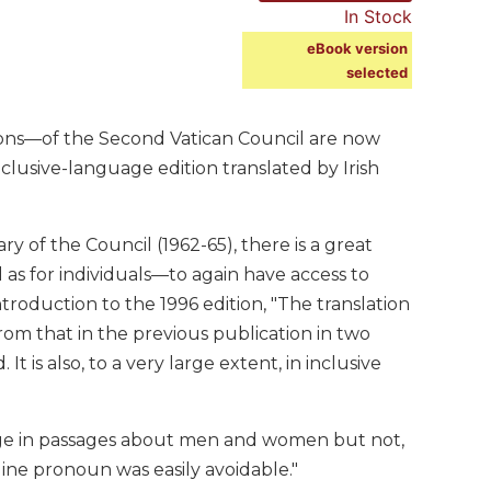
In Stock
eBook version
selected
ions—of the Second Vatican Council are now
clusive-language edition translated by Irish
y of the Council (1962-65), there is a great
as for individuals—to again have access to
roduction to the 1996 edition, "The translation
rom that in the previous publication in two
It is also, to a very large extent, in inclusive
guage in passages about men and women but not,
ne pronoun was easily avoidable."