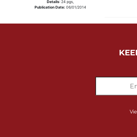
Details
:
24
pgs,
Music
Publication Date:
06/01/2014
Liturgical
Studies
Liturgical
Theology
KEE
The
Liturgy
of
the
Church
Liturgy
and
Sacraments
Liturgy
Vi
in
History
Scripture