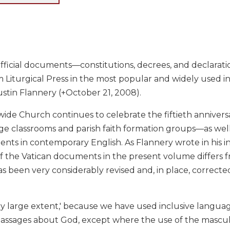
official documents—constitutions, decrees, and declarat
m Liturgical Press in the most popular and widely used in
stin Flannery (+October 21, 2008).
ide Church continues to celebrate the fiftieth anniversar
ge classrooms and parish faith formation groups—as well 
ts in contemporary English. As Flannery wrote in his int
of the Vatican documents in the present volume differs f
as been very considerably revised and, in place, corrected. 
 very large extent,' because we have used inclusive lan
passages about God, except where the use of the masculi