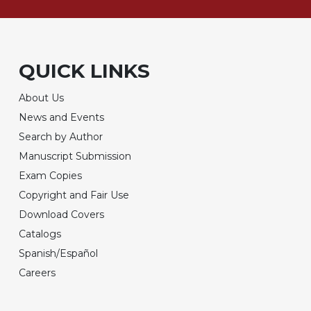
QUICK LINKS
About Us
News and Events
Search by Author
Manuscript Submission
Exam Copies
Copyright and Fair Use
Download Covers
Catalogs
Spanish/Español
Careers