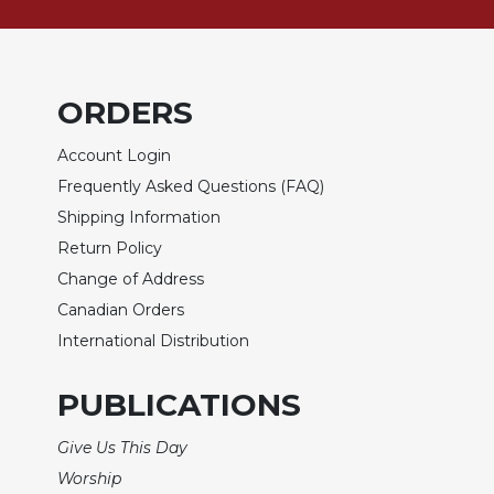
Biblical
Spirituality
Old
Testament
ORDERS
Scholarship
Account Login
New
Testament
Frequently Asked Questions (FAQ)
Scholarship
Shipping Information
Little
Return Policy
Rock
Change of Address
Scripture
Study
Canadian Orders
International Distribution
The
Saint
John's
PUBLICATIONS
Bible
Give Us This Day
Bible
Commentaries
Worship