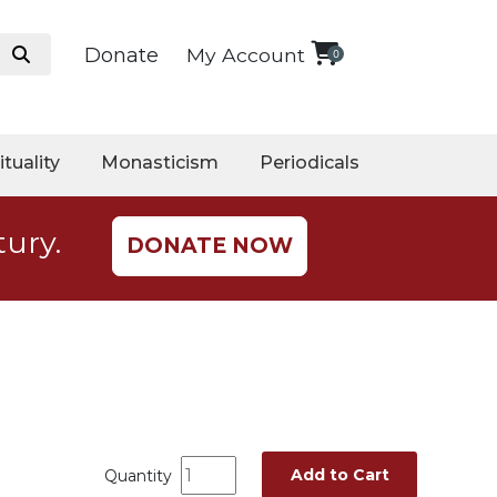
Donate
My Account
0
ituality
Monasticism
Periodicals
tury.
DONATE NOW
Add to Cart
Quantity