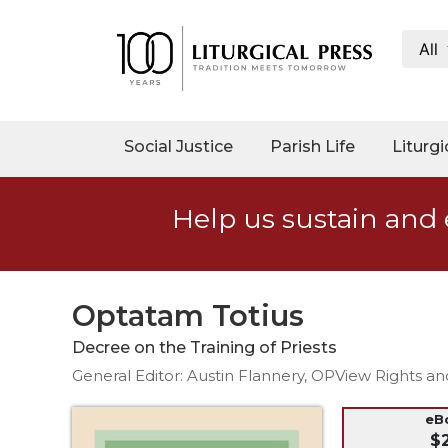
All
My
Account
Social
Social Justice
Parish Life
Liturgi
Justice
Catholic
Help us sustain and 
Social
Teaching
Faith
and
Optatam Totius
Justice
Decree on the Training of Priests
Ecology
General Editor: Austin Flannery, OPView Rights a
Ethics
Parish
eB
$