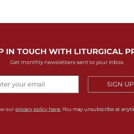
P IN TOUCH WITH LITURGICAL P
Get monthly newsletters sent to your inbox.
SIGN U
ew our
privacy policy here.
You may unsubscribe at anyti