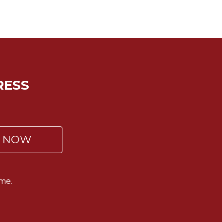
RESS
P NOW
me.