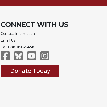
CONNECT WITH US
Contact Information
Email Us
Call:
800-858-5450
Donate Today