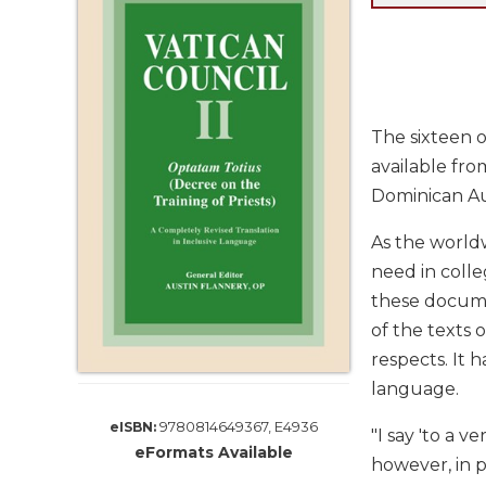
Life
Parish
Ministries
Liturgical
Ministries
The sixteen 
Preaching
available fro
and
Dominican Au
Presiding
Parish
As the worldw
Leadership
need in colle
Seasonal
these documen
Resources
of the texts 
Worship
respects. It h
Resources
language.
Sacramental
Preparation
9780814649367, E4936
eISBN:
"I say 'to a
eFormats Available
Ritual
however, in 
Books