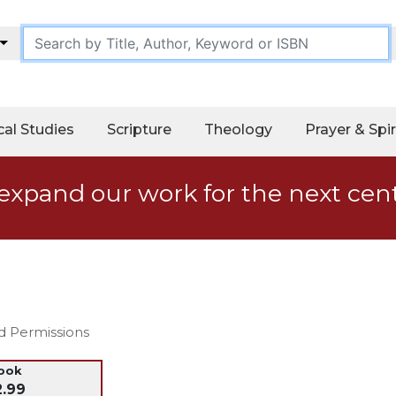
cal Studies
Scripture
Theology
Prayer & Spir
expand our work for the next cen
nd Permissions
ook
2.99