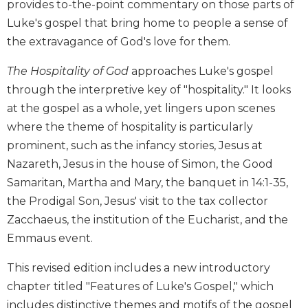
provides to-the-point commentary on those parts of
Biblical
Luke's gospel that bring home to people a sense of
Spirituality
the extravagance of God's love for them.
Old
Testament
The Hospitality of God
approaches Luke's gospel
Scholarship
through the interpretive key of "hospitality." It looks
New
at the gospel as a whole, yet lingers upon scenes
Testament
where the theme of hospitality is particularly
Scholarship
prominent, such as the infancy stories, Jesus at
Little
Nazareth, Jesus in the house of Simon, the Good
Rock
Scripture
Samaritan, Martha and Mary, the banquet in 14:1-35,
Study
the Prodigal Son, Jesus' visit to the tax collector
The
Zacchaeus, the institution of the Eucharist, and the
Saint
Emmaus event.
John's
Bible
This revised edition includes a new introductory
Bible
chapter titled "Features of Luke's Gospel," which
Commentaries
includes distinctive themes and motifs of the gospel