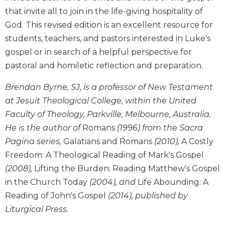
Wisdom
that invite all to join in the life-giving hospitality of
Commentary
God. This revised edition is an excellent resource for
Berit
students, teachers, and pastors interested in Luke's
Olam
gospel or in search of a helpful perspective for
Sacra
pastoral and homiletic reflection and preparation.
Pagina
New
Brendan Byrne, SJ, is a professor of New Testament
Collegeville
at Jesuit Theological College, within the United
Bible
Faculty of Theology, Parkville, Melbourne, Australia.
Commentary
He is the author of
Romans
(1996) from the Sacra
Targums
Pagina series,
Galatians and Romans
(2010),
A Costly
Theology
Freedom: A Theological Reading of Mark's Gospel
Ecclesiology
(2008),
Lifting the Burden: Reading Matthew's Gospel
and
in the Church Today
(2004), and
Life Abounding: A
Ecumenism
Reading of John's Gospel
(2014), published by
Church
Liturgical Press.
and
Culture