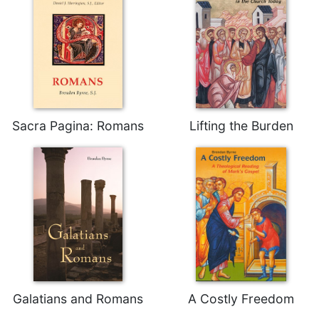
Rule
of
Saint
Benedict
and
Other
Rules
Lectio
Sacra Pagina: Romans
Lifting the Burden
Divina
Monastic
Studies
Monastic
Interreligious
Dialogue
Oblates
Monasticism
in
History
Galatians and Romans
A Costly Freedom
Thomas