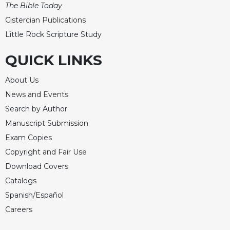
The Bible Today
Cistercian Publications
Little Rock Scripture Study
QUICK LINKS
About Us
News and Events
Search by Author
Manuscript Submission
Exam Copies
Copyright and Fair Use
Download Covers
Catalogs
Spanish/Español
Careers