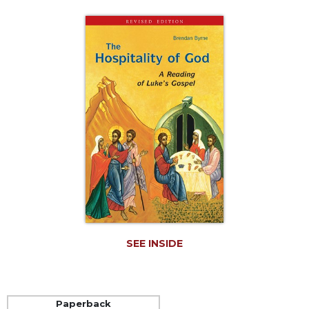
Life
Parish
Ministries
Liturgical
Ministries
Preaching
and
Presiding
Parish
Leadership
Seasonal
Resources
Worship
Resources
SEE INSIDE
Sacramental
Preparation
Ritual
Paperback
Books