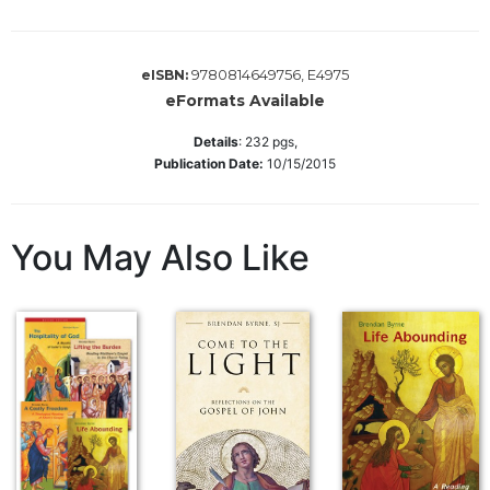
Sacramental
Theology
9780814649756, E4975
eISBN:
Systematic
eFormats Available
Theology
Details
:
232
pgs,
Theology
Publication Date:
10/15/2015
in
History
Aesthetics
You May Also Like
and
the
Arts
Prayer
&
Spirituality
Prayer
Liturgy