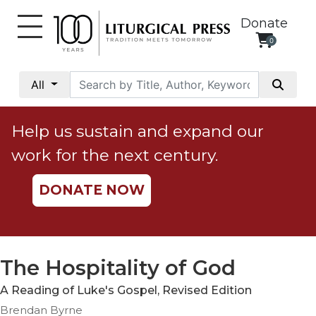
Donate
0
My
Account
All
Social
Justice
Help us sustain and expand our
Catholic
work for the next century.
Social
Teaching
DONATE NOW
Faith
and
Justice
Ecology
The Hospitality of God
Ethics
A Reading of Luke's Gospel, Revised Edition
Parish
Brendan Byrne