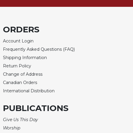
ORDERS
Account Login
Frequently Asked Questions (FAQ)
Shipping Information
Return Policy
Change of Address
Canadian Orders
International Distribution
PUBLICATIONS
Give Us This Day
Worship