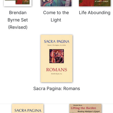
of
the
Hours
Brendan
Come to the
Life Abounding
Spirituality
Byrne Set
Light
Biography/Hagiography
(Revised)
Daily
Reflections
Spiritual
Direction/Counseling
Give
Us
This
Day
Monasticism
Sacra Pagina: Romans
Benedictine
Spirituality
Cistercian