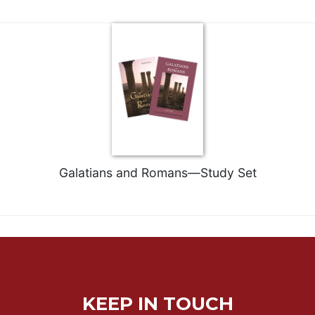
Merton
Religious
Life/Discipleship
Periodicals
Give
Us
This
Day
Worship
Galatians and Romans—Study Set
The
Bible
Today
Cistercian
Studies
Quarterly
Loose-
Leaf
KEEP IN TOUCH
Lectionary