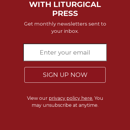
WITH LITURGICAL
Celebrating
PRESS
the
Eucharist
Get monthly newsletters sent to
Bulletins
your inbox.
SIGN UP NOW
View our
privacy policy here.
You
may unsubscribe at anytime.