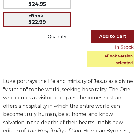
$24.95
Music
eBook
Liturgical
$22.99
Studies
Add to Cart
Quantity
Liturgical
Theology
In Stock
The
eBook version
Liturgy
selected
of
the
Church
Luke portrays the life and ministry of Jesus as a divine
Liturgy
"visitation" to the world, seeking hospitality. The One
and
who comes as visitor and guest becomes host and
Sacraments
offers a hospitality in which the entire world can
Liturgy
become truly human, be at home, and know
in
salvation in the depths of their hearts. In this new
History
edition of
The Hospitality of God
, Brendan Byrne, SJ,
Scripture