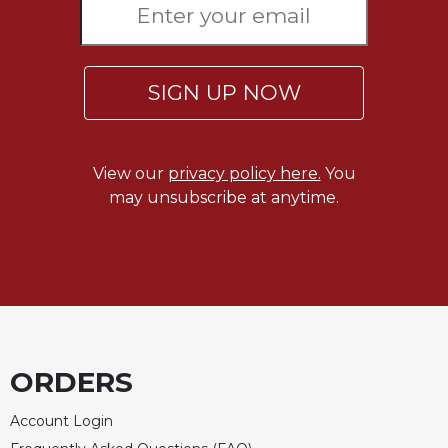
SIGN UP NOW
View our
privacy policy here.
You
may unsubscribe at anytime.
ORDERS
Account Login