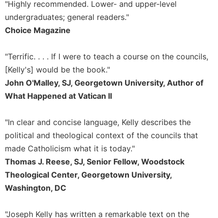
of
"Highly recommended. Lower- and upper-level
the
undergraduates; general readers."
Hours
Choice Magazine
Spirituality
Biography/Hagiography
"Terrific. . . . If I were to teach a course on the councils,
Daily
[Kelly's] would be the book."
Reflections
John O'Malley, SJ, Georgetown University, Author of
Spiritual
What Happened at Vatican II
Direction/Counseling
Give
"In clear and concise language, Kelly describes the
Us
political and theological context of the councils that
This
Day
made Catholicism what it is today."
Thomas J. Reese, SJ, Senior Fellow, Woodstock
Monasticism
Theological Center, Georgetown University,
Benedictine
Washington, DC
Spirituality
Cistercian
"Joseph Kelly has written a remarkable text on the