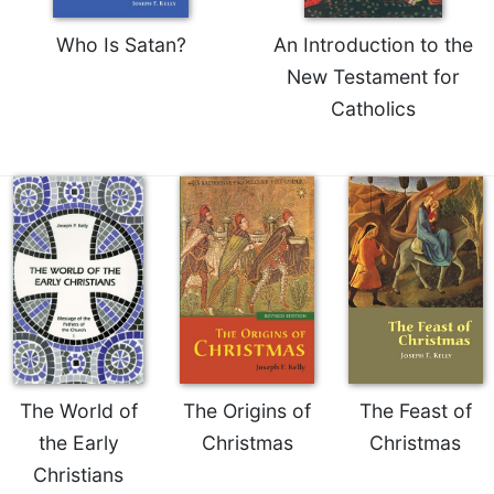
Who Is Satan?
An Introduction to the
New Testament for
Catholics
The World of
The Origins of
The Feast of
the Early
Christmas
Christmas
Christians