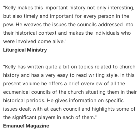
"Kelly makes this important history not only interesting,
Sacramental
Theology
but also timely and important for every person in the
pew. He weaves the issues the councils addressed into
Systematic
Theology
their historical context and makes the individuals who
were involved come alive."
Theology
in
Liturgical Ministry
History
Aesthetics
"Kelly has written quite a bit on topics related to church
and
history and has a very easy to read writing style. In this
the
present volume he offers a brief overview of all the
Arts
ecumenical councils of the church situating them in their
Prayer
historical periods. He gives information on specific
&
issues dealt with at each council and highlights some of
Spirituality
the significant players in each of them."
Prayer
Emanuel Magazine
Liturgy