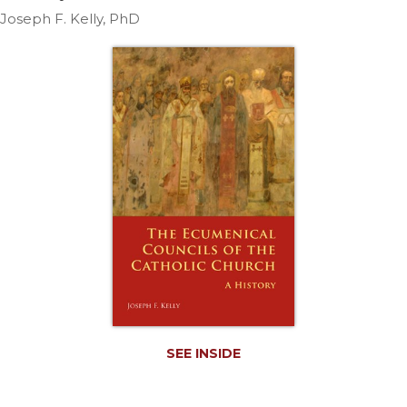
Life
Joseph F. Kelly, PhD
Parish
Ministries
Liturgical
Ministries
Preaching
and
Presiding
Parish
Leadership
Seasonal
Resources
Worship
Resources
Sacramental
SEE INSIDE
Preparation
Ritual
Books