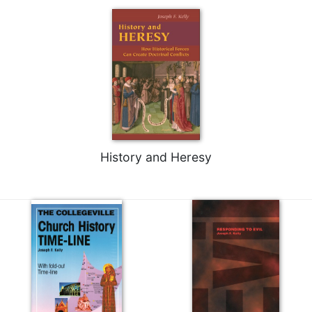
History and Heresy