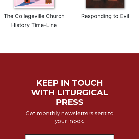
The Collegeville Church
Responding to Evil
History Time-Line
KEEP IN TOUCH
WITH LITURGICAL
PRESS
Get monthly newsletters sent to
your inbox.