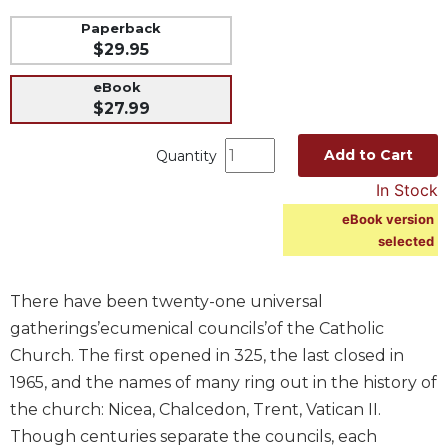
Music
Paperback
$29.95
Liturgical
eBook
Studies
$27.99
Liturgical
Theology
Add to Cart
Quantity
The
In Stock
Liturgy
of
eBook version
the
selected
Church
Liturgy
There have been twenty-one universal
and
gatherings’ecumenical councils’of the Catholic
Sacraments
Church. The first opened in 325, the last closed in
Liturgy
1965, and the names of many ring out in the history of
in
History
the church: Nicea, Chalcedon, Trent, Vatican II.
Though centuries separate the councils, each
Scripture