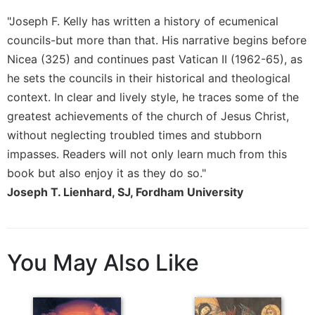
Merton
"Joseph F. Kelly has written a history of ecumenical
Religious
councils-but more than that. His narrative begins before
Life/Discipleship
Nicea (325) and continues past Vatican II (1962-65), as
Periodicals
he sets the councils in their historical and theological
Give
context. In clear and lively style, he traces some of the
Us
greatest achievements of the church of Jesus Christ,
This
without neglecting troubled times and stubborn
Day
impasses. Readers will not only learn much from this
Worship
book but also enjoy it as they do so."
The
Joseph T. Lienhard, SJ, Fordham University
Bible
Today
Cistercian
Studies
You May Also Like
Quarterly
Loose-
Leaf
Lectionary