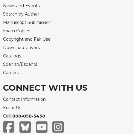
News and Events
Search by Author
Manuscript Submission
Exam Copies
Copyright and Fair Use
Download Covers
Catalogs
Spanish/Español
Careers
CONNECT WITH US
Contact Information
Email Us
Call:
800-858-5450