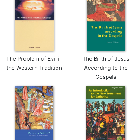
Celebrating
the
Eucharist
Bulletins
The Problem of Evil in
The Birth of Jesus
the Western Tradition
According to the
Gospels