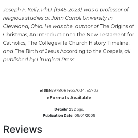
Wisdom
Joseph F. Kelly, PhD, (1945-2023), was a professor of
Commentary
religious studies at John Carroll University in
Berit
Cleveland, Ohio. He was the author of
The Origins of
Olam
Christmas, An Introduction to the New Testament for
Sacra
Catholics, The Collegeville Church History Timeline,
Pagina
and
The Birth of Jesus According to the Gospels,
all
New
Collegeville
published by Liturgical Press.
Bible
Commentary
Targums
9780814657034, E5703
eISBN:
Theology
eFormats Available
Ecclesiology
and
Details
:
232
pgs,
Ecumenism
Publication Date:
09/01/2009
Church
Reviews
and
Culture