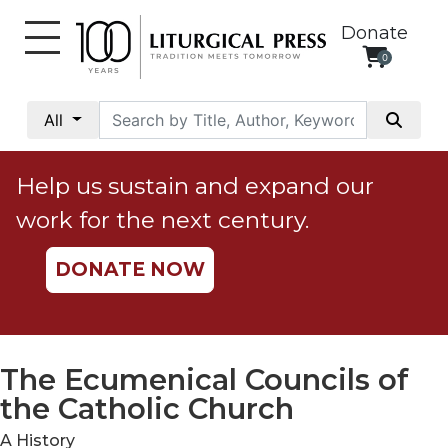
Donate
0
My
Account
All
Social
Justice
Help us sustain and expand our
Catholic
work for the next century.
Social
Teaching
DONATE NOW
Faith
and
Justice
Ecology
The Ecumenical Councils of
Ethics
the Catholic Church
Parish
A History