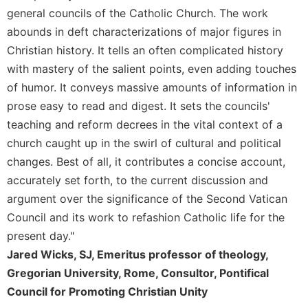
Rule
general councils of the Catholic Church. The work
of
Saint
abounds in deft characterizations of major figures in
Benedict
Christian history. It tells an often complicated history
and
with mastery of the salient points, even adding touches
Other
of humor. It conveys massive amounts of information in
Rules
prose easy to read and digest. It sets the councils'
Lectio
teaching and reform decrees in the vital context of a
Divina
church caught up in the swirl of cultural and political
Monastic
Studies
changes. Best of all, it contributes a concise account,
accurately set forth, to the current discussion and
Monastic
Interreligious
argument over the significance of the Second Vatican
Dialogue
Council and its work to refashion Catholic life for the
Oblates
present day."
Monasticism
Jared Wicks, SJ, Emeritus professor of theology,
in
Gregorian University, Rome, Consultor, Pontifical
History
Council for Promoting Christian Unity
Thomas