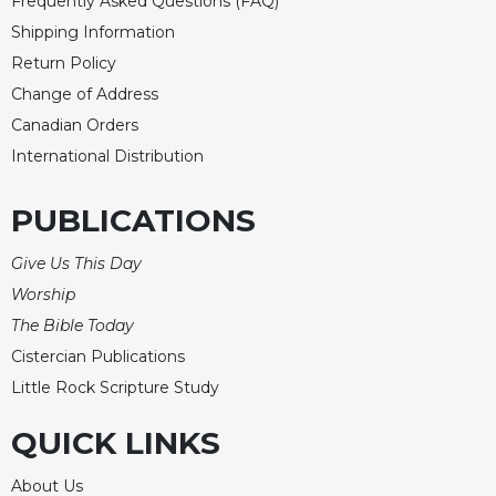
Frequently Asked Questions (FAQ)
Shipping Information
Return Policy
Change of Address
Canadian Orders
International Distribution
PUBLICATIONS
Give Us This Day
Worship
The Bible Today
Cistercian Publications
Little Rock Scripture Study
QUICK LINKS
About Us