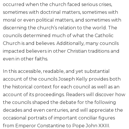
occurred when the church faced serious crises,
Biblical
Spirituality
sometimes with doctrinal matters, sometimes with
moral or even political matters, and sometimes with
Old
Testament
discerning the church’s relation to the world. The
Scholarship
councils determined much of what the Catholic
New
Church is and believes. Additionally, many councils
Testament
impacted believers in other Christian traditions and
Scholarship
even in other faiths.
Little
Rock
In this accessible, readable, and yet substantial
Scripture
account of the councils Joseph Kelly provides both
Study
the historical context for each council as well as an
The
account of its proceedings. Readers will discover how
Saint
John's
the councils shaped the debate for the following
Bible
decades and even centuries, and will appreciate the
Bible
occasional portraits of important conciliar figures
Commentaries
from Emperor Constantine to Pope John XXIII.