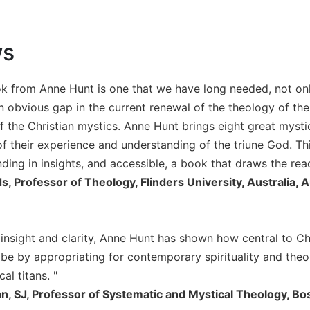
ws
k from Anne Hunt is one that we have long needed, not only 
 obvious gap in the current renewal of the theology of the 
of the Christian mystics. Anne Hunt brings eight great mystic
f their experience and understanding of the triune God. This
nding in insights, and accessible, a book that draws the rea
, Professor of Theology, Flinders University, Australia, A
 insight and clarity, Anne Hunt has shown how central to Chr
d be by appropriating for contemporary spirituality and theo
al titans. "
n, SJ, Professor of Systematic and Mystical Theology, Bo