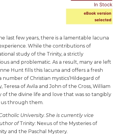
In Stock
eBook version
selected
e last few years, there is a lamentable lacuna
experience. While the contributions of
al study of the Trinity, a strictly
ous and problematic. As a result, many are left
e Hunt fills this lacuna and offers a fresh
f a number of Christian mystics’Hildegard of
 Teresa of Avila and John of the Cross, William
 of the divine life and love that was so tangibly
o us through them.
tholic University. She is currently vice
author of
Trinity: Nexus of the Mysteries of
nity and the Paschal Mystery.