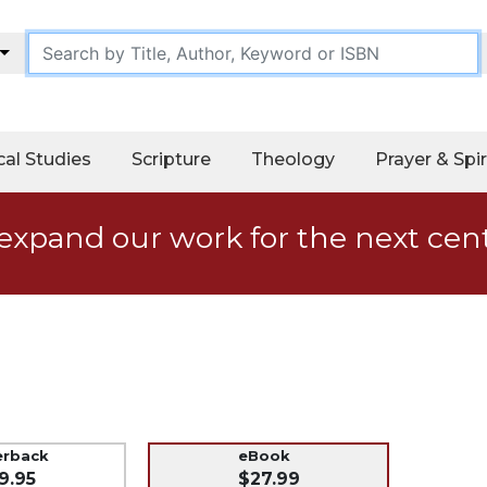
cal Studies
Scripture
Theology
Prayer & Spir
expand our work for the next cen
erback
eBook
9.95
$27.99