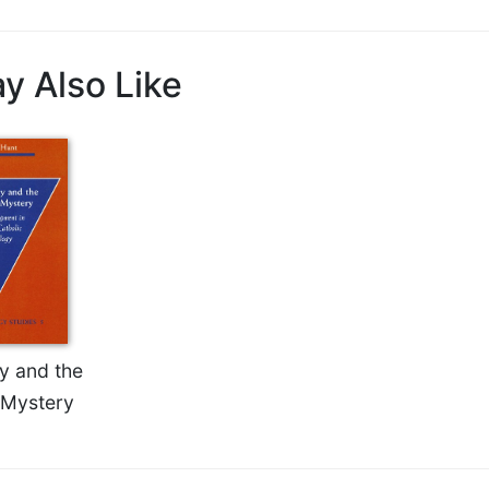
y Also Like
ty and the
 Mystery