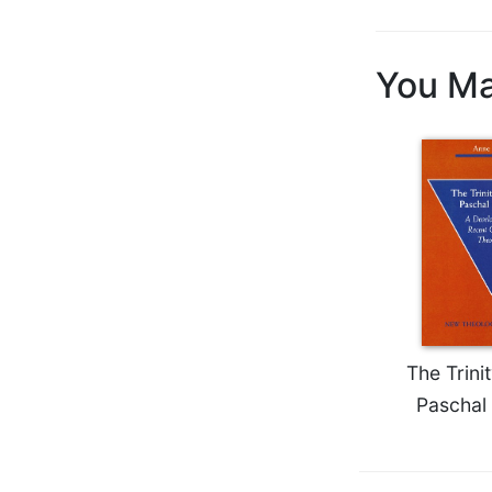
Biblical
Spirituality
You Ma
Old
Testament
Scholarship
New
Testament
Scholarship
Little
Rock
Scripture
Study
The
Saint
The Trini
John's
Paschal
Bible
Bible
Commentaries