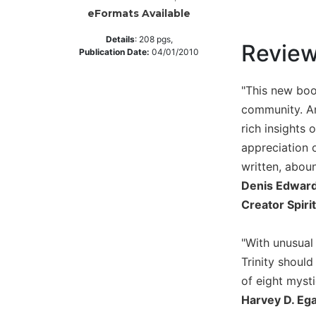
eFormats Available
Music
Liturgical
Details
:
208
pgs,
Revie
Publication Date:
04/01/2010
Studies
Liturgical
"This new boo
Theology
community. An
The
rich insights 
Liturgy
appreciation o
of
written, abou
the
Church
Denis Edwards
Liturgy
Creator Spirit
and
Sacraments
"With unusual
Liturgy
Trinity shoul
in
of eight mystic
History
Harvey D. Ega
Scripture