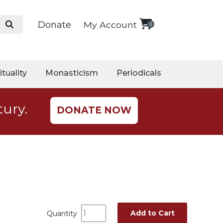
Donate
My Account
0
ituality
Monasticism
Periodicals
tury.
DONATE NOW
Add to Cart
Quantity