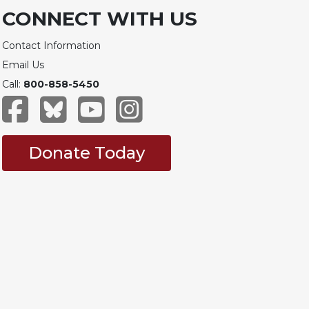
CONNECT WITH US
Contact Information
Email Us
Call:
800-858-5450
Donate Today