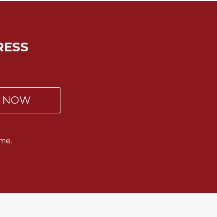
RESS
P NOW
me.