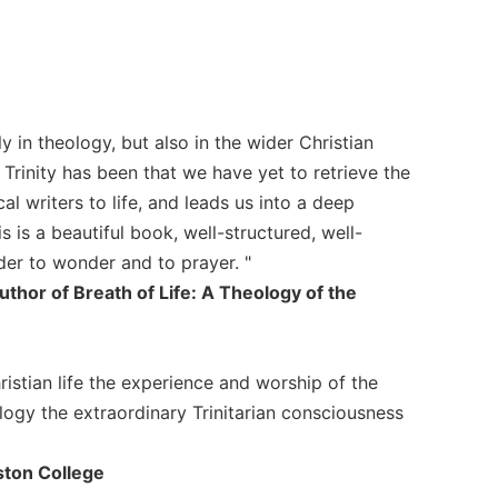
in theology, but also in the wider Christian
Trinity has been that we have yet to retrieve the
al writers to life, and leads us into a deep
 is a beautiful book, well-structured, well-
der to wonder and to prayer. "
uthor of Breath of Life: A Theology of the
istian life the experience and worship of the
logy the extraordinary Trinitarian consciousness
ston College