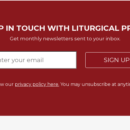
P IN TOUCH WITH LITURGICAL P
Get monthly newsletters sent to your inbox.
SIGN U
ew our
privacy policy here.
You may unsubscribe at anyti