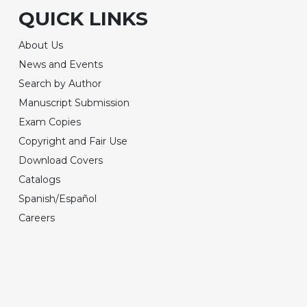
QUICK LINKS
About Us
News and Events
Search by Author
Manuscript Submission
Exam Copies
Copyright and Fair Use
Download Covers
Catalogs
Spanish/Español
Careers