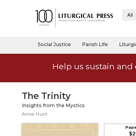
All
My
Account
Social
Social Justice
Parish Life
Liturgi
Justice
Catholic
Help us sustain and 
Social
Teaching
Faith
and
The Trinity
Justice
Insights from the Mystics
Ecology
Anne Hunt
Ethics
Parish
Pap
$2