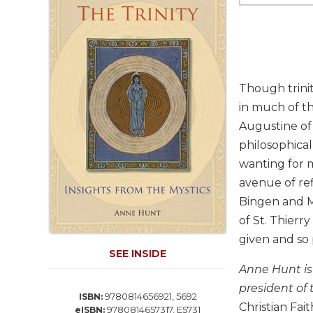
Life
Parish
Ministries
Liturgical
Ministries
Though trinit
Preaching
in much of th
and
Augustine of 
Presiding
philosophical
Parish
Leadership
wanting for m
avenue of ref
Seasonal
Resources
Bingen and Me
of St. Thierr
Worship
Resources
given and so
SEE INSIDE
Sacramental
Anne Hunt is 
Preparation
president of 
Ritual
9780814656921, 5692
ISBN:
Christian Fai
Books
9780814657317, E5731
eISBN: