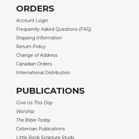
ORDERS
Sacramental
Theology
Account Login
Systematic
Frequently Asked Questions (FAQ)
Theology
Shipping Information
Theology
Return Policy
in
History
Change of Address
Aesthetics
Canadian Orders
and
International Distribution
the
Arts
PUBLICATIONS
Prayer
Give Us This Day
&
Worship
Spirituality
The Bible Today
Prayer
Cistercian Publications
Liturgy
Little Rock Scripture Study