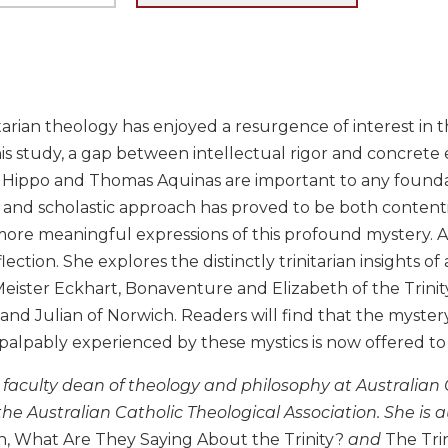
arian theology has enjoyed a resurgence of interest in th
is study, a gap between intellectual rigor and concrete 
Hippo and Thomas Aquinas are important to any foundation
 and scholastic approach has proved to be both contenti
ore meaningful expressions of this profound mystery. Ann
lection. She explores the distinctly trinitarian insights o
ister Eckhart, Bonaventure and Elizabeth of the Trinity,
y and Julian of Norwich. Readers will find that the mystery
 palpably experienced by these mystics is now offered t
faculty dean of theology and philosophy at Australian Ca
the Australian Catholic Theological Association. She is 
th, What Are They Saying About the Trinity?
and
The Tri