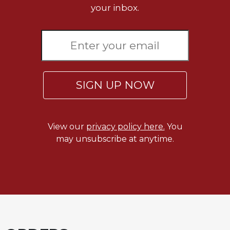
your inbox.
SIGN UP NOW
View our
privacy policy here.
You
may unsubscribe at anytime.