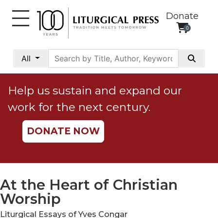
Donate
0
My
Account
All
Social
Justice
Help us sustain and expand our
Catholic
work for the next century.
Social
Teaching
DONATE NOW
Faith
and
Justice
Ecology
At the Heart of Christian
Ethics
Worship
Parish
Liturgical Essays of Yves Congar