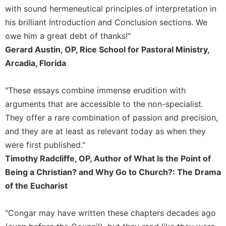
Merton
with sound hermeneutical principles of interpretation in
his brilliant Introduction and Conclusion sections. We
Religious
Life/Discipleship
owe him a great debt of thanks!"
Gerard Austin, OP, Rice School for Pastoral Ministry,
Periodicals
Arcadia, Florida
Give
Us
This
"These essays combine immense erudition with
Day
arguments that are accessible to the non-specialist.
Worship
They offer a rare combination of passion and precision,
The
and they are at least as relevant today as when they
Bible
were first published."
Today
Timothy Radcliffe, OP, Author of What Is the Point of
Cistercian
Being a Christian? and Why Go to Church?: The Drama
Studies
of the Eucharist
Quarterly
Loose-
Leaf
"Congar may have written these chapters decades ago
Lectionary