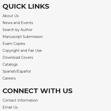
QUICK LINKS
About Us
News and Events
Search by Author
Manuscript Submission
Exam Copies
Copyright and Fair Use
Download Covers
Catalogs
Spanish/Español
Careers
CONNECT WITH US
Contact Information
Email Us