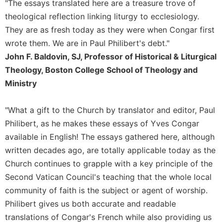
Rule
"The essays translated here are a treasure trove of
of
theological reflection linking liturgy to ecclesiology.
Saint
They are as fresh today as they were when Congar first
Benedict
and
wrote them. We are in Paul Philibert's debt."
Other
John F. Baldovin, SJ, Professor of Historical & Liturgical
Rules
Theology, Boston College School of Theology and
Lectio
Ministry
Divina
Monastic
"What a gift to the Church by translator and editor, Paul
Studies
Philibert, as he makes these essays of Yves Congar
Monastic
available in English! The essays gathered here, although
Interreligious
written decades ago, are totally applicable today as the
Dialogue
Church continues to grapple with a key principle of the
Oblates
Second Vatican Council's teaching that the whole local
Monasticism
community of faith is the subject or agent of worship.
in
History
Philibert gives us both accurate and readable
translations of Congar's French while also providing us
Thomas