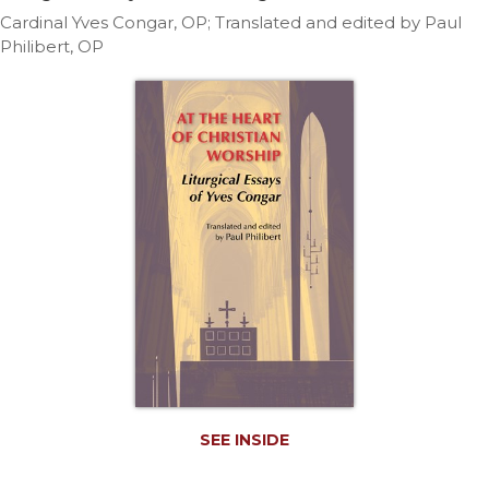
Life
Cardinal Yves Congar, OP; Translated and edited by Paul
Parish
Philibert, OP
Ministries
Liturgical
Ministries
Preaching
and
Presiding
Parish
Leadership
Seasonal
Resources
Worship
Resources
Sacramental
Preparation
SEE INSIDE
Ritual
Books