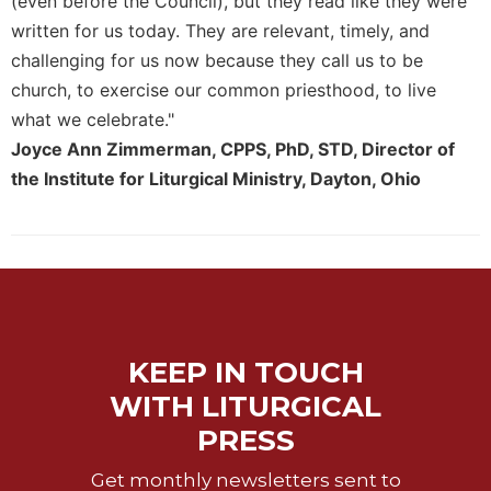
(even before the Council), but they read like they were
Celebrating
written for us today. They are relevant, timely, and
the
challenging for us now because they call us to be
Eucharist
church, to exercise our common priesthood, to live
Bulletins
what we celebrate."
Joyce Ann Zimmerman, CPPS, PhD, STD, Director of
the Institute for Liturgical Ministry, Dayton, Ohio
KEEP IN TOUCH
WITH LITURGICAL
PRESS
Get monthly newsletters sent to