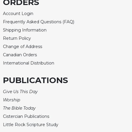
ORDERS
Account Login
Frequently Asked Questions (FAQ)
Shipping Information
Return Policy
Change of Address
Canadian Orders
International Distribution
PUBLICATIONS
Give Us This Day
Worship
The Bible Today
Cistercian Publications
Little Rock Scripture Study