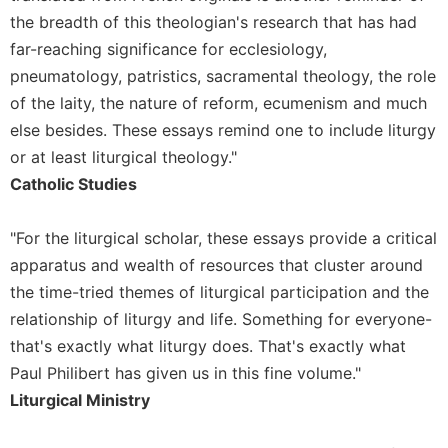
of
the breadth of this theologian's research that has had
the
Hours
far-reaching significance for ecclesiology,
Spirituality
pneumatology, patristics, sacramental theology, the role
of the laity, the nature of reform, ecumenism and much
Biography/Hagiography
else besides. These essays remind one to include liturgy
Daily
or at least liturgical theology."
Reflections
Catholic Studies
Spiritual
Direction/Counseling
"For the liturgical scholar, these essays provide a critical
Give
Us
apparatus and wealth of resources that cluster around
This
the time-tried themes of liturgical participation and the
Day
relationship of liturgy and life. Something for everyone-
Monasticism
that's exactly what liturgy does. That's exactly what
Benedictine
Paul Philibert has given us in this fine volume."
Spirituality
Liturgical Ministry
Cistercian