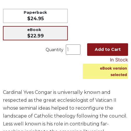
Music
Paperback
Liturgical
$24.95
Studies
eBook
Liturgical
$22.99
Theology
Add to Cart
Quantity
The
Liturgy
In Stock
of
eBook version
the
selected
Church
Liturgy
and
Cardinal Yves Congar is universally known and
Sacraments
respected as the great ecclesiologist of Vatican II
Liturgy
whose seminal ideas helped to reconfigure the
in
landscape of Catholic theology following the council.
History
Less well known is his role in contributing far-
Scripture