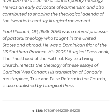
revitalize the discipline of contemporary theology.
Wisdom
He was an early advocate of ecumenism and also
Commentary
contributed to shaping the theological agenda of
Berit
the twentieth-century liturgical movement.
Olam
Sacra
Paul Philibert, OP, (1936-2016) was a retired professor
Pagina
of pastoral theology who taught in the United
New
States and abroad. He was a Dominican friar of the
Collegeville
US Southern Province. His 2005 Liturgical Press book,
Bible
Commentary
The Priesthood of the Faithful: Key to a Living
Church,
reflects the theology of these essays of
Targums
Cardinal Yves Congar. His translation of Congar’s
Theology
masterpiece,
True and False Reform in the Church,
Ecclesiology
is also published by Liturgical Press.
and
Ecumenism
Church
and
9780814662359, E6235
Culture
eISBN: