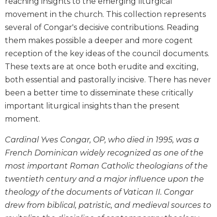
reaching insights to the emerging liturgical
Biblical
movement in the church. This collection represents
Spirituality
several of Congar's decisive contributions. Reading
Old
them makes possible a deeper and more cogent
Testament
reception of the key ideas of the council documents.
Scholarship
These texts are at once both erudite and exciting,
New
both essential and pastorally incisive. There has never
Testament
Scholarship
been a better time to disseminate these critically
Little
important liturgical insights than the present
Rock
moment.
Scripture
Study
Cardinal Yves Congar, OP, who died in 1995, was a
The
French Dominican widely recognized as one of the
Saint
most important Roman Catholic theologians of the
John's
twentieth century and a major influence upon the
Bible
theology of the documents of Vatican II. Congar
Bible
drew from biblical, patristic, and medieval sources to
Commentaries