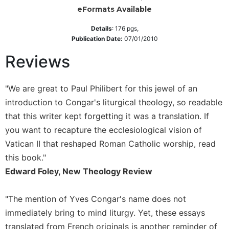
eFormats Available
Sacramental
Theology
Details
:
176
pgs,
Publication Date:
07/01/2010
Systematic
Theology
Reviews
Theology
in
"We are great to Paul Philibert for this jewel of an
History
introduction to Congar's liturgical theology, so readable
Aesthetics
and
that this writer kept forgetting it was a translation. If
the
you want to recapture the ecclesiological vision of
Arts
Vatican II that reshaped Roman Catholic worship, read
Prayer
this book."
&
Edward Foley, New Theology Review
Spirituality
"The mention of Yves Congar's name does not
Prayer
immediately bring to mind liturgy. Yet, these essays
Liturgy
translated from French originals is another reminder of