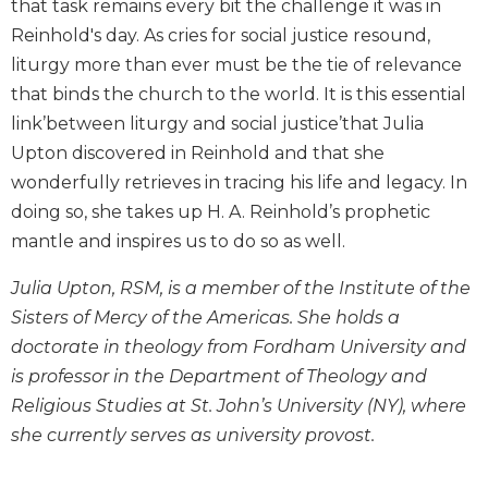
that task remains every bit the challenge it was in
Biblical
Reinhold's day. As cries for social justice resound,
Spirituality
liturgy more than ever must be the tie of relevance
Old
that binds the church to the world. It is this essential
Testament
Scholarship
link’between liturgy and social justice’that Julia
Upton discovered in Reinhold and that she
New
Testament
wonderfully retrieves in tracing his life and legacy. In
Scholarship
doing so, she takes up H. A. Reinhold’s prophetic
Little
mantle and inspires us to do so as well.
Rock
Scripture
Julia Upton, RSM, is a member of the Institute of the
Study
Sisters of Mercy of the Americas. She holds a
The
doctorate in theology from Fordham University and
Saint
is professor in the Department of Theology and
John's
Religious Studies at St. John’s University (NY), where
Bible
she currently serves as university provost.
Bible
Commentaries