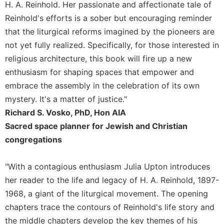
of
H. A. Reinhold. Her passionate and affectionate tale of
the
Reinhold's efforts is a sober but encouraging reminder
Hours
that the liturgical reforms imagined by the pioneers are
Spirituality
not yet fully realized. Specifically, for those interested in
Biography/Hagiography
religious architecture, this book will fire up a new
Daily
enthusiasm for shaping spaces that empower and
Reflections
embrace the assembly in the celebration of its own
Spiritual
mystery. It's a matter of justice."
Direction/Counseling
Richard S. Vosko, PhD, Hon AIA
Give
Sacred space planner for Jewish and Christian
Us
congregations
This
Day
"With a contagious enthusiasm Julia Upton introduces
Monasticism
her reader to the life and legacy of H. A. Reinhold, 1897-
Benedictine
1968, a giant of the liturgical movement. The opening
Spirituality
chapters trace the contours of Reinhold's life story and
Cistercian
the middle chapters develop the key themes of his