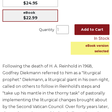
$24.95
Music
eBook
Liturgical
$22.99
Studies
Add to Cart
Quantity
Liturgical
Theology
In Stock
The
eBook version
Liturgy
selected
of
the
Church
Following the death of H. A. Reinhold in 1968,
Liturgy
Godfrey Diekmann referred to him as a "liturgical
and
prophet." Diekmann, a liturgical giant in his own right,
Sacraments
called on others to follow in Reinhold's steps and
Liturgy
"take up his mantle in the thorny task" of pastorally
in
implementing the liturgical changes brought about
History
by the Second Vatican Council. Over forty years later,
Scripture