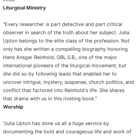
Liturgical Ministry
Sacramental
Theology
"Every researcher is part detective and part critical
Systematic
Theology
observer in search of the truth about her subject. Julia
Theology
Upton belongs to the elite class of the profession. Not
in
only has she written a compelling biography honoring
History
Hans Ansgar Reinhold, OBL.S.B., one of the major
Aesthetics
international pioneers of the liturgical movement, but
and
she did so by following leads that enabled her to
the
Arts
uncover intrigue, mystery, suspense, church politics, and
conflict that factored into Reinhold's life. She shares
Prayer
that drama with us in this riveting book."
&
Worship
Spirituality
Prayer
"Julia Upton has done us all a huge service by
Liturgy
documenting the bold and courageous life and work of