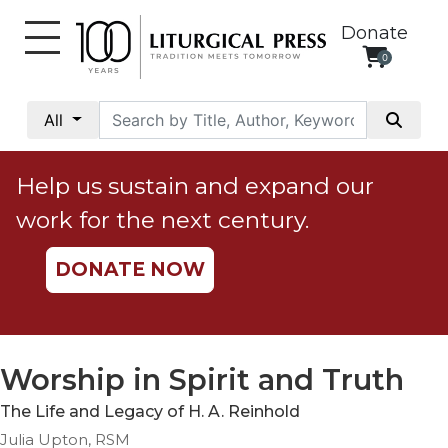
Donate
0
My
Account
All
Social
Justice
Help us sustain and expand our
Catholic
work for the next century.
Social
Teaching
DONATE NOW
Faith
and
Justice
Ecology
Worship in Spirit and Truth
Ethics
The Life and Legacy of H. A. Reinhold
Parish
Julia Upton, RSM