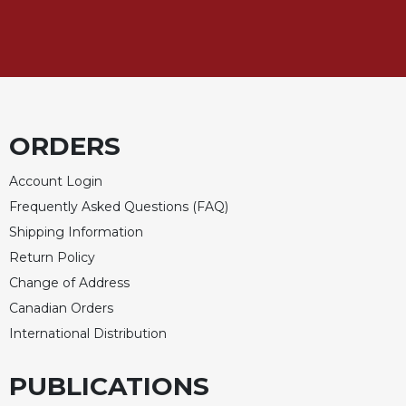
Celebrating
the
Eucharist
Bulletins
ORDERS
Account Login
Frequently Asked Questions (FAQ)
Shipping Information
Return Policy
Change of Address
Canadian Orders
International Distribution
PUBLICATIONS