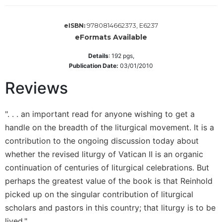
Wisdom
Commentary
9780814662373, E6237
eISBN:
Berit
eFormats Available
Olam
Details
:
192
pgs,
Sacra
Publication Date:
03/01/2010
Pagina
Reviews
New
Collegeville
Bible
". . . an important read for anyone wishing to get a
Commentary
handle on the breadth of the liturgical movement. It is a
Targums
contribution to the ongoing discussion today about
Theology
whether the revised liturgy of Vatican II is an organic
Ecclesiology
continuation of centuries of liturgical celebrations. But
and
perhaps the greatest value of the book is that Reinhold
Ecumenism
picked up on the singular contribution of liturgical
Church
scholars and pastors in this country; that liturgy is to be
and
Culture
lived."