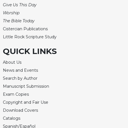
Give Us This Day
Worship
The Bible Today
Cistercian Publications
Little Rock Scripture Study
QUICK LINKS
About Us
News and Events
Search by Author
Manuscript Submission
Exam Copies
Copyright and Fair Use
Download Covers
Catalogs
Spanish/Español