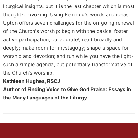
Rule
liturgical insights, but it is the last chapter which is most
of
Saint
thought-provoking. Using Reinhold's words and ideas,
Benedict
Upton offers seven challenges for the on-going renewal
and
of the Church's worship: begin with the basics; foster
Other
active participation; collaborate!; read broadly and
Rules
deeply; make room for mystagogy; shape a space for
Lectio
Divina
worship and devotion; and run while you have the light-
such a simple agenda, but potentially transformative of
Monastic
Studies
the Church's worship."
Kathleen Hughes, RSCJ
Monastic
Interreligious
Author of Finding Voice to Give God Praise: Essays in
Dialogue
the Many Languages of the Liturgy
Oblates
Monasticism
in
History
Thomas