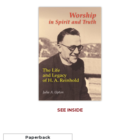
Life
Parish
Ministries
Liturgical
Ministries
Preaching
and
Presiding
Parish
Leadership
Seasonal
Resources
Worship
Resources
SEE INSIDE
Sacramental
Preparation
Ritual
Paperback
Books