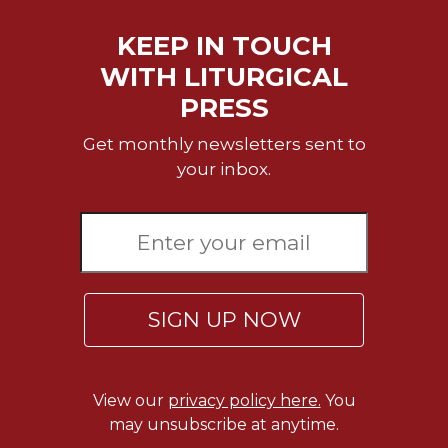
Merton
KEEP IN TOUCH
Religious
Life/Discipleship
WITH LITURGICAL
Periodicals
PRESS
Give
Get monthly newsletters sent to
Us
your inbox.
This
Day
Worship
The
Bible
Today
SIGN UP NOW
Cistercian
Studies
Quarterly
Loose-
View our
privacy policy here.
You
Leaf
may unsubscribe at anytime.
Lectionary