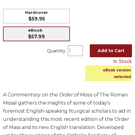
Music
Hardcover
Liturgical
$59.95
Studies
eBook
Liturgical
$57.99
Theology
Add to Cart
Quantity
The
Liturgy
In Stock
of
eBook version
the
selected
Church
Liturgy
and
A Commentary on the Order of Mass of
The Roman
Sacraments
Missal gathers the insights of some of today's
Liturgy
foremost English-speaking liturgical scholars to aid in
in
understanding this most recent edition of the Order
History
of Mass and its new English translation. Developed
Scripture