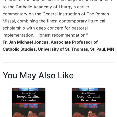
to the Catholic Academy of Liturgy's earlier
commentary on the General Instruction of The Roman
Missal, combining the finest contemporary liturgical
scholarship with deep concern for pastoral
implementation. Highest recommendation."
Fr. Jan Michael Joncas, Associate Professor of
Catholic Studies, University of St. Thomas, St. Paul, MN
You May Also Like