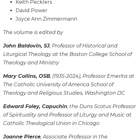
Keith Pecklers
Wisdom
David Power
Commentary
Joyce Ann Zimmermann
Berit
Olam
The volume is edited by
Sacra
Pagina
John Baldovin, SJ
, Professor of Historical and
New
Liturgical Theology at the Boston College School of
Collegeville
Theology and Ministry
Bible
Commentary
Mary Collins, OSB
, (1935-2024), Professor Emerita at
Targums
The Catholic University of America School of
Theology and Religious Studies, Washington DC
Theology
Ecclesiology
Edward Foley, Capuchin
, the Duns Scotus Professor
and
of Spirituality and Professor of Liturgy and Music at
Ecumenism
Catholic Theological Union in Chicago
Church
and
Joanne Pierce
, Associate Professor in the
Culture