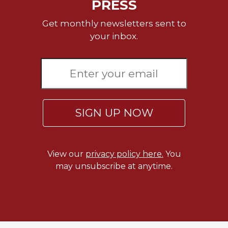
PRESS
Get monthly newsletters sent to
your inbox.
SIGN UP NOW
View our
privacy policy here.
You
may unsubscribe at anytime.