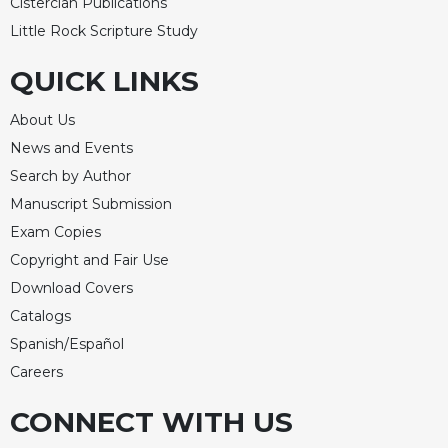
Cistercian Publications
Little Rock Scripture Study
QUICK LINKS
About Us
News and Events
Search by Author
Manuscript Submission
Exam Copies
Copyright and Fair Use
Download Covers
Catalogs
Spanish/Español
Careers
CONNECT WITH US