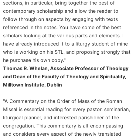
of
sections, in particular, bring together the best of
the
contemporary scholarship and allow the reader to
Hours
follow through on aspects by engaging with texts
Spirituality
referenced in the notes. You have some of the best
Biography/Hagiography
scholars looking at the various parts and elements. I
Daily
have already introduced it to a liturgy student of mine
Reflections
who is working on his STL, and proposing strongly that
Spiritual
he purchase his own copy."
Direction/Counseling
Thomas R. Whelan, Associate Professor of Theology
Give
and Dean of the Faculty of Theology and Spirituality,
Us
Milltown Institute, Dublin
This
Day
"A Commentary on the Order of Mass of the Roman
Monasticism
Missal is essential reading for every pastor, seminarian,
Benedictine
liturgical planner, and interested parishioner of the
Spirituality
congregation. This commentary is all-encompassing
Cistercian
and considers every aspect of the newly translated