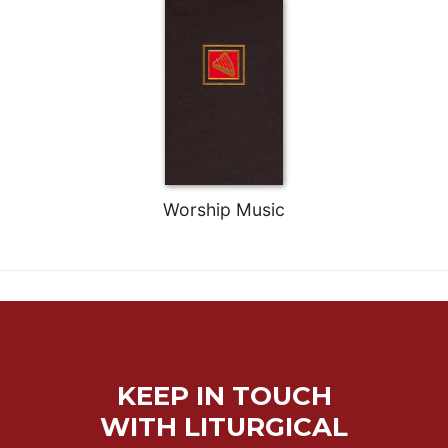
Worship Music
KEEP IN TOUCH
WITH LITURGICAL