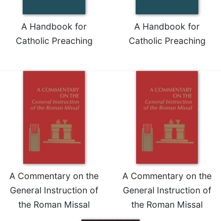
A Handbook for
A Handbook for
Catholic Preaching
Catholic Preaching
A Commentary on the
A Commentary on the
General Instruction of
General Instruction of
the Roman Missal
the Roman Missal