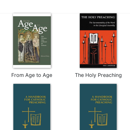
From Age to Age
The Holy Preaching