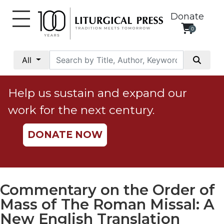
Donate
0
My
Account
All
Social
Justice
Help us sustain and expand our
Catholic
work for the next century.
Social
Teaching
DONATE NOW
Faith
and
Justice
Ecology
Commentary on the Order of
Ethics
Mass of The Roman Missal: A
Parish
New English Translation