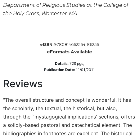
Department of Religious Studies at the College of
Sacramental
the Holy Cross, Worcester, MA
Theology
Systematic
Theology
Theology
9780814662564, E6256
eISBN:
in
eFormats Available
History
Aesthetics
Details
:
728
pgs,
and
Publication Date:
11/01/2011
the
Reviews
Arts
Prayer
"The overall structure and concept is wonderful. It has
&
the scholarly, the textual, the historical, but also,
Spirituality
through the `mystagogical implications' sections, offers
Prayer
a solidly-based pastoral and catechetical element. The
Liturgy
bibliographies in footnotes are excellent. The historical