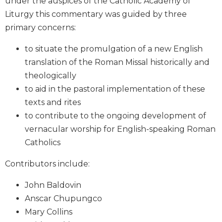
under the auspices of the Catholic Academy of
Biblical
Liturgy this commentary was guided by three
Spirituality
primary concerns:
Old
Testament
to situate the promulgation of a new English
Scholarship
translation of the Roman Missal historically and
New
theologically
Testament
to aid in the pastoral implementation of these
Scholarship
texts and rites
Little
to contribute to the ongoing development of
Rock
Scripture
vernacular worship for English-speaking Roman
Study
Catholics
The
Contributors include:
Saint
John's
John Baldovin
Bible
Anscar Chupungco
Bible
Mary Collins
Commentaries