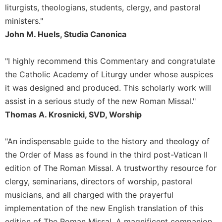
liturgists, theologians, students, clergy, and pastoral
Celebrating
ministers."
the
Eucharist
John M. Huels, Studia Canonica
Bulletins
"I highly recommend this Commentary and congratulate
the Catholic Academy of Liturgy under whose auspices
it was designed and produced. This scholarly work will
assist in a serious study of the new Roman Missal."
Thomas A. Krosnicki, SVD, Worship
"An indispensable guide to the history and theology of
the Order of Mass as found in the third post-Vatican II
edition of The Roman Missal. A trustworthy resource for
clergy, seminarians, directors of worship, pastoral
musicians, and all charged with the prayerful
implementation of the new English translation of this
edition of The Roman Missal. A magnificent companion