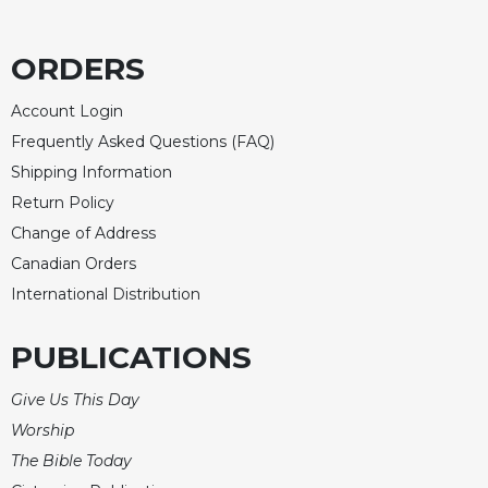
ORDERS
Account Login
Frequently Asked Questions (FAQ)
Shipping Information
Return Policy
Change of Address
Canadian Orders
International Distribution
PUBLICATIONS
Give Us This Day
Worship
The Bible Today