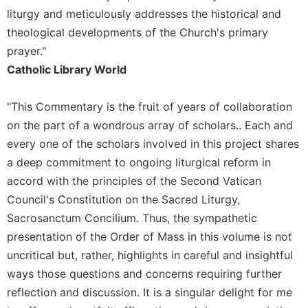
Rule
liturgy and meticulously addresses the historical and
of
Saint
theological developments of the Church's primary
Benedict
prayer."
and
Catholic Library World
Other
Rules
"This Commentary is the fruit of years of collaboration
Lectio
Divina
on the part of a wondrous array of scholars.. Each and
every one of the scholars involved in this project shares
Monastic
Studies
a deep commitment to ongoing liturgical reform in
accord with the principles of the Second Vatican
Monastic
Interreligious
Council's Constitution on the Sacred Liturgy,
Dialogue
Sacrosanctum Concilium. Thus, the sympathetic
Oblates
presentation of the Order of Mass in this volume is not
Monasticism
uncritical but, rather, highlights in careful and insightful
in
ways those questions and concerns requiring further
History
reflection and discussion. It is a singular delight for me
Thomas