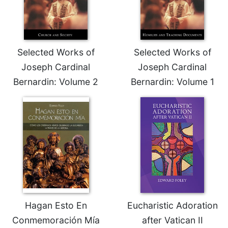
Selected Works of
Selected Works of
Joseph Cardinal
Joseph Cardinal
Bernardin: Volume 2
Bernardin: Volume 1
Hagan Esto En
Eucharistic Adoration
Conmemoración Mía
after Vatican II