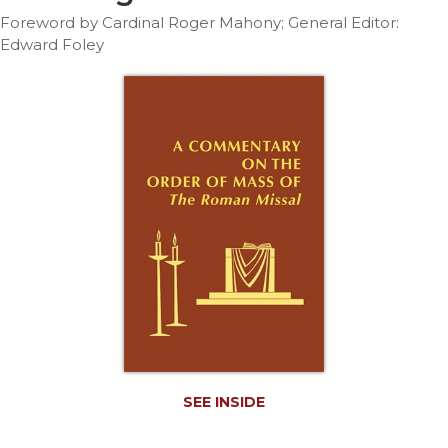
Life
Foreword by Cardinal Roger Mahony; General Editor:
Parish
Edward Foley
Ministries
Liturgical
Ministries
Preaching
and
Presiding
Parish
Leadership
Seasonal
Resources
Worship
Resources
Sacramental
Preparation
SEE INSIDE
Ritual
Books