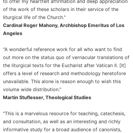
to offer my heartfelt affirmation and deep appreciation
Merton
of the work of these scholars in their service of the
Religious
liturgical life of the Church."
Life/Discipleship
Cardinal Roger Mahony, Archbishop Emeritus of Los
Periodicals
Angeles
Give
Us
"A wonderful reference work for all who want to find
This
Day
out more on the status quo of vernacular translations of
the liturgical texts for the Eucharist after Vatican II. [It]
Worship
offers a level of research and methodology heretofore
The
unavailable. This alone is reason enough to wish this
Bible
Today
volume wide distribution."
Cistercian
Martin Stuflesser, Theological Studies
Studies
Quarterly
"This is a marvelous resource for teaching, catechesis,
Loose-
and consultation, as well as an interesting and richly
Leaf
informative study for a broad audience of canonists,
Lectionary