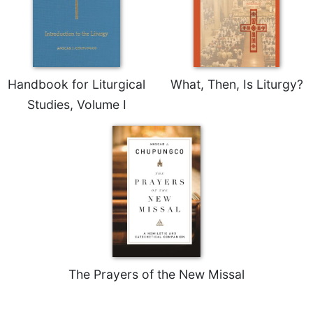
Rule
of
Saint
Benedict
and
Other
Handbook for Liturgical
What, Then, Is Liturgy?
Rules
Studies, Volume I
Lectio
Divina
Monastic
Studies
Monastic
Interreligious
Dialogue
Oblates
Monasticism
in
The Prayers of the New Missal
History
Thomas