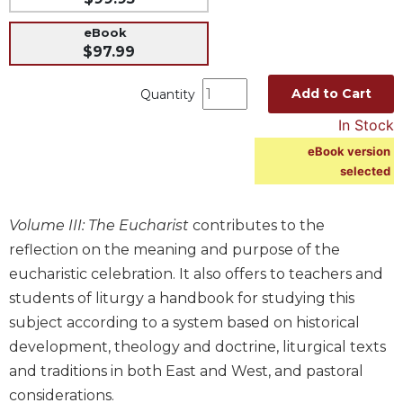
Music
eBook
Liturgical
$97.99
Studies
Add to Cart
Quantity
Liturgical
In Stock
Theology
eBook version
The
selected
Liturgy
of
the
Volume III: The Eucharist
contributes to the
Church
reflection on the meaning and purpose of the
Liturgy
eucharistic celebration. It also offers to teachers and
and
Sacraments
students of liturgy a handbook for studying this
subject according to a system based on historical
Liturgy
in
development, theology and doctrine, liturgical texts
History
and traditions in both East and West, and pastoral
Scripture
considerations.