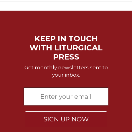
Merton
Religious
Life/Discipleship
Periodicals
KEEP IN TOUCH
Give
Us
WITH LITURGICAL
This
PRESS
Day
Worship
Get monthly newsletters sent to
your inbox.
The
Bible
Today
Cistercian
Studies
Quarterly
Loose-
SIGN UP NOW
Leaf
Lectionary