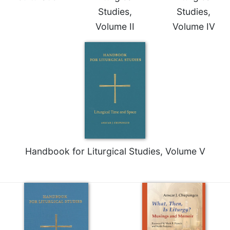
of
Studies,
Studies,
the
Hours
Volume II
Volume IV
Spirituality
Biography/Hagiography
Daily
Reflections
Spiritual
Direction/Counseling
Give
Us
This
Handbook for Liturgical Studies, Volume V
Day
Monasticism
Benedictine
Spirituality
Cistercian