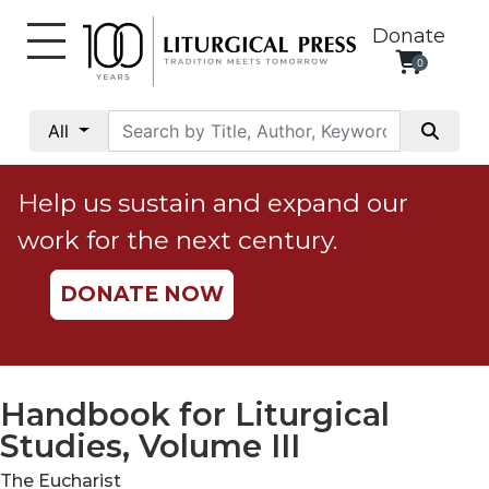
Donate
0
My
Account
All
Social
Justice
Help us sustain and expand our
Catholic
work for the next century.
Social
Teaching
DONATE NOW
Faith
and
Justice
Ecology
Handbook for Liturgical
Ethics
Studies, Volume III
Parish
The Eucharist