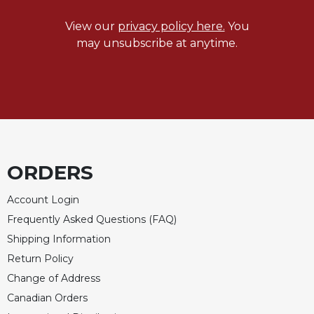
Celebrating
View our
privacy policy here.
You
the
may unsubscribe at anytime.
Eucharist
Bulletins
ORDERS
Account Login
Frequently Asked Questions (FAQ)
Shipping Information
Return Policy
Change of Address
Canadian Orders