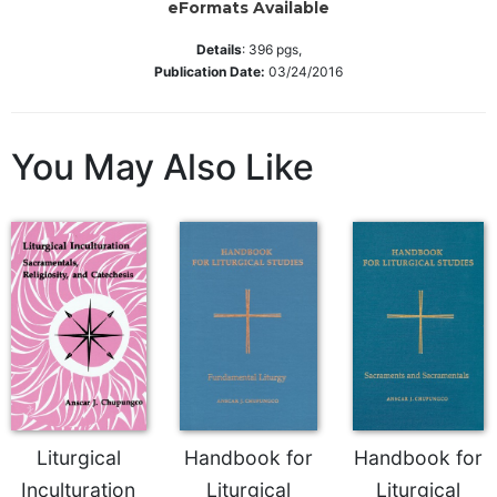
eFormats Available
Sacramental
Details
:
396
pgs,
Theology
Publication Date:
03/24/2016
Systematic
Theology
Theology
You May Also Like
in
History
Aesthetics
and
the
Arts
Prayer
&
Spirituality
Prayer
Liturgical
Handbook for
Handbook for
Liturgy
Inculturation
Liturgical
Liturgical