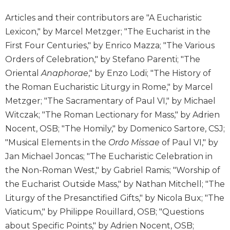
Biblical
Articles and their contributors are "A Eucharistic
Spirituality
Lexicon," by Marcel Metzger; "The Eucharist in the
Old
First Four Centuries," by Enrico Mazza; "The Various
Testament
Scholarship
Orders of Celebration," by Stefano Parenti; "The
Oriental
Anaphorae
," by Enzo Lodi; "The History of
New
Testament
the Roman Eucharistic Liturgy in Rome," by Marcel
Scholarship
Metzger; "The Sacramentary of Paul VI," by Michael
Little
Witczak; "The Roman Lectionary for Mass," by Adrien
Rock
Nocent, OSB; "The Homily," by Domenico Sartore, CSJ;
Scripture
"Musical Elements in the
Ordo Missae
of Paul VI," by
Study
Jan Michael Joncas; "The Eucharistic Celebration in
The
the Non-Roman West," by Gabriel Ramis; "Worship of
Saint
John's
the Eucharist Outside Mass," by Nathan Mitchell; "The
Bible
Liturgy of the Presanctified Gifts," by Nicola Bux; "The
Bible
Viaticum," by Philippe Rouillard, OSB; "Questions
Commentaries
about Specific Points," by Adrien Nocent, OSB;