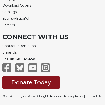
Download Covers
Catalogs
Spanish/Español
Careers
CONNECT WITH US
Contact Information
Email Us
Call:
800-858-5450
Donate Today
© 2026, Liturgical Press. All Rights Reserved |
Privacy Policy
|
Terms of Use