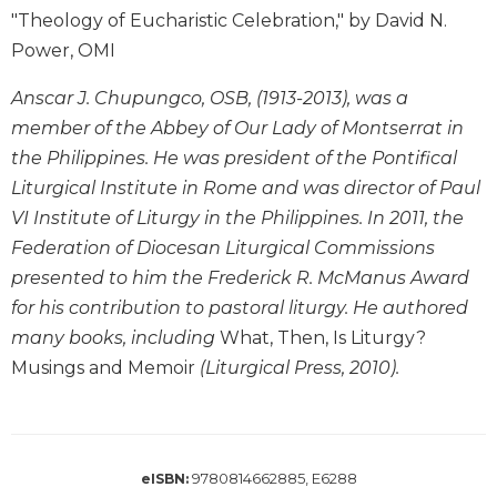
Wisdom
"Theology of Eucharistic Celebration," by David N.
Commentary
Power, OMI
Berit
Olam
Anscar J. Chupungco, OSB, (1913-2013), was a
member of the Abbey of Our Lady of Montserrat in
Sacra
Pagina
the Philippines. He was president of the Pontifical
Liturgical Institute in Rome and was director of Paul
New
Collegeville
VI Institute of Liturgy in the Philippines. In 2011, the
Bible
Federation of Diocesan Liturgical Commissions
Commentary
presented to him the Frederick R. McManus Award
Targums
for his contribution to pastoral liturgy. He authored
Theology
many books, including
What, Then, Is Liturgy?
Ecclesiology
Musings and Memoir
(Liturgical Press, 2010).
and
Ecumenism
Church
and
9780814662885, E6288
eISBN:
Culture