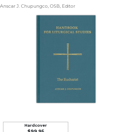
Life
Anscar J. Chupungco, OSB, Editor
Parish
Ministries
Liturgical
Ministries
Preaching
and
Presiding
Parish
Leadership
Seasonal
Resources
Worship
Resources
Sacramental
Preparation
Ritual
Hardcover
Books
$99.95