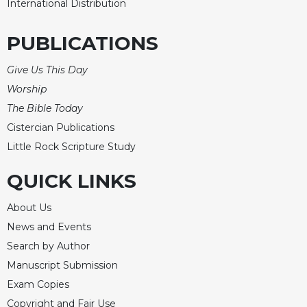
International Distribution
PUBLICATIONS
Give Us This Day
Worship
The Bible Today
Cistercian Publications
Little Rock Scripture Study
QUICK LINKS
About Us
News and Events
Search by Author
Manuscript Submission
Exam Copies
Copyright and Fair Use