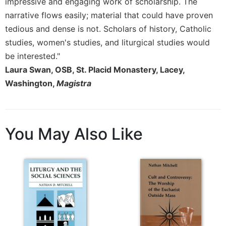
Rule
impressive and engaging work of scholarship. The
of
narrative flows easily; material that could have proven
Saint
tedious and dense is not. Scholars of history, Catholic
Benedict
studies, women's studies, and liturgical studies would
and
Other
be interested."
Rules
Laura Swan, OSB, St. Placid Monastery, Lacey,
Lectio
Washington,
Magistra
Divina
Monastic
Studies
You May Also Like
Monastic
Interreligious
Dialogue
Oblates
Monasticism
in
History
Thomas