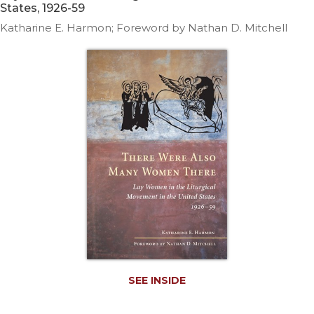
Life
States, 1926-59
Parish
Katharine E. Harmon; Foreword by Nathan D. Mitchell
Ministries
Liturgical
Ministries
Preaching
and
Presiding
Parish
Leadership
Seasonal
Resources
Worship
Resources
Sacramental
Preparation
SEE INSIDE
Ritual
Books