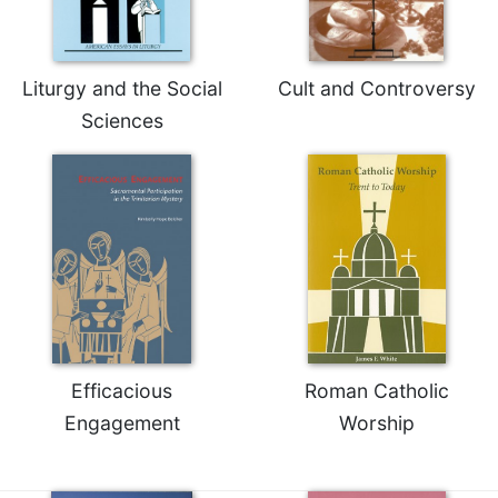
Merton
Religious
Life/Discipleship
Liturgy and the Social
Cult and Controversy
Periodicals
Sciences
Give
Us
This
Day
Worship
The
Bible
Today
Cistercian
Studies
Efficacious
Roman Catholic
Quarterly
Engagement
Worship
Loose-
Leaf
Lectionary