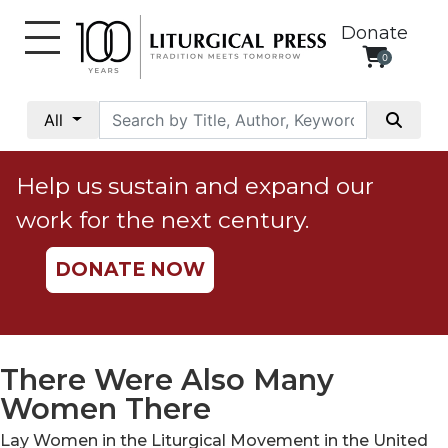
Donate
0
My
Account
All
Social
Justice
Help us sustain and expand our
Catholic
work for the next century.
Social
Teaching
DONATE NOW
Faith
and
Justice
Ecology
There Were Also Many
Ethics
Women There
Parish
Lay Women in the Liturgical Movement in the United