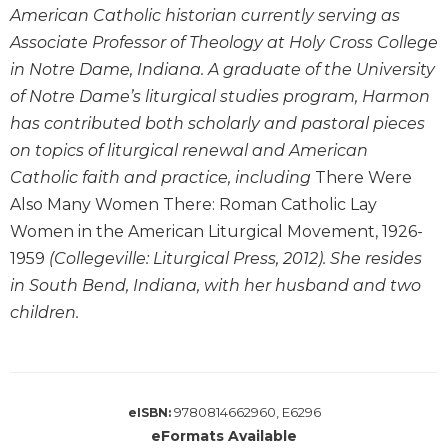
Wisdom
American Catholic historian currently serving as
Commentary
Associate Professor of Theology at Holy Cross College
Berit
in Notre Dame, Indiana. A graduate of the University
Olam
of Notre Dame’s liturgical studies program, Harmon
Sacra
has contributed both scholarly and pastoral pieces
Pagina
on topics of liturgical renewal and American
New
Catholic faith and practice, including
There Were
Collegeville
Also Many Women There: Roman Catholic Lay
Bible
Women in the American Liturgical Movement, 1926-
Commentary
1959
(Collegeville: Liturgical Press, 2012). She resides
Targums
in South Bend, Indiana, with her husband and two
Theology
children.
Ecclesiology
and
Ecumenism
Church
9780814662960, E6296
eISBN:
and
eFormats Available
Culture