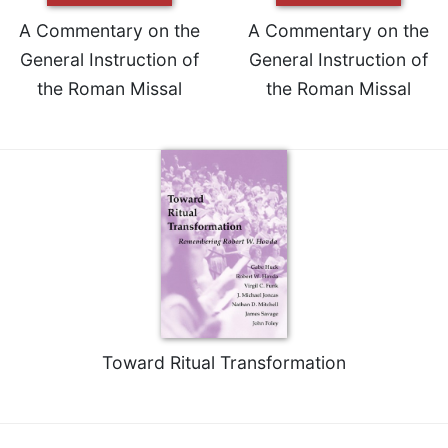
A Commentary on the
A Commentary on the
General Instruction of
General Instruction of
the Roman Missal
the Roman Missal
Toward Ritual Transformation