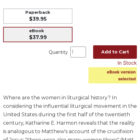
Music
Paperback
Liturgical
$39.95
Studies
eBook
$37.99
Liturgical
Theology
Add to Cart
Quantity
The
Liturgy
In Stock
of
eBook version
the
selected
Church
Liturgy
and
Where are the women in liturgical history? In
Sacraments
considering the influential liturgical movement in the
Liturgy
United States during the first half of the twentieth
in
century, Katharine E. Harmon reveals that the reality
History
is analogous to Matthew's account of the crucifixion
Scripture
of Jesus: "there were also many women there" (Matt.