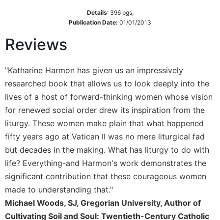
Sacramental
Details
:
396
pgs,
Publication Date:
01/01/2013
Theology
Systematic
Reviews
Theology
Theology
"Katharine Harmon has given us an impressively
in
researched book that allows us to look deeply into the
History
lives of a host of forward-thinking women whose vision
Aesthetics
for renewed social order drew its inspiration from the
and
the
liturgy. These women make plain that what happened
Arts
fifty years ago at Vatican II was no mere liturgical fad
Prayer
but decades in the making. What has liturgy to do with
life? Everything-and Harmon's work demonstrates the
&
significant contribution that these courageous women
Spirituality
made to understanding that."
Prayer
Michael Woods, SJ, Gregorian University, Author of
Liturgy
Cultivating Soil and Soul: Twentieth-Century Catholic