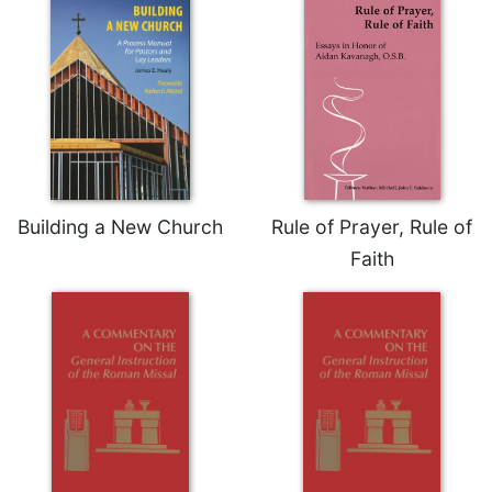
Celebrating
the
Eucharist
Bulletins
Building a New Church
Rule of Prayer, Rule of
Faith