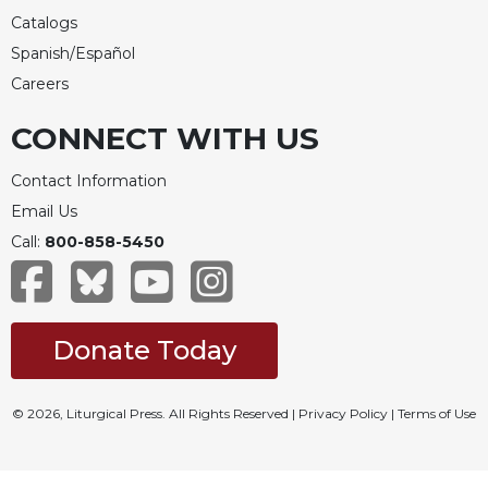
Catalogs
Spanish/Español
Careers
CONNECT WITH US
Contact Information
Email Us
Call:
800-858-5450
Donate Today
© 2026, Liturgical Press. All Rights Reserved |
Privacy Policy
|
Terms of Use