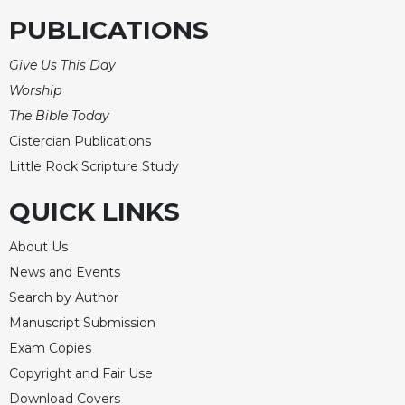
PUBLICATIONS
Give Us This Day
Worship
The Bible Today
Cistercian Publications
Little Rock Scripture Study
QUICK LINKS
About Us
News and Events
Search by Author
Manuscript Submission
Exam Copies
Copyright and Fair Use
Download Covers