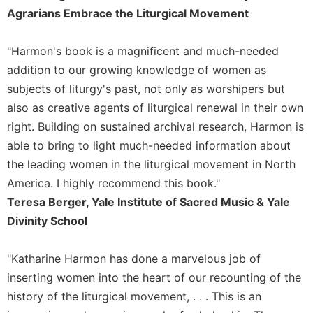
of
Agrarians Embrace the Liturgical Movement
the
Hours
"Harmon's book is a magnificent and much-needed
Spirituality
addition to our growing knowledge of women as
Biography/Hagiography
subjects of liturgy's past, not only as worshipers but
Daily
also as creative agents of liturgical renewal in their own
Reflections
right. Building on sustained archival research, Harmon is
Spiritual
able to bring to light much-needed information about
Direction/Counseling
the leading women in the liturgical movement in North
Give
Us
America. I highly recommend this book."
This
Teresa Berger, Yale Institute of Sacred Music & Yale
Day
Divinity School
Monasticism
Benedictine
"Katharine Harmon has done a marvelous job of
Spirituality
inserting women into the heart of our recounting of the
Cistercian
history of the liturgical movement, . . . This is an