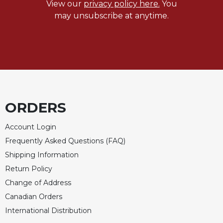
View our
privacy policy here.
You
may unsubscribe at anytime.
ORDERS
Account Login
Frequently Asked Questions (FAQ)
Shipping Information
Return Policy
Change of Address
Canadian Orders
International Distribution