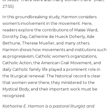
Biblical
27:55).
Spirituality
In this groundbreaking study, Harmon considers
Old
Testament
women's involvement in the movement. Here,
Scholarship
readers explore the contributions of Maisie Ward,
New
Dorothy Day, Catherine de Hueck Doherty, Ade
Testament
Bethune, Therese Mueller, and many others.
Scholarship
Harmon shows how movements and institutions such
Little
as progressivism, Catholic women's organizations,
Rock
Catholic Action, the American Grail Movement, and
Scripture
Study
daily Catholic family life played a prominent role in
The
the liturgical renewal. The historical record is clear
Saint
that women were there, they ministered to the
John's
Mystical Body, and their important work must be
Bible
recognized.
Bible
Commentaries
Katharine E. Harmon is a pastoral liturgist and