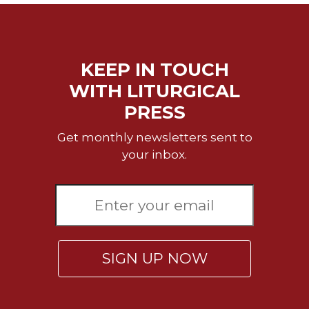
KEEP IN TOUCH
WITH LITURGICAL
PRESS
Get monthly newsletters sent to
your inbox.
SIGN UP NOW