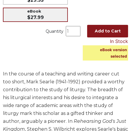
$29.95
Music
eBook
Liturgical
$27.99
Studies
Add to Cart
Quantity
Liturgical
In Stock
Theology
eBook version
The
selected
Liturgy
of
the
In the course of a teaching and writing career cut
Church
too short, Mark Searle (1941-1992) provided a worthy
Liturgy
contribution to the study of liturgy. The breadth of
and
Sacraments
his liturgical interests and his desire to integrate a
wide range of academic areas with the study of
Liturgy
in
liturgy mark this scholar as a gifted thinker and
History
author, arguably a pioneer. In
Rehearsing God's Just
Scripture
Kingdom
, Stephen S. Wilbricht explores Searle's basic