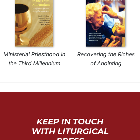
Celebrating
the
Eucharist
Bulletins
Ministerial Priesthood in
Recovering the Riches
the Third Millennium
of Anointing
KEEP IN TOUCH
WITH LITURGICAL