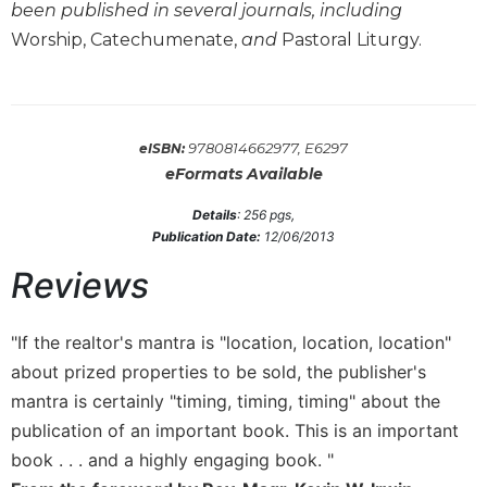
been published in several journals, including
Wisdom
Commentary
Worship, Catechumenate,
and
Pastoral Liturgy.
Berit
Olam
Sacra
9780814662977, E6297
eISBN:
Pagina
eFormats Available
New
Collegeville
Details
:
256
pgs,
Bible
Publication Date:
12/06/2013
Commentary
Reviews
Targums
Theology
"If the realtor's mantra is "location, location, location"
Ecclesiology
about prized properties to be sold, the publisher's
and
mantra is certainly "timing, timing, timing" about the
Ecumenism
publication of an important book. This is an important
Church
book . . . and a highly engaging book. "
and
Culture