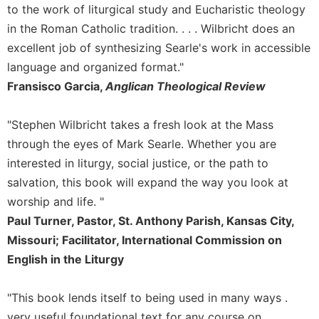
of
to the work of liturgical study and Eucharistic theology
the
in the Roman Catholic tradition. . . . Wilbricht does an
Hours
excellent job of synthesizing Searle's work in accessible
Spirituality
language and organized format."
Biography/Hagiography
Fransisco Garcia,
Anglican Theological Review
Daily
Reflections
"Stephen Wilbricht takes a fresh look at the Mass
Spiritual
through the eyes of Mark Searle. Whether you are
Direction/Counseling
interested in liturgy, social justice, or the path to
Give
salvation, this book will expand the way you look at
Us
This
worship and life. "
Day
Paul Turner, Pastor, St. Anthony Parish, Kansas City,
Monasticism
Missouri; Facilitator, International Commission on
English in the Liturgy
Benedictine
Spirituality
"This book lends itself to being used in many ways .
Cistercian
very useful foundational text for any course on