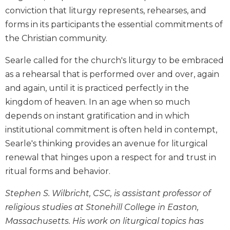
Biblical
conviction that liturgy represents, rehearses, and
Spirituality
forms in its participants the essential commitments of
Old
the Christian community.
Testament
Scholarship
Searle called for the church's liturgy to be embraced
New
as a rehearsal that is performed over and over, again
Testament
and again, until it is practiced perfectly in the
Scholarship
kingdom of heaven. In an age when so much
Little
depends on instant gratification and in which
Rock
institutional commitment is often held in contempt,
Scripture
Searle's thinking provides an avenue for liturgical
Study
renewal that hinges upon a respect for and trust in
The
Saint
ritual forms and behavior.
John's
Bible
Stephen S. Wilbricht, CSC, is assistant professor of
religious studies at Stonehill College in Easton,
Bible
Commentaries
Massachusetts. His work on liturgical topics has