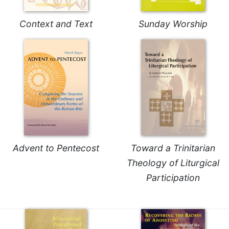
Merton
Religious
Context and Text
Sunday Worship
Life/Discipleship
Periodicals
Give
Us
This
Day
Worship
The
Bible
Advent to Pentecost
Toward a Trinitarian
Today
Theology of Liturgical
Cistercian
Participation
Studies
Quarterly
Loose-
Leaf
Lectionary