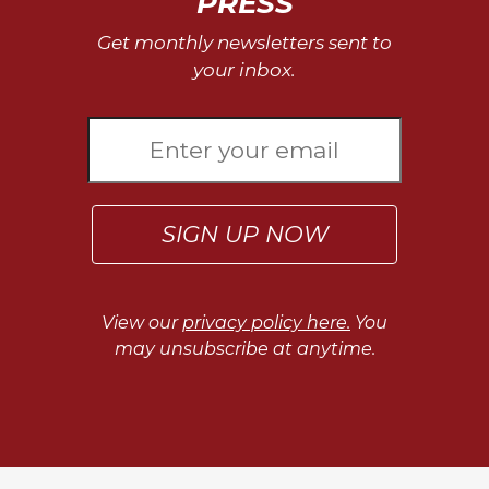
PRESS
Get monthly newsletters sent to
your inbox.
SIGN UP NOW
View our
privacy policy here.
You
may unsubscribe at anytime.