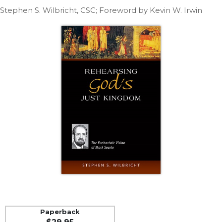
Life
Stephen S. Wilbricht, CSC; Foreword by Kevin W. Irwin
Parish
Ministries
Liturgical
Ministries
Preaching
and
Presiding
Parish
Leadership
Seasonal
Resources
Worship
Resources
Sacramental
Preparation
Ritual
Paperback
Books