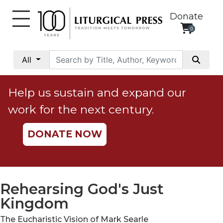
Donate
0
My
Account
All
Social
Justice
Help us sustain and expand our
Catholic
work for the next century.
Social
Teaching
DONATE NOW
Faith
and
Justice
Ecology
Rehearsing God's Just
Ethics
Kingdom
Parish
The Eucharistic Vision of Mark Searle