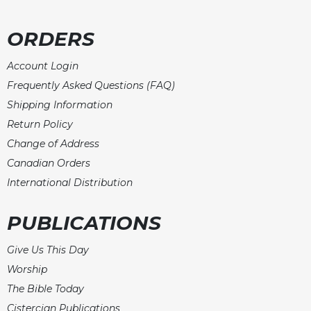
ORDERS
Account Login
Frequently Asked Questions (FAQ)
Shipping Information
Return Policy
Change of Address
Canadian Orders
International Distribution
PUBLICATIONS
Give Us This Day
Worship
The Bible Today
Cistercian Publications