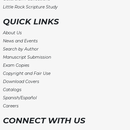
Little Rock Scripture Study
QUICK LINKS
About Us
News and Events
Search by Author
Manuscript Submission
Exam Copies
Copyright and Fair Use
Download Covers
Catalogs
Spanish/Español
Careers
CONNECT WITH US