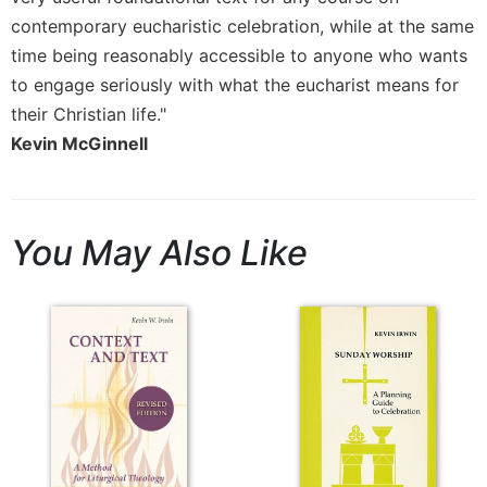
Rule
of
contemporary eucharistic celebration, while at the same
Saint
time being reasonably accessible to anyone who wants
Benedict
to engage seriously with what the eucharist means for
and
their Christian life."
Other
Rules
Kevin McGinnell
Lectio
Divina
Monastic
You May Also Like
Studies
Monastic
Interreligious
Dialogue
Oblates
Monasticism
in
History
Thomas