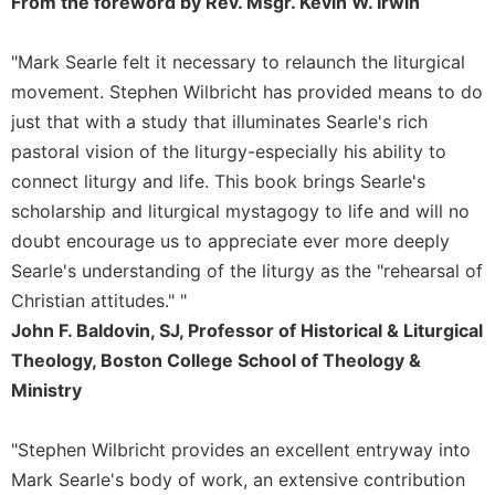
From the foreword by Rev. Msgr. Kevin W. Irwin
Sacramental
Theology
"Mark Searle felt it necessary to relaunch the liturgical
Systematic
movement. Stephen Wilbricht has provided means to do
Theology
just that with a study that illuminates Searle's rich
Theology
pastoral vision of the liturgy-especially his ability to
in
connect liturgy and life. This book brings Searle's
History
scholarship and liturgical mystagogy to life and will no
Aesthetics
doubt encourage us to appreciate ever more deeply
and
Searle's understanding of the liturgy as the "rehearsal of
the
Arts
Christian attitudes." "
John F. Baldovin, SJ, Professor of Historical & Liturgical
Prayer
Theology, Boston College School of Theology &
&
Ministry
Spirituality
Prayer
"Stephen Wilbricht provides an excellent entryway into
Liturgy
Mark Searle's body of work, an extensive contribution