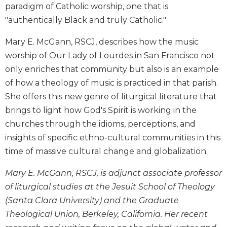
paradigm of Catholic worship, one that is
Biblical
"authentically Black and truly Catholic."
Spirituality
Old
Mary E. McGann, RSCJ, describes how the music
Testament
worship of Our Lady of Lourdes in San Francisco not
Scholarship
only enriches that community but also is an example
New
of how a theology of music is practiced in that parish.
Testament
Scholarship
She offers this new genre of liturgical literature that
Little
brings to light how God's Spirit is working in the
Rock
churches through the idioms, perceptions, and
Scripture
insights of specific ethno-cultural communities in this
Study
time of massive cultural change and globalization.
The
Saint
Mary E. McGann, RSCJ, is adjunct associate professor
John's
of liturgical studies at the Jesuit School of Theology
Bible
(Santa Clara University) and the Graduate
Bible
Theological Union, Berkeley, California. Her recent
Commentaries