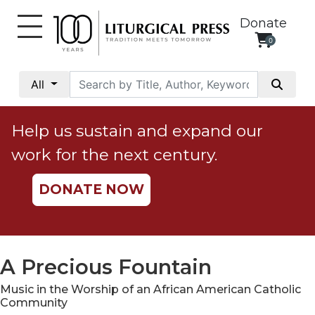
Donate
0
My
Account
All
Social
Justice
Help us sustain and expand our
Catholic
work for the next century.
Social
Teaching
DONATE NOW
Faith
and
Justice
Ecology
A Precious Fountain
Ethics
Music in the Worship of an African American Catholic
Parish
Community