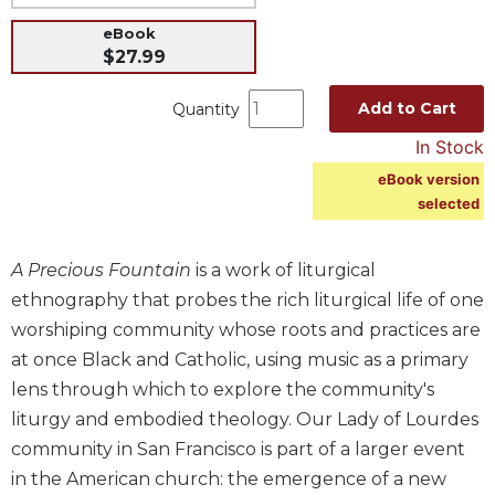
Music
eBook
$27.99
Liturgical
Studies
Add to Cart
Quantity
Liturgical
In Stock
Theology
eBook version
The
selected
Liturgy
of
the
A Precious Fountain
is a work of liturgical
Church
ethnography that probes the rich liturgical life of one
Liturgy
worshiping community whose roots and practices are
and
at once Black and Catholic, using music as a primary
Sacraments
lens through which to explore the community's
Liturgy
liturgy and embodied theology. Our Lady of Lourdes
in
History
community in San Francisco is part of a larger event
in the American church: the emergence of a new
Scripture