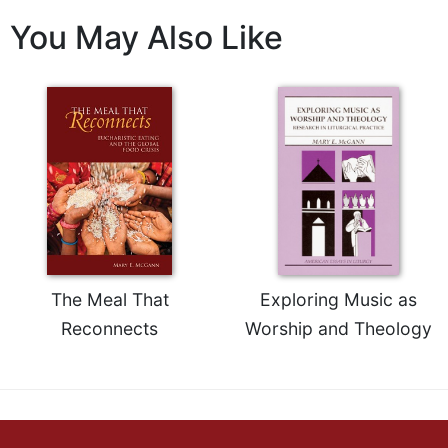
Sacramental
You May Also Like
Theology
Systematic
Theology
Theology
in
History
Aesthetics
and
the
Arts
The Meal That
Exploring Music as
Prayer
Reconnects
Worship and Theology
&
Spirituality
Prayer
Liturgy