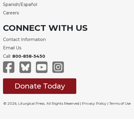
Spanish/Español
Celebrating
Careers
the
Eucharist
CONNECT WITH US
Bulletins
Contact Information
Email Us
Call:
800-858-5450
Donate Today
© 2026, Liturgical Press. All Rights Reserved |
Privacy Policy
|
Terms of Use