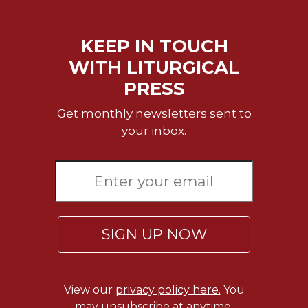
of
the
Hours
KEEP IN TOUCH
Spirituality
WITH LITURGICAL
Biography/Hagiography
PRESS
Daily
Reflections
Get monthly newsletters sent to
Spiritual
your inbox.
Direction/Counseling
Give
Us
This
Day
Monasticism
SIGN UP NOW
Benedictine
Spirituality
Cistercian
View our
privacy policy here.
You
may unsubscribe at anytime.