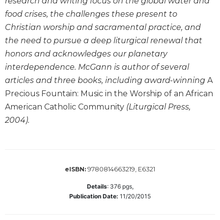
research and writing focus on the global water and
Wisdom
food crises, the challenges these present to
Commentary
Christian worship and sacramental practice, and
Berit
the need to pursue a deep liturgical renewal that
Olam
honors and acknowledges our planetary
Sacra
interdependence. McGann is author of several
Pagina
articles and three books, including award-winning
A
New
Precious Fountain: Music in the Worship of an African
Collegeville
Bible
American Catholic Community
(Liturgical Press,
Commentary
2004).
Targums
Theology
Ecclesiology
9780814663219, E6321
eISBN:
and
Ecumenism
Details
:
376
pgs,
Publication Date:
11/20/2015
Church
and
Culture