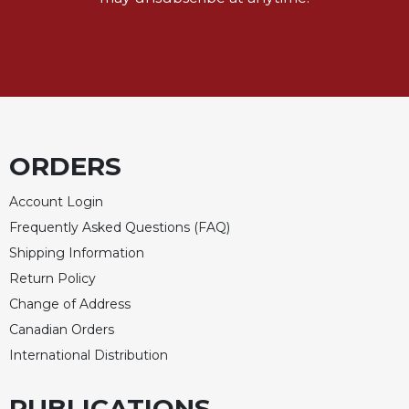
Rule
of
Saint
Benedict
and
Other
Rules
Lectio
ORDERS
Divina
Monastic
Account Login
Studies
Frequently Asked Questions (FAQ)
Monastic
Shipping Information
Interreligious
Dialogue
Return Policy
Change of Address
Oblates
Canadian Orders
Monasticism
in
International Distribution
History
PUBLICATIONS
Thomas