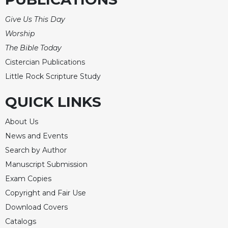
Merton
Give Us This Day
Religious
Life/Discipleship
Worship
The Bible Today
Periodicals
Cistercian Publications
Give
Us
Little Rock Scripture Study
This
Day
QUICK LINKS
Worship
About Us
The
News and Events
Bible
Search by Author
Today
Manuscript Submission
Cistercian
Studies
Exam Copies
Quarterly
Copyright and Fair Use
Loose-
Download Covers
Leaf
Catalogs
Lectionary