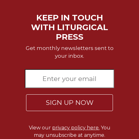
Sacramental
Theology
KEEP IN TOUCH
Systematic
WITH LITURGICAL
Theology
PRESS
Theology
in
Get monthly newsletters sent to
History
your inbox.
Aesthetics
and
the
Arts
Prayer
SIGN UP NOW
&
Spirituality
Prayer
View our
privacy policy here.
You
Liturgy
may unsubscribe at anytime.