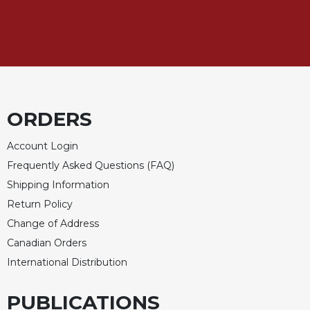
of
the
Hours
Spirituality
Biography/Hagiography
Daily
Reflections
ORDERS
Spiritual
Direction/Counseling
Account Login
Frequently Asked Questions (FAQ)
Give
Us
Shipping Information
This
Return Policy
Day
Change of Address
Monasticism
Canadian Orders
Benedictine
International Distribution
Spirituality
Cistercian
PUBLICATIONS