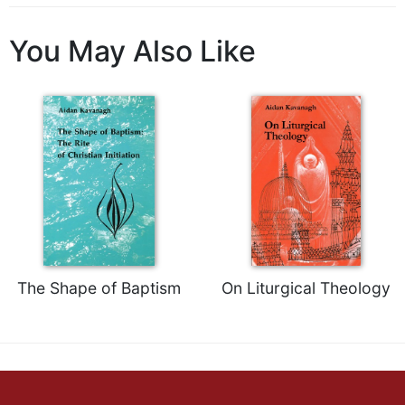
Wisdom
Commentary
You May Also Like
Berit
Olam
Sacra
Pagina
New
Collegeville
Bible
Commentary
Targums
Theology
The Shape of Baptism
On Liturgical Theology
Ecclesiology
and
Ecumenism
Church
and
Culture