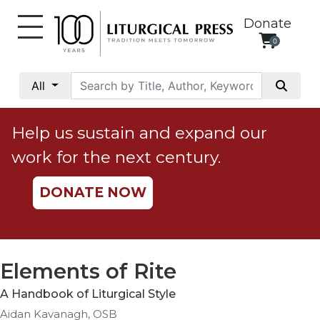
Donate
0
My
Account
All
Social
Justice
Help us sustain and expand our
Catholic
work for the next century.
Social
Teaching
DONATE NOW
Faith
and
Justice
Ecology
Elements of Rite
Ethics
A Handbook of Liturgical Style
Parish
Aidan Kavanagh, OSB