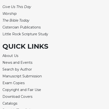
Rule
of
Give Us This Day
Saint
Worship
Benedict
The Bible Today
and
Other
Cistercian Publications
Rules
Little Rock Scripture Study
Lectio
Divina
QUICK LINKS
Monastic
About Us
Studies
News and Events
Monastic
Interreligious
Search by Author
Dialogue
Manuscript Submission
Oblates
Exam Copies
Monasticism
Copyright and Fair Use
in
Download Covers
History
Catalogs
Thomas