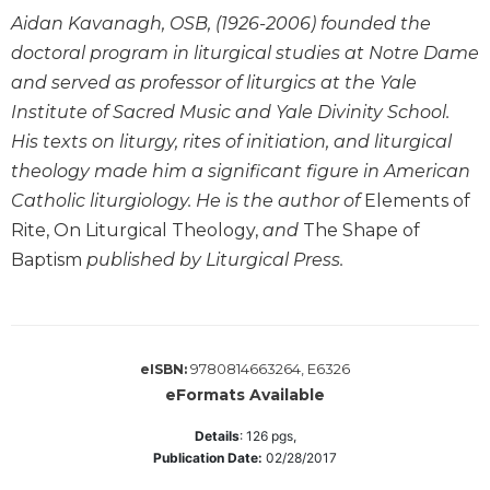
Biblical
Aidan Kavanagh, OSB, (1926-2006) founded the
Spirituality
doctoral program in liturgical studies at Notre Dame
Old
and served as professor of liturgics at the Yale
Testament
Institute of Sacred Music and Yale Divinity School.
Scholarship
His texts on liturgy, rites of initiation, and liturgical
New
theology made him a significant figure in American
Testament
Catholic liturgiology. He is the author of
Elements of
Scholarship
Rite, On Liturgical Theology,
and
The Shape of
Little
Baptism
published by Liturgical Press.
Rock
Scripture
Study
The
Saint
9780814663264, E6326
eISBN:
John's
eFormats Available
Bible
Details
:
126
pgs,
Bible
Publication Date:
02/28/2017
Commentaries