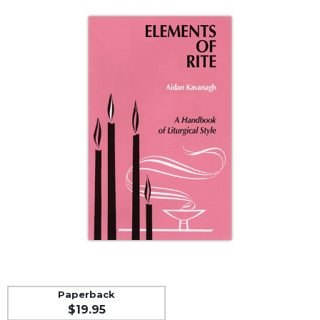
Life
Parish
Ministries
Liturgical
Ministries
Preaching
and
Presiding
Parish
Leadership
Seasonal
Resources
Worship
Resources
Sacramental
Preparation
Paperback
Ritual
$19.95
Books