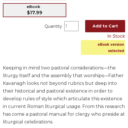
eBook
Music
$17.99
Liturgical
Studies
Add to Cart
Quantity
Liturgical
In Stock
Theology
eBook version
The
selected
Liturgy
of
the
Keeping in mind two pastoral considerations—the
Church
liturgy itself and the assembly that worships—Father
Liturgy
Kavanagh looks not beyond rubrics but deep into
and
their historical and pastoral existence in order to
Sacraments
develop rules of style which articulate this existence
Liturgy
in current Roman liturgical usage. From this research
in
has come a pastoral manual for clergy who preside at
History
liturgical celebrations.
Scripture