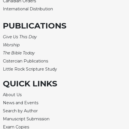
Rule
Canadian Orders
of
International Distribution
Saint
Benedict
PUBLICATIONS
and
Other
Give Us This Day
Rules
Worship
Lectio
Divina
The Bible Today
Monastic
Cistercian Publications
Studies
Little Rock Scripture Study
Monastic
QUICK LINKS
Interreligious
Dialogue
About Us
Oblates
News and Events
Monasticism
Search by Author
in
History
Manuscript Submission
Thomas
Exam Copies