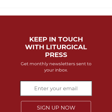
Sacramental
Theology
Systematic
Theology
Theology
KEEP IN TOUCH
in
History
WITH LITURGICAL
Aesthetics
PRESS
and
the
Get monthly newsletters sent to
Arts
your inbox.
Prayer
&
Spirituality
Prayer
SIGN UP NOW
Liturgy