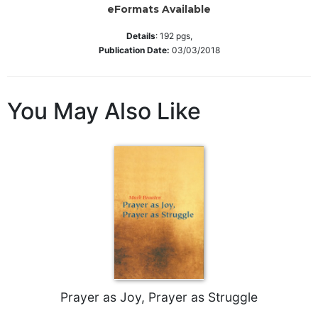
eFormats Available
Wisdom
Commentary
Details
:
192
pgs,
Berit
Publication Date:
03/03/2018
Olam
Sacra
Pagina
You May Also Like
New
Collegeville
Bible
Commentary
Targums
Theology
Ecclesiology
and
Ecumenism
Church
Prayer as Joy, Prayer as Struggle
and
Culture