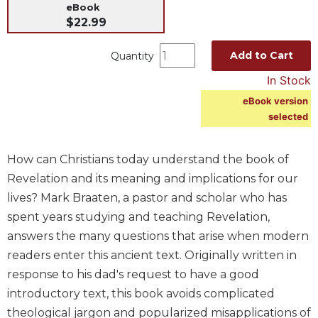
eBook
Music
$22.99
Liturgical
Add to Cart
Quantity
Studies
In Stock
Liturgical
Theology
eBook version
selected
The
Liturgy
of
How can Christians today understand the book of
the
Revelation and its meaning and implications for our
Church
lives? Mark Braaten, a pastor and scholar who has
Liturgy
spent years studying and teaching Revelation,
and
Sacraments
answers the many questions that arise when modern
readers enter this ancient text. Originally written in
Liturgy
in
response to his dad's request to have a good
History
introductory text, this book avoids complicated
Scripture
theological jargon and popularized misapplications of