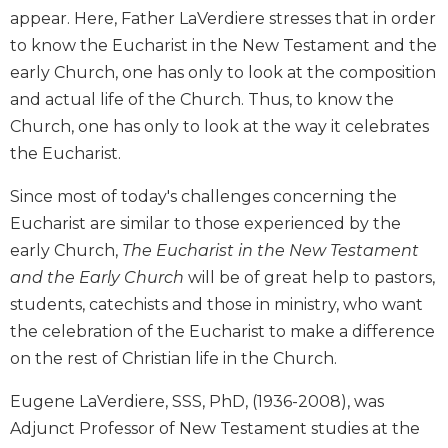
appear. Here, Father LaVerdiere stresses that in order
Sacramental
to know the Eucharist in the New Testament and the
Theology
early Church, one has only to look at the composition
Systematic
and actual life of the Church. Thus, to know the
Theology
Church, one has only to look at the way it celebrates
Theology
in
the Eucharist.
History
Since most of today's challenges concerning the
Aesthetics
Eucharist are similar to those experienced by the
and
the
early Church,
The Eucharist in the New Testament
Arts
and the Early Church
will be of great help to pastors,
Prayer
students, catechists and those in ministry, who want
the celebration of the Eucharist to make a difference
&
on the rest of Christian life in the Church.
Spirituality
Prayer
Eugene LaVerdiere, SSS, PhD, (1936-2008), was
Liturgy
Adjunct Professor of New Testament studies at the