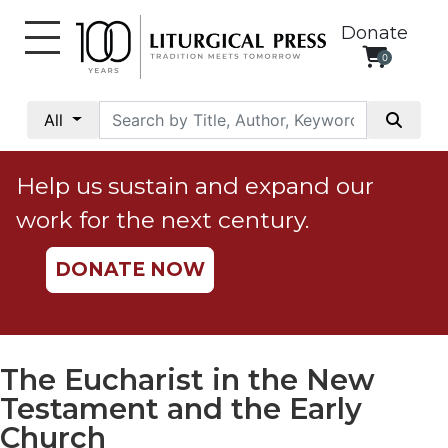
Donate
0
My
Account
All
Social
Justice
Help us sustain and expand our
Catholic
work for the next century.
Social
Teaching
DONATE NOW
Faith
and
Justice
Ecology
The Eucharist in the New
Ethics
Testament and the Early
Parish
Church