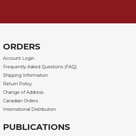
Merton
Religious
Life/Discipleship
Periodicals
Give
ORDERS
Us
This
Day
Account Login
Frequently Asked Questions (FAQ)
Worship
Shipping Information
The
Bible
Return Policy
Today
Change of Address
Cistercian
Canadian Orders
Studies
International Distribution
Quarterly
Loose-
PUBLICATIONS
Leaf
Lectionary