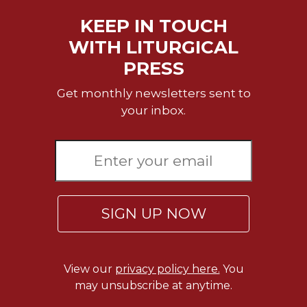
Rule
of
KEEP IN TOUCH
Saint
WITH LITURGICAL
Benedict
and
PRESS
Other
Rules
Get monthly newsletters sent to
Lectio
your inbox.
Divina
Monastic
Studies
Monastic
Interreligious
Dialogue
SIGN UP NOW
Oblates
Monasticism
in
View our
privacy policy here.
You
History
may unsubscribe at anytime.
Thomas