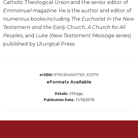
of
Catholic Theological Union and the senior editor of
the
Emmanuel
magazine. He is the author and editor of
Hours
numerous books including
The Eucharist in the New
Spirituality
Testament and the Early Church, A Church for All
Biography/Hagiography
Peoples
, and
Luke
(
New Testament Message
series)
Daily
published by Liturgical Press.
Reflections
Spiritual
Direction/Counseling
Give
9780814663769, E6376
eISBN:
Us
eFormats Available
This
Day
Details
:
216
pgs,
Publication Date:
11/18/2016
Monasticism
Benedictine
Spirituality
Cistercian