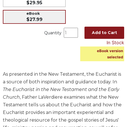
$29.95
Music
eBook
Liturgical
$27.99
Studies
Add to Cart
Quantity
Liturgical
Theology
In Stock
The
eBook version
Liturgy
selected
of
the
Church
As presented in the New Testament, the Eucharist is
Liturgy
a source of both inspiration and guidance today. In
and
The Eucharist in the New Testament and the Early
Sacraments
Church
, Father LaVerdiere examines what the New
Liturgy
Testament tells us about the Eucharist and how the
in
Eucharist provides an important experiential and
History
theological resource for the gospel stories of Jesus'
Scripture