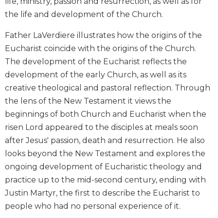
life, ministry, passion and resurrection, as well as for
Biblical
the life and development of the Church.
Spirituality
Old
Father LaVerdiere illustrates how the origins of the
Testament
Eucharist coincide with the origins of the Church.
Scholarship
The development of the Eucharist reflects the
New
development of the early Church, as well as its
Testament
creative theological and pastoral reflection. Through
Scholarship
the lens of the New Testament it views the
Little
beginnings of both Church and Eucharist when the
Rock
Scripture
risen Lord appeared to the disciples at meals soon
Study
after Jesus' passion, death and resurrection. He also
The
looks beyond the New Testament and explores the
Saint
ongoing development of Eucharistic theology and
John's
practice up to the mid-second century, ending with
Bible
Justin Martyr, the first to describe the Eucharist to
Bible
people who had no personal experience of it.
Commentaries