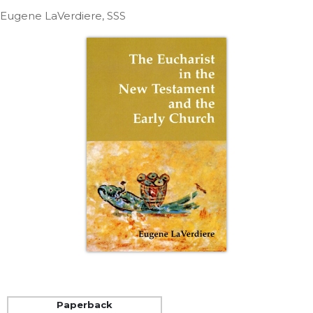
Life
Eugene LaVerdiere, SSS
Parish
Ministries
Liturgical
Ministries
Preaching
and
Presiding
Parish
Leadership
Seasonal
Resources
Worship
Resources
Sacramental
Preparation
Ritual
Paperback
Books