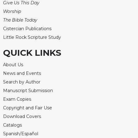
Give Us This Day
Celebrating
Worship
the
The Bible Today
Eucharist
Cistercian Publications
Bulletins
Little Rock Scripture Study
QUICK LINKS
About Us
News and Events
Search by Author
Manuscript Submission
Exam Copies
Copyright and Fair Use
Download Covers
Catalogs
Spanish/Español