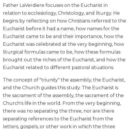
Wisdom
Father LaVerdiere focuses on the Eucharist in
Commentary
relation to ecclesiology, Christology, and liturgy. He
Berit
begins by reflecting on how Christians referred to the
Olam
Eucharist before it had a name, how names for the
Sacra
Eucharist came to be and their importance, how the
Pagina
Eucharist was celebrated at the very beginning, how
New
liturgical formulas came to be, how these formulas
Collegeville
brought out the riches of the Eucharist, and how the
Bible
Commentary
Eucharist related to different pastoral situations.
Targums
The concept of "triunity" the assembly, the Eucharist,
Theology
and the Church guides this study. The Eucharist is
Ecclesiology
the sacrament of the assembly, the sacrament of the
and
Church's life in the world. From the very beginning,
Ecumenism
there was no separating the three, nor are there
Church
separating references to the Eucharist from the
and
letters, gospels, or other work in which the three
Culture