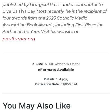
published by Liturgical Press and a contributor to
Sacramental
Give Us This Day.
Most recently, he is the recipient of
Theology
four awards from the 2025 Catholic Media
Systematic
Association Book Awards, including First Place for
Theology
Author of the Year. Visit his website at
Theology
in
paulturner.org
.
History
Aesthetics
and
the
9780814663776, E6377
eISBN:
Arts
eFormats Available
Prayer
Details
:
184
pgs,
&
Publication Date:
01/05/2024
Spirituality
Prayer
You May Also Like
Liturgy