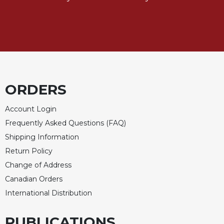
ORDERS
Account Login
Frequently Asked Questions (FAQ)
Shipping Information
Return Policy
Change of Address
Canadian Orders
International Distribution
PUBLICATIONS