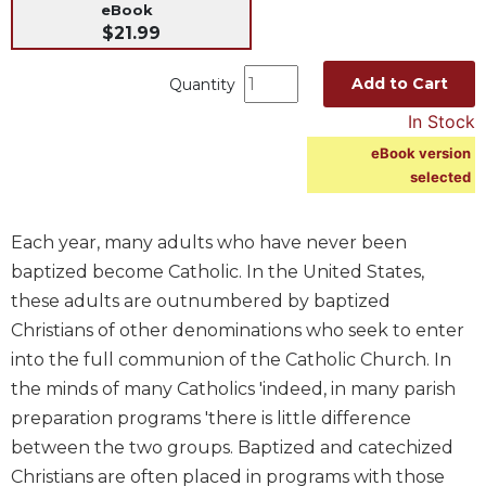
eBook
Music
$21.99
Liturgical
Add to Cart
Quantity
Studies
In Stock
Liturgical
eBook version
Theology
selected
The
Liturgy
of
Each year, many adults who have never been
the
baptized become Catholic. In the United States,
Church
these adults are outnumbered by baptized
Liturgy
Christians of other denominations who seek to enter
and
Sacraments
into the full communion of the Catholic Church. In
the minds of many Catholics 'indeed, in many parish
Liturgy
in
preparation programs 'there is little difference
History
between the two groups. Baptized and catechized
Scripture
Christians are often placed in programs with those