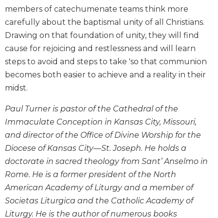
Wisdom
members of catechumenate teams think more
Commentary
carefully about the baptismal unity of all Christians.
Berit
Drawing on that foundation of unity, they will find
Olam
cause for rejoicing and restlessness and will learn
Sacra
steps to avoid and steps to take 'so that communion
Pagina
becomes both easier to achieve and a reality in their
New
midst.
Collegeville
Bible
Paul Turner is pastor of the Cathedral of the
Commentary
Immaculate Conception in Kansas City, Missouri,
Targums
and director of the Office of Divine Worship for the
Theology
Diocese of Kansas City––St. Joseph. He holds a
Ecclesiology
doctorate in sacred theology from Sant’ Anselmo in
and
Rome. He is a former president of the North
Ecumenism
American Academy of Liturgy and a member of
Church
Societas Liturgica and the Catholic Academy of
and
Liturgy. He is the author of numerous books
Culture