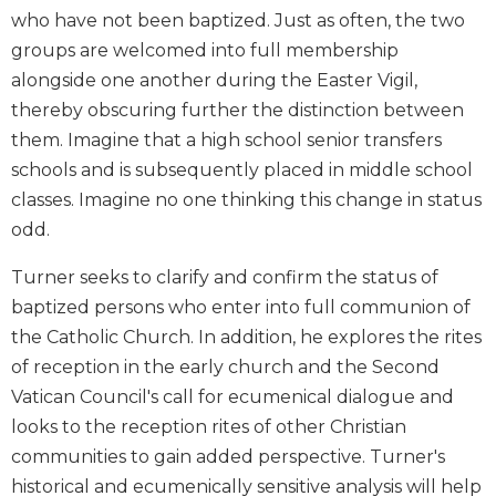
who have not been baptized. Just as often, the two
Biblical
Spirituality
groups are welcomed into full membership
Old
alongside one another during the Easter Vigil,
Testament
thereby obscuring further the distinction between
Scholarship
them. Imagine that a high school senior transfers
New
schools and is subsequently placed in middle school
Testament
classes. Imagine no one thinking this change in status
Scholarship
odd.
Little
Rock
Turner seeks to clarify and confirm the status of
Scripture
baptized persons who enter into full communion of
Study
the Catholic Church. In addition, he explores the rites
The
of reception in the early church and the Second
Saint
John's
Vatican Council's call for ecumenical dialogue and
Bible
looks to the reception rites of other Christian
Bible
communities to gain added perspective. Turner's
Commentaries
historical and ecumenically sensitive analysis will help