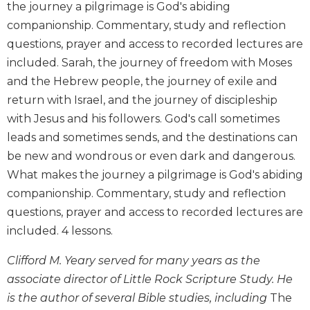
the journey a pilgrimage is God's abiding
Biblical
companionship. Commentary, study and reflection
Spirituality
questions, prayer and access to recorded lectures are
Old
included. Sarah, the journey of freedom with Moses
Testament
Scholarship
and the Hebrew people, the journey of exile and
return with Israel, and the journey of discipleship
New
Testament
with Jesus and his followers. God's call sometimes
Scholarship
leads and sometimes sends, and the destinations can
Little
be new and wondrous or even dark and dangerous.
Rock
What makes the journey a pilgrimage is God's abiding
Scripture
companionship. Commentary, study and reflection
Study
questions, prayer and access to recorded lectures are
The
Saint
included. 4 lessons.
John's
Bible
Clifford M. Yeary served for many years as the
associate director of Little Rock Scripture Study. He
Bible
is the author of several Bible studies, including
The
Commentaries