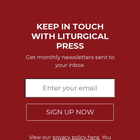
Sacramental
Theology
KEEP IN TOUCH
Systematic
Theology
WITH LITURGICAL
Theology
PRESS
in
History
Get monthly newsletters sent to
Aesthetics
your inbox.
and
the
Arts
Prayer
&
SIGN UP NOW
Spirituality
Prayer
Liturgy
View our
privacy policy here.
You