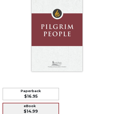
Life
Parish
Ministries
Liturgical
Ministries
Preaching
and
Presiding
Parish
Leadership
Seasonal
Resources
Worship
Resources
Paperback
Sacramental
$16.95
Preparation
eBook
Ritual
$14.99
Books