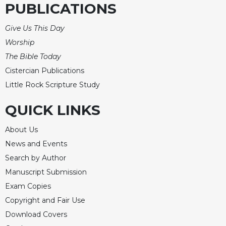
Rule
PUBLICATIONS
of
Saint
Give Us This Day
Benedict
Worship
and
Other
The Bible Today
Rules
Cistercian Publications
Lectio
Little Rock Scripture Study
Divina
QUICK LINKS
Monastic
Studies
About Us
Monastic
Interreligious
News and Events
Dialogue
Search by Author
Oblates
Manuscript Submission
Monasticism
Exam Copies
in
Copyright and Fair Use
History
Download Covers
Thomas