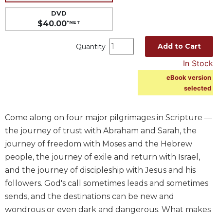
Music
DVD
$40.00
*NET
Liturgical
Studies
Add to Cart
Quantity
Liturgical
In Stock
Theology
eBook version
The
selected
Liturgy
of
the
Come along on four major pilgrimages in Scripture —
Church
the journey of trust with Abraham and Sarah, the
Liturgy
journey of freedom with Moses and the Hebrew
and
people, the journey of exile and return with Israel,
Sacraments
and the journey of discipleship with Jesus and his
Liturgy
followers. God's call sometimes leads and sometimes
in
sends, and the destinations can be new and
History
wondrous or even dark and dangerous. What makes
Scripture