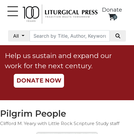
Donate
0
My
Account
All
Social
Justice
Help us sustain and expand our
Catholic
work for the next century.
Social
Teaching
DONATE NOW
Faith
and
Justice
Ecology
Pilgrim People
Ethics
Clifford M. Yeary with Little Rock Scripture Study staff
Parish