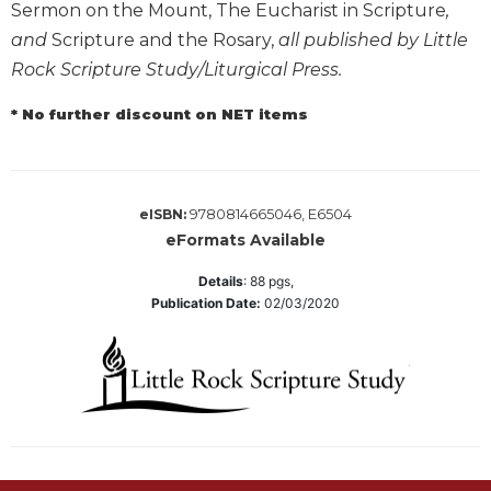
Sermon on the Mount, The Eucharist in Scripture
,
Wisdom
and
Scripture and the Rosary,
all published by Little
Commentary
Rock Scripture Study/Liturgical Press.
Berit
Olam
* No further discount on NET items
Sacra
Pagina
New
Collegeville
9780814665046, E6504
eISBN:
Bible
eFormats Available
Commentary
Details
:
88
pgs,
Targums
Publication Date:
02/03/2020
Theology
Ecclesiology
and
Ecumenism
Church
and
Culture