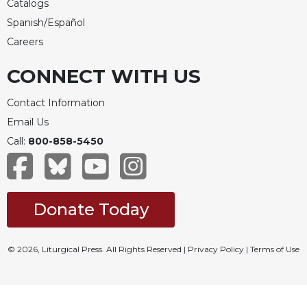
Catalogs
Merton
Spanish/Español
Religious
Careers
Life/Discipleship
Periodicals
CONNECT WITH US
Give
Us
Contact Information
This
Email Us
Day
Call:
800-858-5450
Worship
The
Bible
Today
Donate Today
Cistercian
Studies
© 2026, Liturgical Press. All Rights Reserved |
Privacy Policy
|
Terms of Use
Quarterly
Loose-
Leaf
Lectionary