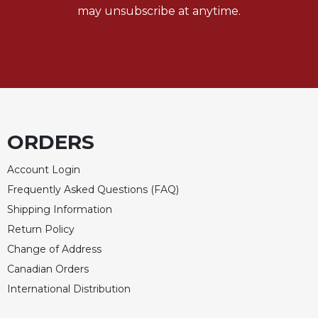
of
may unsubscribe at anytime.
the
Hours
Spirituality
Biography/Hagiography
Daily
Reflections
Spiritual
ORDERS
Direction/Counseling
Account Login
Give
Us
Frequently Asked Questions (FAQ)
This
Shipping Information
Day
Return Policy
Monasticism
Change of Address
Benedictine
Canadian Orders
Spirituality
International Distribution
Cistercian