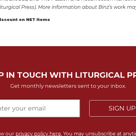
iturgical Press). More information about Binz’s work m
discount on NET items
P IN TOUCH WITH LITURGICAL P
Get monthly newsletters sent to your inbox.
SIGN U
ew our
privacy policy here.
You may unsubscribe at anyti