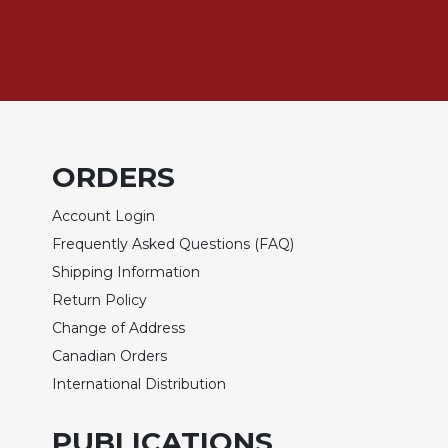
Biblical
Spirituality
Old
Testament
Scholarship
New
Testament
ORDERS
Scholarship
Account Login
Little
Rock
Frequently Asked Questions (FAQ)
Scripture
Shipping Information
Study
Return Policy
The
Change of Address
Saint
John's
Canadian Orders
Bible
International Distribution
Bible
Commentaries
PUBLICATIONS