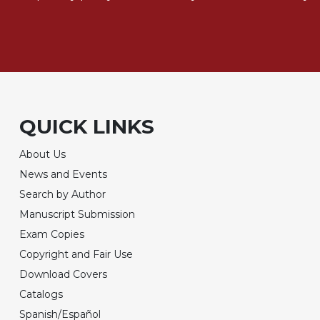
QUICK LINKS
About Us
News and Events
Search by Author
Manuscript Submission
Exam Copies
Copyright and Fair Use
Download Covers
Catalogs
Spanish/Español