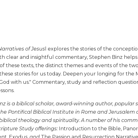
arratives of Jesus
l explores the stories of the concepti
th clear and insightful commentary, Stephen Binz help
f these texts, the distinct themes and events of the tw
these stories for us today. Deepen your longing for the
d with us." Commentary, study and reflection questions,
essons.
nz is a biblical scholar, award-winning author, popular
 the Pontifical Biblical Institute in Rome and Jerusale
iblical theology and spirituality. A number of his comm
cripture Study offerings:
Introduction to the Bible, Pano
nt, Exodus
, and
The Passion and Resurrection Narrative