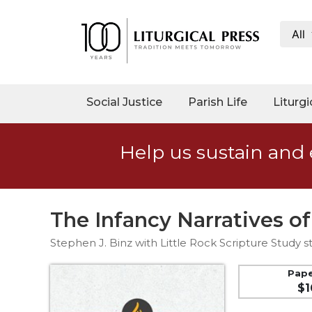
All
My
Account
Social
Social Justice
Parish Life
Liturgi
Justice
Catholic
Help us sustain and 
Social
Teaching
Faith
and
The Infancy Narratives of
Justice
Stephen J. Binz with Little Rock Scripture Study st
Ecology
Ethics
Pap
$1
Parish