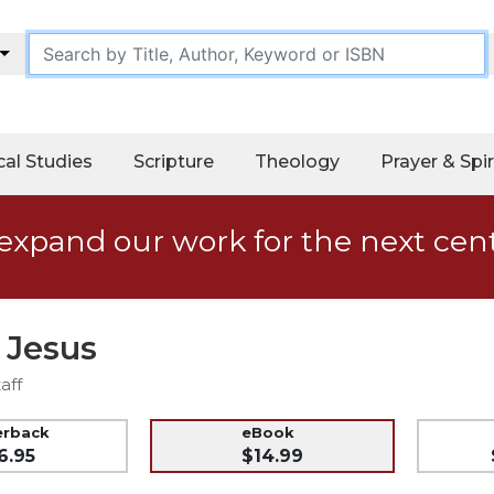
cal Studies
Scripture
Theology
Prayer & Spir
expand our work for the next cen
 Jesus
aff
erback
eBook
6.95
$14.99