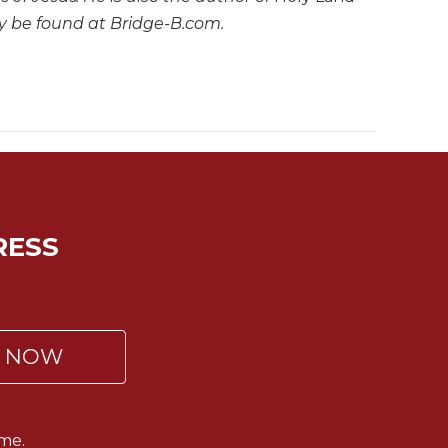
ay be found at Bridge-B.com.
RESS
P NOW
me.