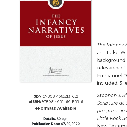
Life
Parish
Ministries
Liturgical
Ministries
Preaching
The Infancy N
and
Presiding
and Luke. Wi
background o
Parish
Leadership
relevance of 
Seasonal
Emmanuel, "Go
Resources
included. 3 l
Worship
Stephen J. Bi
Resources
9780814665213, 6521
ISBN:
9780814665466, E6546
eISBN:
Scripture at
Sacramental
eFormats Available
Preparation
programs in b
Little Rock S
Details
:
80
pgs,
Ritual
Publication Date:
07/29/2020
Books
New Testame