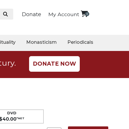
Donate
My Account
0
ituality
Monasticism
Periodicals
tury.
DONATE NOW
DVD
$40.00
*NET