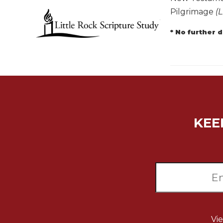
Pilgrimage
(L
Music
Liturgical
* No further 
Studies
Liturgical
Theology
The
Liturgy
of
the
KEE
Church
Liturgy
and
Sacraments
Liturgy
in
History
Scripture
Vi