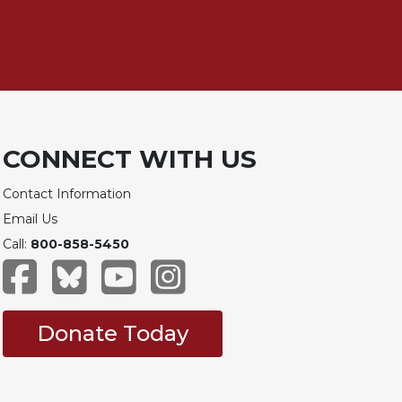
CONNECT WITH US
Contact Information
Email Us
Call:
800-858-5450
Donate Today