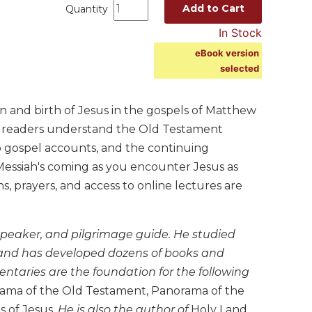
Add to Cart
Quantity
In Stock
eBook version
selected
on and birth of Jesus in the gospels of Matthew
s readers understand the Old Testament
o gospel accounts, and the continuing
 Messiah's coming as you encounter Jesus as
 prayers, and access to online lectures are
 speaker, and pilgrimage guide. He studied
m and has developed dozens of books and
entaries are the foundation for the following
rama of the Old Testament, Panorama of the
s of Jesus
. He is also the author of
Holy Land