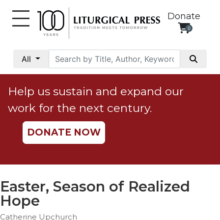
Donate
0
My
Account
All
Social
Justice
Help us sustain and expand our
Catholic
work for the next century.
Social
Teaching
DONATE NOW
Faith
and
Justice
Ecology
Easter, Season of Realized
Ethics
Hope
Parish
Catherine Upchurch