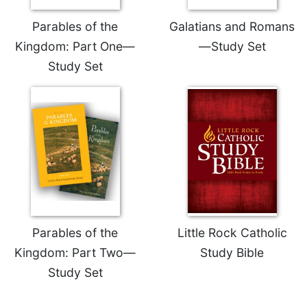
Celebrating
Parables of the
Galatians and Romans
the
Kingdom: Part One—
—Study Set
Eucharist
Study Set
Bulletins
Parables of the
Little Rock Catholic
Kingdom: Part Two—
Study Bible
Study Set