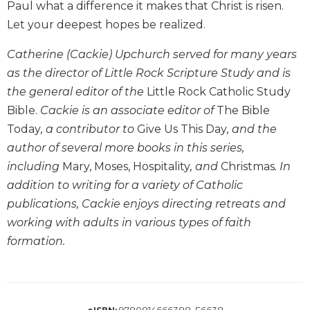
Paul what a difference it makes that Christ is risen.
Biblical
Let your deepest hopes be realized.
Spirituality
Old
Catherine (Cackie) Upchurch served for many years
Testament
as the director of Little Rock Scripture Study and is
Scholarship
the general editor of the
Little Rock Catholic Study
New
Bible.
Cackie is an associate editor of
The Bible
Testament
Scholarship
Today
, a contributor to
Give Us This Day
, and the
author of several more books in this series,
Little
Rock
including
Mary, Moses, Hospitality
, and
Christmas
. In
Scripture
addition to writing for a variety of Catholic
Study
publications, Cackie enjoys directing retreats and
The
working with adults in various types of faith
Saint
formation.
John's
Bible
Bible
Commentaries