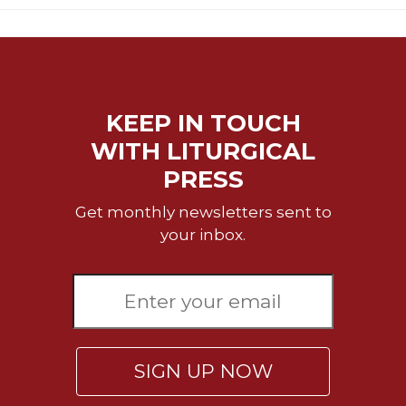
KEEP IN TOUCH
WITH LITURGICAL
PRESS
Get monthly newsletters sent to
your inbox.
SIGN UP NOW