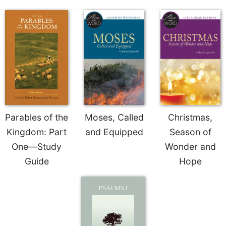
of
the
Hours
Spirituality
Biography/Hagiography
Daily
Reflections
Spiritual
Direction/Counseling
Parables of the
Moses, Called
Christmas,
Give
Kingdom: Part
and Equipped
Season of
Us
This
One—Study
Wonder and
Day
Guide
Hope
Monasticism
Benedictine
Spirituality
Cistercian