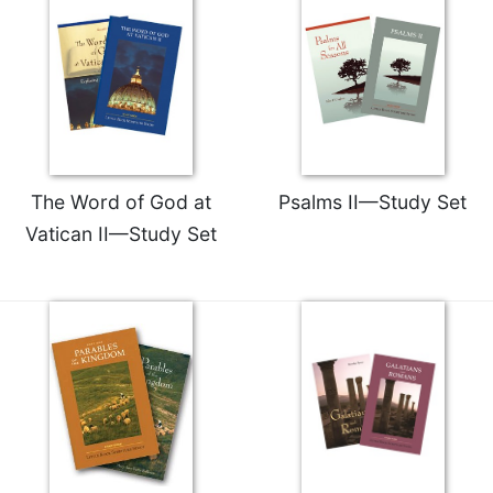
Merton
Religious
Life/Discipleship
Periodicals
Give
Us
This
The Word of God at
Psalms II—Study Set
Day
Vatican II—Study Set
Worship
The
Bible
Today
Cistercian
Studies
Quarterly
Loose-
Leaf
Lectionary