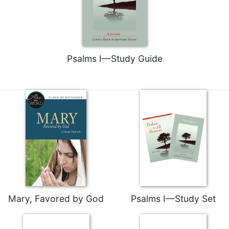
Rule
of
Saint
Benedict
and
Other
Psalms I—Study Guide
Rules
Lectio
Divina
Monastic
Studies
Monastic
Interreligious
Dialogue
Oblates
Monasticism
Mary, Favored by God
Psalms I—Study Set
in
History
Thomas