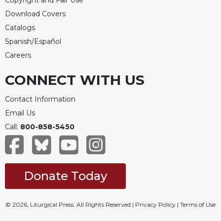
Download Covers
Catalogs
Spanish/Español
Careers
CONNECT WITH US
Contact Information
Email Us
Call:
800-858-5450
Donate Today
© 2026, Liturgical Press. All Rights Reserved |
Privacy Policy
|
Terms of Use