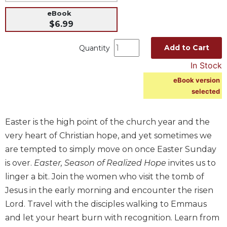
Music
eBook
$6.99
Liturgical
Studies
Add to Cart
Quantity
Liturgical
In Stock
Theology
eBook version
The
selected
Liturgy
of
the
Easter is the high point of the church year and the
Church
very heart of Christian hope, and yet sometimes we
Liturgy
are tempted to simply move on once Easter Sunday
and
is over.
Easter, Season of Realized Hope
invites us to
Sacraments
linger a bit. Join the women who visit the tomb of
Liturgy
Jesus in the early morning and encounter the risen
in
Lord. Travel with the disciples walking to Emmaus
History
and let your heart burn with recognition. Learn from
Scripture