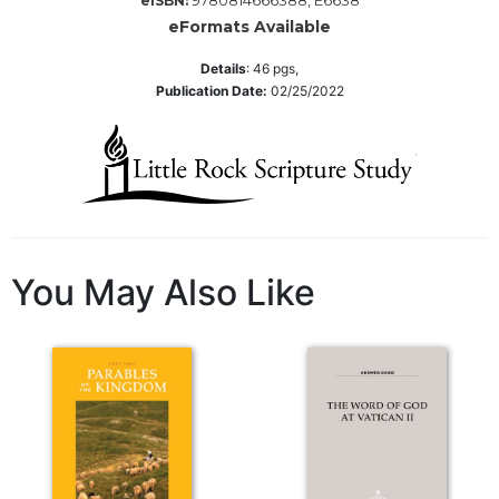
9780814666388, E6638
eISBN:
Wisdom
eFormats Available
Commentary
Details
:
46
pgs,
Berit
Publication Date:
02/25/2022
Olam
Sacra
Pagina
New
Collegeville
Bible
Commentary
You May Also Like
Targums
Theology
Ecclesiology
and
Ecumenism
Church
and
Culture