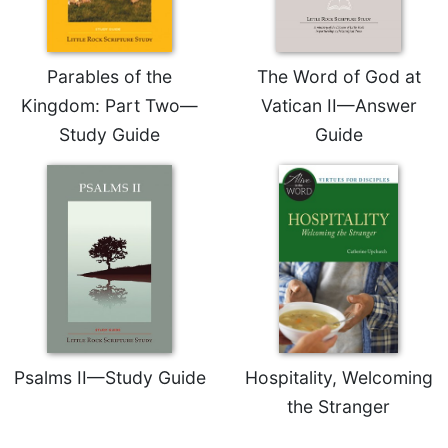
Sacramental
Theology
Parables of the
The Word of God at
Systematic
Theology
Kingdom: Part Two—
Vatican II—Answer
Theology
Study Guide
Guide
in
History
Aesthetics
and
the
Arts
Prayer
&
Spirituality
Psalms II—Study Guide
Hospitality, Welcoming
Prayer
the Stranger
Liturgy