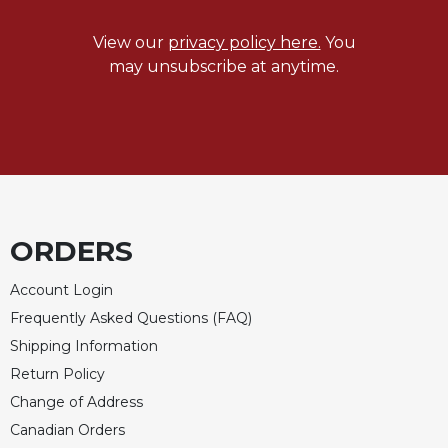
View our
privacy policy here.
You
may unsubscribe at anytime.
ORDERS
Account Login
Frequently Asked Questions (FAQ)
Shipping Information
Return Policy
Change of Address
Canadian Orders