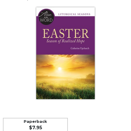
Life
Parish
Ministries
Liturgical
Ministries
Preaching
and
Presiding
Parish
Leadership
Seasonal
Resources
Worship
Resources
Sacramental
Preparation
Paperback
Ritual
$7.95
Books