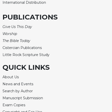
International Distribution
PUBLICATIONS
Give Us This Day
Worship
The Bible Today
Cistercian Publications
Little Rock Scripture Study
QUICK LINKS
About Us
News and Events
Search by Author
Manuscript Submission
Exam Copies
Copyright and Fair Use