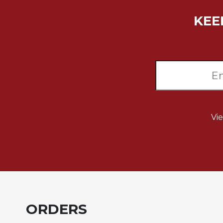
Biblical
KEE
Spirituality
Old
Testament
Scholarship
New
Testament
Scholarship
Little
Vi
Rock
Scripture
Study
The
Saint
John's
Bible
Bible
ORDERS
Commentaries