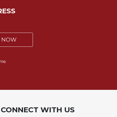
RESS
P NOW
me.
CONNECT WITH US