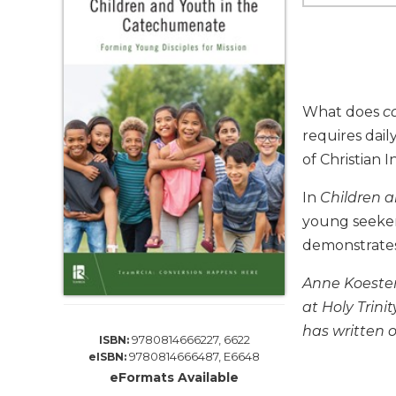
Life
Parish
Ministries
Liturgical
Ministries
What does
c
Preaching
requires dai
and
of Christian I
Presiding
Parish
In
Children 
Leadership
young seekers
Seasonal
demonstrates 
Resources
Worship
Anne Koester
Resources
at Holy Trin
Sacramental
has written o
9780814666227, 6622
ISBN:
Preparation
9780814666487, E6648
eISBN:
Ritual
eFormats Available
Books