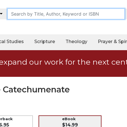
cal Studies
Scripture
Theology
Prayer & Spir
expand our work for the next cen
he Catechumenate
erback
eBook
6.95
$14.99