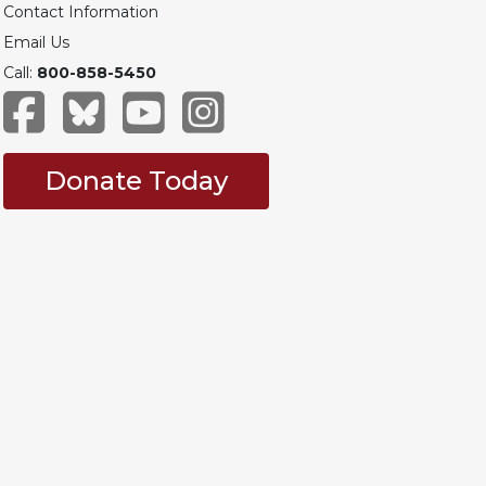
Contact Information
Email Us
Call:
800-858-5450
Donate Today