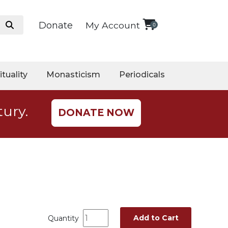
Donate
My Account
0
ituality
Monasticism
Periodicals
tury.
DONATE NOW
Add to Cart
Quantity