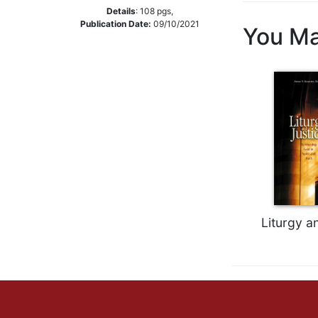
Details
:
108
pgs,
Music
Publication Date:
09/10/2021
You Ma
Liturgical
Studies
Liturgical
Theology
The
Liturgy
of
the
Church
Liturgy
and
Liturgy a
Sacraments
Liturgy
in
History
Scripture