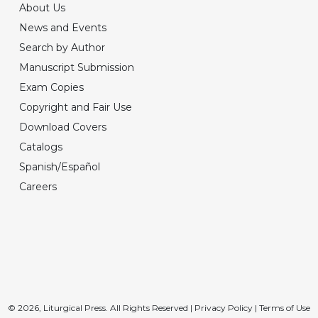
About Us
News and Events
Search by Author
Manuscript Submission
Exam Copies
Copyright and Fair Use
Download Covers
Catalogs
Spanish/Español
Careers
© 2026, Liturgical Press. All Rights Reserved |
Privacy Policy
|
Terms of Use