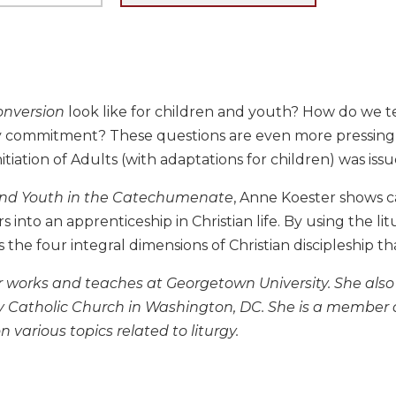
onversion
look like for children and youth? How do we te
ly commitment? These questions are even more pressing
nitiation of Adults (with adaptations for children) was issu
and Youth in the Catechumenate
, Anne Koester shows 
 into an apprenticeship in Christian life. By using the lit
the four integral dimensions of Christian discipleship th
 works and teaches at Georgetown University. She also 
ity Catholic Church in Washington, DC. She is a member
n various topics related to liturgy.