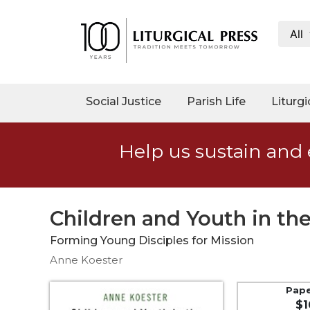
All
My
Account
Social
Social Justice
Parish Life
Liturgi
Justice
Catholic
Help us sustain and 
Social
Teaching
Faith
and
Children and Youth in t
Justice
Forming Young Disciples for Mission
Ecology
Anne Koester
Ethics
Parish
Pap
$1