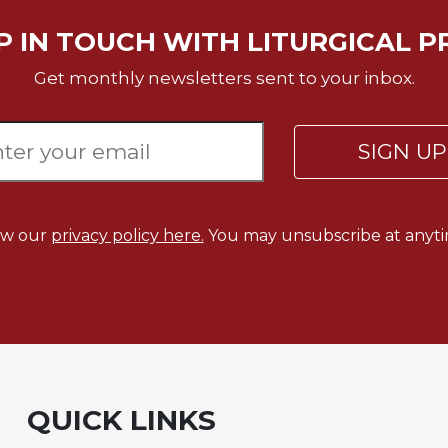
P IN TOUCH WITH LITURGICAL P
Get monthly newsletters sent to your inbox.
SIGN U
ew our
privacy policy here.
You may unsubscribe at anyti
QUICK LINKS