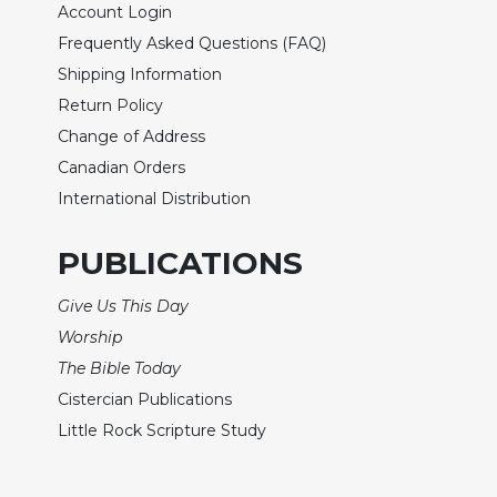
Account Login
Wisdom
Commentary
Frequently Asked Questions (FAQ)
Shipping Information
Berit
Olam
Return Policy
Sacra
Change of Address
Pagina
Canadian Orders
New
International Distribution
Collegeville
Bible
PUBLICATIONS
Commentary
Targums
Give Us This Day
Theology
Worship
Ecclesiology
The Bible Today
and
Cistercian Publications
Ecumenism
Little Rock Scripture Study
Church
and
Culture