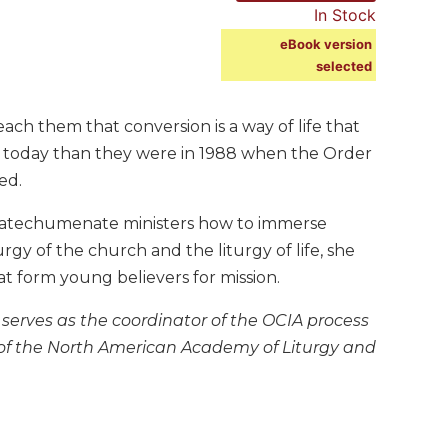
In Stock
eBook version
selected
ach them that conversion is a way of life that
 today than they were in 1988 when the Order
ed.
catechumenate ministers how to immerse
urgy of the church and the liturgy of life, she
at form young believers for mission.
serves as the coordinator of the OCIA process
 of the North American Academy of Liturgy and