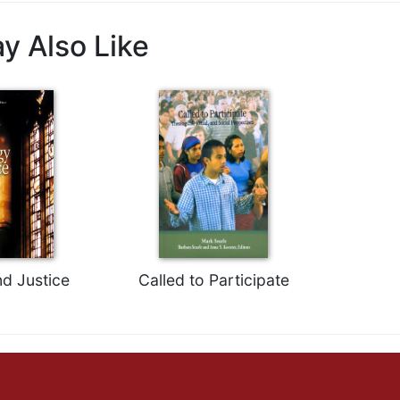
y Also Like
nd Justice
Called to Participate