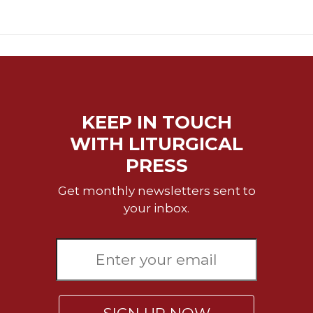
Sacramental
Theology
Systematic
Theology
Theology
in
KEEP IN TOUCH
History
WITH LITURGICAL
Aesthetics
and
PRESS
the
Arts
Get monthly newsletters sent to
your inbox.
Prayer
&
Spirituality
Prayer
Liturgy