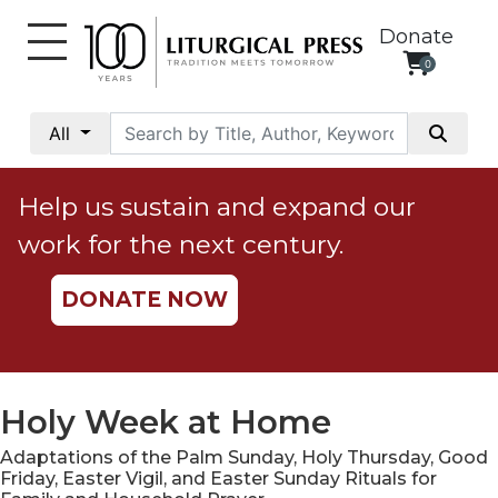
Donate
0
My
Account
All
Social
Justice
Help us sustain and expand our
Catholic
work for the next century.
Social
Teaching
DONATE NOW
Faith
and
Justice
Ecology
Holy Week at Home
Ethics
Adaptations of the Palm Sunday, Holy Thursday, Good
Parish
Friday, Easter Vigil, and Easter Sunday Rituals for