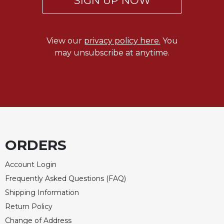
SIGN UP NOW
of
the
Hours
Spirituality
View our
privacy policy here.
You
may unsubscribe at anytime.
Biography/Hagiography
Daily
Reflections
Spiritual
Direction/Counseling
Give
Us
ORDERS
This
Day
Account Login
Monasticism
Frequently Asked Questions (FAQ)
Benedictine
Shipping Information
Spirituality
Return Policy
Cistercian
Change of Address