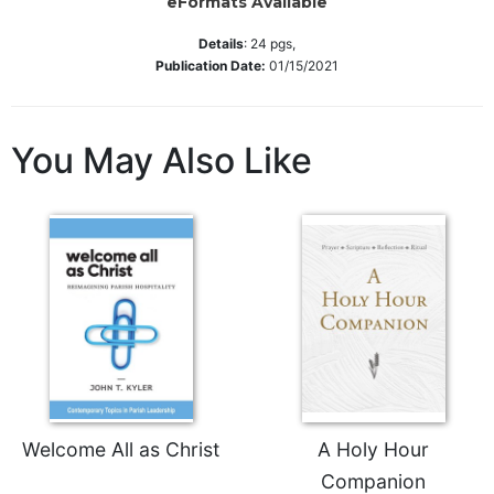
eFormats Available
Wisdom
Commentary
Details
:
24
pgs,
Publication Date:
01/15/2021
Berit
Olam
Sacra
You May Also Like
Pagina
New
Collegeville
Bible
Commentary
Targums
Theology
Ecclesiology
and
Ecumenism
Church
Welcome All as Christ
A Holy Hour
and
Companion
Culture