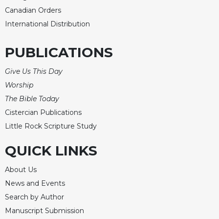
Rule
Canadian Orders
of
Saint
International Distribution
Benedict
and
PUBLICATIONS
Other
Rules
Give Us This Day
Lectio
Worship
Divina
The Bible Today
Monastic
Cistercian Publications
Studies
Little Rock Scripture Study
Monastic
Interreligious
QUICK LINKS
Dialogue
Oblates
About Us
Monasticism
News and Events
in
Search by Author
History
Manuscript Submission
Thomas