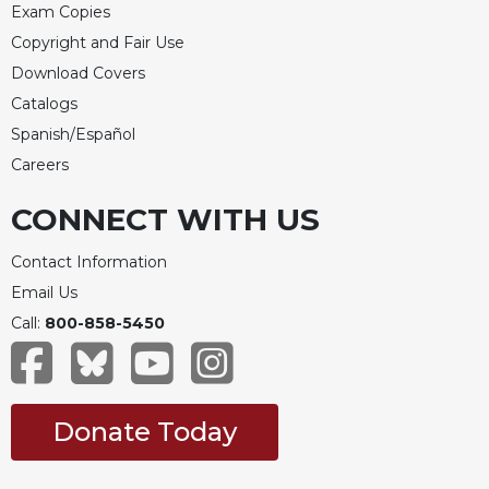
Exam Copies
Merton
Copyright and Fair Use
Religious
Life/Discipleship
Download Covers
Catalogs
Periodicals
Spanish/Español
Give
Us
Careers
This
Day
CONNECT WITH US
Worship
Contact Information
The
Email Us
Bible
Call:
800-858-5450
Today
Cistercian
Studies
Quarterly
Donate Today
Loose-
Leaf
Lectionary