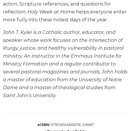
action, Scripture references, and questions for
Biblical
reflection,
Holy Week at Home
helps everyone enter
Spirituality
more fully into these holiest days of the year.
Old
Testament
John T. Kyler is a Catholic author, educator, and
Scholarship
speaker whose work focuses on the intersection of
New
liturgy, justice, and healthy vulnerability in pastoral
Testament
Scholarship
ministry. An instructor in the Emmaus Institute for
Little
Ministry Formation and a regular contributor to
Rock
several pastoral magazines and journals, John holds
Scripture
a master of education from the University of Notre
Study
Dame and a master of theological studies from
The
Saint John’s University.
Saint
John's
Bible
Bible
9780814666678, E6667
eISBN:
Commentaries