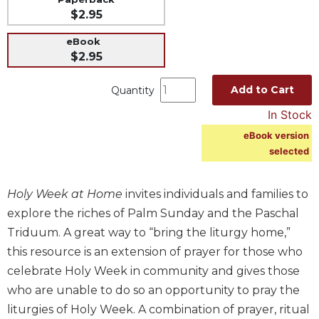
$2.95
Music
Liturgical
eBook
$2.95
Studies
Liturgical
Add to Cart
Quantity
Theology
In Stock
The
eBook version
Liturgy
selected
of
the
Church
Holy Week at Home
invites individuals and families to
Liturgy
explore the riches of Palm Sunday and the Paschal
and
Triduum. A great way to “bring the liturgy home,”
Sacraments
this resource is an extension of prayer for those who
Liturgy
celebrate Holy Week in community and gives those
in
History
who are unable to do so an opportunity to pray the
liturgies of Holy Week. A combination of prayer, ritual
Scripture