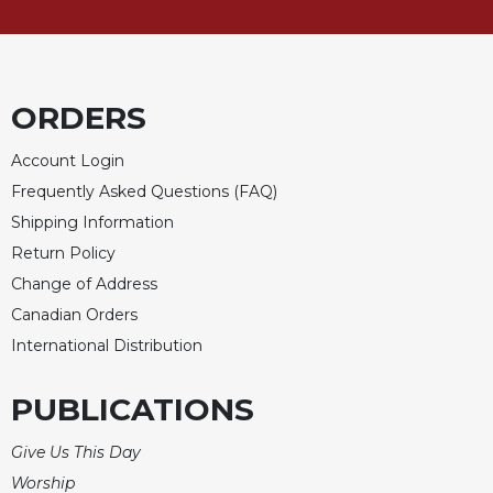
Rule
of
Saint
Benedict
and
ORDERS
Other
Rules
Account Login
Lectio
Frequently Asked Questions (FAQ)
Divina
Shipping Information
Monastic
Return Policy
Studies
Change of Address
Monastic
Interreligious
Canadian Orders
Dialogue
International Distribution
Oblates
PUBLICATIONS
Monasticism
in
History
Give Us This Day
Worship
Thomas