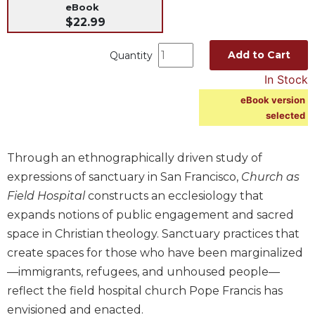
eBook
Music
$22.99
Liturgical
Add to Cart
Quantity
Studies
In Stock
Liturgical
Theology
eBook version
selected
The
Liturgy
of
Through an ethnographically driven study of
the
expressions of sanctuary in San Francisco,
Church as
Church
Field Hospital
constructs an ecclesiology that
Liturgy
expands notions of public engagement and sacred
and
Sacraments
space in Christian theology. Sanctuary practices that
create spaces for those who have been marginalized
Liturgy
in
—immigrants, refugees, and unhoused people—
History
reflect the field hospital church Pope Francis has
Scripture
envisioned and enacted.