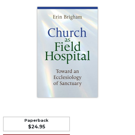
Life
Parish
Ministries
Liturgical
Ministries
Preaching
and
Presiding
Parish
Leadership
Seasonal
Resources
Worship
Resources
Sacramental
Preparation
Paperback
$24.95
Ritual
Books