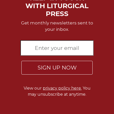
of
WITH LITURGICAL
the
Hours
PRESS
Spirituality
Get monthly newsletters sent to
Biography/Hagiography
your inbox.
Daily
Reflections
Spiritual
Direction/Counseling
Give
Us
SIGN UP NOW
This
Day
Monasticism
View our
privacy policy here.
You
Benedictine
may unsubscribe at anytime.
Spirituality
Cistercian