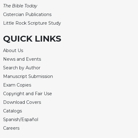
Merton
The Bible Today
Religious
Cistercian Publications
Life/Discipleship
Little Rock Scripture Study
Periodicals
QUICK LINKS
Give
Us
About Us
This
News and Events
Day
Search by Author
Worship
Manuscript Submission
The
Bible
Exam Copies
Today
Copyright and Fair Use
Cistercian
Download Covers
Studies
Catalogs
Quarterly
Spanish/Español
Loose-
Careers
Leaf
Lectionary