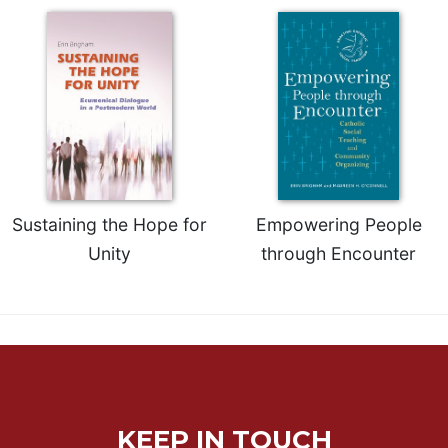
Sacramental
Theology
Systematic
Theology
Theology
in
History
Aesthetics
Sustaining the Hope for
Empowering People
and
the
Unity
through Encounter
Arts
Prayer
&
Spirituality
Prayer
Liturgy
KEEP IN TOUCH