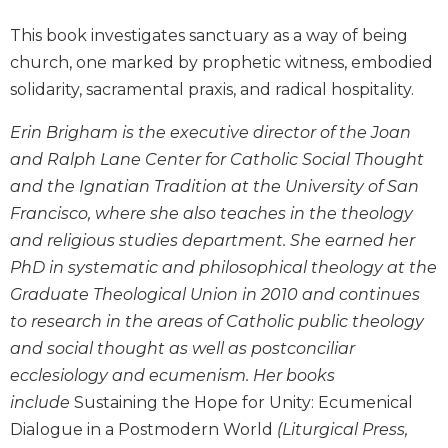
Biblical
This book investigates sanctuary as a way of being
Spirituality
church, one marked by prophetic witness, embodied
Old
solidarity, sacramental praxis, and radical hospitality.
Testament
Scholarship
Erin Brigham is the executive director of the Joan
New
and Ralph Lane Center for Catholic Social Thought
Testament
and the Ignatian Tradition at the University of San
Scholarship
Francisco, where she also teaches in the theology
Little
Rock
and religious studies department. She earned her
Scripture
PhD in systematic and philosophical theology at the
Study
Graduate Theological Union in 2010 and continues
The
to research in the areas of Catholic public theology
Saint
and social thought as well as postconciliar
John's
Bible
ecclesiology and ecumenism. Her books
include
Sustaining the Hope for Unity: Ecumenical
Bible
Dialogue in a Postmodern World
(Liturgical Press,
Commentaries