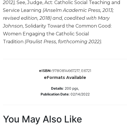
2012),
See, Judge, Act: Catholic Social Teaching and
Wisdom
Service Learning
(Anselm Academic Press, 2013;
Commentary
revised edition, 2018) and, coedited with Mary
Berit
Olam
Johnson,
Solidarity Toward the Common Good:
Women Engaging the Catholic Social
Sacra
Pagina
Tradition
(Paulist Press, forthcoming 2022).
New
Collegeville
Bible
Commentary
9780814667217, E6721
eISBN:
Targums
eFormats Available
Theology
Details
:
200
pgs,
Publication Date:
02/14/2022
Ecclesiology
and
Ecumenism
You May Also Like
Church
and
Culture