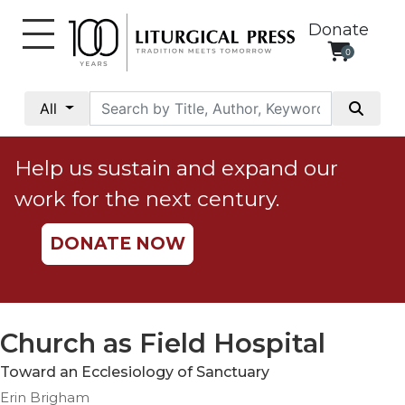
Donate
0
My
Account
All
Social
Justice
Help us sustain and expand our
Catholic
work for the next century.
Social
Teaching
DONATE NOW
Faith
and
Justice
Ecology
Church as Field Hospital
Ethics
Toward an Ecclesiology of Sanctuary
Parish
Erin Brigham