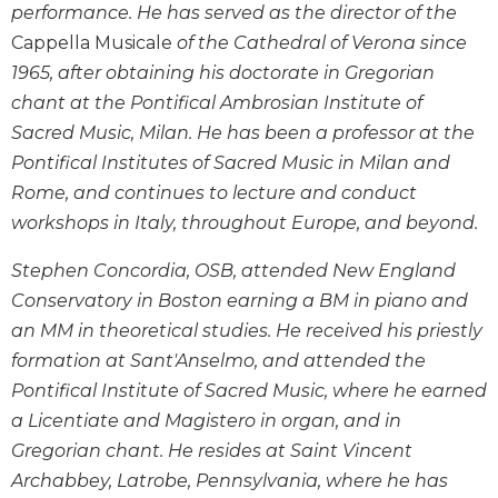
performance. He has served as the director of the
Wisdom
Commentary
Cappella Musicale
of the Cathedral of Verona since
1965, after obtaining his doctorate in Gregorian
Berit
Olam
chant at the Pontifical Ambrosian Institute of
Sacra
Sacred Music, Milan. He has been a professor at the
Pagina
Pontifical Institutes of Sacred Music in Milan and
New
Rome, and continues to lecture and conduct
Collegeville
workshops in Italy, throughout Europe, and beyond.
Bible
Commentary
Stephen Concordia, OSB, attended New England
Targums
Conservatory in Boston earning a BM in piano and
an MM in theoretical studies. He received his priestly
Theology
formation at Sant'Anselmo, and attended the
Ecclesiology
and
Pontifical Institute of Sacred Music, where he earned
Ecumenism
a Licentiate and Magistero in organ, and in
Church
Gregorian chant. He resides at Saint Vincent
and
Archabbey, Latrobe, Pennsylvania, where he has
Culture