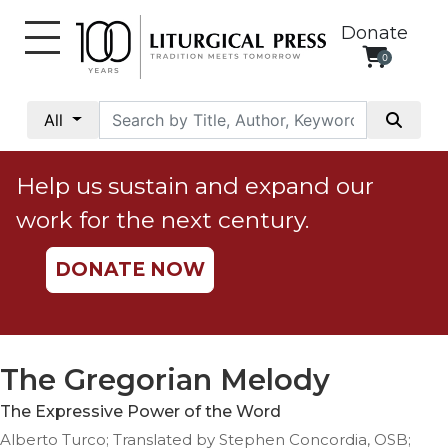
Donate
0
My
Account
All
Social
Justice
Help us sustain and expand our
Catholic
work for the next century.
Social
Teaching
DONATE NOW
Faith
and
Justice
Ecology
The Gregorian Melody
Ethics
The Expressive Power of the Word
Parish
Alberto Turco; Translated by Stephen Concordia, OSB;