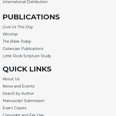
International Distribution
PUBLICATIONS
Give Us This Day
Worship
The Bible Today
Cistercian Publications
Little Rock Scripture Study
QUICK LINKS
About Us
News and Events
Search by Author
Manuscript Submission
Exam Copies
Copyright and Fair Use