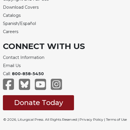
Download Covers
Catalogs
Spanish/Español
Careers
CONNECT WITH US
Contact Information
Email Us
Call:
800-858-5450
Donate Today
© 2026, Liturgical Press. All Rights Reserved |
Privacy Policy
|
Terms of Use