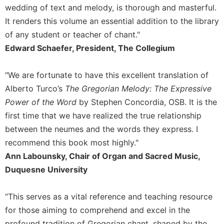
Rule
wedding of text and melody, is thorough and masterful.
of
It renders this volume an essential addition to the library
Saint
Benedict
of any student or teacher of chant."
and
Edward Schaefer, President, The Collegium
Other
Rules
"We are fortunate to have this excellent translation of
Lectio
Alberto Turco’s
The Gregorian Melody: The Expressive
Divina
Power of the Word
by Stephen Concordia, OSB. It is the
Monastic
first time that we have realized the true relationship
Studies
between the neumes and the words they express. I
Monastic
Interreligious
recommend this book most highly."
Dialogue
Ann Labounsky, Chair of Organ and Sacred Music,
Oblates
Duquesne University
Monasticism
in
“This serves as a vital reference and teaching resource
History
for those aiming to comprehend and excel in the
Thomas
profound tradition of Gregorian chant, shaped by the