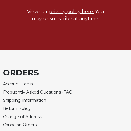
View our
privacy policy here.
You
may unsubscribe at anytime.
ORDERS
Account Login
Frequently Asked Questions (FAQ)
Shipping Information
Return Policy
Change of Address
Canadian Orders