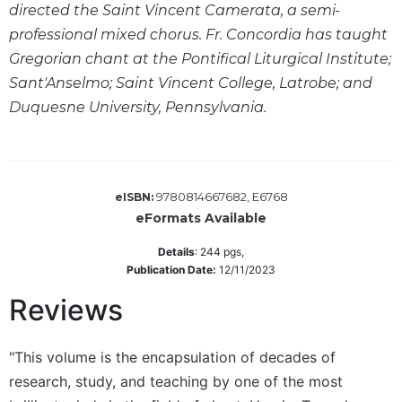
directed the Saint Vincent Camerata, a semi-
Sacramental
professional mixed chorus. Fr. Concordia has taught
Theology
Gregorian chant at the Pontifical Liturgical Institute;
Systematic
Sant'Anselmo; Saint Vincent College, Latrobe; and
Theology
Duquesne University, Pennsylvania.
Theology
in
History
Aesthetics
9780814667682, E6768
eISBN:
and
eFormats Available
the
Arts
Details
:
244
pgs,
Prayer
Publication Date:
12/11/2023
&
Reviews
Spirituality
Prayer
"This volume is the encapsulation of decades of
research, study, and teaching by one of the most
Liturgy