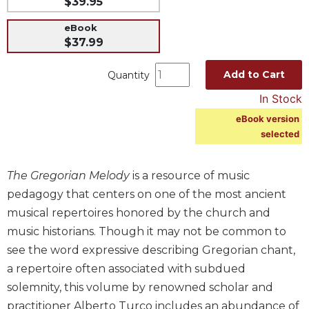
$39.95
Music
eBook
Liturgical
$37.99
Studies
Add to Cart
Quantity
Liturgical
Theology
In Stock
The
eBook version
Liturgy
selected
of
the
The Gregorian Melody
is a resource of music
Church
pedagogy that centers on one of the most ancient
Liturgy
musical repertoires honored by the church and
and
Sacraments
music historians. Though it may not be common to
Liturgy
see the word expressive describing Gregorian chant,
in
a repertoire often associated with subdued
History
solemnity, this volume by renowned scholar and
Scripture
practitioner Alberto Turco includes an abundance of