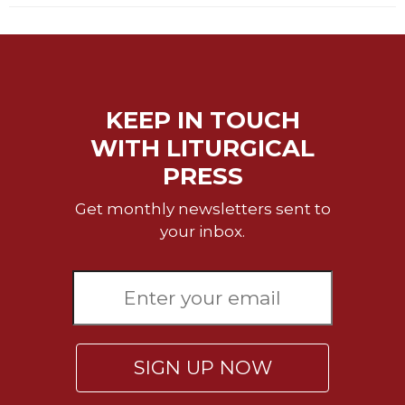
Celebrating
the
Eucharist
Bulletins
KEEP IN TOUCH
WITH LITURGICAL
PRESS
Get monthly newsletters sent to
your inbox.
SIGN UP NOW