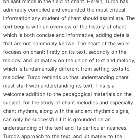
of
brilliant minds in the field of chant. Herein, Turco has
the
admirably compiled and expanded the most critical
Hours
information any student of chant should assimilate. The
Spirituality
text begins with an overview of the history of chant,
Biography/Hagiography
which is both concise and informative, adding details
Daily
that are not commonly known. The heart of the work
Reflections
focuses on chant: firstly on its text, secondly on the
Spiritual
melody, and ultimately on the union of text and melody,
Direction/Counseling
which is fundamentally different from setting texts to
Give
melodies. Turco reminds us that understanding chant
Us
must start with understanding its text. This is a
This
welcome addition to the pedagogical materials on the
Day
subject, for the study of chant melodies and especially
Monasticism
chant rhythms, along with the ancient rhythmic signs,
Benedictine
can only be successful if it is grounded on an
Spirituality
understanding of the text and its particular nuances.
Cistercian
Turco’s approach to the text, and ultimately to the