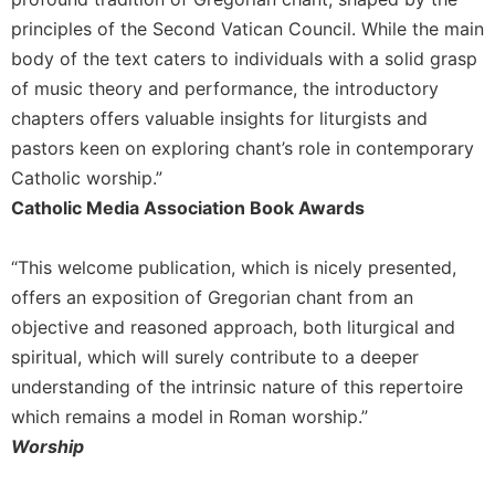
Merton
principles of the Second Vatican Council. While the main
Religious
body of the text caters to individuals with a solid grasp
Life/Discipleship
of music theory and performance, the introductory
Periodicals
chapters offers valuable insights for liturgists and
Give
pastors keen on exploring chant’s role in contemporary
Us
Catholic worship.”
This
Catholic Media Association Book Awards
Day
Worship
“This welcome publication, which is nicely presented,
The
offers an exposition of Gregorian chant from an
Bible
objective and reasoned approach, both liturgical and
Today
spiritual, which will surely contribute to a deeper
Cistercian
Studies
understanding of the intrinsic nature of this repertoire
Quarterly
which remains a model in Roman worship.”
Loose-
Worship
Leaf
Lectionary