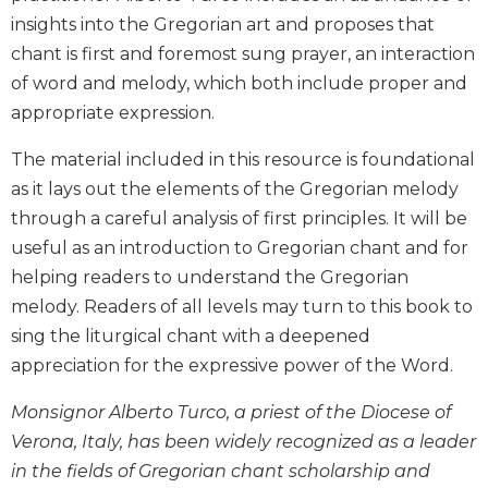
Biblical
insights into the Gregorian art and proposes that
Spirituality
chant is first and foremost sung prayer, an interaction
Old
of word and melody, which both include proper and
Testament
appropriate expression.
Scholarship
New
The material included in this resource is foundational
Testament
as it lays out the elements of the Gregorian melody
Scholarship
through a careful analysis of first principles. It will be
Little
useful as an introduction to Gregorian chant and for
Rock
helping readers to understand the Gregorian
Scripture
Study
melody. Readers of all levels may turn to this book to
sing the liturgical chant with a deepened
The
Saint
appreciation for the expressive power of the Word.
John's
Bible
Monsignor Alberto Turco, a priest of the Diocese of
Verona, Italy, has been widely recognized as a leader
Bible
Commentaries
in the fields of Gregorian chant scholarship and