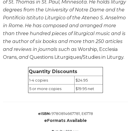
of St. Thomas in St. Paul, Minnesota. He holds liturgy
Wisdom
degrees from the University of Notre Dame and the
Commentary
Pontificio Istituto Liturgico of the Ateneo S. Anselmo
Berit
in Rome. He has composed and arranged more
Olam
than three hundred pieces of liturgical music and is
Sacra
Pagina
the author of six books and more than 250 articles
and reviews in journals such as
Worship, Ecclesia
New
Collegeville
Orans,
and
Questions Liturgiques/Studies in Liturgy.
Bible
Commentary
Quantity Discounts
Targums
1-4 copies
$24.95
Theology
5 or more copies
$19.95 net
Ecclesiology
and
Ecumenism
9780814667781, E6778
eISBN:
Church
eFormats Available
and
Culture