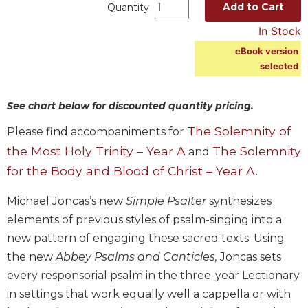
Add to Cart
Quantity
Music
In Stock
Liturgical
eBook version
Studies
selected
Liturgical
Theology
See chart below for discounted quantity pricing.
The
The Solemnity of
Please find accompaniments for
Liturgy
of
the Most Holy Trinity – Year A
The Solemnity
and
the
for the Body and Blood of Christ – Year A.
Church
Liturgy
Michael Joncas’s new
Simple Psalter
synthesizes
and
elements of previous styles of psalm-singing into a
Sacraments
new pattern of engaging these sacred texts. Using
Liturgy
the new
Abbey Psalms and Canticles,
Joncas sets
in
every responsorial psalm in the three-year Lectionary
History
in settings that work equally well a cappella or with
Scripture