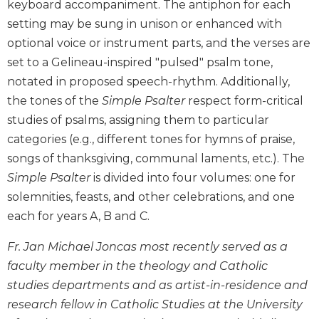
keyboard accompaniment. The antiphon for each
Biblical
setting may be sung in unison or enhanced with
Spirituality
optional voice or instrument parts, and the verses are
Old
set to a Gelineau-inspired "pulsed" psalm tone,
Testament
Scholarship
notated in proposed speech-rhythm. Additionally,
the tones of the
Simple Psalter
respect form-critical
New
Testament
studies of psalms, assigning them to particular
Scholarship
categories (e.g., different tones for hymns of praise,
Little
songs of thanksgiving, communal laments, etc.). The
Rock
Simple Psalter
is divided into four volumes: one for
Scripture
solemnities, feasts, and other celebrations, and one
Study
each for years A, B and C.
The
Saint
Fr. Jan Michael Joncas most recently served as a
John's
faculty member in the theology and Catholic
Bible
studies departments and as artist-in-residence and
Bible
research fellow in Catholic Studies at the University
Commentaries