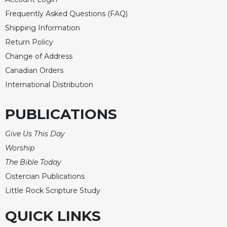
Celebrating
Frequently Asked Questions (FAQ)
the
Shipping Information
Eucharist
Return Policy
Bulletins
Change of Address
Canadian Orders
International Distribution
PUBLICATIONS
Give Us This Day
Worship
The Bible Today
Cistercian Publications
Little Rock Scripture Study
QUICK LINKS