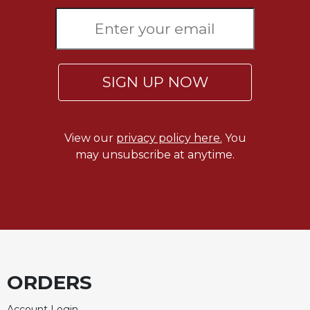
Merton
Religious
Life/Discipleship
Periodicals
SIGN UP NOW
Give
Us
This
Day
View our
privacy policy here.
You
may unsubscribe at anytime.
Worship
The
Bible
Today
Cistercian
Studies
Quarterly
ORDERS
Loose-
Leaf
Lectionary
Account Login