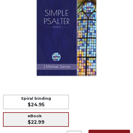
Life
Parish
Ministries
Liturgical
Ministries
Preaching
and
Presiding
Parish
Leadership
Seasonal
Resources
Worship
Spiral binding
Resources
$24.95
Sacramental
Preparation
eBook
$22.99
Ritual
Books