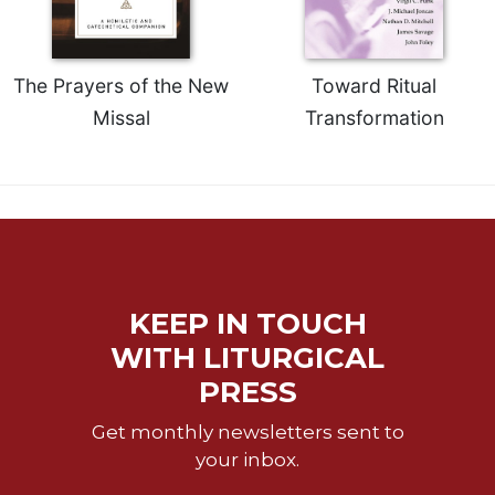
Rule
of
Saint
Benedict
The Prayers of the New
Toward Ritual
and
Missal
Transformation
Other
Rules
Lectio
Divina
Monastic
Studies
Monastic
Interreligious
KEEP IN TOUCH
Dialogue
WITH LITURGICAL
Oblates
PRESS
Monasticism
in
Get monthly newsletters sent to
History
your inbox.
Thomas