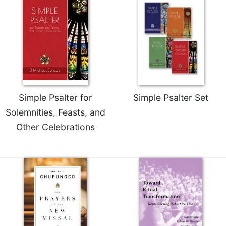
of
the
Hours
Spirituality
Biography/Hagiography
Daily
Reflections
Spiritual
Simple Psalter for
Simple Psalter Set
Direction/Counseling
Solemnities, Feasts, and
Give
Other Celebrations
Us
This
Day
Monasticism
Benedictine
Spirituality
Cistercian