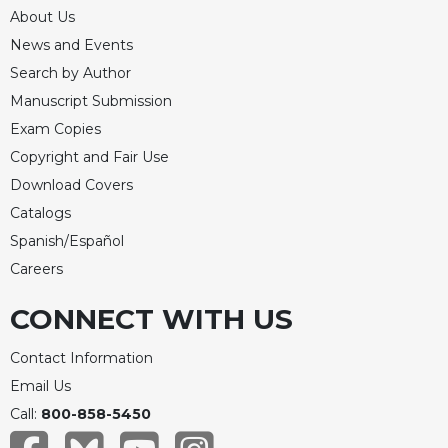
About Us
News and Events
Search by Author
Manuscript Submission
Exam Copies
Copyright and Fair Use
Download Covers
Catalogs
Spanish/Español
Careers
CONNECT WITH US
Contact Information
Email Us
Call:
800-858-5450