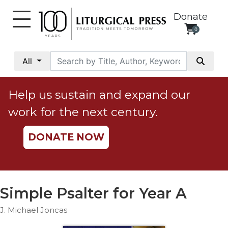
Donate
0
My
Account
All
Social
Justice
Help us sustain and expand our
Catholic
work for the next century.
Social
Teaching
DONATE NOW
Faith
and
Justice
Ecology
Simple Psalter for Year A
Ethics
J. Michael Joncas
Parish