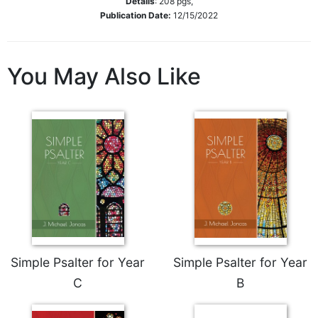
Details
:
208
pgs,
Publication Date:
12/15/2022
Sacramental
Theology
Systematic
You May Also Like
Theology
Theology
in
History
Aesthetics
and
the
Arts
Prayer
&
Spirituality
Simple Psalter for Year
Simple Psalter for Year
C
B
Prayer
Liturgy