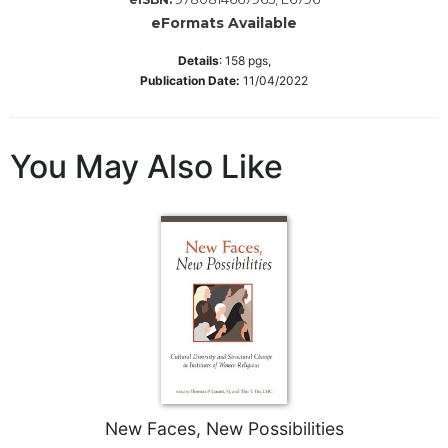
eFormats Available
Sacramental
Theology
Details
:
158
pgs,
Systematic
Publication Date:
11/04/2022
Theology
Theology
in
You May Also Like
History
Aesthetics
and
the
Arts
Prayer
&
Spirituality
Prayer
New Faces, New Possibilities
Liturgy