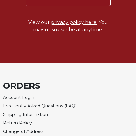
Rule
of
Saint
Benedict
View our
privacy policy here.
You
and
may unsubscribe at anytime.
Other
Rules
Lectio
Divina
Monastic
Studies
Monastic
ORDERS
Interreligious
Dialogue
Account Login
Oblates
Frequently Asked Questions (FAQ)
Monasticism
Shipping Information
in
Return Policy
History
Change of Address
Thomas