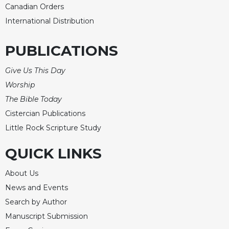
Canadian Orders
Merton
International Distribution
Religious
Life/Discipleship
PUBLICATIONS
Periodicals
Give
Give Us This Day
Us
Worship
This
Day
The Bible Today
Cistercian Publications
Worship
Little Rock Scripture Study
The
Bible
QUICK LINKS
Today
Cistercian
About Us
Studies
News and Events
Quarterly
Search by Author
Loose-
Leaf
Manuscript Submission
Lectionary