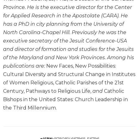
Wisdom
Province. He is the executive director for the Center
Commentary
for Applied Research in the Apostolate (CARA). He
Berit
has a PhD in city planning from the University of
Olam
North Carolina-Chapel Hill. Previously he was the
Sacra
executive secretary of the Jesuit Conference-USA
Pagina
and director of formation and studies for the Jesuits
New
of the Maryland and New York Provinces. Among his
Collegeville
publications are:
New Faces, New Possibilities:
Bible
Commentary
Cultural Diversity and Structural Change in Institutes
Targums
of Women Religious, Catholic Parishes of the 21st
Century, Pathways to Religious Life,
and
Catholic
Theology
Bishops in the United States: Church Leadership in
Ecclesiology
the Third Millennium.
and
Ecumenism
Church
and
Culture
9780814667965, E6796
eISBN: