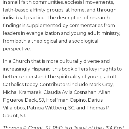
in small faith communities, ecclesial movements,
Biblical
faith-based affinity groups, at home, and through
Spirituality
individual practice. The description of research
Old
findings is supplemented by commentaries from
Testament
Scholarship
leaders in evangelization and young adult ministry,
from both a theological and a sociological
New
Testament
perspective.
Scholarship
In a Church that is more culturally diverse and
Little
Rock
increasingly Hispanic, this book offers key insights to
Scripture
better understand the spirituality of young adult
Study
Catholics today. Contributors include Mark Gray,
The
Michal Kramarek, Claudia Avila Cosnahan, Allan
Saint
Figueroa Deck, SJ, Hosffman Ospino, Darius
John's
Villalobos, Patricia Wittberg, SC, and Thomas P.
Bible
Gaunt, SJ.
Bible
Commentaries
Thomas P. Gaunt, SJ, PhD, is a Jesuit of the USA East