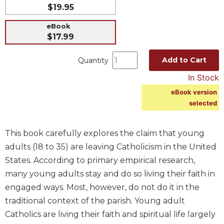
$19.95
Music
eBook
Liturgical
$17.99
Studies
Add to Cart
Quantity
Liturgical
Theology
In Stock
The
eBook version
Liturgy
selected
of
the
Church
This book carefully explores the claim that young
Liturgy
adults (18 to 35) are leaving Catholicism in the United
and
States. According to primary empirical research,
Sacraments
many young adults stay and do so living their faith in
Liturgy
engaged ways. Most, however, do not do it in the
in
traditional context of the parish. Young adult
History
Catholics are living their faith and spiritual life largely
Scripture