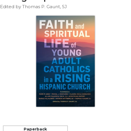
Life
Edited by Thomas P. Gaunt, SJ
Parish
Ministries
Liturgical
Ministries
Preaching
and
Presiding
Parish
Leadership
Seasonal
Resources
Worship
Resources
Sacramental
Preparation
Ritual
Books
Paperback