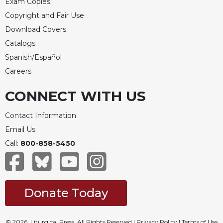
Exam Copies
Celebrating
Copyright and Fair Use
the
Download Covers
Eucharist
Catalogs
Bulletins
Spanish/Español
Careers
CONNECT WITH US
Contact Information
Email Us
Call:
800-858-5450
Donate Today
© 2026, Liturgical Press. All Rights Reserved |
Privacy Policy
|
Terms of Use