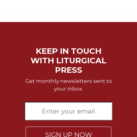
of
the
Hours
Spirituality
Biography/Hagiography
Daily
Reflections
KEEP IN TOUCH
Spiritual
WITH LITURGICAL
Direction/Counseling
PRESS
Give
Us
Get monthly newsletters sent to
This
your inbox.
Day
Monasticism
Benedictine
Spirituality
Cistercian
SIGN UP NOW