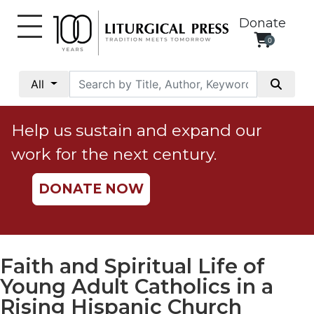
Donate
0
My
Account
All
Social
Justice
Help us sustain and expand our
Catholic
work for the next century.
Social
Teaching
DONATE NOW
Faith
and
Justice
Ecology
Faith and Spiritual Life of
Ethics
Young Adult Catholics in a
Parish
Rising Hispanic Church