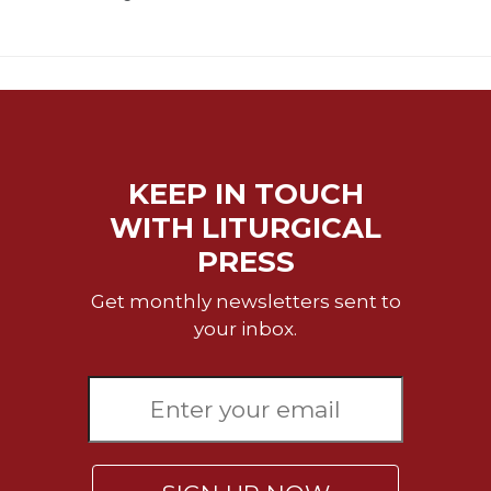
KEEP IN TOUCH
WITH LITURGICAL
PRESS
Get monthly newsletters sent to
your inbox.