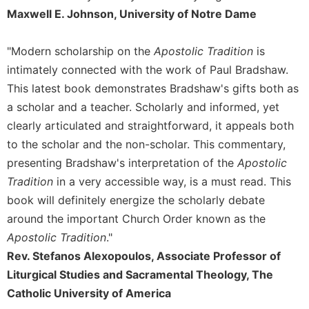
Maxwell E. Johnson, University of Notre Dame
Sacramental
Theology
"Modern scholarship on the
Apostolic Tradition
is
Systematic
Theology
intimately connected with the work of Paul Bradshaw.
This latest book demonstrates Bradshaw's gifts both as
Theology
in
a scholar and a teacher. Scholarly and informed, yet
History
clearly articulated and straightforward, it appeals both
Aesthetics
to the scholar and the non-scholar. This commentary,
and
presenting Bradshaw's interpretation of the
Apostolic
the
Tradition
in a very accessible way, is a must read. This
Arts
book will definitely energize the scholarly debate
Prayer
around the important Church Order known as the
&
Apostolic Tradition
."
Spirituality
Rev. Stefanos Alexopoulos, Associate Professor of
Prayer
Liturgical Studies and Sacramental Theology, The
Catholic University of America
Liturgy