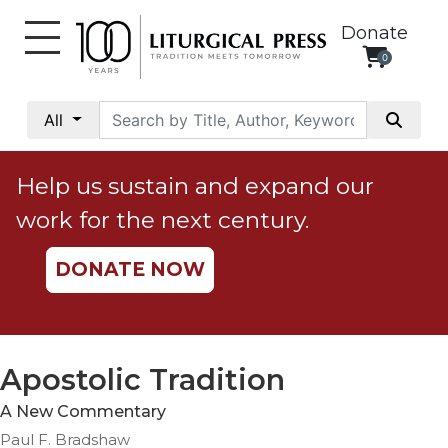
Donate
0
My
Account
All
Social
Justice
Help us sustain and expand our
Catholic
work for the next century.
Social
Teaching
DONATE NOW
Faith
and
Justice
Ecology
Apostolic Tradition
Ethics
A New Commentary
Parish
Paul F. Bradshaw