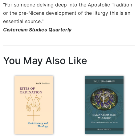
Rule
"For someone delving deep into the Apostolic Tradition
of
or the pre-Nicene development of the liturgy this is an
Saint
Benedict
essential source."
and
Cistercian Studies Quarterly
Other
Rules
Lectio
Divina
You May Also Like
Monastic
Studies
Monastic
Interreligious
Dialogue
Oblates
Monasticism
in
History
Thomas