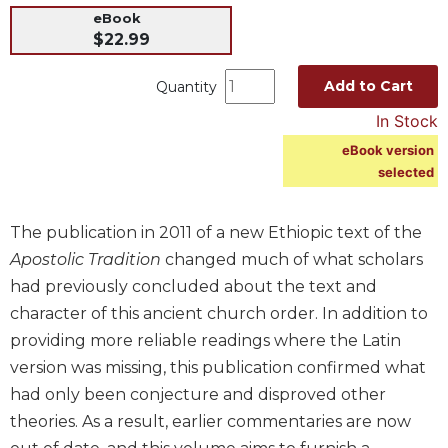
eBook
Music
$22.99
Liturgical
Add to Cart
Quantity
Studies
In Stock
Liturgical
Theology
eBook version
The
selected
Liturgy
of
The publication in 2011 of a new Ethiopic text of the
the
Church
Apostolic Tradition
changed much of what scholars
had previously concluded about the text and
Liturgy
and
character of this ancient church order. In addition to
Sacraments
providing more reliable readings where the Latin
Liturgy
version was missing, this publication confirmed what
in
had only been conjecture and disproved other
History
theories. As a result, earlier commentaries are now
Scripture