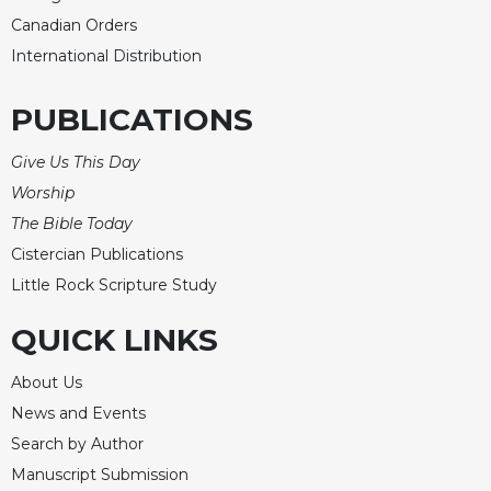
Canadian Orders
International Distribution
PUBLICATIONS
Give Us This Day
Worship
The Bible Today
Cistercian Publications
Little Rock Scripture Study
QUICK LINKS
About Us
News and Events
Search by Author
Manuscript Submission