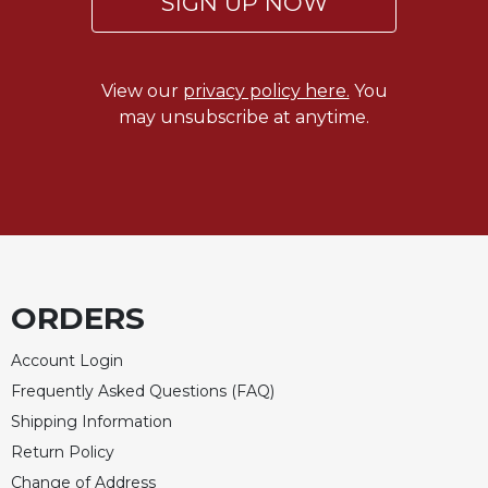
SIGN UP NOW
View our
privacy policy here.
You
may unsubscribe at anytime.
ORDERS
Account Login
Frequently Asked Questions (FAQ)
Shipping Information
Return Policy
Change of Address