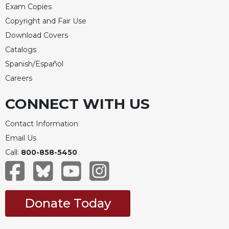
Exam Copies
Copyright and Fair Use
Download Covers
Catalogs
Spanish/Español
Careers
CONNECT WITH US
Contact Information
Email Us
Call:
800-858-5450
Donate Today