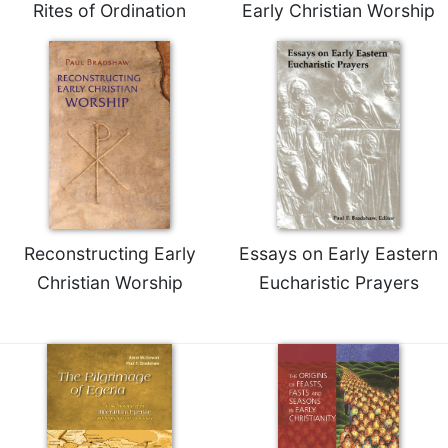
Rites of Ordination
Early Christian Worship
Merton
Religious
Life/Discipleship
Periodicals
Give
Us
This
Day
Worship
Reconstructing Early
Essays on Early Eastern
The
Bible
Christian Worship
Eucharistic Prayers
Today
Cistercian
Studies
Quarterly
Loose-
Leaf
Lectionary