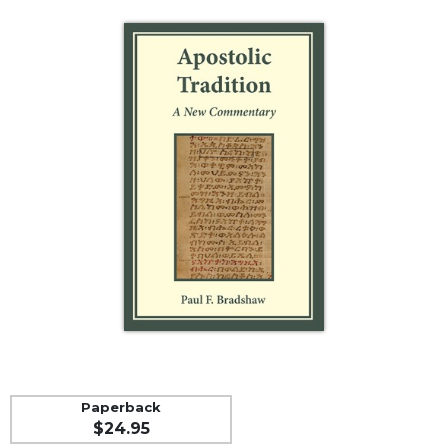
Life
Parish
Ministries
Liturgical
Ministries
Preaching
and
Presiding
Parish
Leadership
Seasonal
Resources
Worship
Resources
Sacramental
Preparation
Paperback
Ritual
$24.95
Books