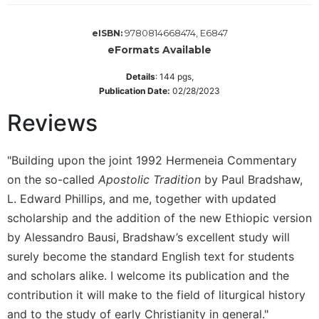
Wisdom
Commentary
9780814668474, E6847
eISBN:
Berit
eFormats Available
Olam
Details
:
144
pgs,
Sacra
Publication Date:
02/28/2023
Pagina
Reviews
New
Collegeville
Bible
"Building upon the joint 1992 Hermeneia Commentary
Commentary
on the so-called
Apostolic Tradition
by Paul Bradshaw,
Targums
L. Edward Phillips, and me, together with updated
Theology
scholarship and the addition of the new Ethiopic version
Ecclesiology
by Alessandro Bausi, Bradshaw’s excellent study will
and
surely become the standard English text for students
Ecumenism
and scholars alike. I welcome its publication and the
Church
contribution it will make to the field of liturgical history
and
and to the study of early Christianity in general."
Culture