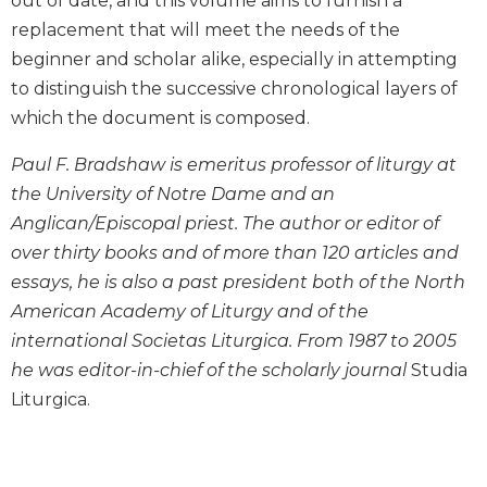
out of date, and this volume aims to furnish a
Biblical
replacement that will meet the needs of the
Spirituality
beginner and scholar alike, especially in attempting
Old
to distinguish the successive chronological layers of
Testament
which the document is composed.
Scholarship
New
Paul F. Bradshaw is emeritus professor of liturgy at
Testament
the University of Notre Dame and an
Scholarship
Anglican/Episcopal priest. The author or editor of
Little
over thirty books and of more than 120 articles and
Rock
Scripture
essays, he is also a past president both of the North
Study
American Academy of Liturgy and of the
The
international Societas Liturgica. From 1987 to 2005
Saint
he was editor-in-chief of the scholarly journal
Studia
John's
Liturgica.
Bible
Bible
Commentaries