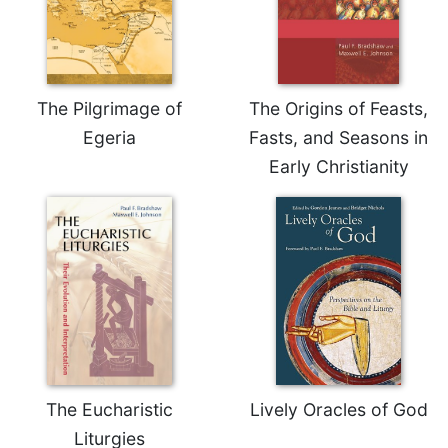
Celebrating
the
Eucharist
Bulletins
The Pilgrimage of
The Origins of Feasts,
Egeria
Fasts, and Seasons in
Early Christianity
The Eucharistic
Lively Oracles of God
Liturgies