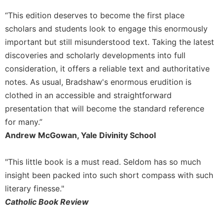
of
the
“This edition deserves to become the first place
Hours
scholars and students look to engage this enormously
Spirituality
important but still misunderstood text. Taking the latest
Biography/Hagiography
discoveries and scholarly developments into full
Daily
consideration, it offers a reliable text and authoritative
Reflections
notes. As usual, Bradshaw's enormous erudition is
Spiritual
clothed in an accessible and straightforward
Direction/Counseling
presentation that will become the standard reference
Give
for many.”
Us
Andrew McGowan, Yale Divinity School
This
Day
"This little book is a must read. Seldom has so much
Monasticism
insight been packed into such short compass with such
Benedictine
literary finesse."
Spirituality
Catholic Book Review
Cistercian