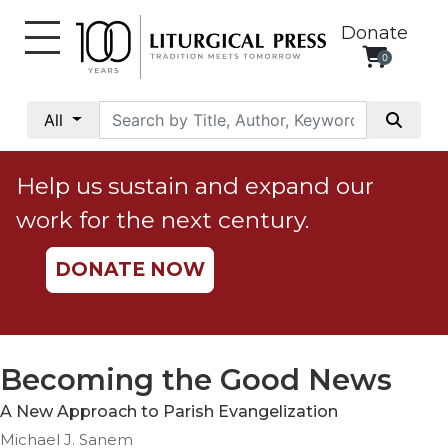
Donate
0
My
Account
All
Social
Justice
Help us sustain and expand our
Catholic
work for the next century.
Social
Teaching
DONATE NOW
Faith
and
Justice
Ecology
Becoming the Good News
Ethics
A New Approach to Parish Evangelization
Parish
Michael J. Sanem