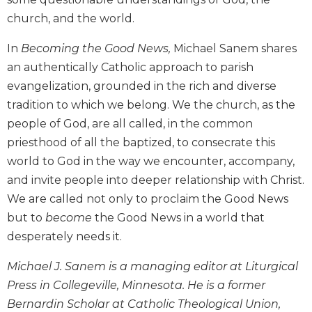
Wisdom
church, and the world.
Commentary
Berit
In
Becoming the Good News,
Michael Sanem shares
Olam
an authentically Catholic approach to parish
Sacra
evangelization, grounded in the rich and diverse
Pagina
tradition to which we belong. We the church, as the
New
people of God, are all called, in the common
Collegeville
priesthood of all the baptized, to consecrate this
Bible
world to God in the way we encounter, accompany,
Commentary
and invite people into deeper relationship with Christ.
Targums
We are called not only to proclaim the Good News
Theology
but to
become
the Good News in a world that
Ecclesiology
desperately needs it.
and
Ecumenism
Michael J. Sanem is a managing editor at Liturgical
Church
Press in Collegeville, Minnesota. He is a former
and
Bernardin Scholar at Catholic Theological Union,
Culture