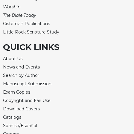
Worship
Celebrating
the
The Bible Today
Eucharist
Cistercian Publications
Bulletins
Little Rock Scripture Study
QUICK LINKS
About Us
News and Events
Search by Author
Manuscript Submission
Exam Copies
Copyright and Fair Use
Download Covers
Catalogs
Spanish/Español
Careers