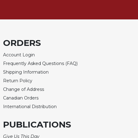
Merton
Religious
Life/Discipleship
Periodicals
Give
ORDERS
Us
This
Account Login
Day
Frequently Asked Questions (FAQ)
Worship
Shipping Information
The
Return Policy
Bible
Change of Address
Today
Canadian Orders
Cistercian
International Distribution
Studies
Quarterly
PUBLICATIONS
Loose-
Leaf
Lectionary
Give Us This Day