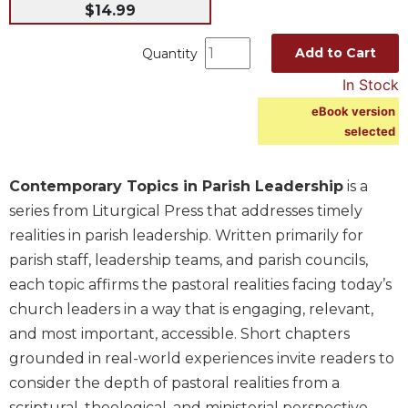
$14.99
Music
Liturgical
Add to Cart
Quantity
Studies
In Stock
Liturgical
eBook version
Theology
selected
The
Liturgy
Contemporary Topics in Parish Leadership
is a
of
series from Liturgical Press that addresses timely
the
Church
realities in parish leadership. Written primarily for
parish staff, leadership teams, and parish councils,
Liturgy
and
each topic affirms the pastoral realities facing today’s
Sacraments
church leaders in a way that is engaging, relevant,
Liturgy
and most important, accessible. Short chapters
in
grounded in real-world experiences invite readers to
History
consider the depth of pastoral realities from a
Scripture
scriptural, theological, and ministerial perspective.