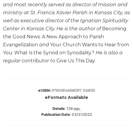
and most recently served as director of mission and
Sacramental
ministry at St. Francis Xavier Parish in Kansas City, as
Theology
well as executive director of the Ignatian Spirituality
Systematic
Center in Kansas City. He is the author of
Becoming
Theology
the Good News: A New Approach to Parish
Theology
Evangelization
and
Your Church Wants to Hear from
in
History
You: What Is the Synod on Synodality?
He is also a
regular contributor to
Give Us This Day.
Aesthetics
and
the
Arts
Prayer
9780814668597, E6859
eISBN:
eFormats Available
&
Spirituality
Details
:
136
pgs,
Publication Date:
03/31/2023
Prayer
Liturgy