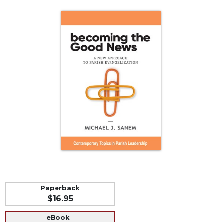
Life
Parish
Ministries
Liturgical
Ministries
Preaching
and
Presiding
Parish
Leadership
Seasonal
Resources
Worship
Resources
Sacramental
Paperback
Preparation
$16.95
Ritual
eBook
Books