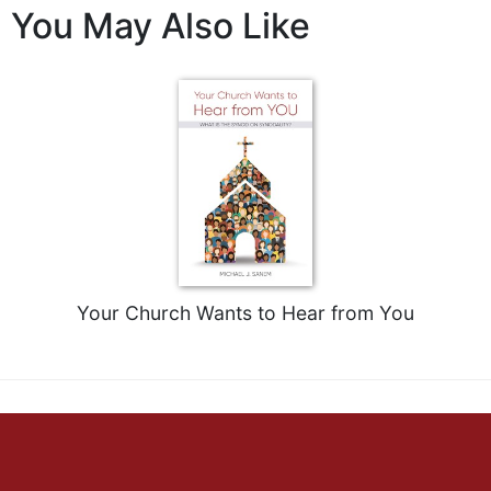
of
You May Also Like
the
Hours
Spirituality
Biography/Hagiography
Daily
Reflections
Spiritual
Direction/Counseling
Give
Us
This
Your Church Wants to Hear from You
Day
Monasticism
Benedictine
Spirituality
Cistercian