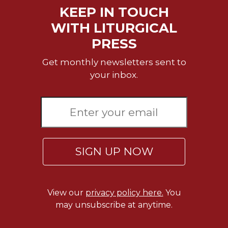
Rule
KEEP IN TOUCH
of
Saint
WITH LITURGICAL
Benedict
PRESS
and
Other
Get monthly newsletters sent to
Rules
your inbox.
Lectio
Divina
Monastic
Studies
Monastic
Interreligious
SIGN UP NOW
Dialogue
Oblates
Monasticism
View our
privacy policy here.
You
in
may unsubscribe at anytime.
History
Thomas