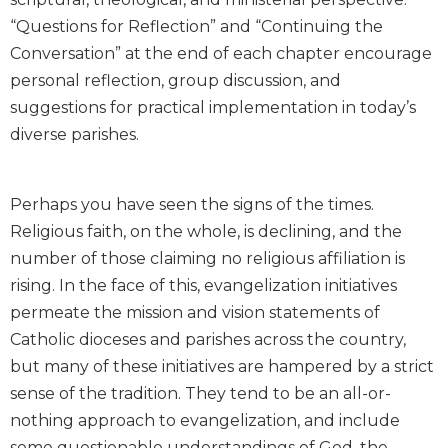
Biblical
“Questions for Reflection” and “Continuing the
Spirituality
Conversation” at the end of each chapter encourage
Old
personal reflection, group discussion, and
Testament
suggestions for practical implementation in today’s
Scholarship
diverse parishes.
New
Testament
Scholarship
Perhaps you have seen the signs of the times.
Little
Religious faith, on the whole, is declining, and the
Rock
number of those claiming no religious affiliation is
Scripture
Study
rising. In the face of this, evangelization initiatives
The
permeate the mission and vision statements of
Saint
Catholic dioceses and parishes across the country,
John's
but many of these initiatives are hampered by a strict
Bible
sense of the tradition. They tend to be an all-or-
Bible
nothing approach to evangelization, and include
Commentaries
some questionable understandings of God, the