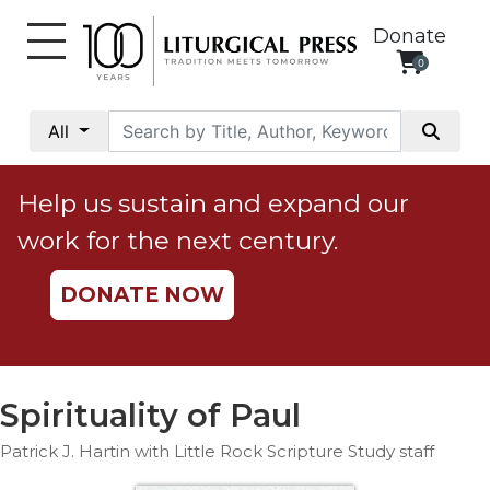
Donate
0
My
Account
All
Social
Justice
Help us sustain and expand our
Catholic
work for the next century.
Social
Teaching
DONATE NOW
Faith
and
Justice
Ecology
Spirituality of Paul
Ethics
Patrick J. Hartin with Little Rock Scripture Study staff
Parish