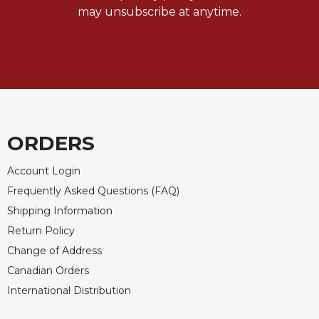
of
may unsubscribe at anytime.
the
Hours
Spirituality
Biography/Hagiography
Daily
Reflections
Spiritual
ORDERS
Direction/Counseling
Account Login
Give
Us
Frequently Asked Questions (FAQ)
This
Shipping Information
Day
Return Policy
Monasticism
Change of Address
Benedictine
Canadian Orders
Spirituality
International Distribution
Cistercian