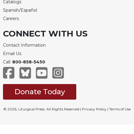
Catalogs
Merton
Spanish/Español
Religious
Careers
Life/Discipleship
Periodicals
CONNECT WITH US
Give
Us
Contact Information
This
Email Us
Day
Call:
800-858-5450
Worship
The
Bible
Today
Donate Today
Cistercian
Studies
© 2026, Liturgical Press. All Rights Reserved |
Privacy Policy
|
Terms of Use
Quarterly
Loose-
Leaf
Lectionary