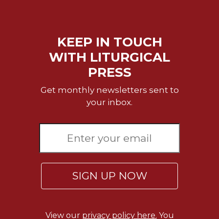
Sacramental
Theology
KEEP IN TOUCH
Systematic
Theology
WITH LITURGICAL
Theology
PRESS
in
History
Get monthly newsletters sent to
Aesthetics
your inbox.
and
the
Arts
Prayer
&
SIGN UP NOW
Spirituality
Prayer
Liturgy
View our
privacy policy here.
You