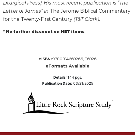
Liturgical Press). His most recent publication is “The
Wisdom
Commentary
Letter of James” in
The Jerome Biblical Commentary
for the Twenty-First Century
(T&T Clark).
Berit
Olam
* No further discount on NET items
Sacra
Pagina
New
Collegeville
9780814669266, E6926
eISBN:
Bible
eFormats Available
Commentary
Details
:
144
pgs,
Targums
Publication Date:
03/21/2025
Theology
Ecclesiology
and
Ecumenism
Church
and
Culture