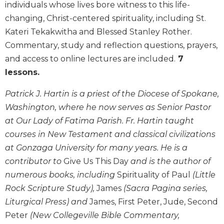
individuals whose lives bore witness to this life-
Biblical
changing, Christ-centered spirituality, including St.
Spirituality
Kateri Tekakwitha and Blessed Stanley Rother.
Old
Commentary, study and reflection questions, prayers,
Testament
Scholarship
and access to online lectures are included.
7
New
lessons.
Testament
Scholarship
Patrick J. Hartin is a priest of the Diocese of Spokane,
Washington, where he now serves as Senior Pastor
Little
Rock
at Our Lady of Fatima Parish. Fr. Hartin taught
Scripture
courses in New Testament and classical civilizations
Study
at Gonzaga University for many years. He is a
The
contributor to
Give Us This Day
and is the author of
Saint
numerous books, including
Spirituality of Paul
(Little
John's
Bible
Rock Scripture Study),
James
(Sacra Pagina series,
Liturgical Press) and
James, First Peter, Jude, Second
Bible
Commentaries
Peter
(New Collegeville Bible Commentary,