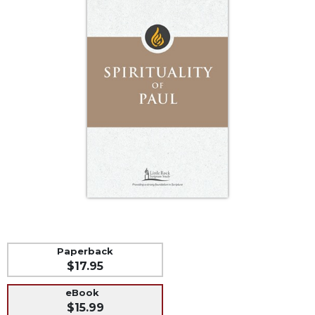
Life
Parish
Ministries
Liturgical
Ministries
Preaching
and
Presiding
Parish
Leadership
Seasonal
Resources
Worship
Resources
Paperback
Sacramental
$17.95
Preparation
eBook
Ritual
$15.99
Books