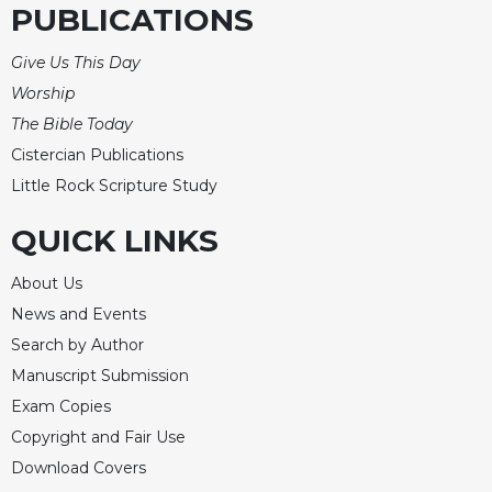
Rule
PUBLICATIONS
of
Saint
Give Us This Day
Benedict
Worship
and
Other
The Bible Today
Rules
Cistercian Publications
Lectio
Little Rock Scripture Study
Divina
QUICK LINKS
Monastic
Studies
About Us
Monastic
Interreligious
News and Events
Dialogue
Search by Author
Oblates
Manuscript Submission
Monasticism
Exam Copies
in
Copyright and Fair Use
History
Download Covers
Thomas