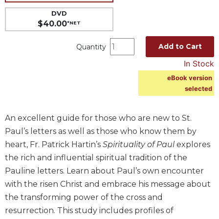
Music
DVD
$40.00
*NET
Liturgical
Studies
Add to Cart
Quantity
Liturgical
In Stock
Theology
eBook version
The
selected
Liturgy
of
the
An excellent guide for those who are new to St.
Church
Paul’s letters as well as those who know them by
Liturgy
heart, Fr. Patrick Hartin’s
Spirituality of Paul
explores
and
the rich and influential spiritual tradition of the
Sacraments
Pauline letters. Learn about Paul’s own encounter
Liturgy
with the risen Christ and embrace his message about
in
History
the transforming power of the cross and
resurrection. This study includes profiles of
Scripture