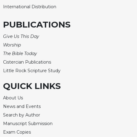
International Distribution
PUBLICATIONS
Give Us This Day
Worship
The Bible Today
Cistercian Publications
Little Rock Scripture Study
QUICK LINKS
About Us
News and Events
Search by Author
Manuscript Submission
Exam Copies