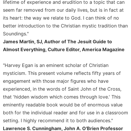
lifetime of experience and erudition to a topic that can
Celebrating
seem far removed from our daily lives, but is in fact at
the
its heart: the way we relate to God. I can think of no
Eucharist
better introduction to the Christian mystic tradition than
Bulletins
Soundings."
James Martin, SJ, Author of The Jesuit Guide to
Almost Everything, Culture Editor, America Magazine
"Harvey Egan is an eminent scholar of Christian
mysticism. This present volume reflects fifty years of
engagement with those major figures who have
experienced, in the words of Saint John of the Cross,
that 'hidden wisdom which comes through love.' This
eminently readable book would be of enormous value
both for the individual reader and for use in a classroom
setting. I highly recommend it to both audiences."
Lawrence S. Cunningham, John A. O'Brien Professor