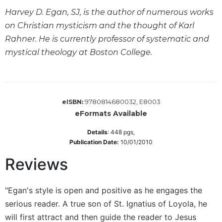
Wisdom
Harvey D. Egan, SJ, is the author of numerous works
Commentary
on Christian mysticism and the thought of Karl
Berit
Rahner. He is currently professor of systematic and
Olam
mystical theology at Boston College.
Sacra
Pagina
New
Collegeville
9780814680032, E8003
eISBN:
Bible
eFormats Available
Commentary
Targums
Details
:
448
pgs,
Publication Date:
10/01/2010
Theology
Reviews
Ecclesiology
and
Ecumenism
"Egan's style is open and positive as he engages the
Church
serious reader. A true son of St. Ignatius of Loyola, he
and
will first attract and then guide the reader to Jesus
Culture