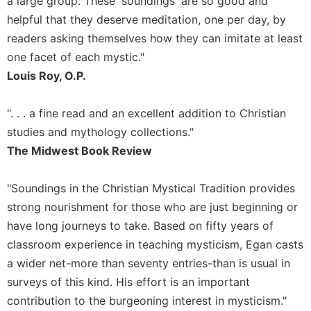
a large group. These 'soundings' are so good and
of
the
helpful that they deserve meditation, one per day, by
Hours
readers asking themselves how they can imitate at least
Spirituality
one facet of each mystic."
Biography/Hagiography
Louis Roy, O.P.
Daily
Reflections
". . . a fine read and an excellent addition to Christian
Spiritual
studies and mythology collections."
Direction/Counseling
The Midwest Book Review
Give
Us
"Soundings in the Christian Mystical Tradition provides
This
strong nourishment for those who are just beginning or
Day
have long journeys to take. Based on fifty years of
Monasticism
classroom experience in teaching mysticism, Egan casts
Benedictine
a wider net-more than seventy entries-than is usual in
Spirituality
surveys of this kind. His effort is an important
Cistercian
contribution to the burgeoning interest in mysticism."