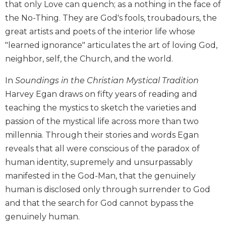
that only Love can quench; as a nothing in the face of
Biblical
the No-Thing. They are God's fools, troubadours, the
Spirituality
great artists and poets of the interior life whose
Old
"learned ignorance" articulates the art of loving God,
Testament
Scholarship
neighbor, self, the Church, and the world.
New
In
Soundings in the Christian Mystical Tradition
Testament
Harvey Egan draws on fifty years of reading and
Scholarship
teaching the mystics to sketch the varieties and
Little
Rock
passion of the mystical life across more than two
Scripture
millennia. Through their stories and words Egan
Study
reveals that all were conscious of the paradox of
The
human identity, supremely and unsurpassably
Saint
manifested in the God-Man, that the genuinely
John's
Bible
human is disclosed only through surrender to God
and that the search for God cannot bypass the
Bible
genuinely human.
Commentaries