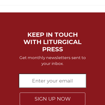
KEEP IN TOUCH
WITH LITURGICAL
PRESS
Get monthly newsletters sent to
your inbox.
SIGN UP NOW