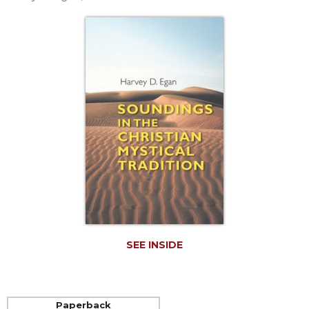
Life
Parish
Ministries
Liturgical
Ministries
Preaching
and
Presiding
Parish
Leadership
Seasonal
Resources
Worship
Resources
SEE INSIDE
Sacramental
Preparation
Ritual
Books
Paperback