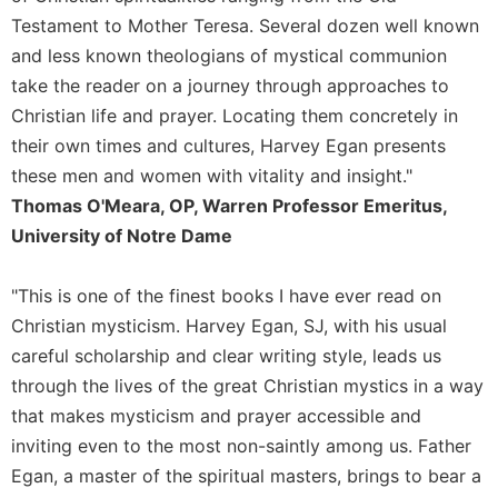
Merton
Testament to Mother Teresa. Several dozen well known
Religious
and less known theologians of mystical communion
Life/Discipleship
take the reader on a journey through approaches to
Periodicals
Christian life and prayer. Locating them concretely in
Give
their own times and cultures, Harvey Egan presents
Us
these men and women with vitality and insight."
This
Thomas O'Meara, OP, Warren Professor Emeritus,
Day
University of Notre Dame
Worship
The
"This is one of the finest books I have ever read on
Bible
Christian mysticism. Harvey Egan, SJ, with his usual
Today
careful scholarship and clear writing style, leads us
Cistercian
through the lives of the great Christian mystics in a way
Studies
Quarterly
that makes mysticism and prayer accessible and
inviting even to the most non-saintly among us. Father
Loose-
Leaf
Egan, a master of the spiritual masters, brings to bear a
Lectionary