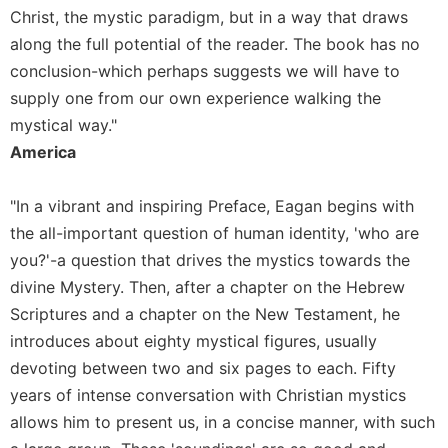
Christ, the mystic paradigm, but in a way that draws
Sacramental
along the full potential of the reader. The book has no
Theology
conclusion-which perhaps suggests we will have to
Systematic
supply one from our own experience walking the
Theology
mystical way."
Theology
America
in
History
Aesthetics
"In a vibrant and inspiring Preface, Eagan begins with
and
the all-important question of human identity, 'who are
the
you?'-a question that drives the mystics towards the
Arts
divine Mystery. Then, after a chapter on the Hebrew
Prayer
Scriptures and a chapter on the New Testament, he
&
introduces about eighty mystical figures, usually
Spirituality
devoting between two and six pages to each. Fifty
years of intense conversation with Christian mystics
Prayer
allows him to present us, in a concise manner, with such
Liturgy