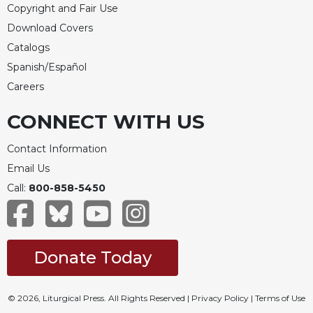
Copyright and Fair Use
Download Covers
Catalogs
Spanish/Español
Careers
CONNECT WITH US
Contact Information
Email Us
Call:
800-858-5450
Donate Today
© 2026, Liturgical Press. All Rights Reserved |
Privacy Policy
|
Terms of Use