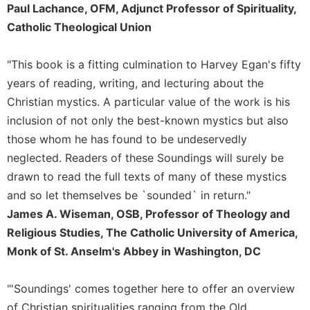
Rule
Paul Lachance, OFM, Adjunct Professor of Spirituality,
of
Catholic Theological Union
Saint
Benedict
and
"This book is a fitting culmination to Harvey Egan's fifty
Other
years of reading, writing, and lecturing about the
Rules
Christian mystics. A particular value of the work is his
Lectio
inclusion of not only the best-known mystics but also
Divina
those whom he has found to be undeservedly
Monastic
neglected. Readers of these Soundings will surely be
Studies
drawn to read the full texts of many of these mystics
Monastic
and so let themselves be `sounded` in return."
Interreligious
Dialogue
James A. Wiseman, OSB, Professor of Theology and
Religious Studies, The Catholic University of America,
Oblates
Monk of St. Anselm's Abbey in Washington, DC
Monasticism
in
History
"'Soundings' comes together here to offer an overview
Thomas
of Christian spiritualities ranging from the Old