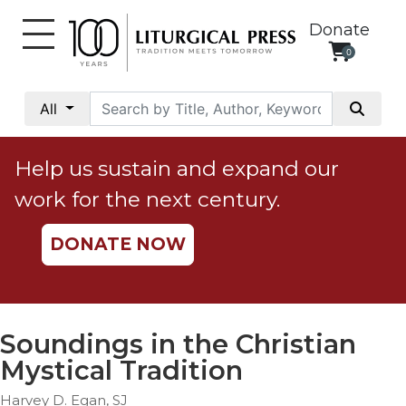
Donate
0
My
Account
All
Social
Justice
Help us sustain and expand our
Catholic
work for the next century.
Social
Teaching
DONATE NOW
Faith
and
Justice
Ecology
Soundings in the Christian
Ethics
Mystical Tradition
Parish
Harvey D. Egan, SJ