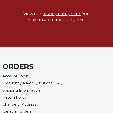
View our
privacy policy here.
You
may unsubscribe at anytime.
ORDERS
Account Login
Frequently Asked Questions (FAQ)
Shipping Information
Return Policy
Change of Address
Canadian Orders