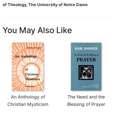
of Theology, The University of Notre Dame
You May Also Like
An Anthology of
The Need and the
Christian Mysticism
Blessing of Prayer