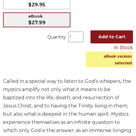
$29.95
Music
eBook
Liturgical
$27.99
Studies
Add to Cart
Liturgical
Quantity
Theology
In Stock
The
eBook version
Liturgy
selected
of
the
Church
Called in a special way to listen to God's whispers, the
Liturgy
mystics amplify not only what it means to be
and
baptized into the life, death, and resurrection of
Sacraments
Jesus Christ, and to having the Trinity living in them,
Liturgy
but also what is deepest in the human spirit. Mystics
in
experience themselves as an infinite question to
History
which only God is the answer; as an immense longing
Scripture