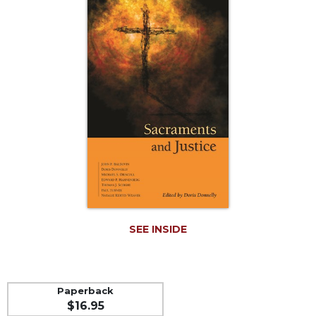
Life
Parish
Ministries
Liturgical
Ministries
Preaching
and
Presiding
Parish
Leadership
Seasonal
Resources
Worship
SEE INSIDE
Resources
Sacramental
Preparation
Paperback
Ritual
$16.95
Books