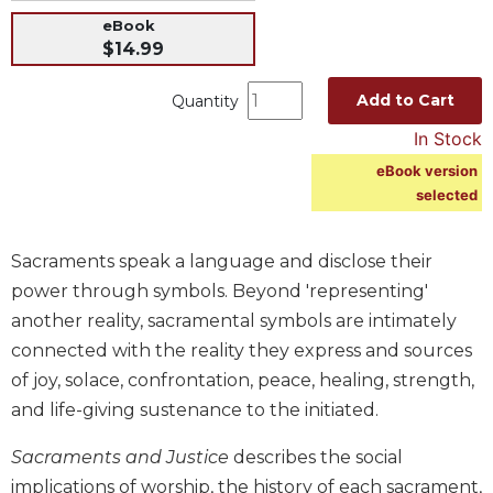
Music
eBook
$14.99
Liturgical
Studies
Add to Cart
Quantity
Liturgical
In Stock
Theology
eBook version
The
selected
Liturgy
of
the
Sacraments speak a language and disclose their
Church
power through symbols. Beyond 'representing'
Liturgy
another reality, sacramental symbols are intimately
and
connected with the reality they express and sources
Sacraments
of joy, solace, confrontation, peace, healing, strength,
Liturgy
and life-giving sustenance to the initiated.
in
History
Sacraments and Justice
describes the social
Scripture
implications of worship, the history of each sacrament,