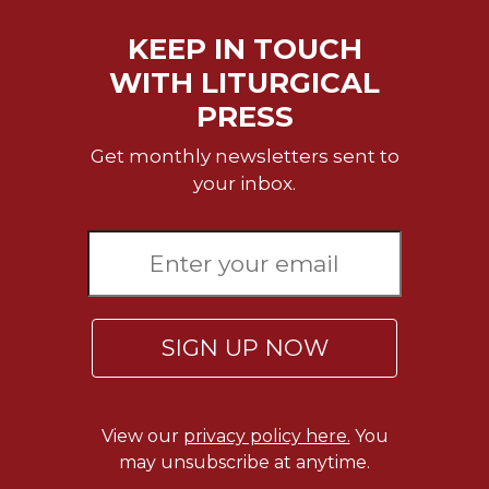
of
the
KEEP IN TOUCH
Hours
WITH LITURGICAL
Spirituality
PRESS
Biography/Hagiography
Daily
Get monthly newsletters sent to
Reflections
your inbox.
Spiritual
Direction/Counseling
Give
Us
This
Day
SIGN UP NOW
Monasticism
Benedictine
Spirituality
View our
privacy policy here.
You
Cistercian
may unsubscribe at anytime.