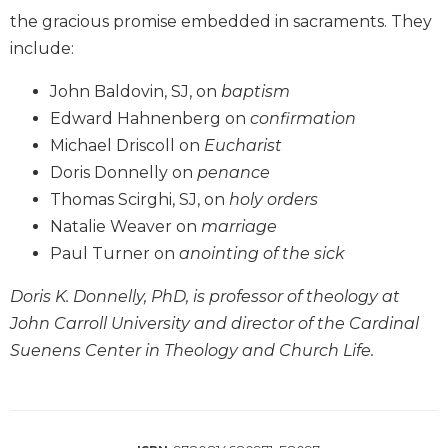
Wisdom
the gracious promise embedded in sacraments. They
Commentary
include:
Berit
Olam
John Baldovin, SJ, on
baptism
Edward Hahnenberg on
confirmation
Sacra
Pagina
Michael Driscoll on
Eucharist
New
Doris Donnelly on
penance
Collegeville
Thomas Scirghi, SJ, on
holy orders
Bible
Natalie Weaver on
marriage
Commentary
Paul Turner on
anointing of the sick
Targums
Doris K. Donnelly, PhD, is professor of theology at
Theology
John Carroll University and director of the Cardinal
Ecclesiology
and
Suenens Center in Theology and Church Life.
Ecumenism
Church
and
Culture