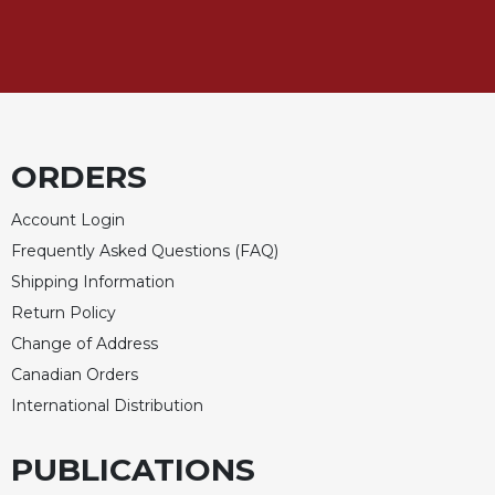
Rule
of
Saint
Benedict
and
Other
Rules
ORDERS
Lectio
Divina
Account Login
Monastic
Frequently Asked Questions (FAQ)
Studies
Shipping Information
Monastic
Return Policy
Interreligious
Dialogue
Change of Address
Oblates
Canadian Orders
Monasticism
International Distribution
in
History
PUBLICATIONS
Thomas