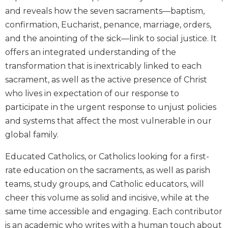
Biblical
and reveals how the seven sacraments—baptism,
Spirituality
confirmation, Eucharist, penance, marriage, orders,
Old
and the anointing of the sick—link to social justice. It
Testament
offers an integrated understanding of the
Scholarship
transformation that is inextricably linked to each
New
sacrament, as well as the active presence of Christ
Testament
who lives in expectation of our response to
Scholarship
participate in the urgent response to unjust policies
Little
and systems that affect the most vulnerable in our
Rock
Scripture
global family.
Study
Educated Catholics, or Catholics looking for a first-
The
Saint
rate education on the sacraments, as well as parish
John's
teams, study groups, and Catholic educators, will
Bible
cheer this volume as solid and incisive, while at the
Bible
same time accessible and engaging. Each contributor
Commentaries
is an academic who writes with a human touch about