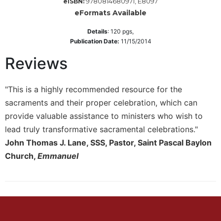
9780814680971, E8097
eISBN:
eFormats Available
Sacramental
Theology
Details
:
120
pgs,
Systematic
Publication Date:
11/15/2014
Theology
Reviews
Theology
in
History
"This is a highly recommended resource for the
Aesthetics
sacraments and their proper celebration, which can
and
provide valuable assistance to ministers who wish to
the
lead truly transformative sacramental celebrations."
Arts
John Thomas J. Lane, SSS, Pastor, Saint Pascal Baylon
Prayer
Church,
Emmanuel
&
Spirituality
Prayer
Liturgy