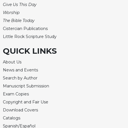
Merton
Give Us This Day
Religious
Worship
Life/Discipleship
The Bible Today
Periodicals
Cistercian Publications
Little Rock Scripture Study
Give
Us
QUICK LINKS
This
Day
About Us
Worship
News and Events
The
Search by Author
Bible
Today
Manuscript Submission
Cistercian
Exam Copies
Studies
Copyright and Fair Use
Quarterly
Download Covers
Loose-
Catalogs
Leaf
Spanish/Español
Lectionary