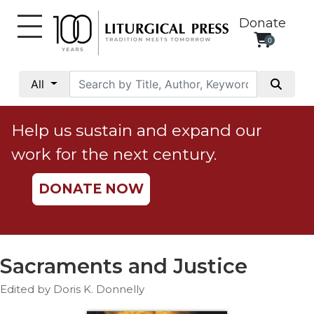
Donate
0
My
Account
All
Social
Justice
Help us sustain and expand our
Catholic
work for the next century.
Social
Teaching
DONATE NOW
Faith
and
Justice
Ecology
Sacraments and Justice
Ethics
Edited by Doris K. Donnelly
Parish