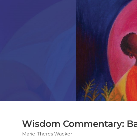
Parish
Ministries
Liturgical
Ministries
Preaching
and
Presiding
Parish
Leadership
Seasonal
Resources
Worship
Resources
Sacramental
Preparation
Ritual
Wisdom Commentary: Bar
Books
Marie-Theres Wacker