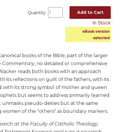
Add to Cart
Quantity
In Stock
eBook version
selected
onical books of the Bible, part of the larger
e Commentary
, no detailed or comprehensive
s Wacker reads both books with an approach
its reflections on guilt of the fathers, with its
 with its strong symbol of mother and queen
rophets but seems to address primarily learned
at unmasks pseudo-deities but at the same
ing women of the "others" as boundary markers.
arch at the Faculty of Catholic Theology,
 Old Testament Exegesis and runs a research