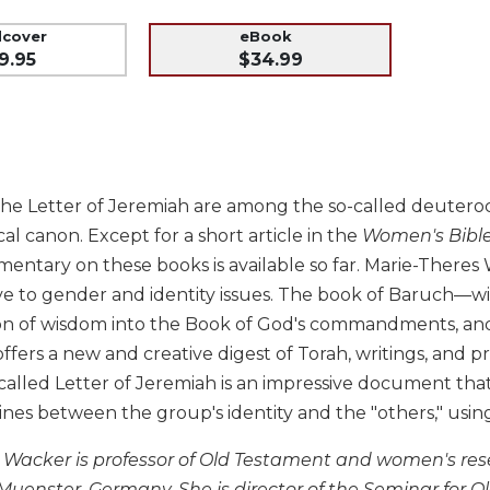
dcover
eBook
9.95
$34.99
e Letter of Jeremiah are among the so-called deuterocan
cal canon. Except for a short article in the
Women's Bibl
mentary on these books is available so far. Marie-There
tive to gender and identity issues. The book of Baruch—with 
on of wisdom into the Book of God's commandments, and
ers a new and creative digest of Torah, writings, and p
called Letter of Jeremiah is an impressive document th
ines between the group's identity and the "others," us
 Wacker is professor of Old Testament and women's rese
f Muenster, Germany. She is director of the Seminar for