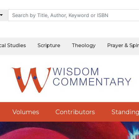
cal Studies
Scripture
Theology
Prayer & Spir
Volumes
Contributors
Standing