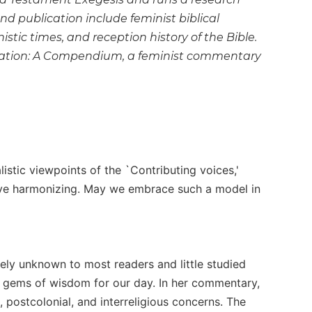
and publication include feminist biblical
stic times, and reception history of the Bible.
pretation: A Compendium, a feminist commentary
listic viewpoints of the `Contributing voices,'
ssive harmonizing. May we embrace such a model in
vely unknown to most readers and little studied
t gems of wisdom for our day. In her commentary,
, postcolonial, and interreligious concerns. The