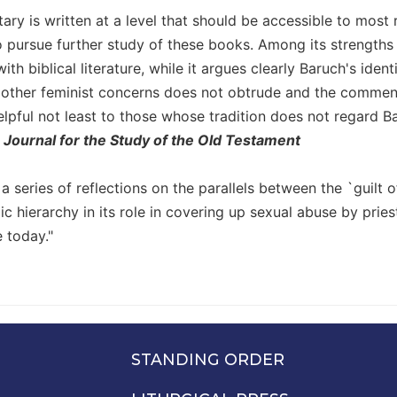
ry is written at a level that should be accessible to most 
pursue further study of these books. Among its strengths is
with biblical literature, while it argues clearly Baruch's ide
 other feminist concerns does not obtrude and the comme
elpful not least to those whose tradition does not regard Ba
,
Journal for the Study of the Old Testament
s a series of reflections on the parallels between the `guilt o
c hierarchy in its role in covering up sexual abuse by pri
e today."
STANDING ORDER