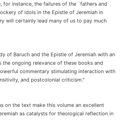
for instance, the failures of the `fathers and
mockery of idols in the Epistle of Jeremiah in
y will certainly lead many of us to pay much
dy of Baruch and the Epistle of Jeremiah with an
es the ongoing relevance of these books and
 powerful commentary stimulating interaction with
itivity, and postcolonial criticism."
ns on the text make this volume an excellent
remiah as catalysts for theological reflection in