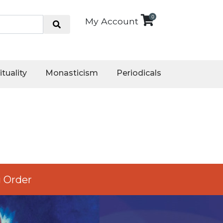
0
My Account
ituality
Monasticism
Periodicals
 Order