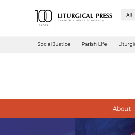
All
Social
Justice
Catholic
Social Justice
Parish Life
Liturgi
Social
Teaching
Faith
and
Justice
Ecology
Ethics
Parish
About
Life
Eucharistic
Revival