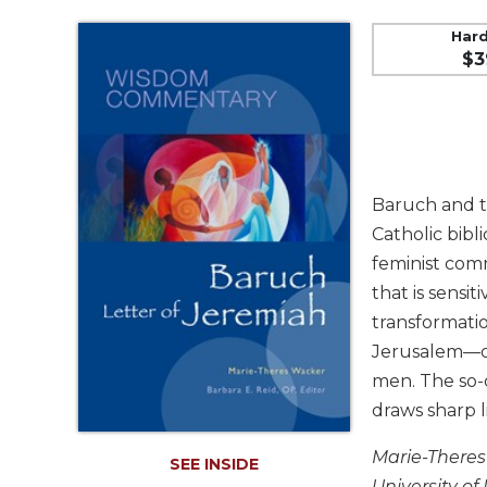
Music
Liturgical
Har
$3
Studies
Liturgical
Theology
The
Liturgy
Baruch and th
of
the
Catholic bibli
Church
feminist com
Liturgy
that is sensi
and
transformati
Sacraments
Jerusalem—off
Liturgy
men. The so-
in
draws sharp l
History
Scripture
Marie-Theres
SEE INSIDE
Biblical
University o