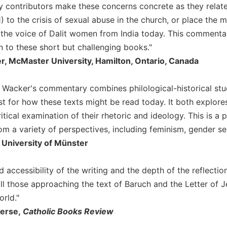
 contributors make these concerns concrete as they relate, 
:1) to the crisis of sexual abuse in the church, or place the 
 the voice of Dalit women from India today. This commentar
n to these short but challenging books."
er, McMaster University, Hamilton, Ontario, Canada
 Wacker's commentary combines philological-historical stu
t for how these texts might be read today. It both explor
tical examination of their rhetoric and ideology. This is a
om a variety of perspectives, including feminism, gender sens
 University of Münster
 accessibility of the writing and the depth of the reflectio
ll those approaching the text of Baruch and the Letter of Je
rld."
Werse,
Catholic Books Review