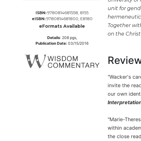
Spirituality
unit for gend
9780814681558, 8155
ISBN:
Old
hermeneutics,
9780814681800, E8180
eISBN:
Testament
Together wit
eFormats Available
Scholarship
on the Chris
New
Details
:
208
pgs,
Publication Date:
03/15/2016
Testament
Scholarship
Revie
Wisdom
Commentary
"Wacker's care
Catholic
Bible
invite the re
Study
our own identi
The
Interpretatio
Saint
John's
"Marie-Theres
Bible
within academ
Theology
the close read
Ecclesiology