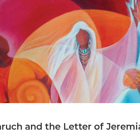
uch and the Letter of Jeremi