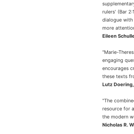
supplementary
and
rulers' (Bar 2
Ecumenism
dialogue with
Vatican
II
more attentio
at
Eileen Schull
60
Church
"Marie-Theres
and
engaging ques
Culture
encourages cri
Sacramental
these texts fr
Theology
Lutz Doering,
Systematic
Theology
"The combined
Theology
in
resource for a
History
the modern wo
Aesthetics
Nicholas R. 
and