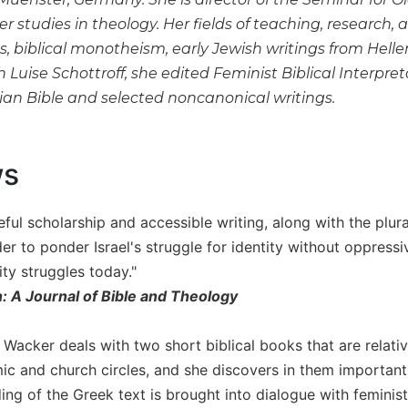
er studies in theology. Her fields of teaching, research, 
 biblical monotheism, early Jewish writings from Helleni
h Luise Schottroff, she edited Feminist Biblical Inter
tian Bible and selected noncanonical writings.
ws
ful scholarship and accessible writing, along with the plura
ader to ponder Israel's struggle for identity without oppre
ty struggles today."
n: A Journal of Bible and Theology
 Wacker deals with two short biblical books that are relati
ic and church circles, and she discovers in them importan
ing of the Greek text is brought into dialogue with feminist