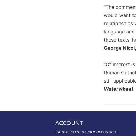
the
"The commenta
Arts
would want to 
Prayer
relationships 
&
language and
Spirituality
these texts, h
George Nicol
Prayer
Liturgy
of
"Of interest i
the
Roman Catholi
Hours
still applicabl
Spirituality
Waterwheel
Biography/Hagiography
Daily
Reflections
Spiritual
ACCOUNT
Direction/Counseling
Please log in to your account to