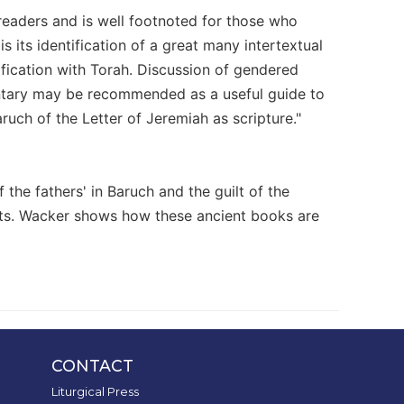
readers and is well footnoted for those who
 its identification of a great many intertextual
ntification with Torah. Discussion of gendered
ntary may be recommended as a useful guide to
ruch of the Letter of Jeremiah as scripture."
f the fathers' in Baruch and the guilt of the
ests. Wacker shows how these ancient books are
CONTACT
Liturgical Press