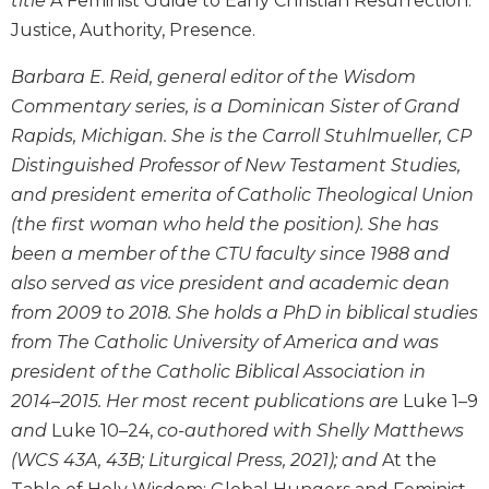
title
A Feminist Guide to Early Christian Resurrection:
the
Justice, Authority, Presence.
Arts
Prayer
Barbara E. Reid, general editor of the Wisdom
&
Commentary series, is a Dominican Sister of Grand
Rapids, Michigan. She is the Carroll Stuhlmueller, CP
Spirituality
Distinguished Professor of New Testament Studies,
Prayer
and president emerita of Catholic Theological Union
Liturgy
(the first woman who held the position). She has
of
been a member of the CTU faculty since 1988 and
the
Hours
also served as vice president and academic dean
Spirituality
from 2009 to 2018. She holds a PhD in biblical studies
from The Catholic University of America and was
Biography/Hagiography
president of the Catholic Biblical Association in
Daily
2014–2015. Her most recent publications are
Luke 1–9
Reflections
and
Luke 10–24,
co-authored with Shelly Matthews
Spiritual
Direction/Counseling
(WCS 43A, 43B; Liturgical Press, 2021); and
At the