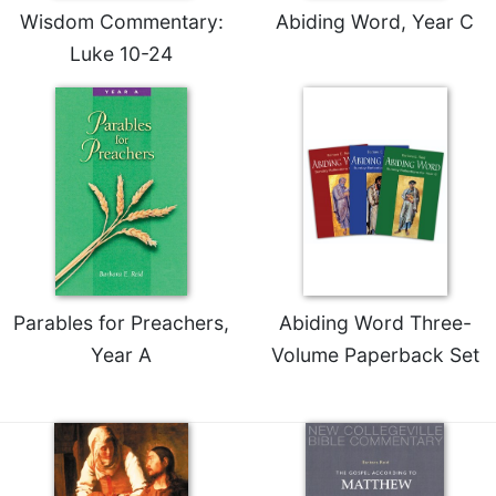
Wisdom Commentary:
Abiding Word, Year C
Luke 10-24
Parables for Preachers,
Abiding Word Three-
Year A
Volume Paperback Set