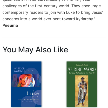
challenges of the first-century world. They encourage
contemporary readers to join with Luke to bring Jesus'
concerns into a world ever bent toward kyriarchy."
Pneuma
You May Also Like