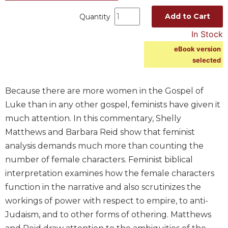
Spirituality
Add to Cart
Quantity
Old
In Stock
Testament
Scholarship
eBook version
selected
New
Testament
Scholarship
Because there are more women in the Gospel of
Wisdom
Luke than in any other gospel, feminists have given it
Commentary
much attention. In this commentary, Shelly
Catholic
Matthews and Barbara Reid show that feminist
Bible
analysis demands much more than counting the
Study
number of female characters. Feminist biblical
The
Saint
interpretation examines how the female characters
John's
function in the narrative and also scrutinizes the
Bible
workings of power with respect to empire, to anti-
Theology
Judaism, and to other forms of othering. Matthews
Ecclesiology