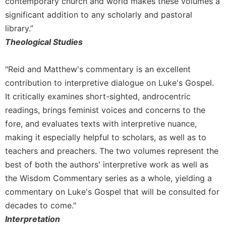
contemporary church and world makes these volumes a
significant addition to any scholarly and pastoral
library.”
Theological Studies
"Reid and Matthew's commentary is an excellent
contribution to interpretive dialogue on Luke's Gospel.
It critically examines short-sighted, androcentric
readings, brings feminist voices and concerns to the
fore, and evaluates texts with interpretive nuance,
making it especially helpful to scholars, as well as to
teachers and preachers. The two volumes represent the
best of both the authors' interpretive work as well as
the Wisdom Commentary series as a whole, yielding a
commentary on Luke's Gospel that will be consulted for
decades to come."
Interpretation