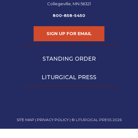
Collegeville, MN 56321
800-858-5450
SIGN UP FOR EMAIL
STANDING ORDER
LITURGICAL PRESS
SITE MAP
|
PRIVACY POLICY
| © LITURGICAL PRESS 2026