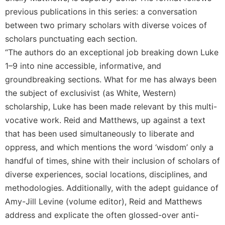
previous publications in this series: a conversation
between two primary scholars with diverse voices of
scholars punctuating each section.
“The authors do an exceptional job breaking down Luke
1–9 into nine accessible, informative, and
groundbreaking sections. What for me has always been
the subject of exclusivist (as White, Western)
scholarship, Luke has been made relevant by this multi-
vocative work. Reid and Matthews, up against a text
that has been used simultaneously to liberate and
oppress, and which mentions the word ‘wisdom’ only a
handful of times, shine with their inclusion of scholars of
diverse experiences, social locations, disciplines, and
methodologies. Additionally, with the adept guidance of
Amy-Jill Levine (volume editor), Reid and Matthews
address and explicate the often glossed-over anti-