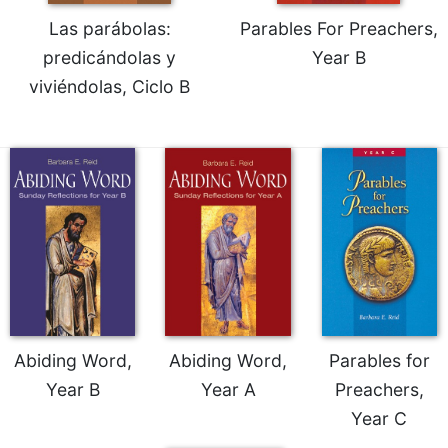
Las parábolas:
Parables For Preachers,
predicándolas y
Year B
viviéndolas, Ciclo B
Abiding Word,
Abiding Word,
Parables for
Year B
Year A
Preachers,
Year C