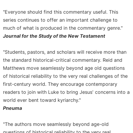
"Everyone should find this commentary useful. This
series continues to offer an important challenge to
much of what is produced in the commentary genre."
Journal for the Study of the New Testament
"Students, pastors, and scholars will receive more than
the standard historical-critical commentary. Reid and
Matthews move seamlessly beyond age old questions
of historical reliability to the very real challenges of the
first-century world. They encourage contemporary
readers to join with Luke to bring Jesus' concerns into a
world ever bent toward kyriarchy."
Pneuma
"The authors move seamlessly beyond age-old
questions of historical reliability to the very real