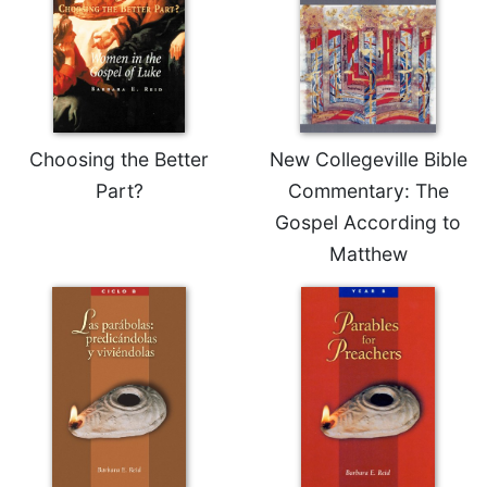
Choosing the Better
New Collegeville Bible
Part?
Commentary: The
Gospel According to
Matthew