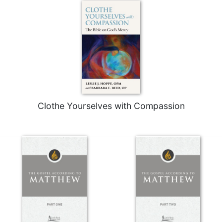
Clothe Yourselves with Compassion