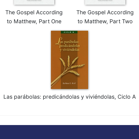
The Gospel According
The Gospel According
to Matthew, Part One
to Matthew, Part Two
Las parábolas: predicándolas y viviéndolas, Ciclo A