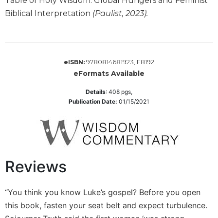
Table of Holy Wisdom: Global Hungers and Feminist
Monasticism
Biblical Interpretation
(Paulist, 2023).
Benedictine
Spirituality
Cistercian
Rule
9780814681923, E8192
eISBN:
of
eFormats Available
Saint
Benedict
Details
:
408
pgs,
and
Publication Date:
01/15/2021
Other
Rules
Lectio
Divina
Monastic
Reviews
Studies
Oblates
“You think you know Luke’s gospel? Before you open
Monasticism
this book, fasten your seat belt and expect turbulence.
in