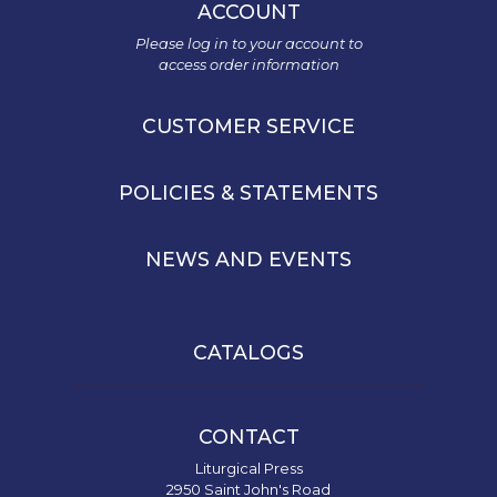
ACCOUNT
Please log in to your account to
access order information
CUSTOMER SERVICE
POLICIES & STATEMENTS
NEWS AND EVENTS
CATALOGS
CONTACT
Liturgical Press
2950 Saint John's Road