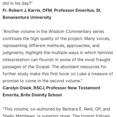
did in his day?”
Leaf
Lectionary
Fr. Robert J. Karris, OFM, Professor Emeritus, St.
Bonaventure University
Bulletins
“Another volume in the Wisdom Commentary series
continues the high quality of the project. Many voices,
representing different methods, approaches, and
judgments, highlight the multiple ways in which feminist
interpretation can flourish in some of the most fraught
passages of the Gospel. The abundant resources for
further study make this first book on Luke a treasure of
promise to come in the second volume.”
Carolyn Osiek, RSCJ, Professor New Testament
Emerita, Brite Divinity School
“This volume, co-authored by Barbara E. Reid, OP, and
Shelly Matthews, is superbly done. The format follows