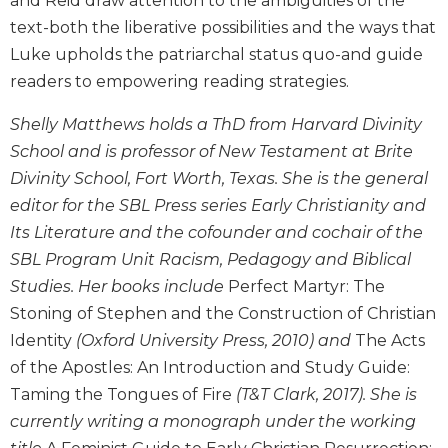
and Reid draw attention to the ambiguities of the
and
text-both the liberative possibilities and the ways that
Ecumenism
Luke upholds the patriarchal status quo-and guide
Vatican
readers to empowering reading strategies.
II
at
Shelly Matthews holds a ThD from Harvard Divinity
60
School and is professor of New Testament at Brite
Church
Divinity School, Fort Worth, Texas. She is the general
and
editor for the SBL Press series Early Christianity and
Culture
Its Literature and the cofounder and cochair of the
Sacramental
Theology
SBL Program Unit Racism, Pedagogy and Biblical
Studies. Her books include
Perfect Martyr: The
Systematic
Theology
Stoning of Stephen and the Construction of Christian
Identity
(Oxford University Press, 2010) and
The Acts
Theology
in
of the Apostles: An Introduction and Study Guide:
History
Taming the Tongues of Fire
(T&T Clark, 2017). She is
Aesthetics
currently writing a monograph under the working
and