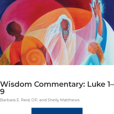
Parish
Ministries
Liturgical
Ministries
Preaching
and
Presiding
Parish
Leadership
Seasonal
Resources
Worship
Resources
Wisdom Commentary: Luke 1–
Sacramental
9
Preparation
Barbara E. Reid, OP, and Shelly Matthews
Ritual
Books