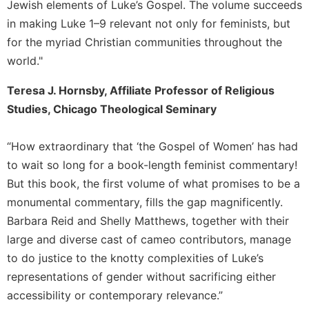
Jewish elements of Luke’s Gospel. The volume succeeds
in making Luke 1–9 relevant not only for feminists, but
for the myriad Christian communities throughout the
world."
Teresa J. Hornsby, Affiliate Professor of Religious
Studies, Chicago Theological Seminary
“How extraordinary that ‘the Gospel of Women’ has had
to wait so long for a book-length feminist commentary!
But this book, the first volume of what promises to be a
monumental commentary, fills the gap magnificently.
Barbara Reid and Shelly Matthews, together with their
large and diverse cast of cameo contributors, manage
to do justice to the knotty complexities of Luke’s
representations of gender without sacrificing either
accessibility or contemporary relevance.”