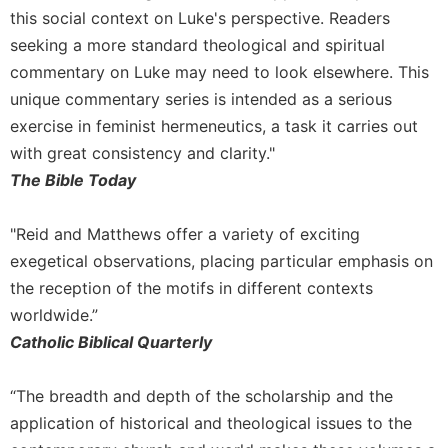
this social context on Luke's perspective. Readers
seeking a more standard theological and spiritual
commentary on Luke may need to look elsewhere. This
unique commentary series is intended as a serious
exercise in feminist hermeneutics, a task it carries out
with great consistency and clarity."
The Bible Today
"Reid and Matthews offer a variety of exciting
exegetical observations, placing particular emphasis on
the reception of the motifs in different contexts
worldwide.”
Catholic Biblical Quarterly
“The breadth and depth of the scholarship and the
application of historical and theological issues to the