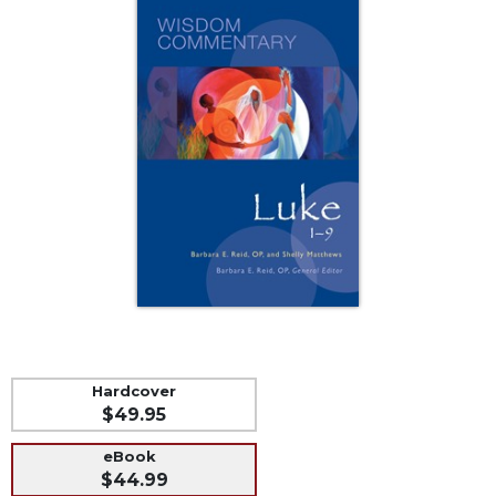
Music
Liturgical
Studies
Liturgical
Theology
The
Liturgy
of
the
Church
Liturgy
and
Sacraments
Liturgy
Hardcover
in
$49.95
History
Scripture
eBook
$44.99
Biblical