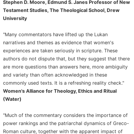
Stephen D. Moore, Edmund S. Janes Professor of New
Testament Studies, The Theological School, Drew
University
"Many commentators have lifted up the Lukan
narratives and themes as evidence that women's
experiences are taken seriously in scripture. These
authors do not dispute that, but they suggest that there
are more questions than answers here, more ambiguity
and variety than often acknowledged in these
commonly used texts. It is a refreshing reality check."
Women's Alliance for Theology, Ethics and Ritual
(Water)
"Much of the commentary considers the importance of
power rankings and the patriarchal dynamics of Greco-
Roman culture, together with the apparent impact of