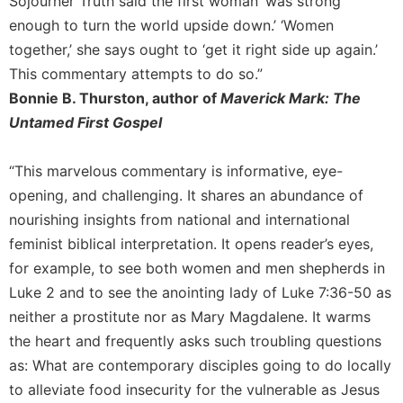
Sojourner Truth said the first woman ‘was strong
History
enough to turn the world upside down.’ ‘Women
Thomas
together,’ she says ought to ‘get it right side up again.’
Merton
This commentary attempts to do so.”
Religious
Bonnie B. Thurston, author of
Maverick Mark: The
Life/Discipleship
Untamed First Gospel
Periodicals
Give
“This marvelous commentary is informative, eye-
Us
This
opening, and challenging. It shares an abundance of
Day
nourishing insights from national and international
Worship
feminist biblical interpretation. It opens reader’s eyes,
for example, to see both women and men shepherds in
The
Bible
Luke 2 and to see the anointing lady of Luke 7:36-50 as
Today
neither a prostitute nor as Mary Magdalene. It warms
Cistercian
the heart and frequently asks such troubling questions
Studies
as: What are contemporary disciples going to do locally
Quarterly
to alleviate food insecurity for the vulnerable as Jesus
Loose-