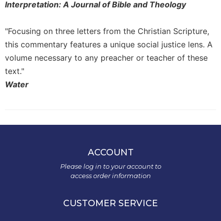
Interpretation: A Journal of Bible and Theology
"Focusing on three letters from the Christian Scripture,
this commentary features a unique social justice lens. A
volume necessary to any preacher or teacher of these
text."
Water
ACCOUNT
Please log in to your account to
access order information
CUSTOMER SERVICE