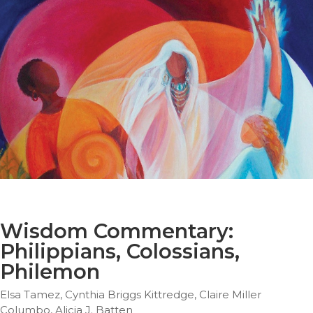
Parish
Ministries
Liturgical
Ministries
Preaching
and
Presiding
Parish
Leadership
Seasonal
Resources
Worship
Resources
Wisdom Commentary:
Sacramental
Philippians, Colossians,
Preparation
Philemon
Ritual
Books
Elsa Tamez, Cynthia Briggs Kittredge, Claire Miller
Columbo, Alicia J. Batten