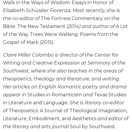
History
Walk in the Ways of Wisdom: Essays in Honor of
Elisabeth Schüssler Fiorenza.
Most recently, she is
Thomas
Merton
the co-editor of
The Fortress Commentary on the
Religious
Bible: The New Testament
(2014) and author of
A Lot
Life/Discipleship
of the Way Trees Were Walking: Poems from the
Periodicals
Gospel of Mark
(2015).
Give
Claire Miller Colombo is director of the Center for
Us
Writing and Creative Expression at Seminary of the
This
Day
Southwest, where she also teaches in the areas of
Worship
theopoetics, theology and literature, and writing.
Her articles on English Romantic poetry and drama
The
Bible
appear in
Studies in Romanticism
and
Texas Studies
Today
in Literature and Language.
She is literary co-editor
Cistercian
of
Theopoetics: A Journal of Theological Imagination,
Studies
Literature, Embodiment, and Aesthetics
and editor of
Quarterly
the literary and arts journal
Soul by Southwest
.
Loose-