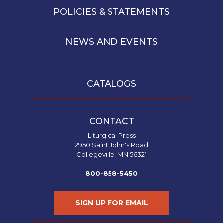
POLICIES & STATEMENTS
NEWS AND EVENTS
CATALOGS
CONTACT
Liturgical Press
2950 Saint John's Road
Collegeville, MN 56321
800-858-5450
SIGN UP FOR EMAIL