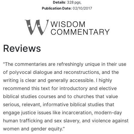
Details
:
328
pgs,
Publication Date:
02/10/2017
Reviews
"The commentaries are refreshingly unique in their use
of polyvocal dialogue and reconstructions, and the
writing is clear and generally accessible. I highly
recommend this text for introductory and elective
biblical studies courses and to churches that value
serious, relevant, informative biblical studies that
engage justice issues like incarceration, modern-day
human trafficking and sex slavery, and violence against
women and gender equity."