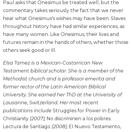
Paul asks that Onesimus be treated well, but the
the
Arts
commentary takes seriously the fact that we never
hear what Onesimus's wishes may have been. Slaves
Prayer
throughout history have had similar experiences, as
&
have many women. Like Onesimus, their lives and
Spirituality
futures remain in the hands of others, whether those
Prayer
others seek good or ill.
Liturgy
of
Elsa Tamez is a Mexican-Costarrican New
the
Testament biblical scholar. She is a member of the
Hours
Methodist church and is professor emerita and
Spirituality
former rector of the Latin American Biblical
Biography/Hagiography
University. She earned her ThD at the University of
Daily
Lausanne, Switzerland. Her most recent
Reflections
publications include
Struggles for Power in Early
Spiritual
Christianity
(2007);
No discriminen a los pobres.
Direction/Counseling
Lectura de Santiago
(2008);
El Nuevo Testamento,