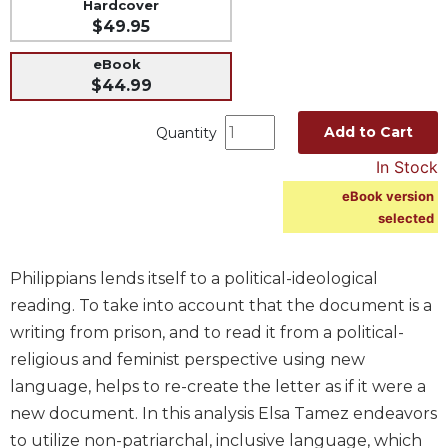
Hardcover
Spirituality
$49.95
Old
eBook
Testament
$44.99
Scholarship
New
Add to Cart
Quantity
Testament
Scholarship
In Stock
Wisdom
eBook version
Commentary
selected
Catholic
Bible
Philippians lends itself to a political-ideological
Study
reading. To take into account that the document is a
The
writing from prison, and to read it from a political-
Saint
religious and feminist perspective using new
John's
Bible
language, helps to re-create the letter as if it were a
new document. In this analysis Elsa Tamez endeavors
Theology
to utilize non-patriarchal, inclusive language, which
Ecclesiology