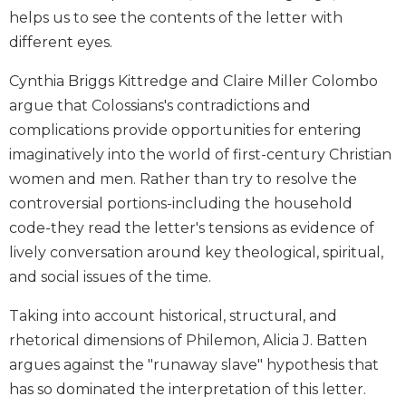
and
helps us to see the contents of the letter with
Ecumenism
different eyes.
Vatican
Cynthia Briggs Kittredge and Claire Miller Colombo
II
at
argue that Colossians's contradictions and
60
complications provide opportunities for entering
Church
imaginatively into the world of first-century Christian
and
women and men. Rather than try to resolve the
Culture
controversial portions-including the household
Sacramental
code-they read the letter's tensions as evidence of
Theology
lively conversation around key theological, spiritual,
Systematic
and social issues of the time.
Theology
Theology
Taking into account historical, structural, and
in
rhetorical dimensions of Philemon, Alicia J. Batten
History
argues against the "runaway slave" hypothesis that
Aesthetics
has so dominated the interpretation of this letter.
and