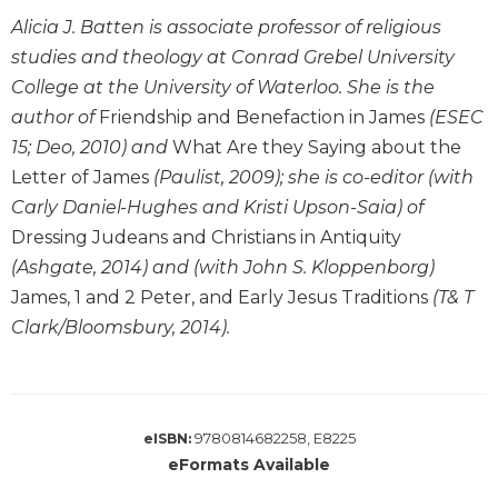
Leaf
Alicia J. Batten is associate professor of religious
Lectionary
studies and theology at Conrad Grebel University
Bulletins
College at the University of Waterloo. She is the
author of
Friendship and Benefaction in James
(ESEC
15; Deo, 2010) and
What Are they Saying about the
Letter of James
(Paulist, 2009); she is co-editor (with
Carly Daniel-Hughes and Kristi Upson-Saia) of
Dressing Judeans and Christians in Antiquity
(Ashgate, 2014) and (with John S. Kloppenborg)
James, 1 and 2 Peter, and Early Jesus Traditions
(T& T
Clark/Bloomsbury, 2014).
9780814682258, E8225
eISBN:
eFormats Available