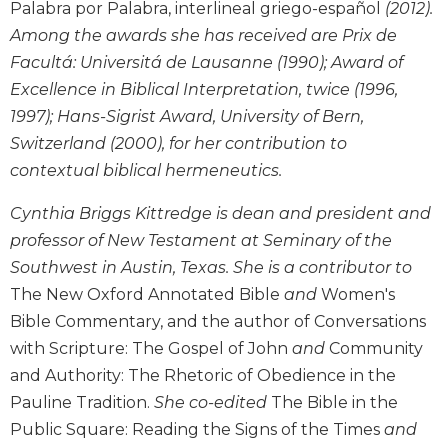
Monasticism
Palabra por Palabra, interlineal griego-español
(2012).
Among the awards she has received are Prix de
Benedictine
Spirituality
Facultá: Universitá de Lausanne (1990); Award of
Cistercian
Excellence in Biblical Interpretation, twice (1996,
1997); Hans-Sigrist Award, University of Bern,
Rule
of
Switzerland (2000), for her contribution to
Saint
contextual biblical hermeneutics.
Benedict
and
Cynthia Briggs Kittredge is dean and president and
Other
professor of New Testament at Seminary of the
Rules
Southwest in Austin, Texas. She is a contributor to
Lectio
The New Oxford Annotated Bible
and
Women's
Divina
Bible Commentary, and the author of Conversations
Monastic
with Scripture: The Gospel of John
and
Community
Studies
and Authority: The Rhetoric of Obedience in the
Oblates
Pauline Tradition.
She co-edited
The Bible in the
Monasticism
Public Square: Reading the Signs of the Times
and
in