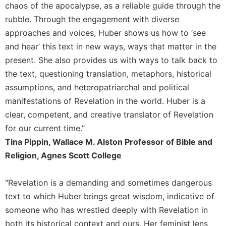
chaos of the apocalypse, as a reliable guide through the
rubble. Through the engagement with diverse
approaches and voices, Huber shows us how to ‘see
and hear’ this text in new ways, ways that matter in the
present. She also provides us with ways to talk back to
the text, questioning translation, metaphors, historical
assumptions, and heteropatriarchal and political
manifestations of Revelation in the world. Huber is a
clear, competent, and creative translator of Revelation
for our current time.”
Tina Pippin, Wallace M. Alston Professor of Bible and
Religion, Agnes Scott College
"Revelation is a demanding and sometimes dangerous
text to which Huber brings great wisdom, indicative of
someone who has wrestled deeply with Revelation in
both its historical context and ours. Her feminist lens