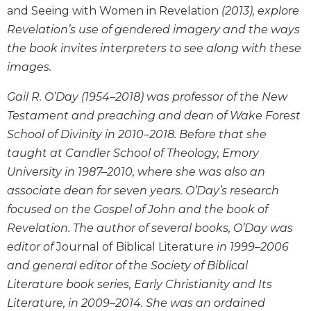
the
and Seeing with Women in Revelation
(2013), explore
Arts
Revelation’s use of gendered imagery and the ways
Prayer
the book invites interpreters to see along with these
&
images.
Spirituality
Gail R. O’Day (1954–2018) was professor of the New
Prayer
Testament and preaching and dean of Wake Forest
Liturgy
School of Divinity in 2010–2018. Before that she
of
taught at Candler School of Theology, Emory
the
University in 1987–2010, where she was also an
Hours
associate dean for seven years. O’Day’s research
Spirituality
focused on the Gospel of John and the book of
Biography/Hagiography
Revelation. The author of several books, O’Day was
Daily
editor of
Journal of Biblical Literature
in 1999–2006
Reflections
and general editor of the Society of Biblical
Spiritual
Literature book series, Early Christianity and Its
Direction/Counseling
Literature, in 2009–2014. She was an ordained