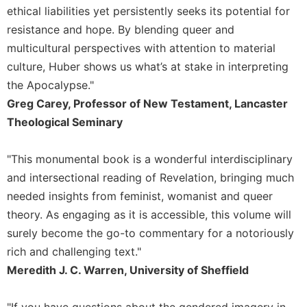
History
ethical liabilities yet persistently seeks its potential for
Thomas
resistance and hope. By blending queer and
Merton
multicultural perspectives with attention to material
Religious
culture, Huber shows us what’s at stake in interpreting
Life/Discipleship
the Apocalypse."
Periodicals
Greg Carey, Professor of New Testament, Lancaster
Give
Theological Seminary
Us
This
"This monumental book is a wonderful interdisciplinary
Day
and intersectional reading of Revelation, bringing much
Worship
needed insights from feminist, womanist and queer
The
theory. As engaging as it is accessible, this volume will
Bible
Today
surely become the go-to commentary for a notoriously
rich and challenging text."
Cistercian
Studies
Meredith J. C. Warren, University of Sheffield
Quarterly
Loose-