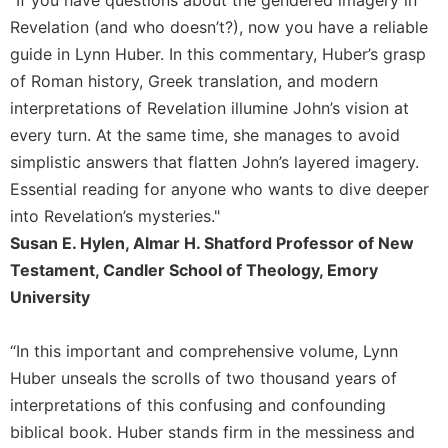
"If you have questions about the gendered imagery in
Leaf
Revelation (and who doesn’t?), now you have a reliable
Lectionary
guide in Lynn Huber. In this commentary, Huber’s grasp
Bulletins
of Roman history, Greek translation, and modern
interpretations of Revelation illumine John’s vision at
every turn. At the same time, she manages to avoid
simplistic answers that flatten John’s layered imagery.
Essential reading for anyone who wants to dive deeper
into Revelation’s mysteries."
Susan E. Hylen, Almar H. Shatford Professor of New
Testament, Candler School of Theology, Emory
University
“In this important and comprehensive volume, Lynn
Huber unseals the scrolls of two thousand years of
interpretations of this confusing and confounding
biblical book. Huber stands firm in the messiness and