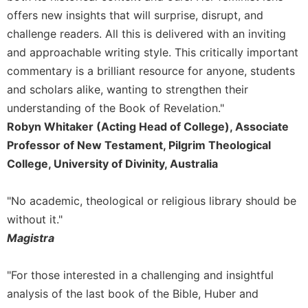
offers new insights that will surprise, disrupt, and
challenge readers. All this is delivered with an inviting
and approachable writing style. This critically important
commentary is a brilliant resource for anyone, students
and scholars alike, wanting to strengthen their
understanding of the Book of Revelation."
Robyn Whitaker (Acting Head of College), Associate
Professor of New Testament, Pilgrim Theological
College, University of Divinity, Australia
"No academic, theological or religious library should be
without it."
Magistra
"For those interested in a challenging and insightful
analysis of the last book of the Bible, Huber and