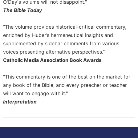
O'Day's volume will not disappoint."
The Bible Today
“The volume provides historical-critical commentary,
enriched by Huber’s hermeneutical insights and
supplemented by sidebar comments from various
voices presenting alternative perspectives.”
Catholic Media Association Book Awards
"This commentary is one of the best on the market for
any book of the Bible, and every preacher or teacher
will want to engage with it."
Interpretation