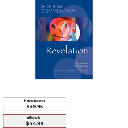
Music
Liturgical
Studies
Liturgical
Theology
The
Liturgy
of
the
Church
Liturgy
and
Sacraments
Liturgy
Hardcover
in
$49.95
History
Scripture
eBook
$44.99
Biblical