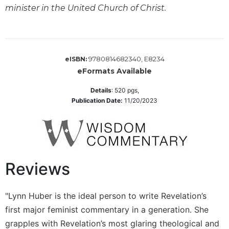
Monasticism
minister in the United Church of Christ.
Benedictine
Spirituality
Cistercian
9780814682340, E8234
eISBN:
Rule
of
eFormats Available
Saint
Details
:
520
pgs,
Benedict
Publication Date:
11/20/2023
and
Other
Rules
Lectio
Divina
Reviews
Monastic
Studies
Oblates
"Lynn Huber is the ideal person to write Revelation’s
first major feminist commentary in a generation. She
Monasticism
in
grapples with Revelation’s most glaring theological and