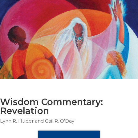
Parish
Ministries
Liturgical
Ministries
Preaching
and
Presiding
Parish
Leadership
Seasonal
Resources
Worship
Resources
Wisdom Commentary:
Sacramental
Revelation
Preparation
Lynn R. Huber and Gail R. O'Day
Ritual
Books