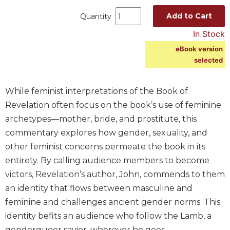
Spirituality
Add to Cart
Quantity
Old
In Stock
Testament
Scholarship
eBook version
selected
New
Testament
Scholarship
While feminist interpretations of the Book of
Wisdom
Revelation often focus on the book’s use of feminine
Commentary
archetypes—mother, bride, and prostitute, this
Catholic
commentary explores how gender, sexuality, and
Bible
other feminist concerns permeate the book in its
Study
entirety. By calling audience members to become
The
Saint
victors, Revelation’s author, John, commends to them
John's
an identity that flows between masculine and
Bible
feminine and challenges ancient gender norms. This
Theology
identity befits an audience who follow the Lamb, a
Ecclesiology
genderqueer savior, wherever he goes.