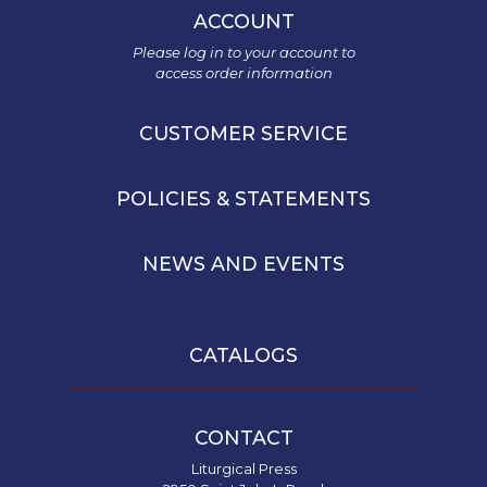
ACCOUNT
Please log in to your account to
access order information
CUSTOMER SERVICE
POLICIES & STATEMENTS
NEWS AND EVENTS
CATALOGS
CONTACT
Liturgical Press