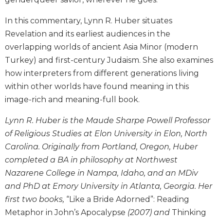
and
Ecumenism
In this commentary, Lynn R. Huber situates
Revelation and its earliest audiences in the
Vatican
II
overlapping worlds of ancient Asia Minor (modern
at
Turkey) and first-century Judaism. She also examines
60
how interpreters from different generations living
Church
within other worlds have found meaning in this
and
image-rich and meaning-full book.
Culture
Sacramental
Lynn R. Huber is the Maude Sharpe Powell Professor
Theology
of Religious Studies at Elon University in Elon, North
Systematic
Carolina. Originally from Portland, Oregon, Huber
Theology
completed a BA in philosophy at Northwest
Theology
Nazarene College in Nampa, Idaho, and an MDiv
in
and PhD at Emory University in Atlanta, Georgia. Her
History
first two books,
“Like a Bride Adorned”: Reading
Aesthetics
and
Metaphor in John’s Apocalypse
(2007) and
Thinking