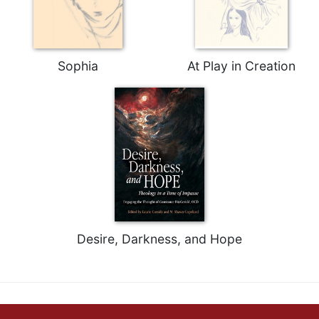
Sophia
At Play in Creation
Desire, Darkness, and Hope