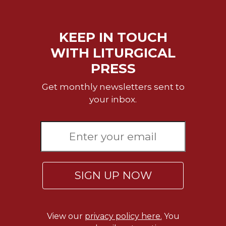
KEEP IN TOUCH
WITH LITURGICAL
PRESS
Get monthly newsletters sent to
your inbox.
SIGN UP NOW
View our
privacy policy here.
You