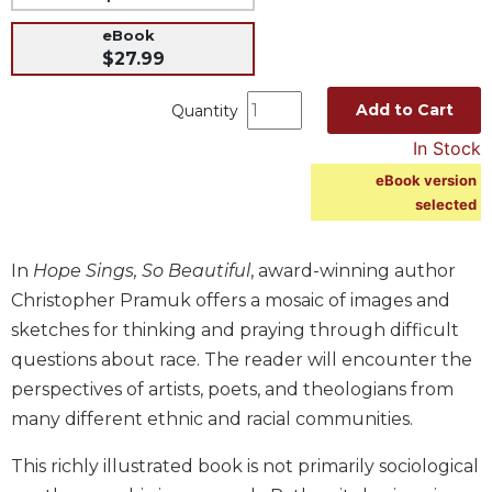
Music
eBook
$27.99
Liturgical
Studies
Add to Cart
Quantity
Liturgical
In Stock
Theology
eBook version
The
selected
Liturgy
of
the
In
Hope Sings, So Beautiful
, award-winning author
Church
Christopher Pramuk offers a mosaic of images and
Liturgy
sketches for thinking and praying through difficult
and
questions about race. The reader will encounter the
Sacraments
perspectives of artists, poets, and theologians from
Liturgy
many different ethnic and racial communities.
in
History
This richly illustrated book is not primarily sociological
Scripture