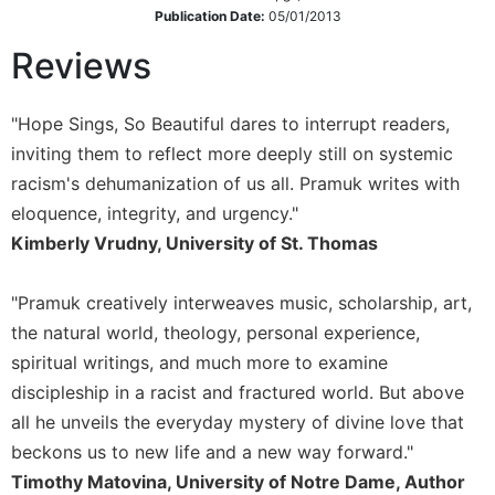
Publication Date:
05/01/2013
Sacramental
Theology
Reviews
Systematic
Theology
"Hope Sings, So Beautiful dares to interrupt readers,
Theology
inviting them to reflect more deeply still on systemic
in
racism's dehumanization of us all. Pramuk writes with
History
eloquence, integrity, and urgency."
Aesthetics
Kimberly Vrudny, University of St. Thomas
and
the
Arts
"Pramuk creatively interweaves music, scholarship, art,
the natural world, theology, personal experience,
Prayer
spiritual writings, and much more to examine
&
discipleship in a racist and fractured world. But above
Spirituality
all he unveils the everyday mystery of divine love that
Prayer
beckons us to new life and a new way forward."
Liturgy
Timothy Matovina, University of Notre Dame, Author