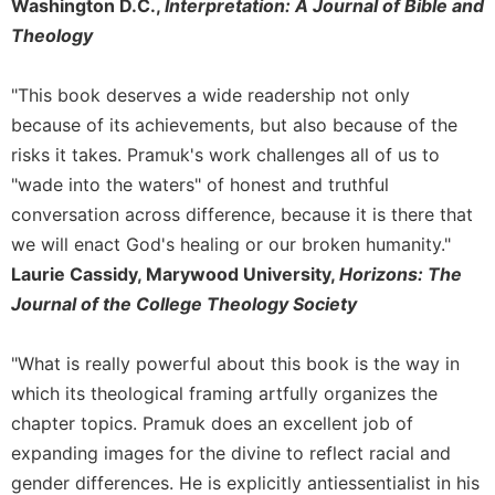
Washington D.C.,
Interpretation: A Journal of Bible and
Theology
"This book deserves a wide readership not only
because of its achievements, but also because of the
risks it takes. Pramuk's work challenges all of us to
"wade into the waters" of honest and truthful
conversation across difference, because it is there that
we will enact God's healing or our broken humanity."
Laurie Cassidy, Marywood University,
Horizons: The
Journal of the College Theology Society
"What is really powerful about this book is the way in
which its theological framing artfully organizes the
chapter topics. Pramuk does an excellent job of
expanding images for the divine to reflect racial and
gender differences. He is explicitly antiessentialist in his