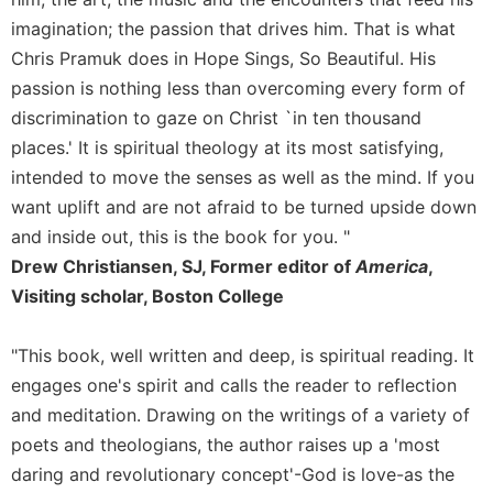
Rule
of
imagination; the passion that drives him. That is what
Saint
Chris Pramuk does in Hope Sings, So Beautiful. His
Benedict
passion is nothing less than overcoming every form of
and
discrimination to gaze on Christ `in ten thousand
Other
Rules
places.' It is spiritual theology at its most satisfying,
Lectio
intended to move the senses as well as the mind. If you
Divina
want uplift and are not afraid to be turned upside down
Monastic
and inside out, this is the book for you. "
Studies
Drew Christiansen, SJ, Former editor of
America
,
Monastic
Visiting scholar, Boston College
Interreligious
Dialogue
"This book, well written and deep, is spiritual reading. It
Oblates
engages one's spirit and calls the reader to reflection
Monasticism
and meditation. Drawing on the writings of a variety of
in
poets and theologians, the author raises up a 'most
History
daring and revolutionary concept'-God is love-as the
Thomas