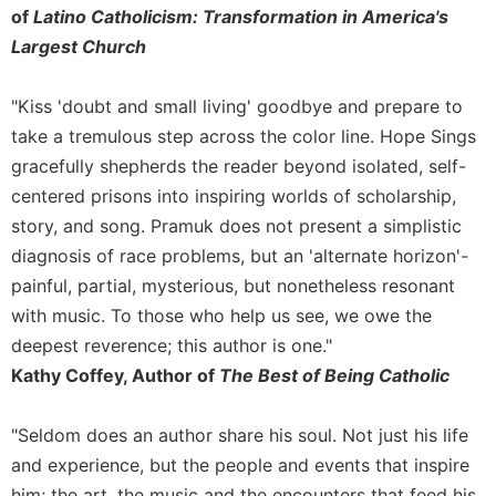
of
of
Latino Catholicism: Transformation in America's
the
Largest Church
Hours
Spirituality
"Kiss 'doubt and small living' goodbye and prepare to
Biography/Hagiography
take a tremulous step across the color line. Hope Sings
Daily
gracefully shepherds the reader beyond isolated, self-
Reflections
centered prisons into inspiring worlds of scholarship,
Spiritual
story, and song. Pramuk does not present a simplistic
Direction/Counseling
diagnosis of race problems, but an 'alternate horizon'-
Give
painful, partial, mysterious, but nonetheless resonant
Us
This
with music. To those who help us see, we owe the
Day
deepest reverence; this author is one."
Monasticism
Kathy Coffey, Author of
The Best of Being Catholic
Benedictine
Spirituality
"Seldom does an author share his soul. Not just his life
and experience, but the people and events that inspire
Cistercian
him; the art, the music and the encounters that feed his