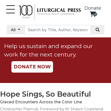
Donate
0
My
Account
All
Social
Justice
Help us sustain and expand our
Catholic
work for the next century.
Social
Teaching
DONATE NOW
Faith
and
Justice
Ecology
Hope Sings, So Beautiful
Ethics
Graced Encounters Across the Color Line
Parish
Christopher Pramuk; Foreword by M. Shawn Copeland;