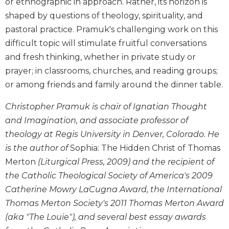
or ethnographic in approach. Rather, its horizon is
Biblical
shaped by questions of theology, spirituality, and
Spirituality
pastoral practice. Pramuk's challenging work on this
Old
difficult topic will stimulate fruitful conversations
Testament
and fresh thinking, whether in private study or
Scholarship
prayer; in classrooms, churches, and reading groups;
New
or among friends and family around the dinner table.
Testament
Scholarship
Christopher Pramuk is chair of Ignatian Thought
Little
and Imagination, and associate professor of
Rock
Scripture
theology at Regis University in Denver, Colorado. He
Study
is the author of
Sophia: The Hidden Christ of Thomas
The
Merton
(Liturgical Press, 2009) and the recipient of
Saint
the Catholic Theological Society of America's 2009
John's
Catherine Mowry LaCugna Award, the International
Bible
Thomas Merton Society's 2011 Thomas Merton Award
Bible
(aka "The Louie"), and several best essay awards
Commentaries