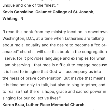
unique and one of the finest. "
Celebrating
the
Kevin Considine, Calumet College of St. Joseph,
Eucharist
Whiting, IN
Bulletins
"I read this book from my ministry location in downtown
Washington, D.C., at a time when Lutherans are talking
about racial equality and the desire to become a "color-
amazed" church. I will use this book in the congregation
I serve, for it provides language and examples for what
I am observing—that race is difficult to engage because
it is hard to imagine that God will accompany us into
the mess of brave conversation. But maybe that means
it is time not only to talk, but also to sing together, and
to realize that there is hope, grace and sacred power in
singing for our collective lives."
Karen Brau, Luther Place Memorial Church,