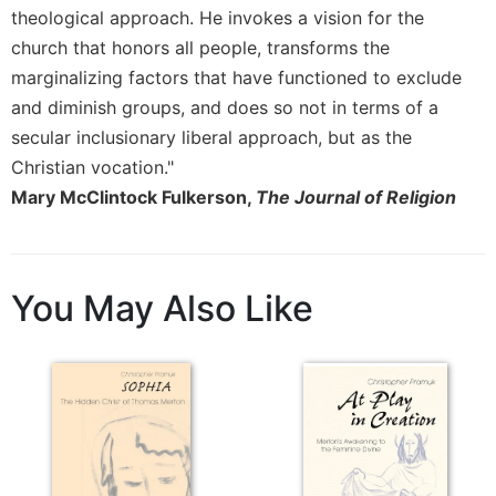
theological approach. He invokes a vision for the
church that honors all people, transforms the
marginalizing factors that have functioned to exclude
and diminish groups, and does so not in terms of a
secular inclusionary liberal approach, but as the
Christian vocation."
Mary McClintock Fulkerson,
The Journal of Religion
You May Also Like