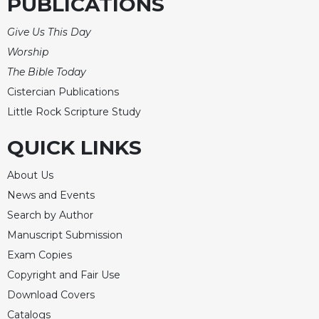
PUBLICATIONS
Give Us This Day
Worship
The Bible Today
Cistercian Publications
Little Rock Scripture Study
QUICK LINKS
About Us
News and Events
Search by Author
Manuscript Submission
Exam Copies
Copyright and Fair Use
Download Covers
Catalogs