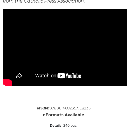
from the Catholic Press Association.
Wisdom
Commentary
Berit
Olam
Sacra
Pagina
New
Collegeville
Bible
Commentary
Targums
Theology
Ecclesiology
and
Ecumenism
9780814682357, E8235
eISBN:
Church
eFormats Available
and
Details
:
240
pgs,
Culture