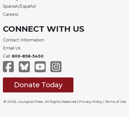
Spanish/Español
Careers
CONNECT WITH US
Contact Information
Email Us
Call:
800-858-5450
Donate Today
© 2026, Liturgical Press. All Rights Reserved |
Privacy Policy
|
Terms of Use