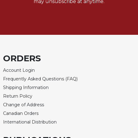
may unsubscribe at anytime.
ORDERS
Account Login
Frequently Asked Questions (FAQ)
Shipping Information
Return Policy
Change of Address
Canadian Orders
International Distribution