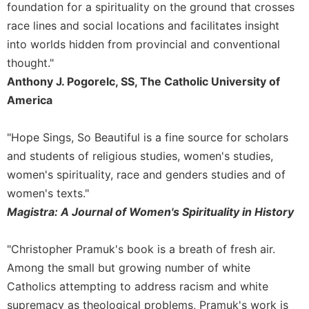
foundation for a spirituality on the ground that crosses
Merton
race lines and social locations and facilitates insight
Religious
into worlds hidden from provincial and conventional
Life/Discipleship
thought."
Periodicals
Anthony J. Pogorelc, SS, The Catholic University of
Give
America
Us
This
Day
"Hope Sings, So Beautiful is a fine source for scholars
Worship
and students of religious studies, women's studies,
women's spirituality, race and genders studies and of
The
Bible
women's texts."
Today
Magistra: A Journal of Women's Spirituality in History
Cistercian
Studies
"Christopher Pramuk's book is a breath of fresh air.
Quarterly
Among the small but growing number of white
Loose-
Catholics attempting to address racism and white
Leaf
supremacy as theological problems, Pramuk's work is
Lectionary