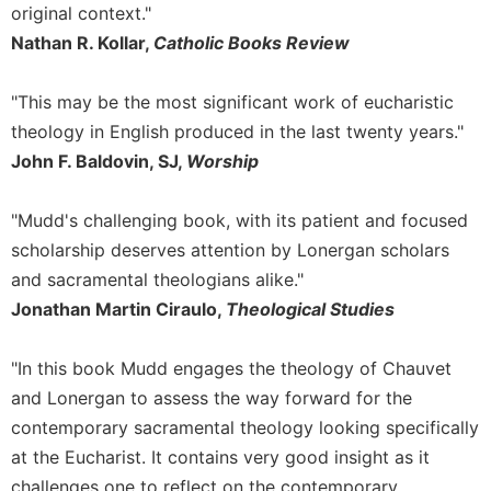
original context."
Merton
Nathan R. Kollar,
Catholic Books Review
Religious
Life/Discipleship
"This may be the most significant work of eucharistic
Periodicals
theology in English produced in the last twenty years."
Give
John F. Baldovin, SJ,
Worship
Us
This
Day
"Mudd's challenging book, with its patient and focused
Worship
scholarship deserves attention by Lonergan scholars
The
and sacramental theologians alike."
Bible
Jonathan Martin Ciraulo,
Theological Studies
Today
Cistercian
"In this book Mudd engages the theology of Chauvet
Studies
and Lonergan to assess the way forward for the
Quarterly
contemporary sacramental theology looking specifically
Loose-
at the Eucharist. It contains very good insight as it
Leaf
Lectionary
challenges one to reflect on the contemporary