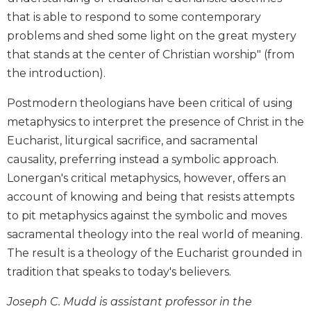
Biblical
that is able to respond to some contemporary
Spirituality
problems and shed some light on the great mystery
Old
that stands at the center of Christian worship" (from
Testament
the introduction).
Scholarship
New
Postmodern theologians have been critical of using
Testament
metaphysics to interpret the presence of Christ in the
Scholarship
Eucharist, liturgical sacrifice, and sacramental
Little
causality, preferring instead a symbolic approach.
Rock
Lonergan's critical metaphysics, however, offers an
Scripture
Study
account of knowing and being that resists attempts
to pit metaphysics against the symbolic and moves
The
Saint
sacramental theology into the real world of meaning.
John's
The result is a theology of the Eucharist grounded in
Bible
tradition that speaks to today's believers.
Bible
Commentaries
Joseph C. Mudd is assistant professor in the