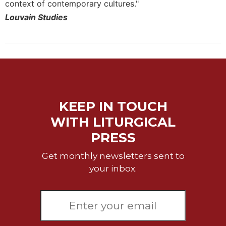
context of contemporary cultures."
Louvain Studies
KEEP IN TOUCH
WITH LITURGICAL
PRESS
Get monthly newsletters sent to
your inbox.