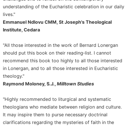
understanding of the Eucharistic celebration in our daily
Celebrating
the
lives."
Eucharist
Emmanuel Ndlovu CMM, St Joseph's Theological
Bulletins
Institute, Cedara
"All those interested in the work of Bernard Lonergan
should put this book on their reading‐list. I cannot
recommend this book too highly to all those interested
in Lonergan, and to all those interested in Eucharistic
theology."
Raymond Moloney, S.J.,
Milltown Studies
"Highly recommended to liturgical and systematic
theologians who mediate between religion and culture.
It may inspire them to purse necessary doctrinal
clarifications regarding the mysteries of faith in the