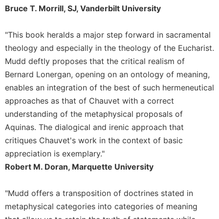
of
Bruce T. Morrill, SJ, Vanderbilt University
the
Hours
"This book heralds a major step forward in sacramental
Spirituality
theology and especially in the theology of the Eucharist.
Biography/Hagiography
Mudd deftly proposes that the critical realism of
Daily
Bernard Lonergan, opening on an ontology of meaning,
Reflections
enables an integration of the best of such hermeneutical
Spiritual
approaches as that of Chauvet with a correct
Direction/Counseling
understanding of the metaphysical proposals of
Give
Aquinas. The dialogical and irenic approach that
Us
This
critiques Chauvet's work in the context of basic
Day
appreciation is exemplary."
Monasticism
Robert M. Doran, Marquette University
Benedictine
Spirituality
"Mudd offers a transposition of doctrines stated in
Cistercian
metaphysical categories into categories of meaning