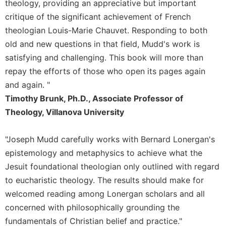
theology, providing an appreciative but important
Sacramental
critique of the significant achievement of French
Theology
theologian Louis-Marie Chauvet. Responding to both
Systematic
old and new questions in that field, Mudd's work is
Theology
satisfying and challenging. This book will more than
Theology
repay the efforts of those who open its pages again
in
and again. "
History
Timothy Brunk, Ph.D., Associate Professor of
Aesthetics
Theology, Villanova University
and
the
Arts
"Joseph Mudd carefully works with Bernard Lonergan's
Prayer
epistemology and metaphysics to achieve what the
Jesuit foundational theologian only outlined with regard
&
to eucharistic theology. The results should make for
Spirituality
welcomed reading among Lonergan scholars and all
Prayer
concerned with philosophically grounding the
Liturgy
fundamentals of Christian belief and practice."