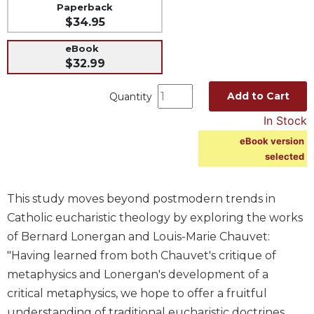
Paperback
Music
$34.95
Liturgical
eBook
Studies
$32.99
Liturgical
Add to Cart
Quantity
Theology
In Stock
The
Liturgy
eBook version
of
selected
the
Church
This study moves beyond postmodern trends in
Liturgy
and
Catholic eucharistic theology by exploring the works
Sacraments
of Bernard Lonergan and Louis-Marie Chauvet:
Liturgy
"Having learned from both Chauvet's critique of
in
metaphysics and Lonergan's development of a
History
critical metaphysics, we hope to offer a fruitful
Scripture
understanding of traditional eucharistic doctrines