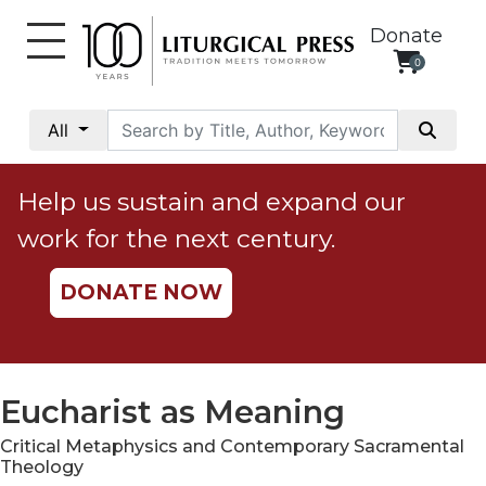
Donate
0
My
Account
All
Social
Justice
Help us sustain and expand our
Catholic
work for the next century.
Social
Teaching
DONATE NOW
Faith
and
Justice
Ecology
Eucharist as Meaning
Ethics
Critical Metaphysics and Contemporary Sacramental
Parish
Theology