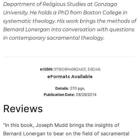
Department of Religious Studies at Gonzaga
Wisdom
Commentary
University. He holds a PhD from Boston College in
Berit
systematic theology. His work brings the methods of
Olam
Bernard Lonergan into conversation with questions
Sacra
in contemporary sacramental theology.
Pagina
New
Collegeville
Bible
9780814682463, E8246
eISBN:
Commentary
eFormats Available
Targums
Details
:
270
pgs,
Theology
Publication Date:
08/29/2014
Ecclesiology
Reviews
and
Ecumenism
"In this book, Joseph Mudd brings the insights of
Church
and
Bernard Lonergan to bear on the field of sacramental
Culture