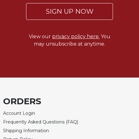
SIGN UP NOW
View our
privacy policy here.
You
may unsubscribe at anytime.
ORDERS
Account Login
Frequently Asked Questions (FAQ)
Shipping Information