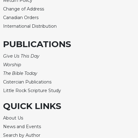
Return Policy
Change of Address
Canadian Orders
International Distribution
PUBLICATIONS
Give Us This Day
Worship
The Bible Today
Cistercian Publications
Little Rock Scripture Study
QUICK LINKS
About Us
News and Events
Search by Author