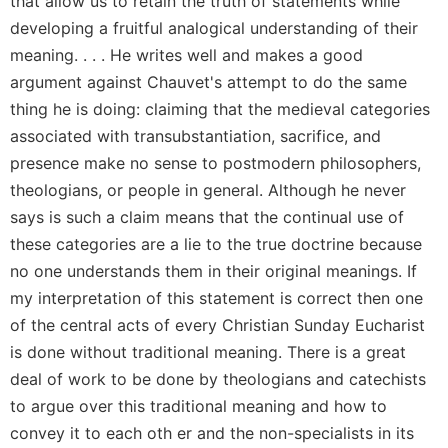
that allow us to retain the truth of statements while
Rule
of
developing a fruitful analogical understanding of their
Saint
meaning. . . . He writes well and makes a good
Benedict
argument against Chauvet's attempt to do the same
and
Other
thing he is doing: claiming that the medieval categories
Rules
associated with transubstantiation, sacrifice, and
Lectio
presence make no sense to postmodern philosophers,
Divina
theologians, or people in general. Although he never
Monastic
says is such a claim means that the continual use of
Studies
these categories are a lie to the true doctrine because
Monastic
no one understands them in their original meanings. If
Interreligious
my interpretation of this statement is correct then one
Dialogue
of the central acts of every Christian Sunday Eucharist
Oblates
is done without traditional meaning. There is a great
Monasticism
deal of work to be done by theologians and catechists
in
to argue over this traditional meaning and how to
History
convey it to each oth er and the non-specialists in its
Thomas