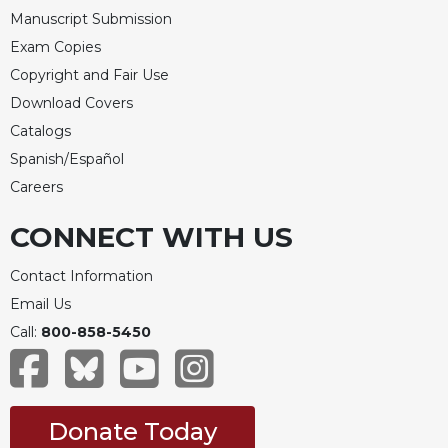
Manuscript Submission
Exam Copies
Copyright and Fair Use
Download Covers
Catalogs
Spanish/Español
Careers
CONNECT WITH US
Contact Information
Email Us
Call:
800-858-5450
Donate Today