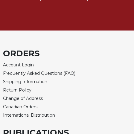
Merton
Religious
Life/Discipleship
Periodicals
Give
Us
ORDERS
This
Day
Account Login
Worship
Frequently Asked Questions (FAQ)
The
Shipping Information
Bible
Today
Return Policy
Cistercian
Change of Address
Studies
Canadian Orders
Quarterly
International Distribution
Loose-
Leaf
PUBLICATIONS
Lectionary