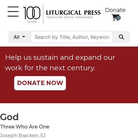
Donate
0
My
Account
All
Social
Justice
Help us sustain and expand our
Catholic
work for the next century.
Social
Teaching
DONATE NOW
Faith
and
Justice
Ecology
God
Ethics
Three Who Are One
Parish
Joseph Bracken, SJ