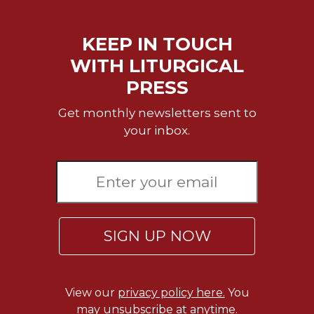
Rule
of
Saint
KEEP IN TOUCH
Benedict
and
WITH LITURGICAL
Other
PRESS
Rules
Lectio
Get monthly newsletters sent to
Divina
your inbox.
Monastic
Studies
Monastic
Interreligious
Dialogue
SIGN UP NOW
Oblates
Monasticism
in
History
View our
privacy policy here.
You
Thomas
may unsubscribe at anytime.