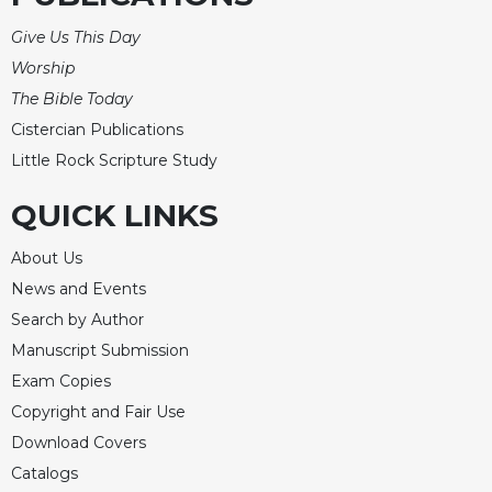
Celebrating
Give Us This Day
the
Worship
Eucharist
The Bible Today
Bulletins
Cistercian Publications
Little Rock Scripture Study
QUICK LINKS
About Us
News and Events
Search by Author
Manuscript Submission
Exam Copies
Copyright and Fair Use
Download Covers
Catalogs