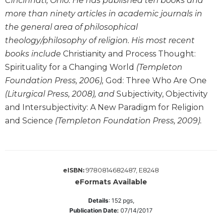
Cincinnati, Ohio. He has published ten books and
Sacramental
more than ninety articles in academic journals in
Theology
the general area of philosophical
Systematic
theology/philosophy of religion. His most recent
Theology
books include
Christianity and Process Thought:
Theology
Spirituality for a Changing World
(Templeton
in
Foundation Press, 2006),
God: Three Who Are One
History
(Liturgical Press, 2008), and
Subjectivity, Objectivity
Aesthetics
and Intersubjectivity: A New Paradigm for Religion
and
and Science
(Templeton Foundation Press, 2009).
the
Arts
Prayer
&
9780814682487, E8248
eISBN:
Spirituality
eFormats Available
Prayer
Details
:
152
pgs,
Publication Date:
07/14/2017
Liturgy