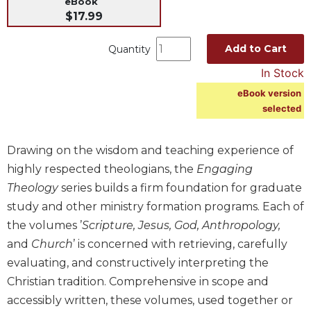
eBook
$17.99
Music
Liturgical
Add to Cart
Quantity
Studies
In Stock
Liturgical
eBook version
Theology
selected
The
Liturgy
of
Drawing on the wisdom and teaching experience of
the
highly respected theologians, the
Engaging
Church
Theology
series builds a firm foundation for graduate
Liturgy
study and other ministry formation programs. Each of
and
the volumes ’
Scripture, Jesus, God, Anthropology,
Sacraments
and
Church
’ is concerned with retrieving, carefully
Liturgy
evaluating, and constructively interpreting the
in
History
Christian tradition. Comprehensive in scope and
accessibly written, these volumes, used together or
Scripture