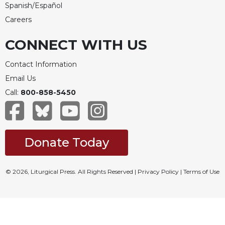
Spanish/Español
Careers
CONNECT WITH US
Contact Information
Email Us
Call:
800-858-5450
Donate Today
© 2026, Liturgical Press. All Rights Reserved |
Privacy Policy
|
Terms of Use