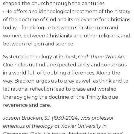
shaped the church through the centuries.
Wisdom
Commentary
• He offers a solid theological treatment of the history
of the doctrine of God and its relevance for Christians
Berit
Olam
today—for dialogue between Christian men and
Sacra
women, between Christianity and other religions, and
Pagina
between religion and science.
New
Systematic theology at its best,
God: Three Who Are
Collegeville
Bible
One
helps us find unexpected unity and consensus
Commentary
in a world full of troubling differences. Along the
Targums
way, Bracken urges us to pray as well as think and to
let rational reflection lead to praise and worship,
Theology
thereby giving the doctrine of the Trinity its due
Ecclesiology
and
reverence and care.
Ecumenism
Joseph Bracken, SJ, (1930-2024) was professor
Church
emeritus of theology at Xavier University in
and
Culture