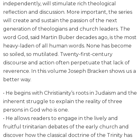
independently, will stimulate rich theological
Biblical
reflection and discussion. More important, the series
Spirituality
will create and sustain the passion of the next
Old
Testament
generation of theologians and church leaders. The
Scholarship
word God, said Martin Buber decades ago, is the most
New
heavy-laden of all human words. None has become
Testament
so soiled, so mutilated. Twenty-first-century
Scholarship
discourse and action often perpetuate that lack of
Little
reverence. In this volume Joseph Bracken shows us a
Rock
better way.
Scripture
Study
• He begins with Christianity’s roots in Judaism and the
The
inherent struggle to explain the reality of three
Saint
persons in God who is one.
John's
Bible
• He allows readers to engage in the lively and
fruitful trinitarian debates of the early church and
Bible
Commentaries
discover how the classical doctrine of the Trinity has