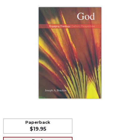
Life
Parish
Ministries
Liturgical
Ministries
Preaching
and
Presiding
Parish
Leadership
Seasonal
Resources
Worship
Resources
Sacramental
Preparation
Paperback
$19.95
Ritual
Books