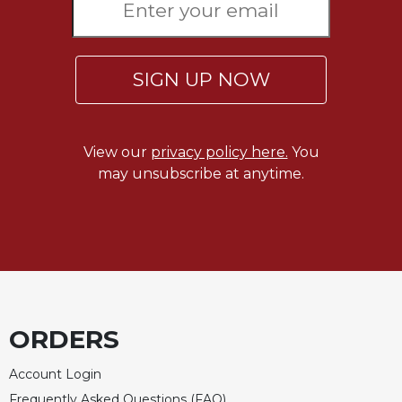
Rule
of
Saint
Benedict
SIGN UP NOW
and
Other
Rules
Lectio
View our
privacy policy here.
You
Divina
may unsubscribe at anytime.
Monastic
Studies
Monastic
Interreligious
Dialogue
Oblates
Monasticism
ORDERS
in
History
Account Login
Thomas
Frequently Asked Questions (FAQ)