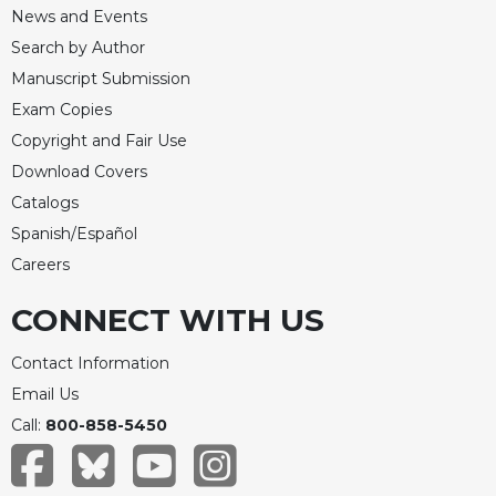
News and Events
Celebrating
Search by Author
the
Eucharist
Manuscript Submission
Bulletins
Exam Copies
Copyright and Fair Use
Download Covers
Catalogs
Spanish/Español
Careers
CONNECT WITH US
Contact Information
Email Us
Call:
800-858-5450