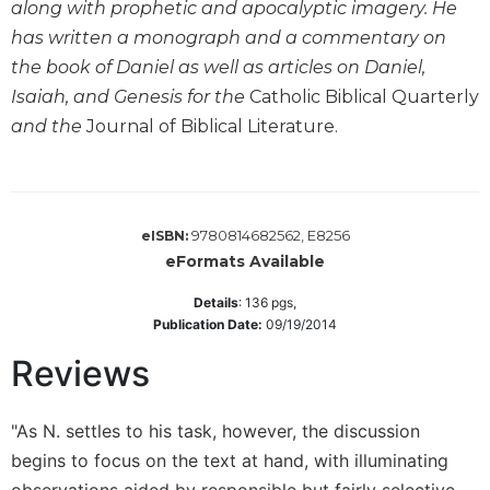
along with prophetic and apocalyptic imagery. He
Wisdom
has written a monograph and a commentary on
Commentary
the book of Daniel as well as articles on Daniel,
Berit
Isaiah, and Genesis for the
Catholic Biblical Quarterly
Olam
and the
Journal of Biblical Literature.
Sacra
Pagina
New
Collegeville
Bible
9780814682562, E8256
eISBN:
Commentary
eFormats Available
Targums
Details
:
136
pgs,
Publication Date:
09/19/2014
Theology
Ecclesiology
Reviews
and
Ecumenism
"As N. settles to his task, however, the discussion
Church
begins to focus on the text at hand, with illuminating
and
Culture
observations aided by responsible but fairly selective