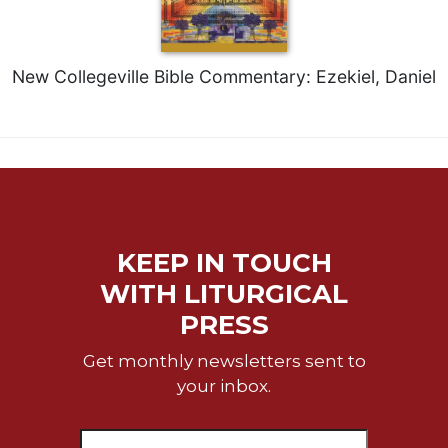
of
the
Hours
Spirituality
New Collegeville Bible Commentary: Ezekiel, Daniel
Biography/Hagiography
Daily
Reflections
Spiritual
Direction/Counseling
Give
KEEP IN TOUCH
Us
This
WITH LITURGICAL
Day
PRESS
Monasticism
Get monthly newsletters sent to
Benedictine
your inbox.
Spirituality
Cistercian