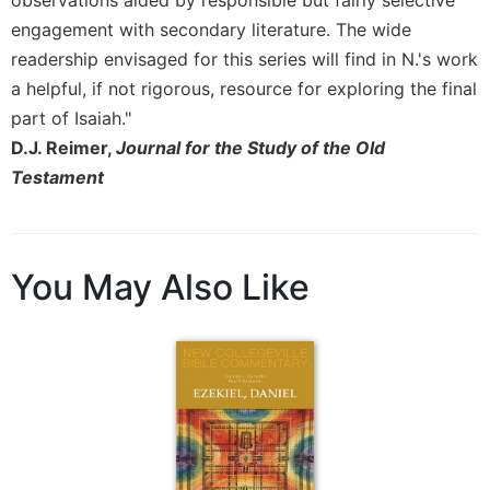
engagement with secondary literature. The wide
Sacramental
Theology
readership envisaged for this series will find in N.'s work
Systematic
a helpful, if not rigorous, resource for exploring the final
Theology
part of Isaiah."
Theology
D.J. Reimer,
Journal for the Study of the Old
in
Testament
History
Aesthetics
and
the
You May Also Like
Arts
Prayer
&
Spirituality
Prayer
Liturgy