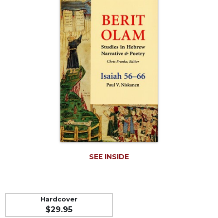
Life
Parish
Ministries
Liturgical
Ministries
Preaching
and
Presiding
Parish
Leadership
Seasonal
Resources
Worship
SEE INSIDE
Resources
Sacramental
Preparation
Hardcover
Ritual
$29.95
Books