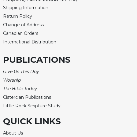
Merton
Shipping Information
Religious
Return Policy
Life/Discipleship
Change of Address
Periodicals
Canadian Orders
Give
International Distribution
Us
This
PUBLICATIONS
Day
Worship
Give Us This Day
The
Worship
Bible
The Bible Today
Today
Cistercian Publications
Cistercian
Little Rock Scripture Study
Studies
Quarterly
QUICK LINKS
Loose-
Leaf
About Us
Lectionary