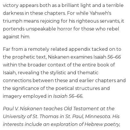
victory appears both as a brilliant light and a terrible
Biblical
Spirituality
darkness in these chapters. For while Yahweh's
Old
triumph means rejoicing for his righteous servants, it
Testament
portends unspeakable horror for those who rebel
Scholarship
against him.
New
Testament
Far from a remotely related appendix tacked on to
Scholarship
the prophetic text, Niskanen examines Isaiah
56–66
Little
within the broader context of the entire book of
Rock
Isaiah, revealing the stylistic and thematic
Scripture
connections between these and earlier chapters and
Study
the significance of the poetical structures and
The
imagery employed in
Isaiah 56–66.
Saint
John's
Paul V. Niskanen teaches Old Testament at the
Bible
University of St. Thomas in St. Paul, Minnesota. His
Bible
interests include an exploration of Hebrew poetry,
Commentaries