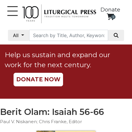
Donate
0
My
Account
All
Social
Justice
Help us sustain and expand our
Catholic
work for the next century.
Social
Teaching
DONATE NOW
Faith
and
Justice
Ecology
Berit Olam: Isaiah 56-66
Ethics
Paul V. Niskanen; Chris Franke, Editor
Parish