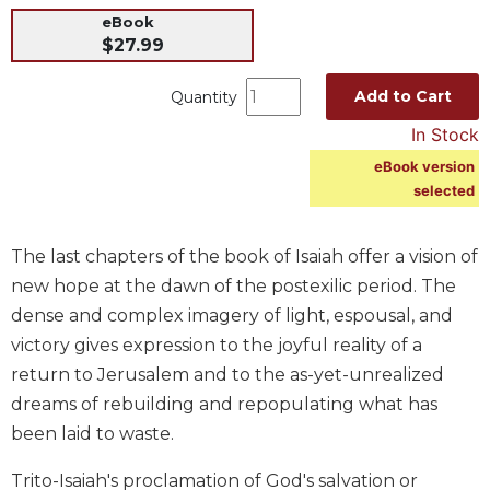
eBook
Music
$27.99
Liturgical
Add to Cart
Quantity
Studies
Liturgical
In Stock
Theology
eBook version
The
selected
Liturgy
of
The last chapters of the book of Isaiah offer a vision of
the
Church
new hope at the dawn of the postexilic period. The
dense and complex imagery of light, espousal, and
Liturgy
and
victory gives expression to the joyful reality of a
Sacraments
return to Jerusalem and to the as-yet-unrealized
Liturgy
dreams of rebuilding and repopulating what has
in
been laid to waste.
History
Scripture
Trito-Isaiah's proclamation of God's salvation or