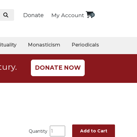
Donate
My Account
0
ituality
Monasticism
Periodicals
tury.
DONATE NOW
Add to Cart
Quantity