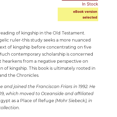
In Stock
eBook version
selected
eading of kingship in the Old Testament.
gelic ruler-this study seeks a more nuanced
text of kingship before concentrating on five
. Much contemporary scholarship is concerned
at hearkens from a negative perspective on
on of kingship. This book is ultimately rooted in
and the Chronicles.
ne and joined the Franciscan Friars in 1992. He
009, which moved to Oceanside and affiliated
gypt as a Place of Refuge
(Mohr Siebeck), in
ollection.