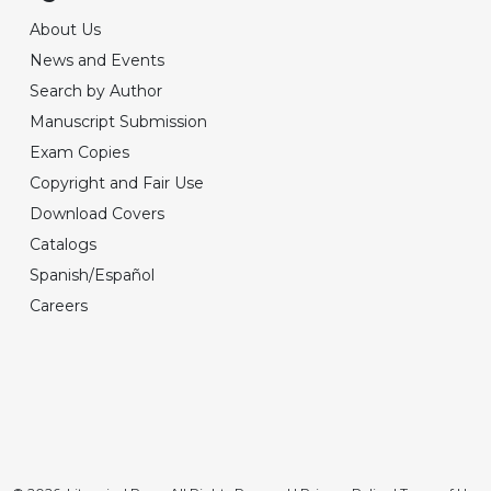
About Us
News and Events
Search by Author
Manuscript Submission
Exam Copies
Copyright and Fair Use
Download Covers
Catalogs
Spanish/Español
Careers