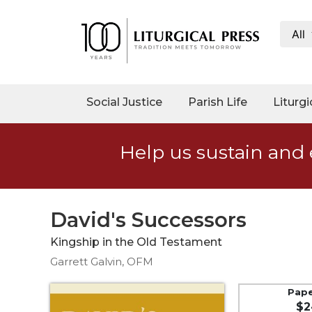
All
My
Account
Social
Social Justice
Parish Life
Liturgi
Justice
Catholic
Help us sustain and 
Social
Teaching
Faith
and
David's Successors
Justice
Kingship in the Old Testament
Ecology
Garrett Galvin, OFM
Ethics
Parish
Pap
$2