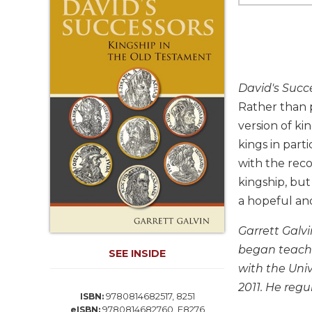
Life
Parish
Ministries
Liturgical
Ministries
David's Succ
Preaching
Rather than 
and
version of ki
Presiding
kings in par
Parish
Leadership
with the rec
kingship, but 
Seasonal
Resources
a hopeful and
Worship
Garrett Galvi
Resources
began teachi
SEE INSIDE
Sacramental
with the Univ
Preparation
2011. He regu
Ritual
9780814682517, 8251
ISBN:
Books
9780814682760, E8276
eISBN: