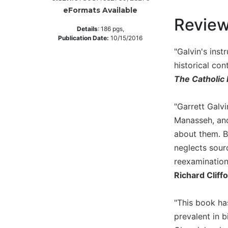
eFormats Available
Music
Revie
Liturgical
Details
:
186
pgs,
Publication Date:
10/15/2016
Studies
"Galvin's inst
Liturgical
historical con
Theology
The Catholic 
The
Liturgy
"Garrett Galv
of
Manasseh, and
the
Church
about them. B
Liturgy
neglects sour
and
reexamination 
Sacraments
Richard Cliff
Liturgy
in
"This book ha
History
prevalent in b
Scripture