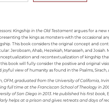
essors: Kingship in the Old Testament
argues for a new r
presenting the kings as monsters-with the occasional an
ngship. This book considers the original concept and con
ticular: Jeroboam, Ahab, Hezekiah, Manasseh, and Josiah
onceptualization and recontextualization of kingship th
this book will fully consider the positive and original visi
 joyful view of humanity as found in the Psalms, Sirach, 
n, OFM, graduated from the University of California, Irvi
ng full time at the Franciscan School of Theology in 2
ersity of San Diego in 2013. He published his first book,
E
larly helps at a prison and gives retreats and days of rec