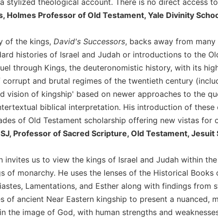
 a stylized theological account. There is no direct access to
ns, Holmes Professor of Old Testament, Yale Divinity Scho
y of the kings,
David's Successors
, backs away from many of
ard histories of Israel and Judah or introductions to the Ol
el through Kings, the deuteronomistic history, with its hig
of corrupt and brutal regimes of the twentieth century (inclu
 vision of kingship' based on newer approaches to the quest
ntertextual biblical interpretation. His introduction of th
ades of Old Testament scholarship offering new vistas for o
SJ, Professor of Sacred Scripture, Old Testament, Jesuit 
n invites us to view the kings of Israel and Judah within th
s of monarchy. He uses the lenses of the Historical Books o
astes, Lamentations, and Esther along with findings from st
es of ancient Near Eastern kingship to present a nuanced, mu
in the image of God, with human strengths and weaknesses. 