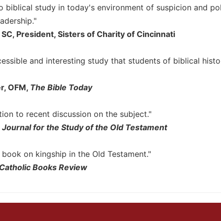
o biblical study in today's environment of suspicion and po
adership."
SC, President, Sisters of Charity of Cincinnati
cessible and interesting study that students of biblical hist
er, OFM,
The Bible Today
tion to recent discussion on the subject."
,
Journal for the Study of the Old Testament
 book on kingship in the Old Testament."
Catholic Books Review