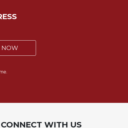
RESS
P NOW
me.
CONNECT WITH US