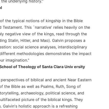
 the underlying history."
ol
 the typical notions of kingship in the Bible
d Testament. This `narrative' relies heavily on the
hly negative view of the kings, read through the
ding Stalin, Hitler, and Mao). Galvin proposes a
ion: social science analyses, interdisciplinary
ese different methodologies demonstrates the impact
ur imagination."
School of Theology of Santa Clara Univ ersity
e perspectives of biblical and ancient Near Eastern
f the Bible as well as Psalms, Ruth, Song of
orytelling, archaeology, political science, and
ltifaceted picture of the biblical kings. They
Galvin's holistic approach is a refreshing