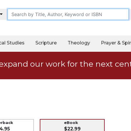
cal Studies
Scripture
Theology
Prayer & Spir
expand our work for the next cen
erback
eBook
4.95
$22.99