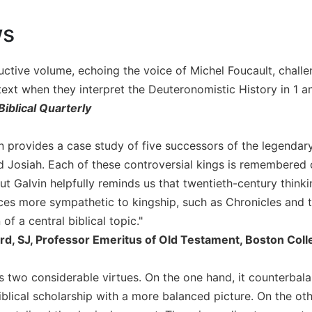
ws
ructive volume, echoing the voice of Michel Foucault, challe
text when they interpret the Deuteronomistic History in 1 a
Biblical Quarterly
in provides a case study of five successors of the legend
 Josiah. Each of these controversial kings is remembered c
ut Galvin helpfully reminds us that twentieth-century think
ces more sympathetic to kingship, such as Chronicles and t
of a central biblical topic."
ord, SJ, Professor Emeritus of Old Testament, Boston Col
s two considerable virtues. On the one hand, it counterbala
iblical scholarship with a more balanced picture. On the other