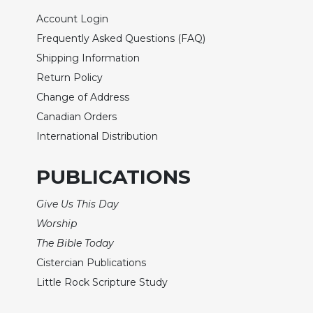
of
the
Account Login
Hours
Frequently Asked Questions (FAQ)
Spirituality
Shipping Information
Biography/Hagiography
Return Policy
Daily
Change of Address
Reflections
Canadian Orders
Spiritual
International Distribution
Direction/Counseling
Give
PUBLICATIONS
Us
This
Give Us This Day
Day
Worship
Monasticism
The Bible Today
Benedictine
Cistercian Publications
Spirituality
Little Rock Scripture Study
Cistercian