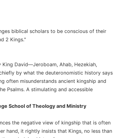
nges biblical scholars to be conscious of their
nd 2 Kings."
ary King David—Jeroboam, Ahab, Hezekiah,
hiefly by what the deuteronomistic history says
ing often misunderstands ancient kingship and
he Psalms. A stimulating and accessible
lege School of Theology and Ministry
nces the negative view of kingship that is often
 hand, it rightly insists that Kings, no less than