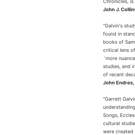
Chronicles, is
Biblical
John J. Colli
Spirituality
Old
"Galvin's stud
Testament
found in stand
Scholarship
books of Samu
New
critical lens 
Testament
Scholarship
`more nuanced
Little
studies, and i
Rock
of recent dec
Scripture
John Endres, 
Study
The
"Garrett Galvi
Saint
John's
understanding
Bible
Songs, Ecclesi
Bible
cultural studi
Commentaries
were created 