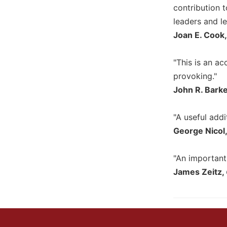
contribution t
Wisdom
Commentary
leaders and le
Berit
Joan E. Cook, 
Olam
Sacra
"This is an ac
Pagina
provoking."
New
John R. Bark
Collegeville
Bible
"A useful addi
Commentary
George Nicol
Targums
Theology
"An important
Ecclesiology
James Zeitz,
and
Ecumenism
Church
and
Culture