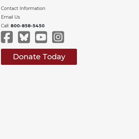
Contact Information
Email Us
Call:
800-858-5450
Donate Today