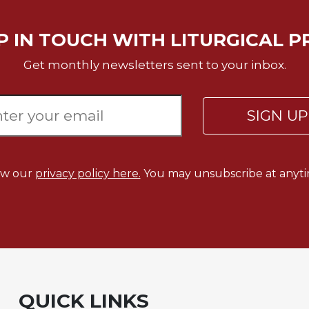
P IN TOUCH WITH LITURGICAL P
Get monthly newsletters sent to your inbox.
SIGN U
ew our
privacy policy here.
You may unsubscribe at anyti
QUICK LINKS