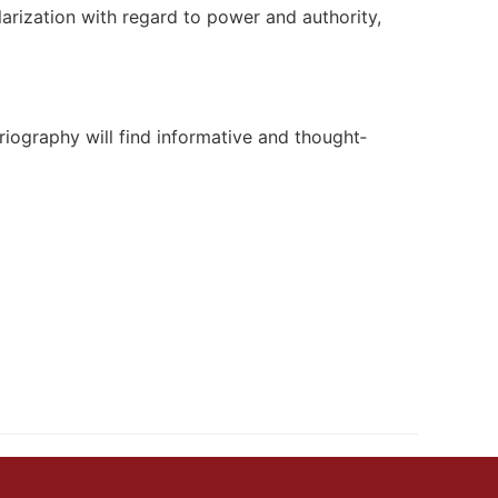
larization with regard to power and authority,
oriography will find informative and thought‐