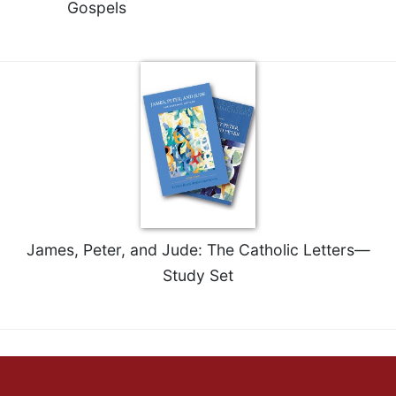
Gospels
Merton
Religious
Life/Discipleship
Periodicals
Give
Us
This
Day
Worship
The
Bible
James, Peter, and Jude: The Catholic Letters—
Today
Study Set
Cistercian
Studies
Quarterly
Loose-
Leaf
Lectionary