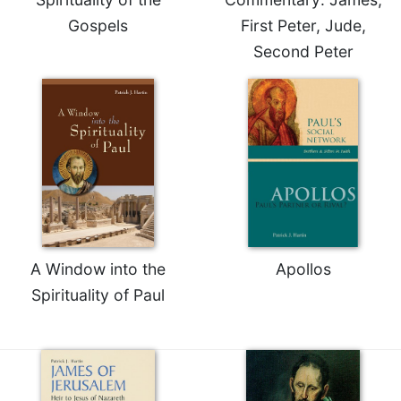
of
the
Gospels
First Peter, Jude,
Hours
Second Peter
Spirituality
Biography/Hagiography
Daily
Reflections
Spiritual
Direction/Counseling
Give
Us
This
A Window into the
Apollos
Day
Spirituality of Paul
Monasticism
Benedictine
Spirituality
Cistercian