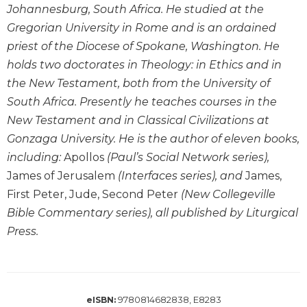
Johannesburg, South Africa. He studied at the
Wisdom
Commentary
Gregorian University in Rome and is an ordained
priest of the Diocese of Spokane, Washington. He
Berit
Olam
holds two doctorates in Theology: in Ethics and in
Sacra
the New Testament, both from the University of
Pagina
South Africa. Presently he teaches courses in the
New
New Testament and in Classical Civilizations at
Collegeville
Gonzaga University. He is the author of eleven books,
Bible
including:
Apollos
(Paul’s Social Network series),
Commentary
James of Jerusalem
(Interfaces series), and
James,
Targums
First Peter, Jude, Second Peter
(New Collegeville
Theology
Bible Commentary series), all published by Liturgical
Ecclesiology
Press.
and
Ecumenism
Church
and
9780814682838, E8283
eISBN:
Culture