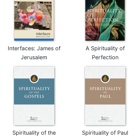
Rule
of
Saint
Benedict
and
Other
Rules
Interfaces: James of
A Spirituality of
Lectio
Divina
Jerusalem
Perfection
Monastic
Studies
Monastic
Interreligious
Dialogue
Oblates
Monasticism
in
History
Spirituality of the
Spirituality of Paul
Thomas