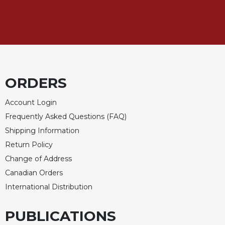
ORDERS
Account Login
Frequently Asked Questions (FAQ)
Shipping Information
Return Policy
Change of Address
Canadian Orders
International Distribution
PUBLICATIONS