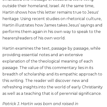
Biblical
outside their homeland, Israel. At the same time,
Spirituality
Hartin shows how this letter remains true to Jesus'
Old
heritage. Using recent studies on rhetorical culture,
Testament
Hartin illustrates how James takes Jesus’ sayings and
Scholarship
performs them again in his own way to speak to the
New
hearers/readers of his own world.
Testament
Scholarship
Hartin examines the text, passage by passage, while
Little
providing essential notes and an extensive
Rock
explanation of the theological meaning of each
Scripture
Study
passage. The value of this commentary lies in its
breadth of scholarship and its empathic approach to
The
Saint
this writing. The reader will discover new and
John's
refreshing insights into the world of early Christianity
Bible
as well as a teaching that is of perennial significance.
Bible
Commentaries
Patrick J. Hartin was born and raised in