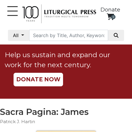
Donate
0
My
Account
All
Social
Justice
Help us sustain and expand our
Catholic
work for the next century.
Social
Teaching
DONATE NOW
Faith
and
Justice
Ecology
Sacra Pagina: James
Ethics
Patrick J. Hartin
Parish