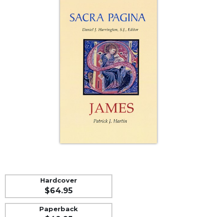
Life
Parish
Ministries
Liturgical
Ministries
Preaching
and
Presiding
Parish
Leadership
Seasonal
Resources
Worship
Resources
Sacramental
Hardcover
Preparation
$64.95
Ritual
Paperback
Books