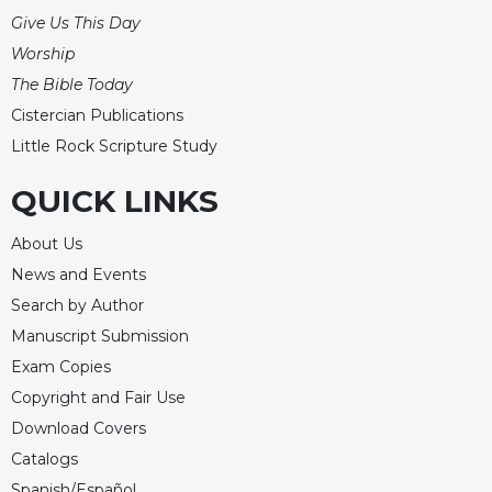
Give Us This Day
Worship
The Bible Today
Cistercian Publications
Little Rock Scripture Study
QUICK LINKS
About Us
News and Events
Search by Author
Manuscript Submission
Exam Copies
Copyright and Fair Use
Download Covers
Catalogs
Spanish/Español