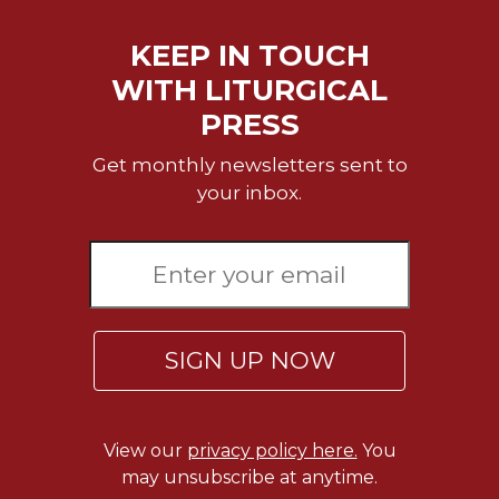
Celebrating
KEEP IN TOUCH
the
Eucharist
WITH LITURGICAL
Bulletins
PRESS
Get monthly newsletters sent to
your inbox.
SIGN UP NOW
View our
privacy policy here.
You
may unsubscribe at anytime.