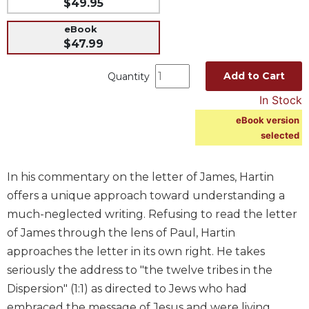
$49.95
Music
eBook
Liturgical
$47.99
Studies
Add to Cart
Quantity
Liturgical
Theology
In Stock
The
eBook version
Liturgy
selected
of
the
In his commentary on the letter of James, Hartin
Church
offers a unique approach toward understanding a
Liturgy
and
much-neglected writing. Refusing to read the letter
Sacraments
of James through the lens of Paul, Hartin
Liturgy
approaches the letter in its own right. He takes
in
seriously the address to "the twelve tribes in the
History
Dispersion" (1:1) as directed to Jews who had
Scripture
embraced the message of Jesus and were living