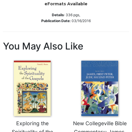
eFormats Available
Sacramental
Theology
Details
:
336
pgs,
Publication Date:
03/16/2016
Systematic
Theology
Theology
You May Also Like
in
History
Aesthetics
and
the
Arts
Prayer
&
Spirituality
Prayer
Exploring the
New Collegeville Bible
Liturgy
Spirituality of the
Commentary: James,