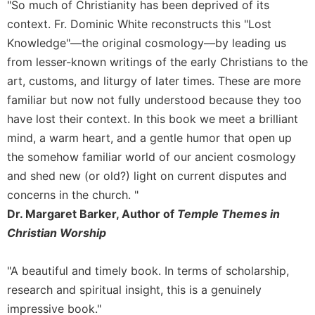
"So much of Christianity has been deprived of its
Sacramental
context. Fr. Dominic White reconstructs this "Lost
Theology
Knowledge"—the original cosmology—by leading us
Systematic
from lesser-known writings of the early Christians to the
Theology
art, customs, and liturgy of later times. These are more
Theology
familiar but now not fully understood because they too
in
have lost their context. In this book we meet a brilliant
History
mind, a warm heart, and a gentle humor that open up
Aesthetics
the somehow familiar world of our ancient cosmology
and
the
and shed new (or old?) light on current disputes and
Arts
concerns in the church. "
Prayer
Dr. Margaret Barker, Author of
Temple Themes in
Christian Worship
&
Spirituality
"A beautiful and timely book. In terms of scholarship,
Prayer
research and spiritual insight, this is a genuinely
Liturgy
impressive book."