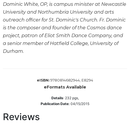
Dominic White, OP, is campus minister at Newcastle
Wisdom
Commentary
University and Northumbria University and arts
Berit
outreach officer for St. Dominic's Church. Fr. Dominic
Olam
is the composer and founder of the Cosmos dance
Sacra
project, patron of Eliot Smith Dance Company, and
Pagina
a senior member of Hatfield College, University of
New
Durham.
Collegeville
Bible
Commentary
Targums
9780814682944, E8294
eISBN:
Theology
eFormats Available
Ecclesiology
Details
:
232
pgs,
and
Publication Date:
04/15/2015
Ecumenism
Reviews
Church
and
Culture