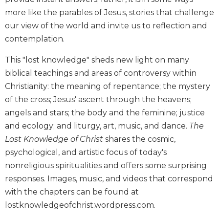
Biblical
more like the parables of Jesus, stories that challenge
Spirituality
our view of the world and invite us to reflection and
Old
contemplation.
Testament
Scholarship
This "lost knowledge" sheds new light on many
New
biblical teachings and areas of controversy within
Testament
Christianity: the meaning of repentance; the mystery
Scholarship
of the cross; Jesus' ascent through the heavens;
Little
angels and stars; the body and the feminine; justice
Rock
and ecology; and liturgy, art, music, and dance.
The
Scripture
Study
Lost Knowledge of Christ
shares the cosmic,
psychological, and artistic focus of today's
The
Saint
nonreligious spiritualities and offers some surprising
John's
responses. Images, music, and videos that correspond
Bible
with the chapters can be found at
Bible
lostknowledgeofchrist.wordpress.com.
Commentaries