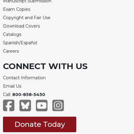
Manuscript Submission
Celebrating
Exam Copies
the
Copyright and Fair Use
Eucharist
Download Covers
Bulletins
Catalogs
Spanish/Español
Careers
CONNECT WITH US
Contact Information
Email Us
Call:
800-858-5450
Donate Today