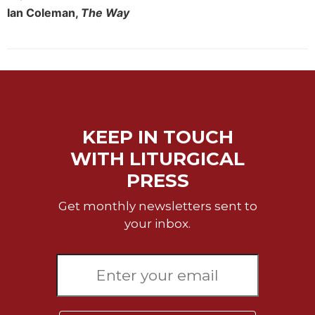
of
Ian Coleman,
The Way
the
Hours
Spirituality
Biography/Hagiography
Daily
Reflections
KEEP IN TOUCH
Spiritual
Direction/Counseling
WITH LITURGICAL
Give
PRESS
Us
This
Get monthly newsletters sent to
Day
your inbox.
Monasticism
Benedictine
Spirituality
Cistercian