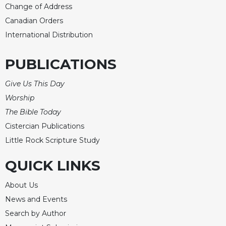
Change of Address
Merton
Canadian Orders
Religious
Life/Discipleship
International Distribution
Periodicals
PUBLICATIONS
Give
Us
Give Us This Day
This
Day
Worship
The Bible Today
Worship
Cistercian Publications
The
Bible
Little Rock Scripture Study
Today
QUICK LINKS
Cistercian
Studies
About Us
Quarterly
News and Events
Loose-
Leaf
Search by Author
Lectionary