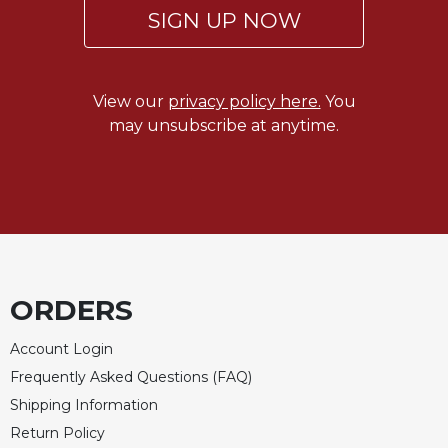
Rule
SIGN UP NOW
of
Saint
Benedict
and
View our
privacy policy here.
You
Other
may unsubscribe at anytime.
Rules
Lectio
Divina
Monastic
Studies
Monastic
Interreligious
ORDERS
Dialogue
Oblates
Account Login
Monasticism
Frequently Asked Questions (FAQ)
in
Shipping Information
History
Return Policy
Thomas