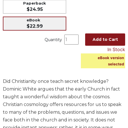
Paperback
Music
$24.95
Liturgical
eBook
Studies
$22.99
Liturgical
Add to Cart
Quantity
Theology
In Stock
The
Liturgy
eBook version
of
selected
the
Church
Did Christianity once teach secret knowledge?
Liturgy
and
Dominic White argues that the early Church in fact
Sacraments
taught a wonderful wisdom about the cosmos.
Liturgy
Christian cosmology offers resources for us to speak
in
to many of the problems, questions, and issues we
History
face both in the church and in society. It does not
Scripture
provide instant answers; rather, it is in some ways