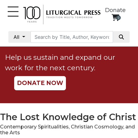
Donate
0
My
Account
All
Social
Justice
Help us sustain and expand our
Catholic
work for the next century.
Social
Teaching
DONATE NOW
Faith
and
Justice
Ecology
The Lost Knowledge of Christ
Ethics
Contemporary Spiritualities, Christian Cosmology, and
Parish
the Arts