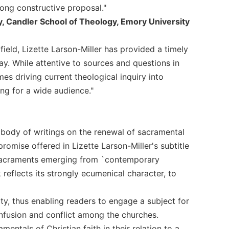
rong constructive proposal."
y, Candler School of Theology, Emory University
ield, Lizette Larson-Miller has provided a timely
y. While attentive to sources and questions in
es driving current theological inquiry into
ng for a wide audience."
 body of writings on the renewal of sacramental
 promise offered in Lizette Larson-Miller's subtitle
 sacraments emerging from `contemporary
reflects its strongly ecumenical character, to
ty, thus enabling readers to engage a subject for
nfusion and conflict among the churches.
tals of Christian faith in their relation to a