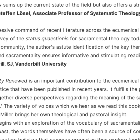
 sums up the current state of the field but also offers a st
Steffen Lösel, Associate Professor of Systematic Theolog
essive command of recent literature across the ecumenical f
rvey of the
status quaestionis
for sacramental theology toda
ommunity, the author's astute identification of the key them
d sacramentality ensures informative and stimulating readi
ll, SJ, Vanderbilt University
ity Renewed
is an important contribution to the ecumenical
tice that have been published in recent years. It fulfills the
gether diverse perspectives regarding the meaning of the
' The variety of voices which we hear as we read this book 
iller brings her own theological and pastoral insight.
egins with an exploration of the vocabulary of sacramentali
 past, the words themselves have often been a source of co
apters build on that common ground as they explore fundamen