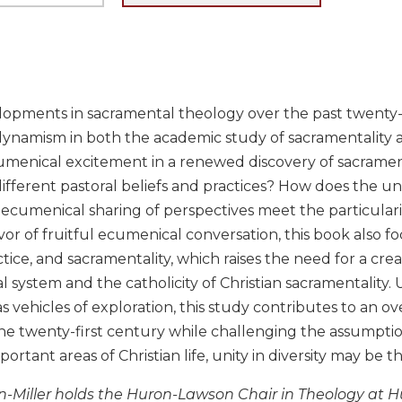
opments in sacramental theology over the past twenty-f
namism in both the academic study of sacramentality and 
menical excitement in a renewed discovery of sacramenta
fferent pastoral beliefs and practices? How does the univ
ecumenical sharing of perspectives meet the particularitie
vor of fruitful ecumenical conversation, this book also fo
actice, and sacramentality, which raises the need for a cre
al system and the catholicity of Christian sacramentality
s vehicles of exploration, this study contributes to an ov
he twenty-first century while challenging the assumption 
portant areas of Christian life, unity in diversity may be t
n-Miller holds the Huron-Lawson Chair in Theology at Hu