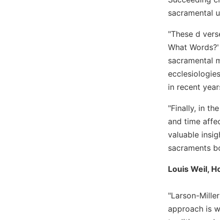
sacramental u
Sacramental
Theology
"These d vers
Systematic
What Words?' (
Theology
sacramental m
Theology
ecclesiologie
in
History
in recent year
Aesthetics
"Finally, in t
and
and time affe
the
Arts
valuable insig
sacraments bot
Prayer
&
Louis Weil, H
Spirituality
"Larson-Mille
Prayer
approach is w
Liturgy