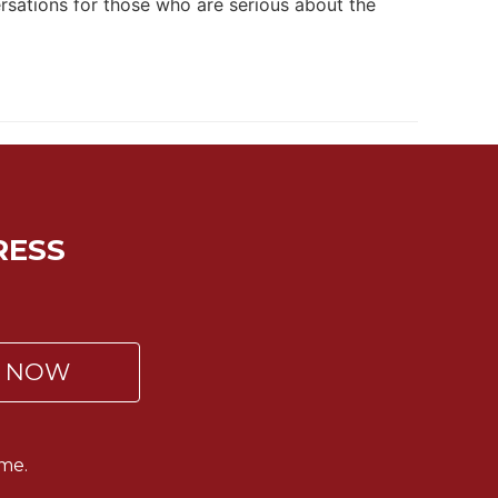
ersations for those who are serious about the
RESS
P NOW
me.