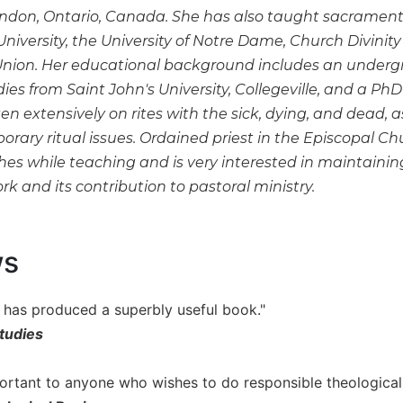
ondon, Ontario, Canada. She has also taught sacramental
iversity, the University of Notre Dame, Church Divinity
Union. Her educational background includes an underg
udies from Saint John's University, Collegeville, and a PhD
en extensively on rites with the sick, dying, and dead, as
rary ritual issues. Ordained priest in the Episcopal Ch
shes while teaching and is very interested in maintain
 and its contribution to pastoral ministry.
ws
r has produced a superbly useful book."
tudies
portant to anyone who wishes to do responsible theological 