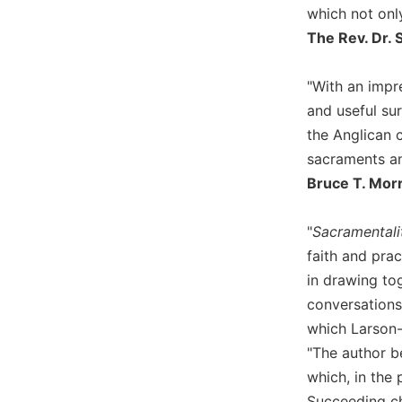
which not only
Wisdom
Commentary
The Rev. Dr. 
Berit
Olam
"With an impr
Sacra
and useful su
Pagina
the Anglican c
New
sacraments an
Collegeville
Bruce T. Morri
Bible
Commentary
"
Sacramental
Targums
faith and prac
Theology
in drawing to
Ecclesiology
conversations.
and
which Larson-M
Ecumenism
"The author b
Church
which, in the
and
Culture
Succeeding ch