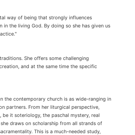
al way of being that strongly influences
 in the living God. By doing so she has given us
actice."
traditions. She offers some challenging
reation, and at the same time the specific
y in the contemporary church is as wide-ranging in
n partners. From her liturgical perspective,
 be it soteriology, the paschal mystery, real
 she draws on scholarship from all strands of
 sacramentality. This is a much-needed study,