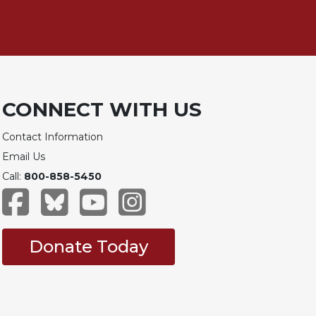
CONNECT WITH US
Contact Information
Email Us
Call:
800-858-5450
Donate Today