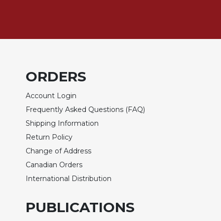
Rule
of
Saint
Benedict
and
Other
Rules
ORDERS
Lectio
Divina
Account Login
Monastic
Frequently Asked Questions (FAQ)
Studies
Shipping Information
Monastic
Return Policy
Interreligious
Dialogue
Change of Address
Canadian Orders
Oblates
International Distribution
Monasticism
in
History
PUBLICATIONS
Thomas