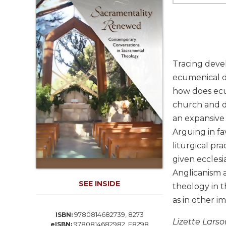
Life
Parish
Ministries
Liturgical
Ministries
Tracing devel
Preaching
ecumenical dy
and
how does ecu
Presiding
church and di
Parish
Leadership
an expansive 
Arguing in fa
Seasonal
Resources
liturgical pr
given ecclesi
Worship
Resources
Anglicanism a
SEE INSIDE
Sacramental
theology in t
Preparation
as in other im
Ritual
9780814682739, 8273
ISBN:
Lizette Larso
Books
9780814682982, E8298
eISBN: