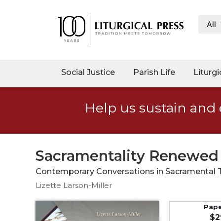
All
My
Account
Social
Social Justice
Parish Life
Liturgi
Justice
Catholic
Help us sustain and 
Social
Teaching
Faith
and
Sacramentality Renewed
Justice
Contemporary Conversations in Sacramental 
Ecology
Lizette Larson-Miller
Ethics
Parish
Pap
$2