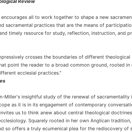
ological Review
r encourages all to work together to shape a new sacrament
d sacramental practices that are the means of participation
nd timely resource for study, reflection, instruction, and pr
mpressively crosses the boundaries of different theological 
hat point the reader to a broad common ground, rooted in c
ferent ecclesial practices."
ies
n-Miller's insightful study of the renewal of sacramentalit
cope as it is in its engagement of contemporary conversatio
invites us to think anew about central theological doctrines,
cclesiology. Squarely rooted in her own Anglican tradition,
nd so offers a truly ecumenical plea for the rediscovery of