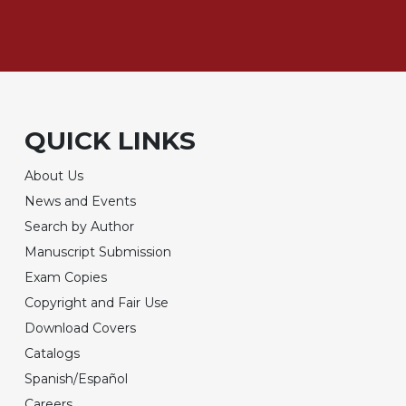
QUICK LINKS
About Us
News and Events
Search by Author
Manuscript Submission
Exam Copies
Copyright and Fair Use
Download Covers
Catalogs
Spanish/Español
Careers