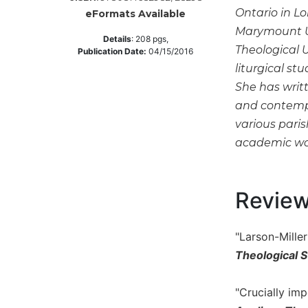
Ontario in L
eFormats Available
Music
Marymount Un
Liturgical
Details
:
208
pgs,
Theological 
Publication Date:
04/15/2016
Studies
liturgical st
Liturgical
She has writt
Theology
and contempo
The
various pari
Liturgy
academic work
of
the
Church
Revie
Liturgy
and
Sacraments
"Larson-Mille
Liturgy
Theological S
in
History
"Crucially im
Scripture