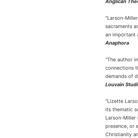
Anglican The
Biblical
Spirituality
"Larson-Mille
Old
sacraments an
Testament
an important a
Scholarship
Anaphora
New
Testament
Scholarship
"The author i
Little
connections t
Rock
demands of dif
Scripture
Louvain Stud
Study
The
"Lizette Larso
Saint
John's
its thematic s
Bible
Larson-Miller 
Bible
presence, or e
Commentaries
Christianity a