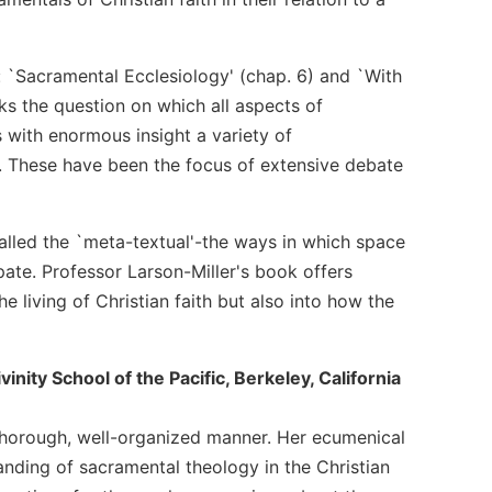
: `Sacramental Ecclesiology' (chap. 6) and `With
sks the question on which all aspects of
with enormous insight a variety of
h. These have been the focus of extensive debate
called the `meta-textual'-the ways in which space
pate. Professor Larson-Miller's book offers
e living of Christian faith but also into how the
nity School of the Pacific, Berkeley, California
 thorough, well-organized manner. Her ecumenical
nding of sacramental theology in the Christian