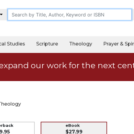
cal Studies
Scripture
Theology
Prayer & Spir
expand our work for the next cen
Theology
erback
eBook
9.95
$27.99