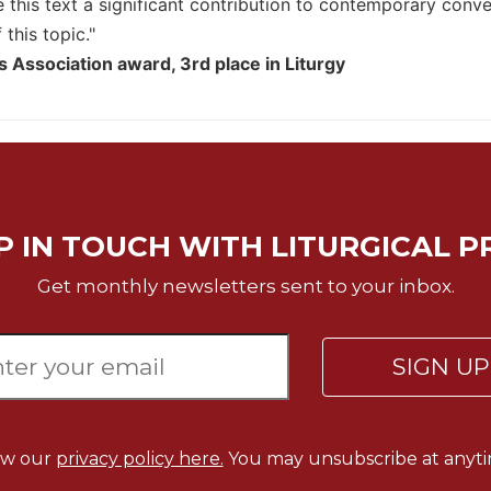
e this text a significant contribution to contemporary conv
this topic."
s Association award, 3rd place in Liturgy
P IN TOUCH WITH LITURGICAL P
Get monthly newsletters sent to your inbox.
SIGN U
ew our
privacy policy here.
You may unsubscribe at anyti