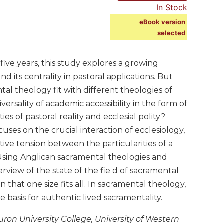
In Stock
eBook version
selected
ive years, this study explores a growing
its centrality in pastoral applications. But
l theology fit with different theologies of
ersality of academic accessibility in the form of
s of pastoral reality and ecclesial polity?
cuses on the crucial interaction of ecclesiology,
ative tension between the particularities of a
. Using Anglican sacramental theologies and
erview of the state of the field of sacramental
that one size fits all. In sacramental theology,
he basis for authentic lived sacramentality.
ron University College, University of Western