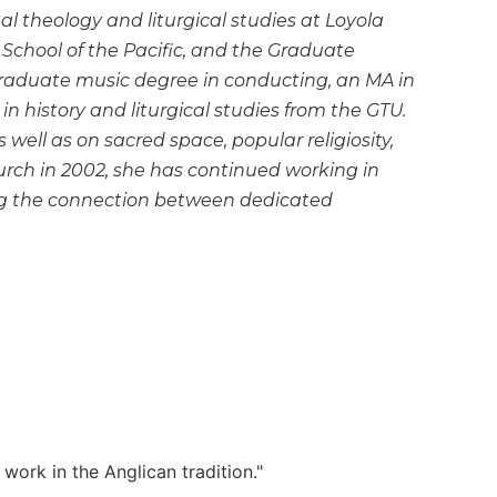
 theology and liturgical studies at Loyola
 School of the Pacific, and the Graduate
raduate music degree in conducting, an MA in
 in history and liturgical studies from the GTU.
 well as on sacred space, popular religiosity,
urch in 2002, she has continued working in
ing the connection between dedicated
work in the Anglican tradition."