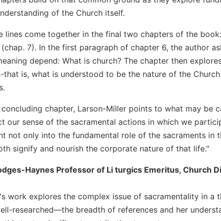
nderstanding of the Church itself.
e lines come together in the final two chapters of the book
chap. 7). In the first paragraph of chapter 6, the author a
eaning depend: What is church? The chapter then explores 
s-that is, what is understood to be the nature of the Churc
s.
he concluding chapter, Larson-Miller points to what may be 
ct our sense of the sacramental actions in which we partici
ht not only into the fundamental role of the sacraments in th
h signify and nourish the corporate nature of that life."
odges-Haynes Professor of Li turgics Emeritus, Church Divi
r's work explores the complex issue of sacramentality in a
ell-researched—the breadth of references and her understa