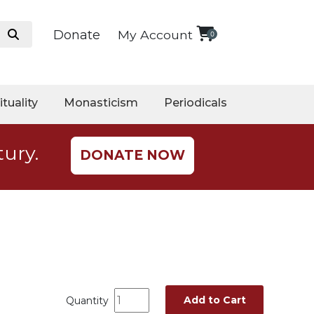
Donate
My Account
0
ituality
Monasticism
Periodicals
tury.
DONATE NOW
Add to Cart
Quantity