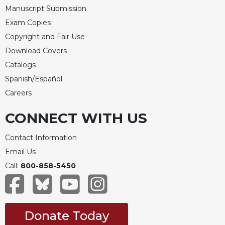
Manuscript Submission
Exam Copies
Copyright and Fair Use
Download Covers
Catalogs
Spanish/Español
Careers
CONNECT WITH US
Contact Information
Email Us
Call:
800-858-5450
Donate Today