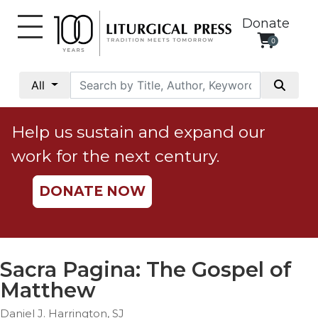
Donate
0
My
Account
All
Social
Justice
Help us sustain and expand our
Catholic
work for the next century.
Social
Teaching
DONATE NOW
Faith
and
Justice
Ecology
Sacra Pagina: The Gospel of
Ethics
Matthew
Parish
Daniel J. Harrington, SJ