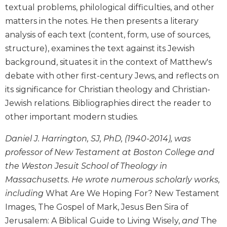
textual problems, philological difficulties, and other
Biblical
Spirituality
matters in the notes. He then presents a literary
analysis of each text (content, form, use of sources,
Old
Testament
structure), examines the text against its Jewish
Scholarship
background, situates it in the context of Matthew's
New
debate with other first-century Jews, and reflects on
Testament
its significance for Christian theology and Christian-
Scholarship
Jewish relations. Bibliographies direct the reader to
Little
other important modern studies.
Rock
Scripture
Daniel J. Harrington, SJ, PhD, (1940-2014), was
Study
professor of New Testament at Boston College and
The
the Weston Jesuit School of Theology in
Saint
John's
Massachusetts. He wrote numerous scholarly works,
Bible
including
What Are We Hoping For? New Testament
Bible
Images, The Gospel of Mark, Jesus Ben Sira of
Commentaries
Jerusalem: A Biblical Guide to Living Wisely,
and
The