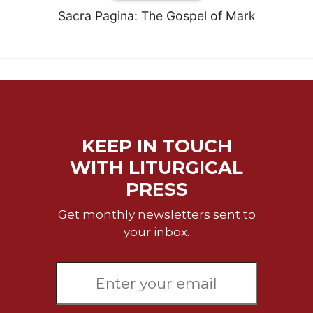
Sacra Pagina: The Gospel of Mark
KEEP IN TOUCH
WITH LITURGICAL
PRESS
Get monthly newsletters sent to
your inbox.