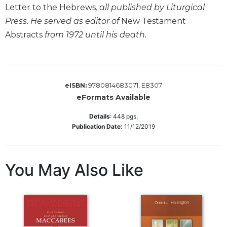
Letter to the Hebrews
, all published by Liturgical
Wisdom
Commentary
Press. He served as editor of
New Testament
Berit
Abstracts
from 1972 until his death.
Olam
Sacra
Pagina
9780814683071, E8307
eISBN:
New
eFormats Available
Collegeville
Bible
Details
:
448
pgs,
Commentary
Publication Date:
11/12/2019
Targums
Theology
You May Also Like
Ecclesiology
and
Ecumenism
Church
and
Culture