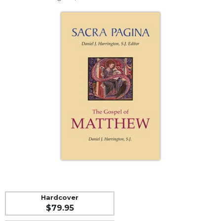
Life
Parish
Ministries
Liturgical
Ministries
Preaching
and
Presiding
Parish
Leadership
Seasonal
Resources
Worship
Resources
Sacramental
Preparation
Hardcover
Ritual
$79.95
Books