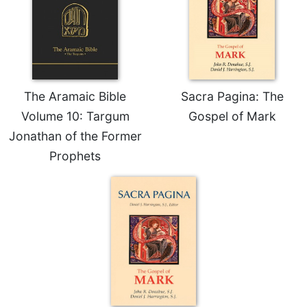
Celebrating
the
Eucharist
Bulletins
The Aramaic Bible
Sacra Pagina: The
Volume 10: Targum
Gospel of Mark
Jonathan of the Former
Prophets