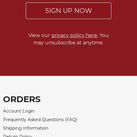
SIGN UP NOW
View our
privacy policy here.
You
may unsubscribe at anytime.
ORDERS
Account Login
Frequently Asked Questions (FAQ)
Shipping Information
Return Policy