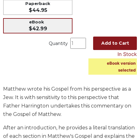
Paperback
Music
$44.95
Liturgical
eBook
Studies
$42.99
Liturgical
Add to Cart
Quantity
Theology
In Stock
The
Liturgy
eBook version
of
selected
the
Church
Matthew wrote his Gospel from his perspective as a
Liturgy
and
Jew. It is with sensitivity to this perspective that
Sacraments
Father Harrington undertakes this commentary on
Liturgy
the Gospel of Matthew.
in
History
After an introduction, he provides a literal translation
of each section in Matthew's Gospel and explains the
Scripture