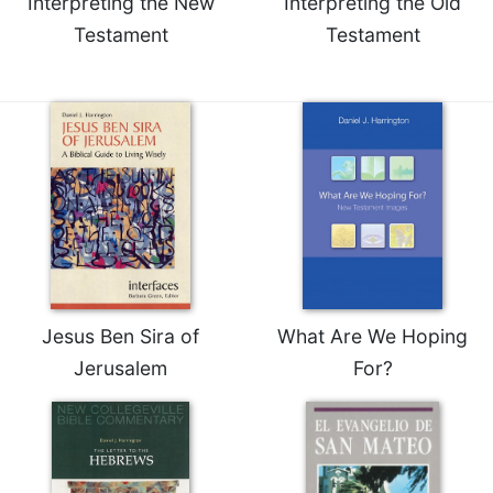
Interpreting the New
Interpreting the Old
of
the
Testament
Testament
Hours
Spirituality
Biography/Hagiography
Daily
Reflections
Spiritual
Direction/Counseling
Give
Us
This
Day
Jesus Ben Sira of
What Are We Hoping
Jerusalem
For?
Monasticism
Benedictine
Spirituality
Cistercian