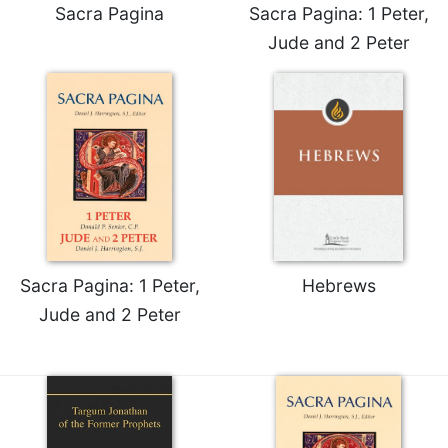
Sacra Pagina
Sacra Pagina: 1 Peter,
Merton
Jude and 2 Peter
Religious
Life/Discipleship
Periodicals
Give
Us
This
Day
Worship
The
Bible
Sacra Pagina: 1 Peter,
Hebrews
Today
Jude and 2 Peter
Cistercian
Studies
Quarterly
Loose-
Leaf
Lectionary