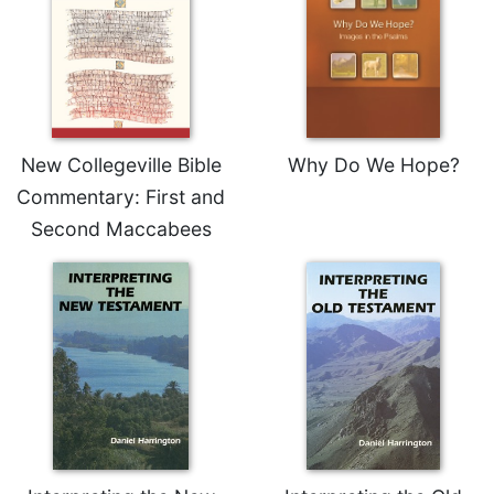
Sacramental
Theology
Systematic
Theology
Theology
New Collegeville Bible
Why Do We Hope?
in
History
Commentary: First and
Aesthetics
Second Maccabees
and
the
Arts
Prayer
&
Spirituality
Prayer
Liturgy