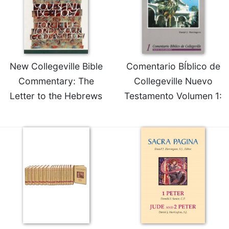
Rule
of
Saint
Benedict
and
Other
New Collegeville Bible
Comentario BÍblico de
Rules
Commentary: The
Collegeville Nuevo
Lectio
Divina
Letter to the Hebrews
Testamento Volumen 1:
Monastic
Studies
Monastic
Interreligious
Dialogue
Oblates
Monasticism
in
History
Thomas