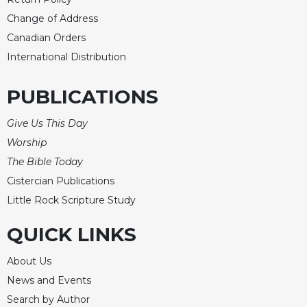
Change of Address
Canadian Orders
International Distribution
PUBLICATIONS
Give Us This Day
Worship
The Bible Today
Cistercian Publications
Little Rock Scripture Study
QUICK LINKS
About Us
News and Events
Search by Author