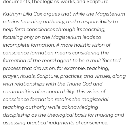
documents, theologians' works, and Scripture.
Biblical
Spirituality
Kathryn Lilla Cox argues that while the Magisterium
Old
retains teaching authority, and a responsibility to
Testament
help form consciences through its teaching,
Scholarship
focusing only on the Magisterium leads to
New
incomplete formation. A more holistic vision of
Testament
conscience formation means considering the
Scholarship
formation of the moral agent to be a multifaceted
Little
process that draws on, for example, teaching,
Rock
Scripture
prayer, rituals, Scripture, practices, and virtues, along
Study
with relationships with the Triune God and
The
communities of accountability. This vision of
Saint
conscience formation retains the magisterial
John's
teaching authority while acknowledging
Bible
discipleship as the theological basis for making and
Bible
assessing practical judgments of conscience.
Commentaries