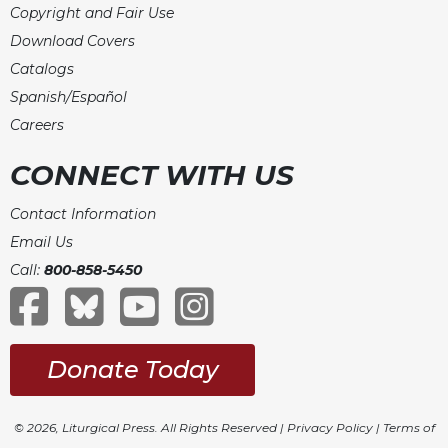
Copyright and Fair Use
Download Covers
Catalogs
Spanish/Español
Careers
CONNECT WITH US
Contact Information
Email Us
Call:
800-858-5450
Donate Today
© 2026, Liturgical Press. All Rights Reserved |
Privacy Policy
|
Terms of