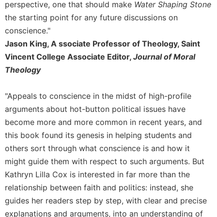
Rule
perspective, one that should make
Water Shaping Stone
of
the starting point for any future discussions on
Saint
conscience."
Benedict
and
Jason King, A ssociate Professor of Theology, Saint
Other
Vincent College Associate Editor,
Journal of Moral
Rules
Theology
Lectio
Divina
"Appeals to conscience in the midst of high-profile
Monastic
arguments about hot-button political issues have
Studies
become more and more common in recent years, and
Monastic
this book found its genesis in helping students and
Interreligious
Dialogue
others sort through what conscience is and how it
might guide them with respect to such arguments. But
Oblates
Kathryn Lilla Cox is interested in far more than the
Monasticism
relationship between faith and politics: instead, she
in
History
guides her readers step by step, with clear and precise
Thomas
explanations and arguments, into an understanding of