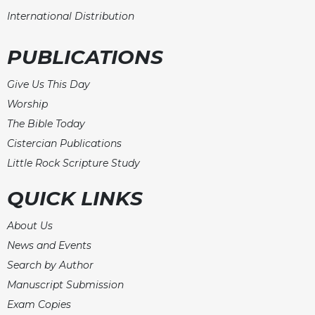
International Distribution
PUBLICATIONS
Give Us This Day
Worship
The Bible Today
Cistercian Publications
Little Rock Scripture Study
QUICK LINKS
About Us
News and Events
Search by Author
Manuscript Submission
Exam Copies