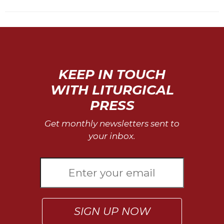
KEEP IN TOUCH
WITH LITURGICAL
PRESS
Get monthly newsletters sent to
your inbox.
SIGN UP NOW