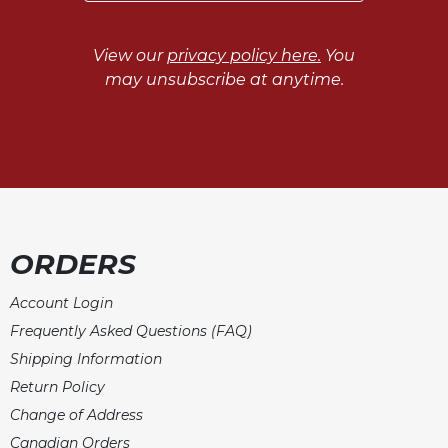
View our
privacy policy here.
You
may unsubscribe at anytime.
ORDERS
Account Login
Frequently Asked Questions (FAQ)
Shipping Information
Return Policy
Change of Address
Canadian Orders