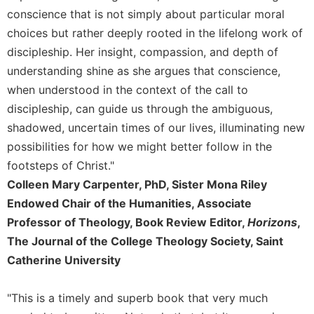
Merton
conscience that is not simply about particular moral
Religious
choices but rather deeply rooted in the lifelong work of
Life/Discipleship
discipleship. Her insight, compassion, and depth of
Periodicals
understanding shine as she argues that conscience,
when understood in the context of the call to
Give
Us
discipleship, can guide us through the ambiguous,
This
shadowed, uncertain times of our lives, illuminating new
Day
possibilities for how we might better follow in the
Worship
footsteps of Christ."
The
Colleen Mary Carpenter, PhD, Sister Mona Riley
Bible
Endowed Chair of the Humanities, Associate
Today
Professor of Theology, Book Review Editor,
Horizons
,
Cistercian
The Journal of the College Theology Society, Saint
Studies
Quarterly
Catherine University
Loose-
Leaf
"This is a timely and superb book that very much
Lectionary