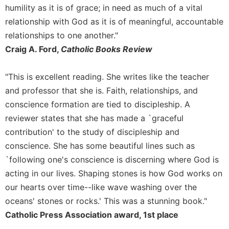
humility as it is of grace; in need as much of a vital
relationship with God as it is of meaningful, accountable
relationships to one another."
Craig A. Ford,
Catholic Books Review
"This is excellent reading. She writes like the teacher
and professor that she is. Faith, relationships, and
conscience formation are tied to discipleship. A
reviewer states that she has made a `graceful
contribution' to the study of discipleship and
conscience. She has some beautiful lines such as
`following one's conscience is discerning where God is
acting in our lives. Shaping stones is how God works on
our hearts over time--like wave washing over the
oceans' stones or rocks.' This was a stunning book."
Catholic Press Association award, 1st place