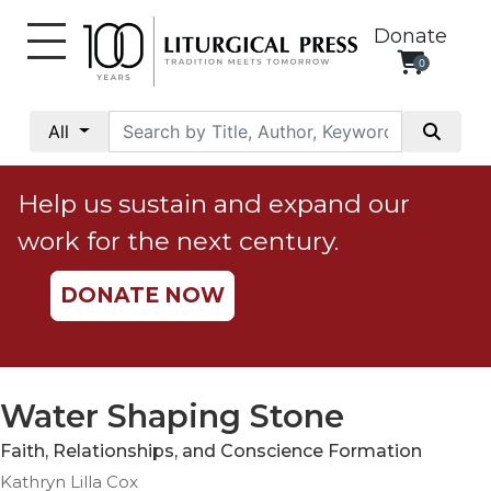
Donate
0
My
Account
All
Social
Justice
Help us sustain and expand our
Catholic
work for the next century.
Social
Teaching
DONATE NOW
Faith
and
Justice
Ecology
Water Shaping Stone
Ethics
Faith, Relationships, and Conscience Formation
Parish
Kathryn Lilla Cox