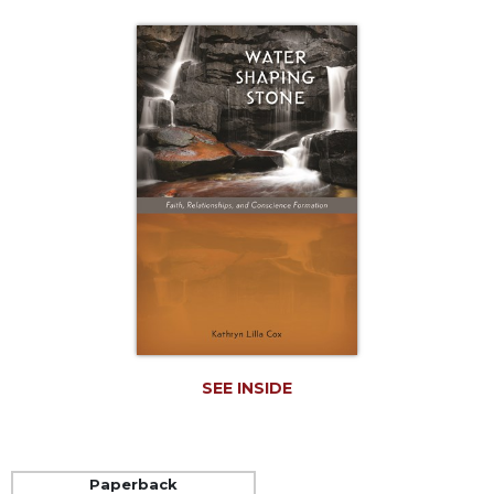
Life
Parish
Ministries
Liturgical
Ministries
Preaching
and
Presiding
Parish
Leadership
Seasonal
Resources
Worship
Resources
SEE INSIDE
Sacramental
Preparation
Ritual
Paperback
Books