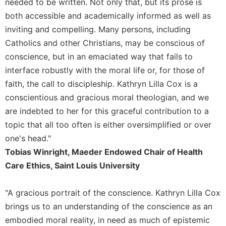
needed to be written. Not only that, but its prose is
Celebrating
both accessible and academically informed as well as
the
inviting and compelling. Many persons, including
Eucharist
Catholics and other Christians, may be conscious of
Bulletins
conscience, but in an emaciated way that fails to
interface robustly with the moral life or, for those of
faith, the call to discipleship. Kathryn Lilla Cox is a
conscientious and gracious moral theologian, and we
are indebted to her for this graceful contribution to a
topic that all too often is either oversimplified or over
one's head."
Tobias Winright, Maeder Endowed Chair of Health
Care Ethics, Saint Louis University
"A gracious portrait of the conscience. Kathryn Lilla Cox
brings us to an understanding of the conscience as an
embodied moral reality, in need as much of epistemic