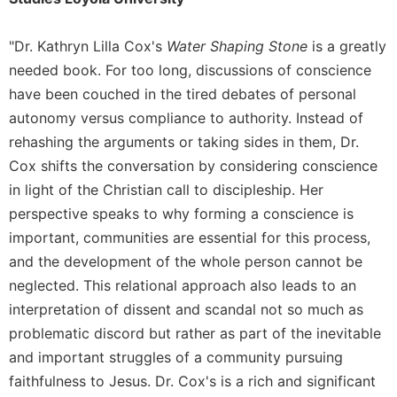
of
the
Hours
"Dr. Kathryn Lilla Cox's
Water Shaping Stone
is a greatly
Spirituality
needed book. For too long, discussions of conscience
Biography/Hagiography
have been couched in the tired debates of personal
autonomy versus compliance to authority. Instead of
Daily
Reflections
rehashing the arguments or taking sides in them, Dr.
Cox shifts the conversation by considering conscience
Spiritual
Direction/Counseling
in light of the Christian call to discipleship. Her
Give
perspective speaks to why forming a conscience is
Us
important, communities are essential for this process,
This
and the development of the whole person cannot be
Day
neglected. This relational approach also leads to an
Monasticism
interpretation of dissent and scandal not so much as
Benedictine
problematic discord but rather as part of the inevitable
Spirituality
and important struggles of a community pursuing
Cistercian
faithfulness to Jesus. Dr. Cox's is a rich and significant