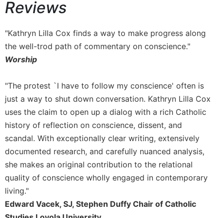
Reviews
Sacramental
Theology
"Kathryn Lilla Cox finds a way to make progress along
Systematic
the well-trod path of commentary on conscience."
Theology
Worship
Theology
in
History
"The protest `I have to follow my conscience' often is
just a way to shut down conversation. Kathryn Lilla Cox
Aesthetics
and
uses the claim to open up a dialog with a rich Catholic
the
history of reflection on conscience, dissent, and
Arts
scandal. With exceptionally clear writing, extensively
Prayer
documented research, and carefully nuanced analysis,
&
she makes an original contribution to the relational
quality of conscience wholly engaged in contemporary
Spirituality
living."
Prayer
Edward Vacek, SJ, Stephen Duffy Chair of Catholic
Liturgy
Studies Loyola University