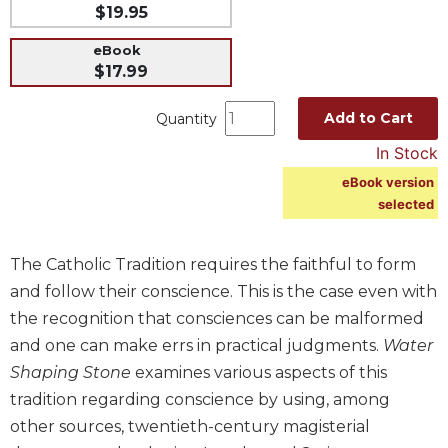
$19.95
Music
eBook
Liturgical
$17.99
Studies
Add to Cart
Quantity
Liturgical
Theology
In Stock
The
eBook version
Liturgy
selected
of
the
Church
The Catholic Tradition requires the faithful to form
Liturgy
and follow their conscience. This is the case even with
and
the recognition that consciences can be malformed
Sacraments
and one can make errs in practical judgments.
Water
Liturgy
Shaping Stone
examines various aspects of this
in
tradition regarding conscience by using, among
History
other sources, twentieth-century magisterial
Scripture