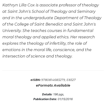
Wisdom
Kathryn Lilla Cox is associate professor of theology
Commentary
at Saint John's School of Theology and Seminary
Berit
and in the undergraduate Department of Theology
Olam
of the College of Saint Benedict and Saint John's
Sacra
University. She teaches courses in fundamental
Pagina
moral theology and applied ethics. Her research
New
explores the theology of infertility, the role of
Collegeville
emotions in the moral life, conscience, and the
Bible
Commentary
intersection of science and theology.
Targums
Theology
Ecclesiology
9780814683279, E8327
eISBN:
and
eFormats Available
Ecumenism
Details
:
196
pgs,
Church
Publication Date:
01/15/2016
and
Culture