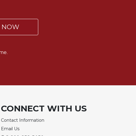
P NOW
me.
CONNECT WITH US
Contact Information
Email Us