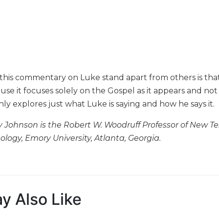
is commentary on Luke stand apart from others is that, f
ause it focuses solely on the Gospel as it appears and not
y explores just what Luke is saying and how he says it.
 Johnson is the Robert W. Woodruff Professor of New Te
ology, Emory University, Atlanta, Georgia.
y Also Like