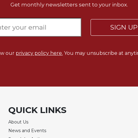
Get monthly newsletters sent to your inbox.
SIGN U
ew our
privacy policy here.
You may unsubscribe at anyti
QUICK LINKS
About Us
News and Events