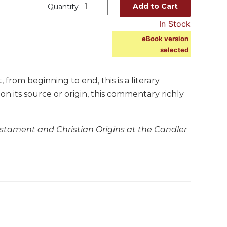
Add to Cart
Quantity
In Stock
eBook version
selected
rom beginning to end, this is a literary
 on its source or origin, this commentary richly
stament and Christian Origins at the Candler