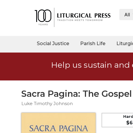
All
My
Account
Social
Social Justice
Parish Life
Liturgi
Justice
Catholic
Help us sustain and 
Social
Teaching
Faith
and
Sacra Pagina: The Gospel
Justice
Luke Timothy Johnson
Ecology
Ethics
Har
$6
Parish