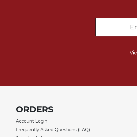
Biblical
Spirituality
Old
Testament
Scholarship
New
Testament
Vi
Scholarship
Little
Rock
Scripture
Study
The
Saint
ORDERS
John's
Bible
Account Login
Bible
Frequently Asked Questions (FAQ)
Commentaries