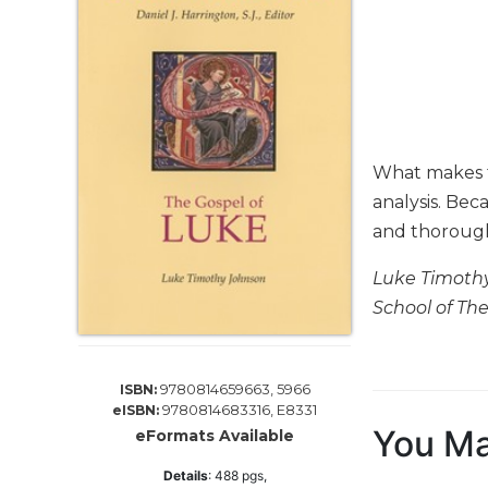
Life
Parish
Ministries
Liturgical
Ministries
Preaching
What makes th
and
Presiding
analysis. Bec
and thoroughl
Parish
Leadership
Luke Timothy
Seasonal
School of The
Resources
Worship
Resources
9780814659663, 5966
ISBN:
Sacramental
9780814683316, E8331
eISBN:
Preparation
You Ma
eFormats Available
Ritual
Details
:
488
pgs,
Books