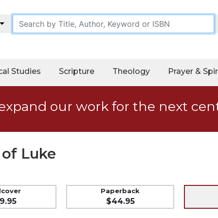
cal Studies
Scripture
Theology
Prayer & Spir
expand our work for the next cen
 of Luke
dcover
Paperback
9.95
$44.95