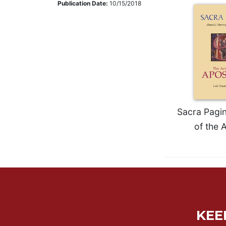
Publication Date:
10/15/2018
Music
Liturgical
Studies
Liturgical
Theology
The
Liturgy
of
Sacra Pagin
the
of the 
Church
Liturgy
and
Sacraments
Liturgy
in
History
KEE
Scripture