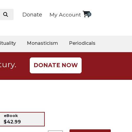
Donate
My Account
0
ituality
Monasticism
Periodicals
tury.
DONATE NOW
eBook
$42.99