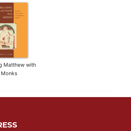
g Matthew with
Monks
RESS