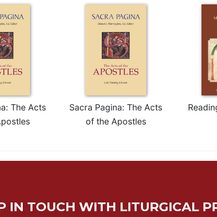
a: The Acts
Sacra Pagina: The Acts
Readin
Apostles
of the Apostles
P IN TOUCH WITH LITURGICAL P