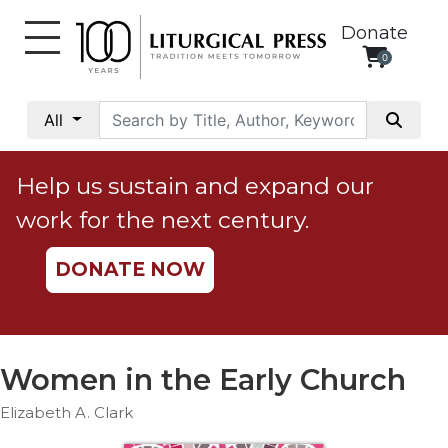
Donate
0
My
Account
All
Social
Justice
Help us sustain and expand our
Catholic
work for the next century.
Social
Teaching
DONATE NOW
Faith
and
Justice
Ecology
Women in the Early Church
Ethics
Elizabeth A. Clark
Parish