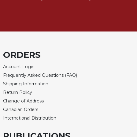
Sacramental
Theology
Systematic
Theology
Theology
in
ORDERS
History
Aesthetics
Account Login
and
the
Frequently Asked Questions (FAQ)
Arts
Shipping Information
Prayer
Return Policy
Change of Address
&
Canadian Orders
Spirituality
International Distribution
Prayer
Liturgy
PUBLICATIONS