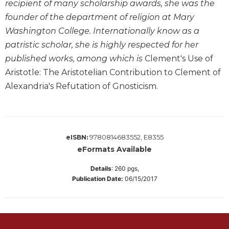
recipient of many scholarship awards, she was the
Biblical
founder of the department of religion at Mary
Spirituality
Washington College. Internationally know as a
Old
patristic scholar, she is highly respected for her
Testament
Scholarship
published works, among which is
Clement's Use of
Aristotle: The Aristotelian Contribution to Clement of
New
Testament
Alexandria's Refutation of Gnosticism.
Scholarship
Little
Rock
Scripture
9780814683552, E8355
eISBN:
Study
eFormats Available
The
Details
:
260
pgs,
Saint
Publication Date:
06/15/2017
John's
Bible
Bible
Commentaries