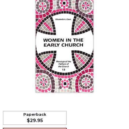
Life
Parish
Ministries
Liturgical
Ministries
Preaching
and
Presiding
Parish
Leadership
Seasonal
Resources
Worship
Resources
Sacramental
Preparation
Paperback
$29.95
Ritual
Books