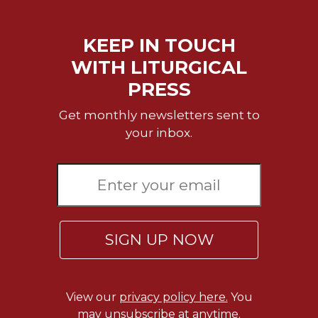
Wisdom
Commentary
KEEP IN TOUCH
Berit
Olam
WITH LITURGICAL
Sacra
PRESS
Pagina
Get monthly newsletters sent to
New
your inbox.
Collegeville
Bible
Commentary
Targums
Theology
Ecclesiology
SIGN UP NOW
and
Ecumenism
Church
View our
privacy policy here.
You
and
may unsubscribe at anytime.
Culture