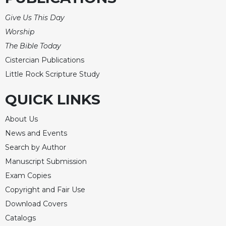
of
the
Give Us This Day
Hours
Worship
Spirituality
The Bible Today
Biography/Hagiography
Cistercian Publications
Daily
Little Rock Scripture Study
Reflections
Spiritual
QUICK LINKS
Direction/Counseling
About Us
Give
Us
News and Events
This
Search by Author
Day
Manuscript Submission
Monasticism
Exam Copies
Benedictine
Copyright and Fair Use
Spirituality
Download Covers
Cistercian
Catalogs