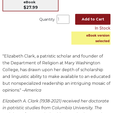
eBook
Music
$27.99
Liturgical
Add to Cart
Quantity
Studies
In Stock
Liturgical
eBook version
Theology
selected
The
Liturgy
of
"Elizabeth Clark, a patristic scholar and founder of
the
the Department of Religion at Mary Washington
Church
College, has drawn upon her depth of scholarship
Liturgy
and linguistic ability to make available to an educated
and
Sacraments
but nonspecialized readership an intriguing mosaic of
opinions." –
America
Liturgy
in
Elizabeth A. Clark (1938-2021) received her doctorate
History
in patristic studies from Columbia University. The
Scripture