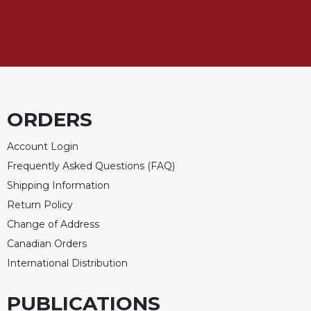
Rule
of
Saint
Benedict
and
Other
Rules
Lectio
ORDERS
Divina
Monastic
Account Login
Studies
Frequently Asked Questions (FAQ)
Monastic
Shipping Information
Interreligious
Return Policy
Dialogue
Change of Address
Oblates
Canadian Orders
Monasticism
International Distribution
in
History
PUBLICATIONS
Thomas