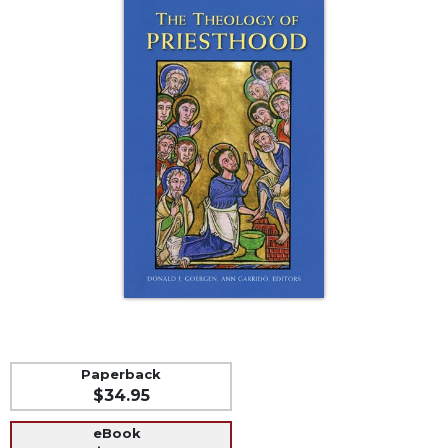
Life
Parish
Ministries
Liturgical
Ministries
Preaching
and
Presiding
Parish
Leadership
Seasonal
Resources
Worship
Resources
Sacramental
Paperback
Preparation
$34.95
Ritual
eBook
Books