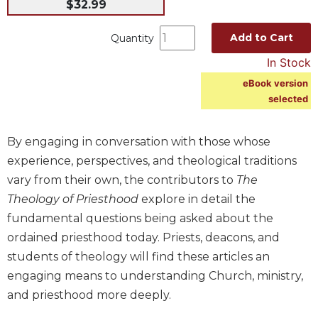
$32.99
Music
Add to Cart
Quantity
Liturgical
In Stock
Studies
eBook version
Liturgical
selected
Theology
The
Liturgy
By engaging in conversation with those whose
of
experience, perspectives, and theological traditions
the
vary from their own, the contributors to
The
Church
Theology of Priesthood
explore in detail the
Liturgy
fundamental questions being asked about the
and
Sacraments
ordained priesthood today. Priests, deacons, and
Liturgy
students of theology will find these articles an
in
engaging means to understanding Church, ministry,
History
and priesthood more deeply.
Scripture