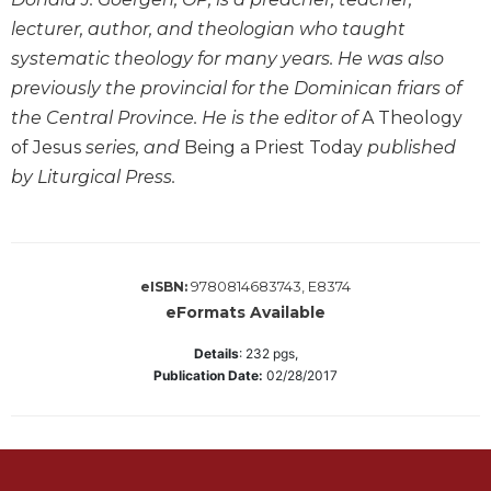
lecturer, author, and theologian who taught
Sacramental
Theology
systematic theology for many years. He was also
Systematic
previously the provincial for the Dominican friars of
Theology
the Central Province. He is the editor of
A Theology
Theology
of Jesus
series, and
Being a Priest Today
published
in
by Liturgical Press.
History
Aesthetics
and
the
9780814683743, E8374
eISBN:
Arts
eFormats Available
Prayer
Details
:
232
pgs,
&
Publication Date:
02/28/2017
Spirituality
Prayer
Liturgy