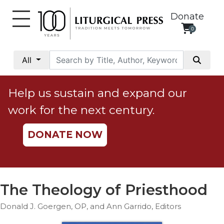
Donate
0
My
Account
All
Social
Justice
Help us sustain and expand our
Catholic
work for the next century.
Social
Teaching
DONATE NOW
Faith
and
Justice
Ecology
The Theology of Priesthood
Ethics
Donald J. Goergen, OP, and Ann Garrido, Editors
Parish