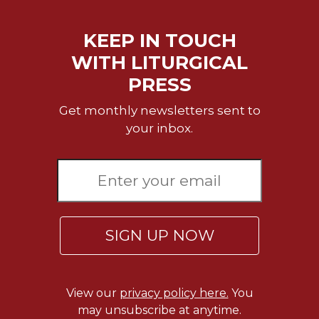
of
the
Hours
KEEP IN TOUCH
Spirituality
WITH LITURGICAL
Biography/Hagiography
PRESS
Daily
Get monthly newsletters sent to
Reflections
your inbox.
Spiritual
Direction/Counseling
Give
Us
This
Day
SIGN UP NOW
Monasticism
Benedictine
Spirituality
View our
privacy policy here.
You
Cistercian
may unsubscribe at anytime.