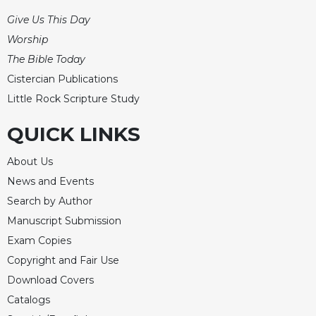
Merton
Give Us This Day
Religious
Worship
Life/Discipleship
The Bible Today
Periodicals
Cistercian Publications
Give
Little Rock Scripture Study
Us
This
QUICK LINKS
Day
Worship
About Us
The
News and Events
Bible
Search by Author
Today
Manuscript Submission
Cistercian
Exam Copies
Studies
Quarterly
Copyright and Fair Use
Download Covers
Loose-
Leaf
Catalogs
Lectionary