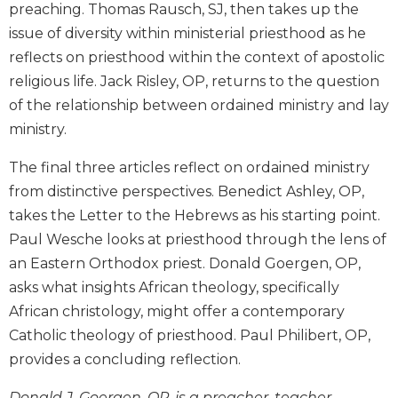
preaching. Thomas Rausch, SJ, then takes up the
Wisdom
Commentary
issue of diversity within ministerial priesthood as he
reflects on priesthood within the context of apostolic
Berit
Olam
religious life. Jack Risley, OP, returns to the question
of the relationship between ordained ministry and lay
Sacra
Pagina
ministry.
New
The final three articles reflect on ordained ministry
Collegeville
Bible
from distinctive perspectives. Benedict Ashley, OP,
Commentary
takes the Letter to the Hebrews as his starting point.
Targums
Paul Wesche looks at priesthood through the lens of
an Eastern Orthodox priest. Donald Goergen, OP,
Theology
asks what insights African theology, specifically
Ecclesiology
and
African christology, might offer a contemporary
Ecumenism
Catholic theology of priesthood. Paul Philibert, OP,
Church
provides a concluding reflection.
and
Culture
Donald J. Goergen, OP, is a preacher, teacher,