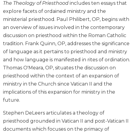
The Theology of Priesthood
includes ten essays that
Biblical
explore facets of ordained ministry and the
Spirituality
ministerial priesthood. Paul Philibert, OP, begins with
Old
an overview of issues involved in the contemporary
Testament
Scholarship
discussion on priesthood within the Roman Catholic
New
tradition. Frank Quinn, OP, addresses the significance
Testament
of language as it pertains to priesthood and ministry
Scholarship
and how language is manifested in rites of ordination.
Little
Thomas O'Meara, OP, situates the discussion on
Rock
priesthood within the context of an expansion of
Scripture
Study
ministry in the Church since Vatican II and the
implications of this expansion for ministry in the
The
Saint
future.
John's
Bible
Stephen DeLeers articulates a theology of
priesthood grounded in Vatican II and post-Vatican II
Bible
Commentaries
documents which focuses on the primacy of