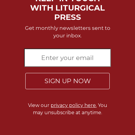
Merton
WITH LITURGICAL
Religious
PRESS
Life/Discipleship
Get monthly newsletters sent to
Periodicals
your inbox.
Give
Us
This
Day
Worship
The
SIGN UP NOW
Bible
Today
Cistercian
Studies
View our
privacy policy here.
You
Quarterly
may unsubscribe at anytime.
Loose-
Leaf
Lectionary