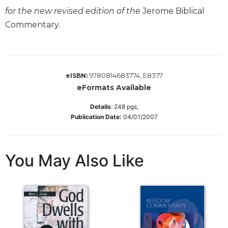
for the new revised edition of the
Jerome Biblical
Sacramental
Commentary.
Theology
Systematic
Theology
Theology
9780814683774, E8377
eISBN:
in
eFormats Available
History
Aesthetics
Details
:
248
pgs,
and
Publication Date:
04/01/2007
the
Arts
Prayer
You May Also Like
&
Spirituality
Prayer
Liturgy