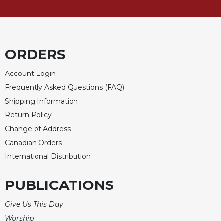
Celebrating
the
Eucharist
Bulletins
ORDERS
Account Login
Frequently Asked Questions (FAQ)
Shipping Information
Return Policy
Change of Address
Canadian Orders
International Distribution
PUBLICATIONS
Give Us This Day
Worship