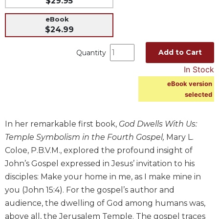
$29.95
Music
eBook
Liturgical
$24.99
Studies
Add to Cart
Quantity
Liturgical
In Stock
Theology
eBook version
The
selected
Liturgy
of
the
In her remarkable first book,
God Dwells With Us:
Church
Temple Symbolism in the Fourth Gospel,
Mary L.
Liturgy
Coloe, P.B.V.M., explored the profound insight of
and
Sacraments
John’s Gospel expressed in Jesus’ invitation to his
disciples: Make your home in me, as I make mine in
Liturgy
in
you (John 15:4). For the gospel’s author and
History
audience, the dwelling of God among humans was,
Scripture
above all, the Jerusalem Temple. The gospel traces