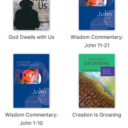
of
the
Hours
Spirituality
Biography/Hagiography
God Dwells with Us
Wisdom Commentary:
Daily
John 11-21
Reflections
Spiritual
Direction/Counseling
Give
Us
This
Day
Monasticism
Benedictine
Spirituality
Wisdom Commentary:
Creation Is Groaning
Cistercian
John 1-10