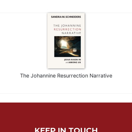
Rule
of
Saint
Benedict
and
Other
Rules
Lectio
Divina
Monastic
Studies
The Johannine Resurrection Narrative
Monastic
Interreligious
Dialogue
Oblates
Monasticism
in
History
KEEP IN TOUCH
Thomas