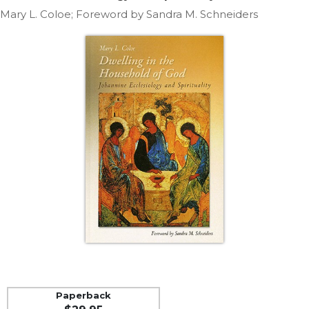
Life
Mary L. Coloe; Foreword by Sandra M. Schneiders
Parish
Ministries
Liturgical
Ministries
Preaching
and
Presiding
Parish
Leadership
Seasonal
Resources
Worship
Resources
Sacramental
Preparation
Ritual
Paperback
Books