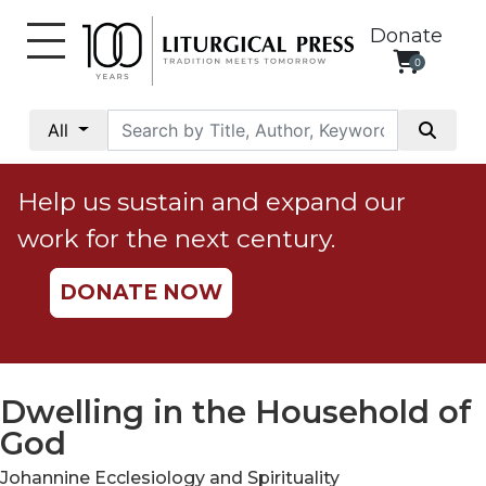
Donate
0
My
Account
All
Social
Justice
Help us sustain and expand our
Catholic
work for the next century.
Social
Teaching
DONATE NOW
Faith
and
Justice
Ecology
Dwelling in the Household of
Ethics
God
Parish
Johannine Ecclesiology and Spirituality