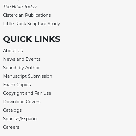
The Bible Today
Cistercian Publications
Little Rock Scripture Study
QUICK LINKS
About Us
News and Events
Search by Author
Manuscript Submission
Exam Copies
Copyright and Fair Use
Download Covers
Catalogs
Spanish/Español
Careers