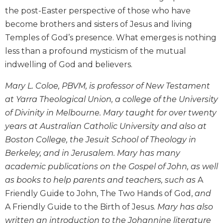
Wisdom
the post-Easter perspective of those who have
Commentary
become brothers and sisters of Jesus and living
Berit
Temples of God’s presence. What emerges is nothing
Olam
less than a profound mysticism of the mutual
Sacra
indwelling of God and believers.
Pagina
New
Mary L. Coloe, PBVM, is professor of New Testament
Collegeville
at Yarra Theological Union, a college of the University
Bible
of Divinity in Melbourne. Mary taught for over twenty
Commentary
years at Australian Catholic University and also at
Targums
Boston College, the Jesuit School of Theology in
Theology
Berkeley, and in Jerusalem. Mary has many
Ecclesiology
academic publications on the Gospel of John, as well
and
as books to help parents and teachers, such as
A
Ecumenism
Friendly Guide to John, The Two Hands of God,
and
Church
A Friendly Guide to the Birth of Jesus.
Mary has also
and
written an introduction to the Johannine literature
Culture