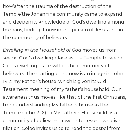
Biblical
how’after the trauma of the destruction of the
Spirituality
Temple’the Johannine community came to expand
Old
and deepen its knowledge of God’s dwelling among
Testament
humans, finding it now in the person of Jesus and in
Scholarship
the community of believers.
New
Testament
Dwelling in the Household of God
moves us from
Scholarship
seeing God's dwelling place as the Temple to seeing
Little
God's dwelling place within the community of
Rock
believers. The starting point now is an image in John
Scripture
14:2: my Father’s house, which is given its Old
Study
Testament meaning of my father’s household. Our
The
Saint
awareness thus moves, like that of the first Christians,
John's
from understanding My father’s house as the
Bible
Temple (John 2:16) to My Father’s Household as a
Bible
community of believers drawn into Jesus’ own divine
Commentaries
filiation. Coloe invites us to re-read the gospel from