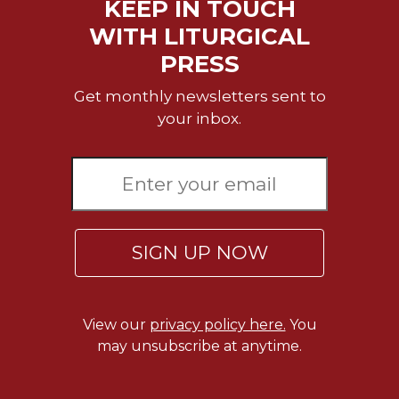
KEEP IN TOUCH
Celebrating
WITH LITURGICAL
the
PRESS
Eucharist
Bulletins
Get monthly newsletters sent to
your inbox.
SIGN UP NOW
View our
privacy policy here.
You
may unsubscribe at anytime.