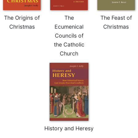
Rule
of
Saint
The Origins of
The
The Feast of
Benedict
Christmas
Ecumenical
Christmas
and
Other
Councils of
Rules
the Catholic
Lectio
Church
Divina
Monastic
Studies
Monastic
Interreligious
Dialogue
Oblates
Monasticism
in
History
History and Heresy
Thomas