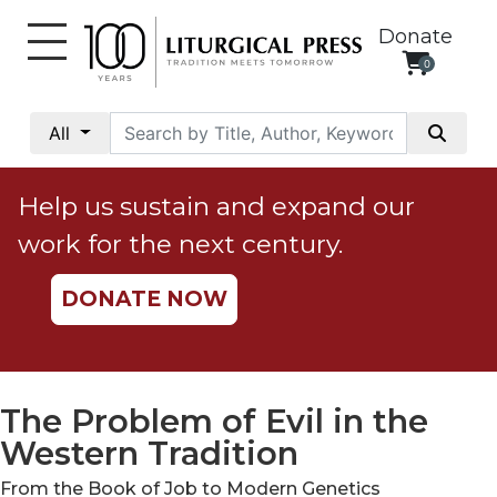
Donate
0
My
Account
All
Social
Justice
Help us sustain and expand our
Catholic
work for the next century.
Social
Teaching
DONATE NOW
Faith
and
Justice
Ecology
The Problem of Evil in the
Ethics
Western Tradition
Parish
From the Book of Job to Modern Genetics