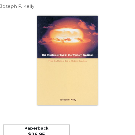
Life
Joseph F. Kelly
Parish
Ministries
Liturgical
Ministries
Preaching
and
Presiding
Parish
Leadership
Seasonal
Resources
Worship
Resources
Sacramental
Preparation
Ritual
Paperback
Books
$26.95