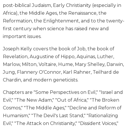
post-biblical Judaism, Early Christianity (especially in
Biblical
Spirituality
Africa), the Middle Ages, the Renaissance, the
Old
Reformation, the Enlightenment, and to the twenty-
Testament
first century when science has raised new and
Scholarship
important issues.
New
Testament
Joseph Kelly covers the book of Job, the book of
Scholarship
Revelation, Augustine of Hippo, Aquinas, Luther,
Little
Marlow, Milton, Voltaire, Hume, Mary Shelley, Darwin,
Rock
Jung, Flannery O'Connor, Karl Rahner, Teilhard de
Scripture
Chardin, and modern geneticists.
Study
The
Chapters are "Some Perspectives on Evil," "Israel and
Saint
Evil," "The New Adam," "Out of Africa," "The Broken
John's
Bible
Cosmos," "The Middle Ages," "Decline and Reform of
Humanism," "The Devil's Last Stand," "Rationalizing
Bible
Evil," "The Attack on Christianity," "Dissident Voices,"
Commentaries