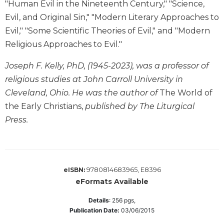
"Human Evil in the Nineteenth Century," "Science,
Wisdom
Evil, and Original Sin," "Modern Literary Approaches to
Commentary
Evil," "Some Scientific Theories of Evil," and "Modern
Berit
Olam
Religious Approaches to Evil."
Sacra
Joseph F. Kelly, PhD, (1945-2023), was a professor of
Pagina
religious studies at John Carroll University in
New
Cleveland, Ohio. He was the author of
The World of
Collegeville
the Early Christians,
published by The Liturgical
Bible
Commentary
Press.
Targums
Theology
Ecclesiology
9780814683965, E8396
eISBN:
and
eFormats Available
Ecumenism
Church
Details
:
256
pgs,
Publication Date:
03/06/2015
and
Culture