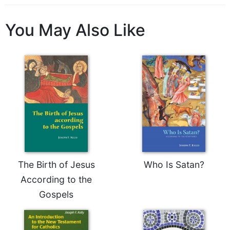
Sacramental
Theology
You May Also Like
Systematic
Theology
Theology
in
History
Aesthetics
and
the
Arts
Prayer
The Birth of Jesus
Who Is Satan?
&
According to the
Spirituality
Gospels
Prayer
Liturgy