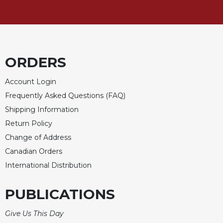
ORDERS
Account Login
Frequently Asked Questions (FAQ)
Shipping Information
Return Policy
Change of Address
Canadian Orders
International Distribution
PUBLICATIONS
Give Us This Day