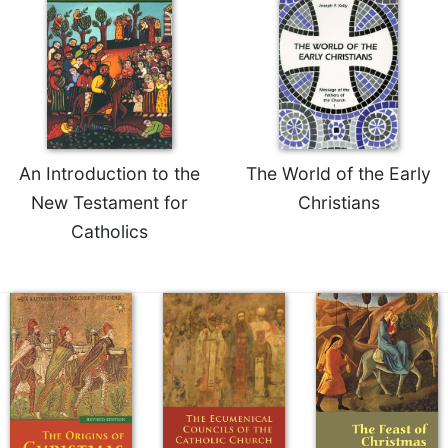
of
the
Hours
Spirituality
Biography/Hagiography
Daily
Reflections
An Introduction to the
The World of the Early
Spiritual
New Testament for
Christians
Direction/Counseling
Catholics
Give
Us
This
Day
Monasticism
Benedictine
Spirituality
Cistercian