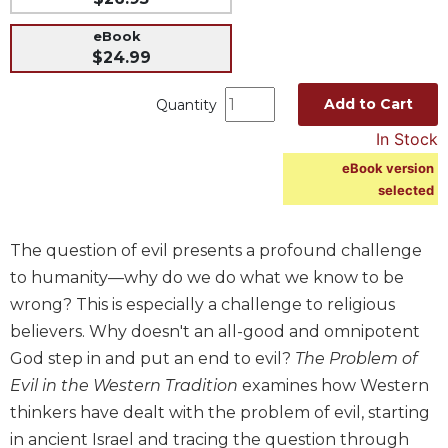
Music
eBook
Liturgical
$24.99
Studies
Add to Cart
Quantity
Liturgical
In Stock
Theology
eBook version
The
selected
Liturgy
of
the
The question of evil presents a profound challenge
Church
to humanity—why do we do what we know to be
Liturgy
wrong? This is especially a challenge to religious
and
Sacraments
believers. Why doesn't an all-good and omnipotent
God step in and put an end to evil?
The Problem of
Liturgy
in
Evil in the Western Tradition
examines how Western
History
thinkers have dealt with the problem of evil, starting
Scripture
in ancient Israel and tracing the question through