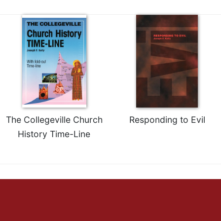
Merton
Religious
Life/Discipleship
Periodicals
Give
Us
This
Day
Worship
The Collegeville Church
Responding to Evil
The
History Time-Line
Bible
Today
Cistercian
Studies
Quarterly
Loose-
Leaf
Lectionary