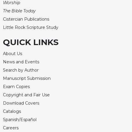
Worship
The Bible Today
Cistercian Publications
Little Rock Scripture Study
QUICK LINKS
About Us
News and Events
Search by Author
Manuscript Submission
Exam Copies
Copyright and Fair Use
Download Covers
Catalogs
Spanish/Español
Careers