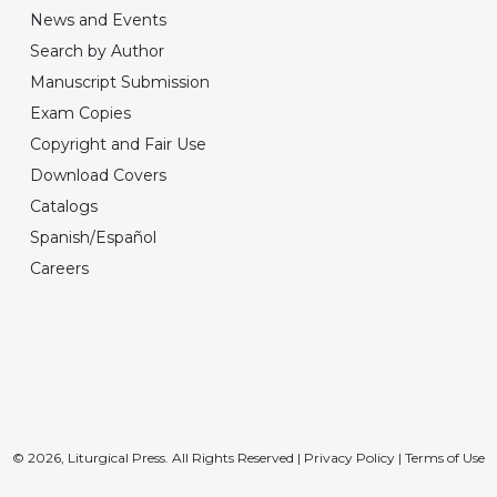
News and Events
Search by Author
Manuscript Submission
Exam Copies
Copyright and Fair Use
Download Covers
Catalogs
Spanish/Español
Careers
© 2026, Liturgical Press. All Rights Reserved |
Privacy Policy
|
Terms of Use