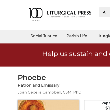
All
My
Account
Social
Social Justice
Parish Life
Liturgi
Justice
Catholic
Help us sustain and 
Social
Teaching
Faith
and
Phoebe
Justice
Patron and Emissary
Ecology
Joan Cecelia Campbell, CSM, PhD
Ethics
Parish
Pap
$1