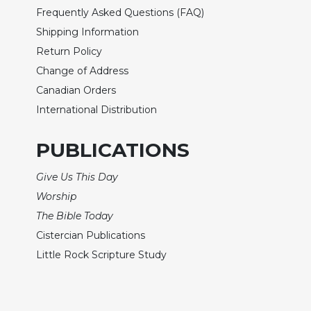
Wisdom
Frequently Asked Questions (FAQ)
Commentary
Shipping Information
Berit
Return Policy
Olam
Change of Address
Sacra
Canadian Orders
Pagina
International Distribution
New
Collegeville
PUBLICATIONS
Bible
Commentary
Give Us This Day
Targums
Worship
Theology
The Bible Today
Ecclesiology
Cistercian Publications
and
Little Rock Scripture Study
Ecumenism
Church
and
Culture