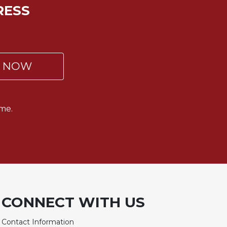
RESS
P NOW
me.
CONNECT WITH US
Contact Information