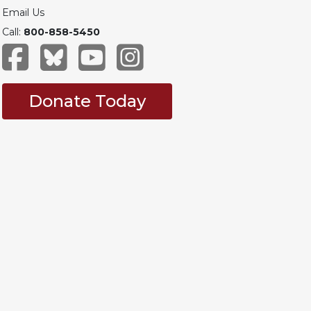
Email Us
Call:
800-858-5450
Donate Today