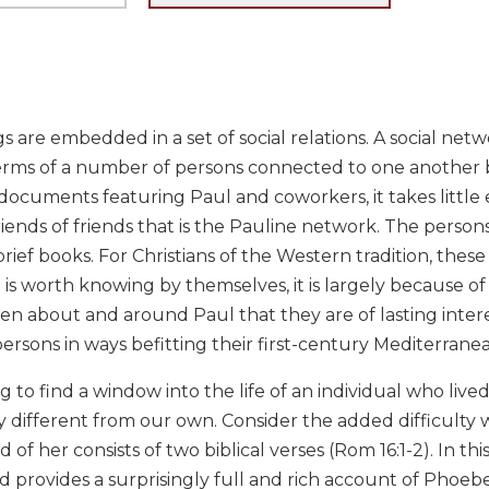
are embedded in a set of social relations. A social netwo
terms of a number of persons connected to one another b
ocuments featuring Paul and coworkers, it takes little ef
riends of friends that is the Pauline network. The perso
 brief books. For Christians of the Western tradition, these
is worth knowing by themselves, it is largely because of 
en about and around Paul that they are of lasting inter
rsons in ways befitting their first-century Mediterrane
g to find a window into the life of an individual who li
y different from our own. Consider the added difficulty
d of her consists of two biblical verses (Rom 16:1-2). In 
 provides a surprisingly full and rich account of Phoebe