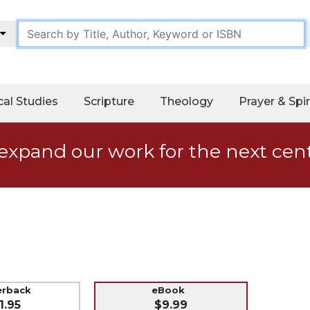
cal Studies
Scripture
Theology
Prayer & Spir
expand our work for the next cen
erback
eBook
1.95
$9.99