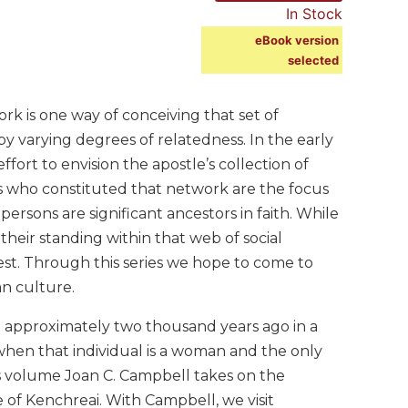
In Stock
eBook version
selected
rk is one way of conceiving that set of
y varying degrees of relatedness. In the early
fort to envision the apostle’s collection of
ns who constituted that network are the focus
 persons are significant ancestors in faith. While
their standing within that web of social
est. Through this series we hope to come to
an culture.
ved approximately two thousand years ago in a
 when that individual is a woman and the only
this volume Joan C. Campbell takes on the
 of Kenchreai. With Campbell, we visit