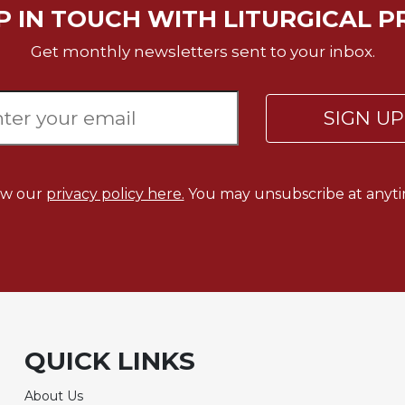
P IN TOUCH WITH LITURGICAL P
Get monthly newsletters sent to your inbox.
SIGN U
ew our
privacy policy here.
You may unsubscribe at anyti
QUICK LINKS
About Us