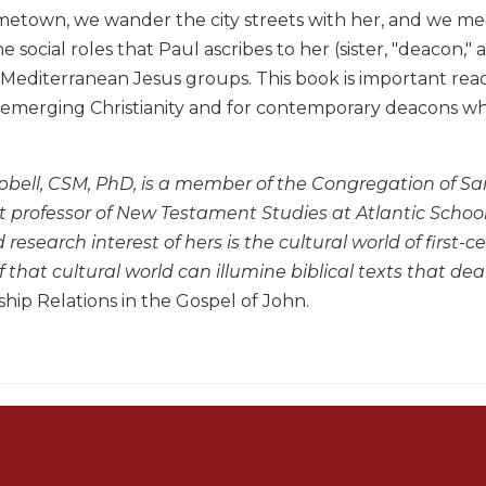
etown, we wander the city streets with her, and we meet
he social roles that Paul ascribes to her (sister, "deacon,
 Mediterranean Jesus groups. This book is important rea
emerging Christianity and for contemporary deacons who 
bell, CSM, PhD, is a member of the Congregation of Sa
 professor of New Testament Studies at Atlantic School 
research interest of hers is the cultural world of firs
 that cultural world can illumine biblical texts that d
ship Relations in the Gospel of John.