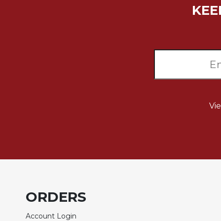
KEE
Biblical
Spirituality
Old
Testament
Scholarship
New
Testament
Scholarship
Vi
Little
Rock
Scripture
Study
The
Saint
John's
Bible
ORDERS
Bible
Commentaries
Account Login