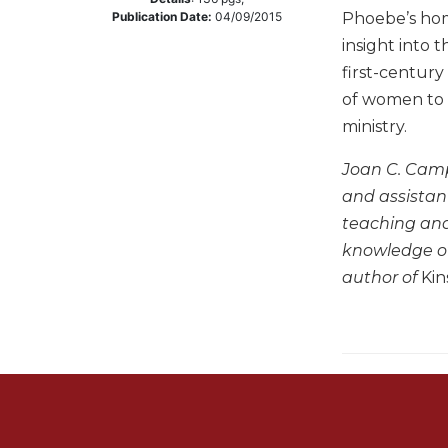
Phoebe’s hom
Publication Date:
04/09/2015
Music
insight into t
Liturgical
first-century
Studies
of women to 
Liturgical
ministry.
Theology
Joan C. Camp
The
Liturgy
and assistant
of
teaching and 
the
knowledge of
Church
author of
Kin
Liturgy
and
Sacraments
Liturgy
in
History
Scripture