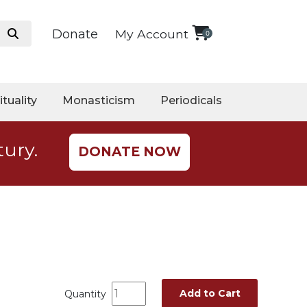
Donate
My Account
0
ituality
Monasticism
Periodicals
tury.
DONATE NOW
Add to Cart
Quantity