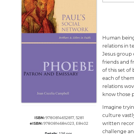
Life
Parish
Ministries
Liturgical
Ministries
Human beings 
Preaching
relations in 
and
Jesus group d
Presiding
friends and f
Parish
Leadership
of this set of
each of them 
Seasonal
Resources
relations wov
know those pe
Worship
Resources
Imagine tryin
Sacramental
culture vastl
Preparation
9780814652817, 5281
ISBN:
written recor
9780814684023, E8402
eISBN:
Ritual
challenge and
Books
Details
:
136
pgs,