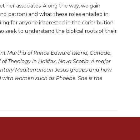
 her associates. Along the way, we gain
" and patron) and what these roles entailed in
ding for anyone interested in the contribution
seek to understand the biblical roots of their
int Martha of Prince Edward Island, Canada,
of Theology in Halifax, Nova Scotia. A major
t-century Mediterranean Jesus groups and how
eal with women such as Phoebe. She is the