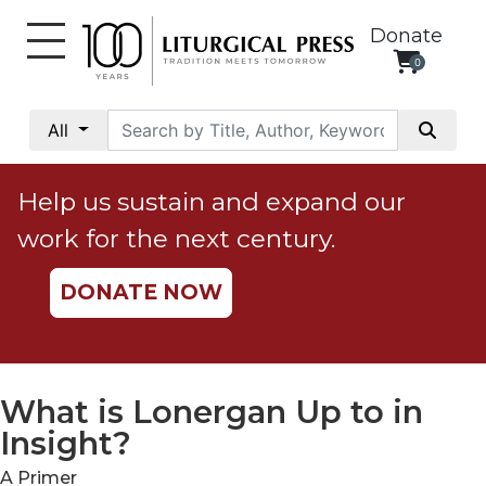
Donate
0
My
Account
All
Social
Justice
Help us sustain and expand our
Catholic
work for the next century.
Social
Teaching
DONATE NOW
Faith
and
Justice
Ecology
What is Lonergan Up to in
Ethics
Insight?
Parish
A Primer