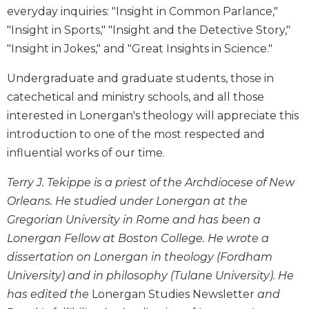
Wisdom
everyday inquiries: "Insight in Common Parlance,"
Commentary
"Insight in Sports," "Insight and the Detective Story,"
Berit
"Insight in Jokes," and "Great Insights in Science."
Olam
Undergraduate and graduate students, those in
Sacra
catechetical and ministry schools, and all those
Pagina
interested in Lonergan's theology will appreciate this
New
Collegeville
introduction to one of the most respected and
Bible
influential works of our time.
Commentary
Terry J. Tekippe is a priest of the Archdiocese of New
Targums
Orleans. He studied under Lonergan at the
Theology
Gregorian University in Rome and has been a
Ecclesiology
Lonergan Fellow at Boston College. He wrote a
and
Ecumenism
dissertation on Lonergan in theology (Fordham
University) and in philosophy (Tulane University). He
Church
and
has edited the
Lonergan Studies Newsletter
and
Culture