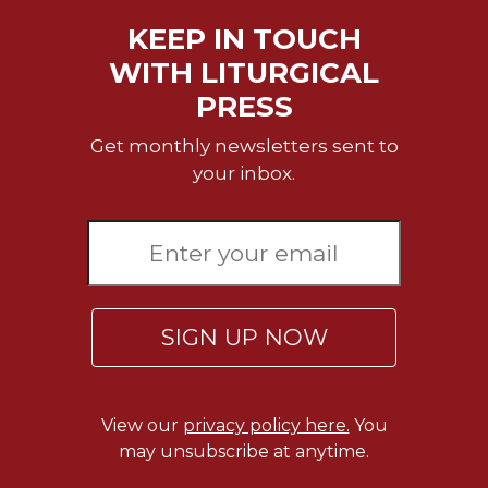
of
the
KEEP IN TOUCH
Hours
WITH LITURGICAL
Spirituality
PRESS
Biography/Hagiography
Get monthly newsletters sent to
Daily
Reflections
your inbox.
Spiritual
Direction/Counseling
Give
Us
This
Day
SIGN UP NOW
Monasticism
Benedictine
Spirituality
View our
privacy policy here.
You
may unsubscribe at anytime.
Cistercian