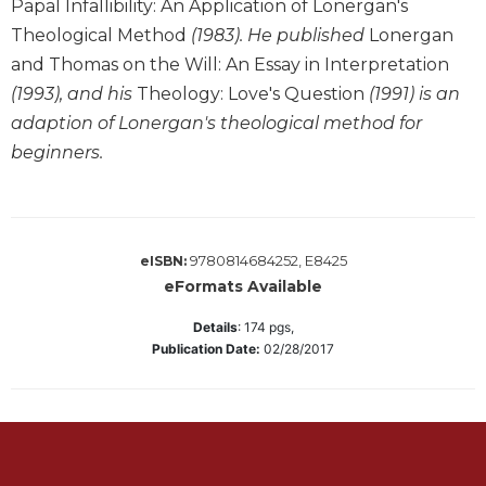
Papal Infallibility: An Application of Lonergan's
Sacramental
Theological Method
(1983). He published
Lonergan
Theology
and Thomas on the Will: An Essay in Interpretation
Systematic
(1993), and his
Theology: Love's Question
(1991) is an
Theology
adaption of Lonergan's theological method for
Theology
beginners.
in
History
Aesthetics
and
9780814684252, E8425
eISBN:
the
eFormats Available
Arts
Prayer
Details
:
174
pgs,
Publication Date:
02/28/2017
&
Spirituality
Prayer
Liturgy