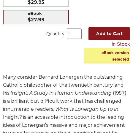
$29.95
Music
eBook
Liturgical
$27.99
Studies
Add to Cart
Quantity
Liturgical
Theology
In Stock
The
eBook version
Liturgy
selected
of
the
Church
Many consider Bernard Lonergan the outstanding
Catholic philosopher of the twentieth century, and
Liturgy
and
his
Insight: A Study in Human Understanding
(1957)
Sacraments
is a brilliant but difficult work that has challenged
Liturgy
innumerable readers.
What Is Lonergan Up to in
in
Insight? is an accessible introduction to the leading
History
ideas of Lonergan's massive and major achievement
Scripture