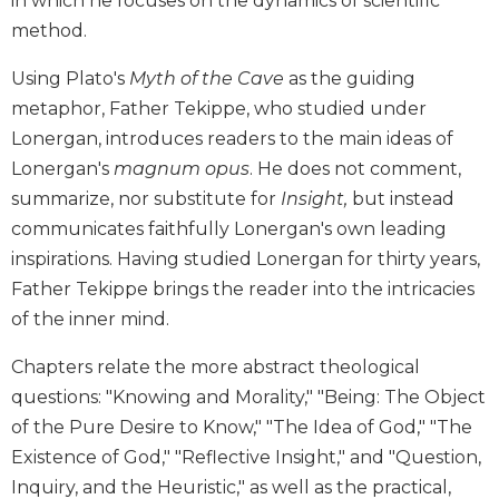
in which he focuses on the dynamics of scientific
Biblical
method.
Spirituality
Using Plato's
Myth of the Cave
as the guiding
Old
Testament
metaphor, Father Tekippe, who studied under
Scholarship
Lonergan, introduces readers to the main ideas of
New
Lonergan's
magnum opus
. He does not comment,
Testament
summarize, nor substitute for
Insight,
but instead
Scholarship
communicates faithfully Lonergan's own leading
Little
inspirations. Having studied Lonergan for thirty years,
Rock
Father Tekippe brings the reader into the intricacies
Scripture
Study
of the inner mind.
The
Chapters relate the more abstract theological
Saint
John's
questions: "Knowing and Morality," "Being: The Object
Bible
of the Pure Desire to Know," "The Idea of God," "The
Bible
Existence of God," "Reflective Insight," and "Question,
Commentaries
Inquiry, and the Heuristic," as well as the practical,