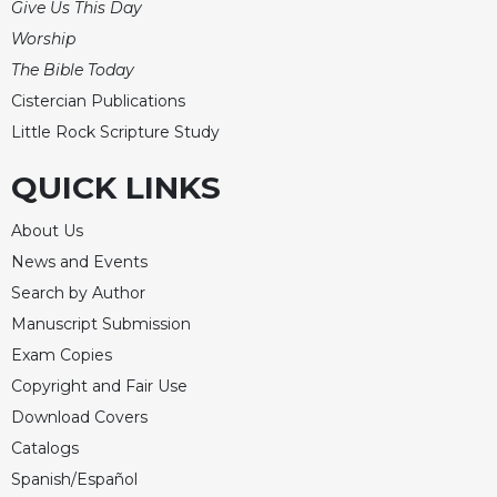
Give Us This Day
Merton
Worship
Religious
The Bible Today
Life/Discipleship
Cistercian Publications
Periodicals
Little Rock Scripture Study
Give
Us
QUICK LINKS
This
Day
About Us
Worship
News and Events
The
Search by Author
Bible
Manuscript Submission
Today
Exam Copies
Cistercian
Copyright and Fair Use
Studies
Quarterly
Download Covers
Loose-
Catalogs
Leaf
Spanish/Español
Lectionary