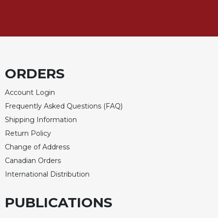
Rule
of
Saint
Benedict
and
Other
Rules
ORDERS
Lectio
Divina
Account Login
Monastic
Frequently Asked Questions (FAQ)
Studies
Shipping Information
Monastic
Return Policy
Interreligious
Change of Address
Dialogue
Canadian Orders
Oblates
International Distribution
Monasticism
in
PUBLICATIONS
History
Thomas