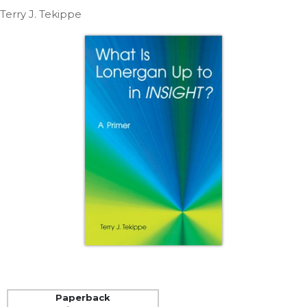
Life
Terry J. Tekippe
Parish
Ministries
Liturgical
Ministries
Preaching
and
Presiding
Parish
Leadership
Seasonal
Resources
Worship
Resources
Sacramental
Preparation
Ritual
Paperback
Books